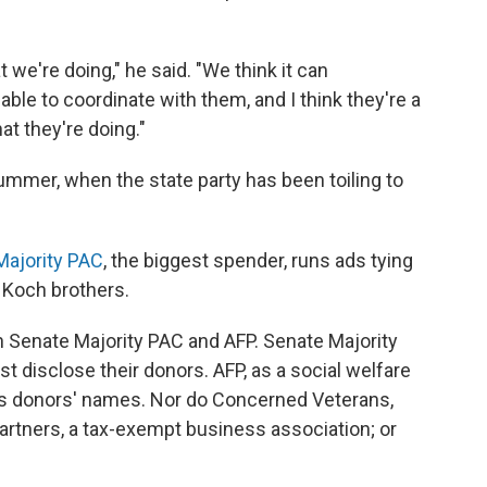
we're doing," he said. "We think it can
ble to coordinate with them, and I think they're a
t they're doing."
ummer, when the state party has been toiling to
Majority PAC
, the biggest spender, runs ads tying
 Koch brothers.
n Senate Majority PAC and AFP. Senate Majority
disclose their donors. AFP, as a social welfare
its donors' names. Nor do Concerned Veterans,
artners, a tax-exempt business association; or
.