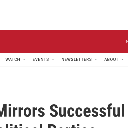
WATCH
EVENTS
NEWSLETTERS
ABOUT
Mirrors Successful