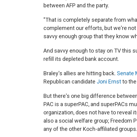
between AFP and the party.
"That is completely separate from what 
complement our efforts, but we're not a
savvy enough group that they know wha
And savvy enough to stay on TV this s
refill its depleted bank account.
Braley's allies are hitting back.
Senate 
Republican candidate
Joni Ernst
to the
But there's one big difference betwee
PAC is a superPAC, and superPACs must 
organization, does not have to reveal 
also a social welfare group; Freedom P
any of the other Koch-affiliated groups