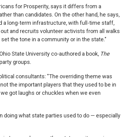
icans for Prosperity, says it differs from a
 rather than candidates. On the other hand, he says,
d a long-term infrastructure, with full-time staff,
out and recruits volunteer activists from all walks
 set the tone in a community or in the state."
Ohio State University co-authored a book,
The
party groups.
olitical consultants: "The overriding theme was
t not the important players that they used to be in
, we got laughs or chuckles when we even
 doing what state parties used to do — especially