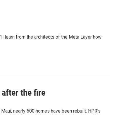
l learn from the architects of the Meta Layer how
after the fire
y Maui, nearly 600 homes have been rebuilt. HPR’s