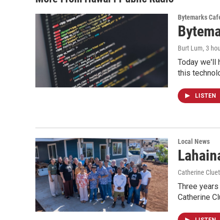
Bytemarks Caf
Bytema
Burt Lum
, 3 ho
Today we'll 
this technol
LISTEN
Local News
Lahaina
Catherine Cluet
Three years 
Catherine Cl