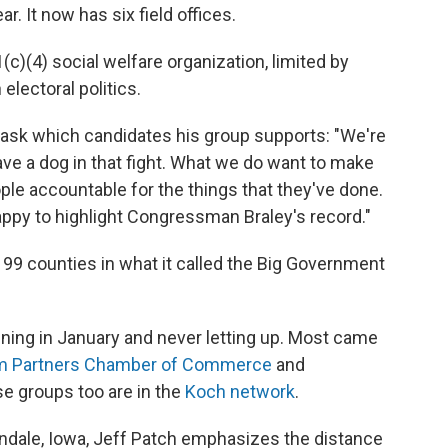
. It now has six field offices.
01(c)(4) social welfare organization, limited by
 electoral politics.
ask which candidates his group supports: "We're
ave a dog in that fight. What we do want to make
ple accountable for the things that they've done.
happy to highlight Congressman Braley's record."
ll 99 counties in what it called the Big Government
ing in January and never letting up. Most came
m Partners Chamber of Commerce
and
se groups too are in the
Koch network
.
bandale, Iowa, Jeff Patch emphasizes the distance