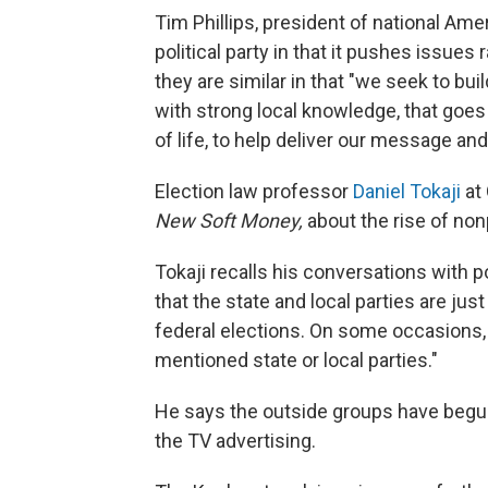
Tim Phillips, president of national Amer
political party in that it pushes issues
they are similar in that "we seek to buil
with strong local knowledge, that goes 
of life, to help deliver our message and
Election law professor
Daniel Tokaji
at 
New Soft Money,
about the rise of non
Tokaji recalls his conversations with p
that the state and local parties are jus
federal elections. On some occasions
mentioned state or local parties."
He says the outside groups have begun
the TV advertising.