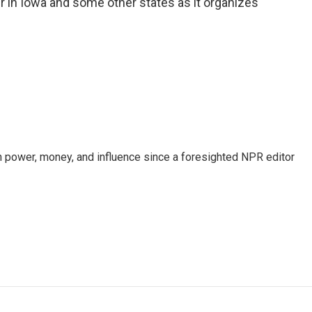
r in Iowa and some other states as it organizes
power, money, and influence since a foresighted NPR editor