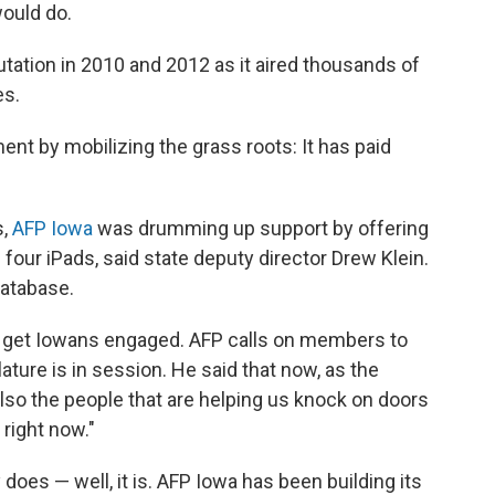
 would do.
tation in 2010 and 2012 as it aired thousands of
es.
ent by mobilizing the grass roots: It has paid
s,
AFP Iowa
was drumming up support by offering
four iPads, said state deputy director Drew Klein.
database.
s to get Iowans engaged. AFP calls on members to
ture is in session. He said that now, as the
lso the people that are helping us knock on doors
right now."
y does — well, it is. AFP Iowa has been building its