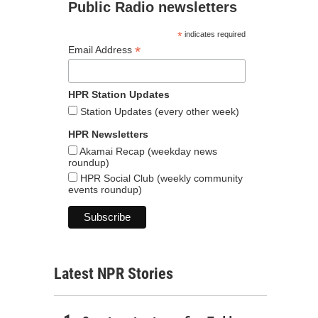
Public Radio newsletters
*
indicates required
*
Email Address
HPR Station Updates
Station Updates (every other week)
HPR Newsletters
Akamai Recap (weekday news
roundup)
HPR Social Club (weekly community
events roundup)
Latest NPR Stories