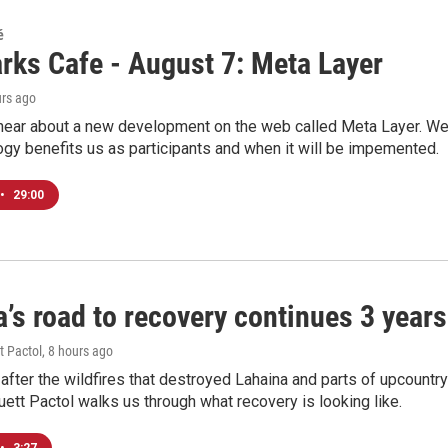
é
rks Cafe - August 7: Meta Layer
urs ago
hear about a new development on the web called Meta Layer. We'l
ogy benefits us as participants and when it will be impemented.
•
29:00
’s road to recovery continues 3 years 
t Pactol
, 8 hours ago
after the wildfires that destroyed Lahaina and parts of upcountr
uett Pactol walks us through what recovery is looking like.