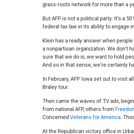
grass-roots network for more than a year
But AFP is not a political party. It's a 5
federal tax law in its ability to engage in
Klein has a ready answer when people 
a nonpartisan organization. We don't h
sure that we do is, we want to hold peo
And so in that sense, we're certainly 
In February, AFP Iowa set out to visit a
Braley tour.
Then came the waves of TV ads, beginn
from national AFP, others from
Freedo
Concerned
Veterans for America
. Tho
At the Republican victory office in Ur