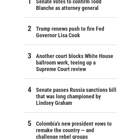
Senate votes to confirm Todd
Blanche as attorney general
Trump renews push to fire Fed
Governor Lisa Cook
Another court blocks White House
ballroom work, teeing up a
Supreme Court review
Senate passes Russia sanctions bill
that was long championed by
Lindsey Graham
Colombia's new president vows to
remake the country — and
challenge rebel groups