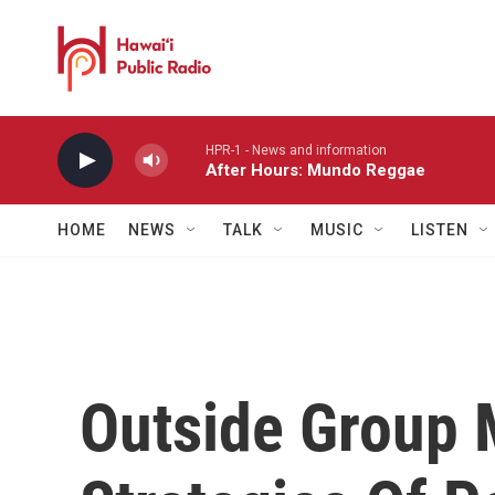
Skip to main content
HPR-1 - News and information
After Hours: Mundo Reggae
HOME
NEWS
TALK
MUSIC
LISTEN
Outside Group 