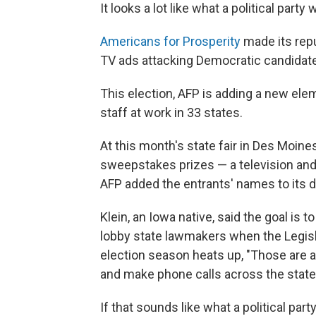
It looks a lot like what a political party
Americans for Prosperity
made its repu
TV ads attacking Democratic candidat
This election, AFP is adding a new elem
staff at work in 33 states.
At this month's state fair in Des Moine
sweepstakes prizes — a television and 
AFP added the entrants' names to its 
Klein, an Iowa native, said the goal i
lobby state lawmakers when the Legisla
election season heats up, "Those are a
and make phone calls across the state 
If that sounds like what a political part