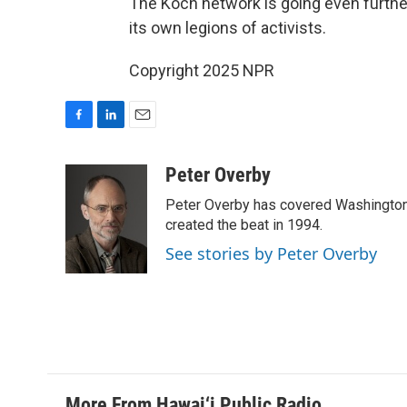
The Koch network is going even furthe
its own legions of activists.
Copyright 2025 NPR
F
L
E
a
i
m
c
n
a
Peter Overby
e
k
i
Peter Overby has covered Washington 
b
e
l
o
d
created the beat in 1994.
o
I
See stories by Peter Overby
k
n
More From Hawai‘i Public Radio