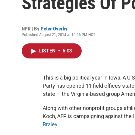
Strategies Of Po
NPR | By
Peter Overby
Published August 21, 2014 at 10:56 PM HST
LISTEN
•
5:03
This is a big political year in Iowa. A U
Party has opened 11 field offices stat
state — the Virginia-based group Ameri
Along with other nonprofit groups affili
Koch, AFP is campaigning against the
Braley
.