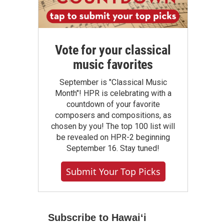
Vote for your classical
music favorites
September is "Classical Music
Month"! HPR is celebrating with a
countdown of your favorite
composers and compositions, as
chosen by you! The top 100 list will
be revealed on HPR-2 beginning
September 16. Stay tuned!
Submit Your Top Picks
Subscribe to Hawaiʻi