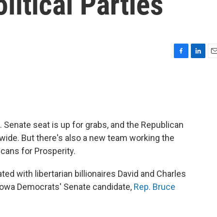
litical Parties
F
L
E
a
i
m
c
n
a
e
k
i
b
e
l
o
d
o
I
.S. Senate seat is up for grabs, and the Republican
k
n
ewide. But there's also a new team working the
cans for Prosperity.
ated with libertarian billionaires David and Charles
 Iowa Democrats' Senate candidate,
Rep. Bruce