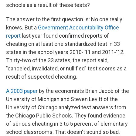
schools as a result of these tests?
The answer to the first question is: No one really
knows. But a
Government Accountability Office
report
last year found confirmed reports of
cheating on at least one standardized test in 33
states in the school years 2010-'11 and 2011-'12.
Thirty-two of the 33 states, the report said,
"canceled, invalidated, or nullified" test scores as a
result of suspected cheating.
A 2003 paper
by the economists Brian Jacob of the
University of Michigan and Steven Levitt of the
University of Chicago analyzed test answers from
the Chicago Public Schools. They found evidence
of serious cheating in 3 to 5 percent of elementary
school classrooms. That doesn't sound so bad.