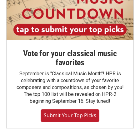
Vote for your classical music
favorites
September is "Classical Music Month"! HPR is
celebrating with a countdown of your favorite
composers and compositions, as chosen by you!
The top 100 list will be revealed on HPR-2
beginning September 16. Stay tuned!
Submit Your Top Picks