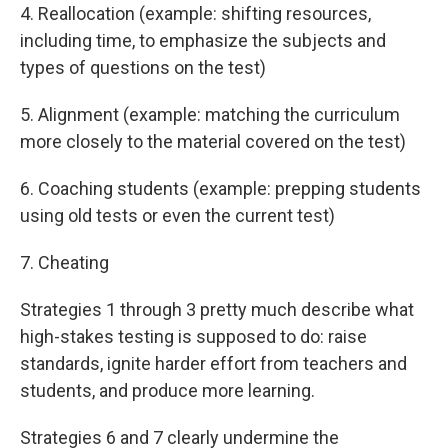
4. Reallocation (example: shifting resources,
including time, to emphasize the subjects and
types of questions on the test)
5. Alignment (example: matching the curriculum
more closely to the material covered on the test)
6. Coaching students (example: prepping students
using old tests or even the current test)
7. Cheating
Strategies 1 through 3 pretty much describe what
high-stakes testing is supposed to do: raise
standards, ignite harder effort from teachers and
students, and produce more learning.
Strategies 6 and 7 clearly undermine the