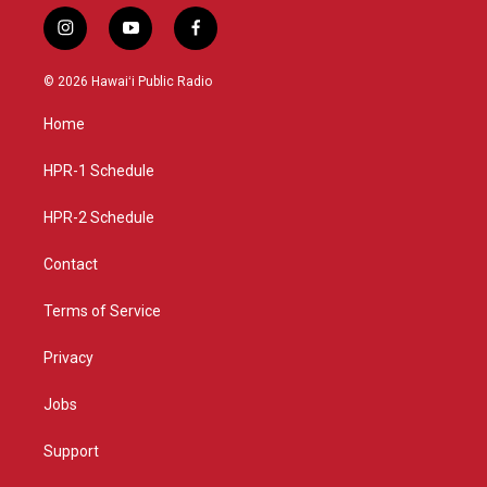
i
y
f
n
o
a
s
u
c
© 2026 Hawaiʻi Public Radio
t
t
e
a
u
b
Home
g
b
o
r
e
o
a
k
HPR-1 Schedule
m
HPR-2 Schedule
Contact
Terms of Service
Privacy
Jobs
Support