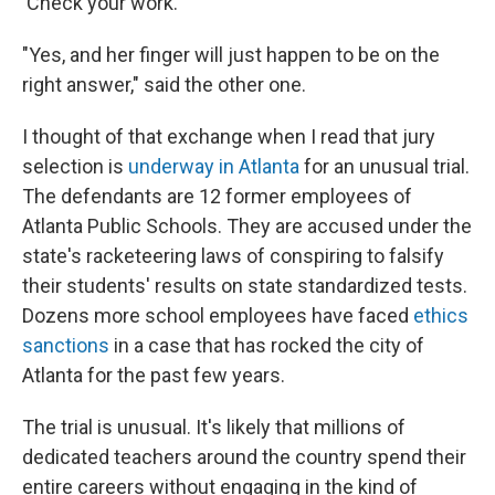
'Check your work.' "
"Yes, and her finger will just happen to be on the
right answer," said the other one.
I thought of that exchange when I read that jury
selection is
underway in Atlanta
for an unusual trial.
The defendants are 12 former employees of
Atlanta Public Schools. They are accused under the
state's racketeering laws of conspiring to falsify
their students' results on state standardized tests.
Dozens more school employees have faced
ethics
sanctions
in a case that has rocked the city of
Atlanta for the past few years.
The trial is unusual. It's likely that millions of
dedicated teachers around the country spend their
entire careers without engaging in the kind of