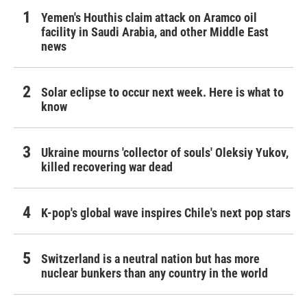
Yemen's Houthis claim attack on Aramco oil
facility in Saudi Arabia, and other Middle East
news
Solar eclipse to occur next week. Here is what to
know
Ukraine mourns 'collector of souls' Oleksiy Yukov,
killed recovering war dead
K-pop's global wave inspires Chile's next pop stars
Switzerland is a neutral nation but has more
nuclear bunkers than any country in the world