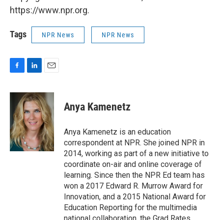
https://www.npr.org.
Tags
NPR News
NPR News
F
L
E
a
i
m
c
n
a
e
k
i
Anya Kamenetz
b
e
l
o
d
o
I
Anya Kamenetz is an education
k
n
correspondent at NPR. She joined NPR in
2014, working as part of a new initiative to
coordinate on-air and online coverage of
learning. Since then the NPR Ed team has
won a 2017 Edward R. Murrow Award for
Innovation, and a 2015 National Award for
Education Reporting for the multimedia
national collaboration, the Grad Rates