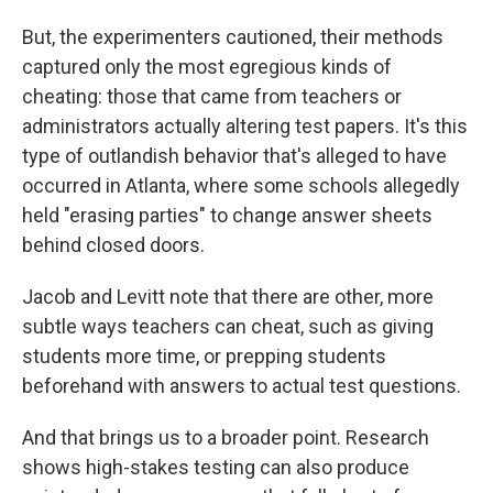
But, the experimenters cautioned, their methods
captured only the most egregious kinds of
cheating: those that came from teachers or
administrators actually altering test papers. It's this
type of outlandish behavior that's alleged to have
occurred in Atlanta, where some schools allegedly
held "erasing parties" to change answer sheets
behind closed doors.
Jacob and Levitt note that there are other, more
subtle ways teachers can cheat, such as giving
students more time, or prepping students
beforehand with answers to actual test questions.
And that brings us to a broader point. Research
shows high-stakes testing can also produce