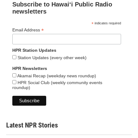
Subscribe to Hawaiʻi Public Radio
newsletters
*
indicates required
*
Email Address
HPR Station Updates
Station Updates (every other week)
HPR Newsletters
Akamai Recap (weekday news roundup)
HPR Social Club (weekly community events
roundup)
Latest NPR Stories