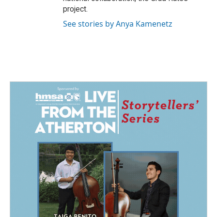
project.
See stories by Anya Kamenetz