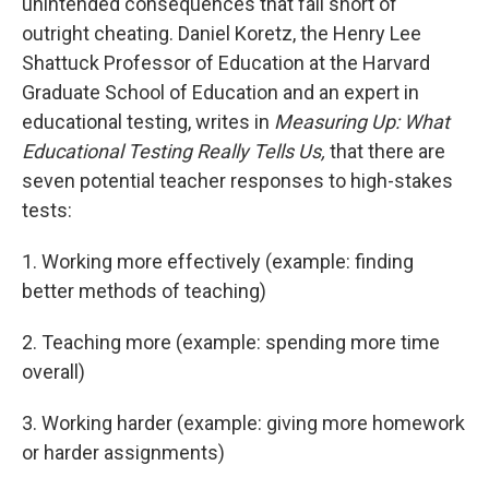
unintended consequences that fall short of
outright cheating. Daniel Koretz, the Henry Lee
Shattuck Professor of Education at the Harvard
Graduate School of Education and an expert in
educational testing, writes in
Measuring Up: What
Educational Testing Really Tells Us,
that there are
seven potential teacher responses to high-stakes
tests:
1. Working more effectively (example: finding
better methods of teaching)
2. Teaching more (example: spending more time
overall)
3. Working harder (example: giving more homework
or harder assignments)