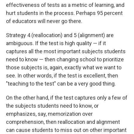
effectiveness of tests as a metric of learning, and
hurt students in the process. Perhaps 95 percent
of educators will never go there.
Strategy 4 (reallocation) and 5 (alignment) are
ambiguous. If the test is high quality — if it
captures all the most important subjects students
need to know — then changing school to prioritize
those subjects is, again, exactly what we want to
see. In other words, if the test is excellent, then
"teaching to the test" can be a very good thing.
On the other hand, if the test captures only a few of
the subjects students need to know, or
emphasizes, say, memorization over
comprehension, then reallocation and alignment
can cause students to miss out on other important