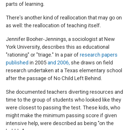
parts of learning.
There's another kind of reallocation that may go on
as well: the reallocation of teaching itself.
Jennifer Booher-Jennings, a sociologist at New
York University, describes this as educational
"rationing" or "triage." In a pair of
research papers
published
in 2005
and 2006,
she draws on field
research undertaken at a Texas elementary school
after the passage of No Child Left Behind.
She documented teachers diverting resources and
time to the group of students who looked like they
were closest to passing the test. These kids, who
might make the minimum passing score if given
intensive help, were described as being "on the