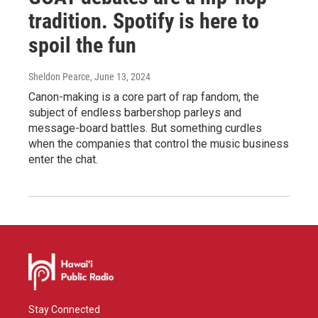
tradition. Spotify is here to
spoil the fun
Sheldon Pearce
, June 13, 2024
Canon-making is a core part of rap fandom, the
subject of endless barbershop parleys and
message-board battles. But something curdles
when the companies that control the music business
enter the chat.
Stay Connected