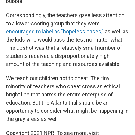
bubble."
Correspondingly, the teachers gave less attention
to a lower-scoring group that they were
encouraged to label as "hopeless cases,"
as well as
the kids who would pass the test no matter what.
The upshot was that a relatively small number of
students received a disproportionately high
amount of the teaching and resources available.
We teach our children not to cheat. The tiny
minority of teachers who cheat cross an ethical
bright line that harms the entire enterprise of
education. But the Atlanta trial should be an
opportunity to consider what might be happening in
the gray areas as well.
Copyright 2021 NPR. To see more, visit