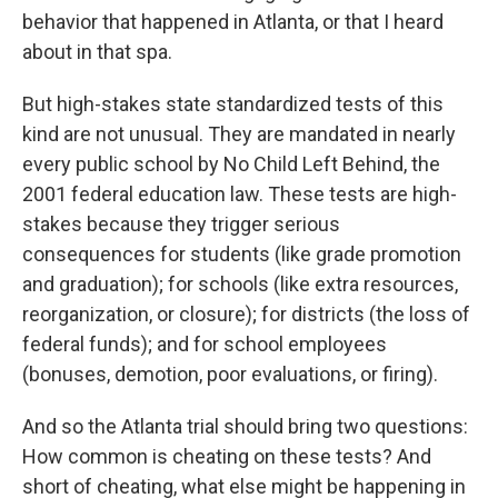
behavior that happened in Atlanta, or that I heard
about in that spa.
But high-stakes state standardized tests of this
kind are not unusual. They are mandated in nearly
every public school by No Child Left Behind, the
2001 federal education law. These tests are high-
stakes because they trigger serious
consequences for students (like grade promotion
and graduation); for schools (like extra resources,
reorganization, or closure); for districts (the loss of
federal funds); and for school employees
(bonuses, demotion, poor evaluations, or firing).
And so the Atlanta trial should bring two questions:
How common is cheating on these tests? And
short of cheating, what else might be happening in