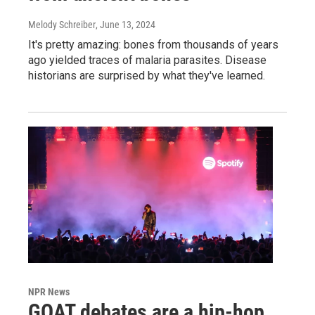
Melody Schreiber
, June 13, 2024
It's pretty amazing: bones from thousands of years
ago yielded traces of malaria parasites. Disease
historians are surprised by what they've learned.
NPR News
GOAT debates are a hip-hop