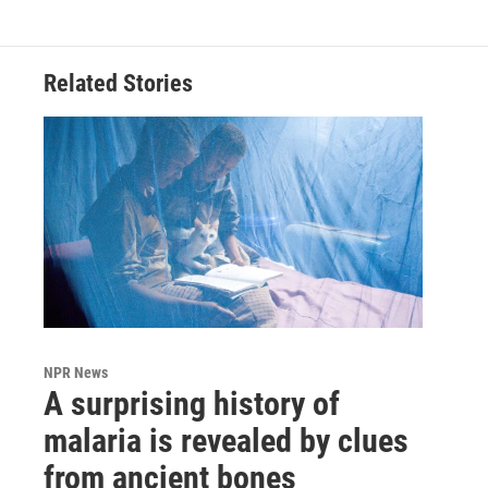
Related Stories
NPR News
A surprising history of
malaria is revealed by clues
from ancient bones