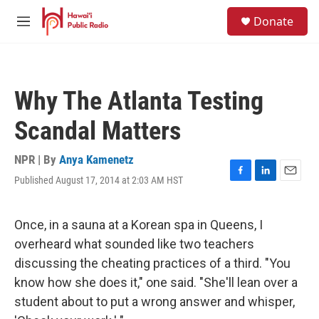
Skip to main content
S
Donate
e
M
a
e
r
n
c
u
h
Why The Atlanta Testing
u
e
Scandal Matters
r
y
NPR | By
Anya Kamenetz
Published August 17, 2014 at 2:03 AM HST
F
L
E
a
i
m
c
n
a
e
k
i
Once, in a sauna at a Korean spa in Queens, I
b
e
l
overheard what sounded like two teachers
o
d
o
I
discussing the cheating practices of a third. "You
k
n
know how she does it," one said. "She'll lean over a
student about to put a wrong answer and whisper,