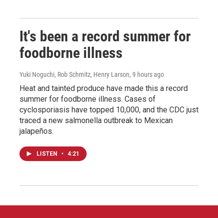
It's been a record summer for
foodborne illness
Yuki Noguchi, Rob Schmitz, Henry Larson
, 9 hours ago
Heat and tainted produce have made this a record
summer for foodborne illness. Cases of
cyclosporiasis have topped 10,000, and the CDC just
traced a new salmonella outbreak to Mexican
jalapeños.
LISTEN
•
4:21