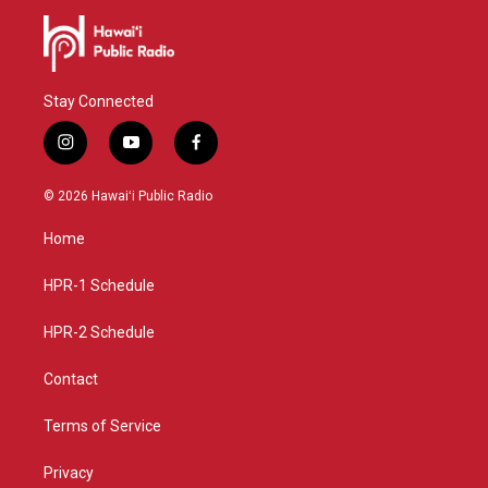
Stay Connected
i
y
f
n
o
a
s
u
c
© 2026 Hawaiʻi Public Radio
t
t
e
a
u
b
Home
g
b
o
r
e
o
a
k
HPR-1 Schedule
m
HPR-2 Schedule
Contact
Terms of Service
Privacy