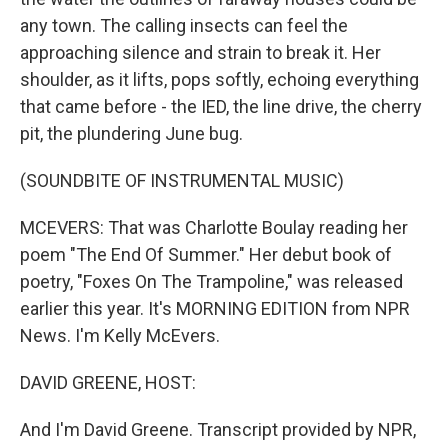
any town. The calling insects can feel the
approaching silence and strain to break it. Her
shoulder, as it lifts, pops softly, echoing everything
that came before - the IED, the line drive, the cherry
pit, the plundering June bug.
(SOUNDBITE OF INSTRUMENTAL MUSIC)
MCEVERS: That was Charlotte Boulay reading her
poem "The End Of Summer." Her debut book of
poetry, "Foxes On The Trampoline," was released
earlier this year. It's MORNING EDITION from NPR
News. I'm Kelly McEvers.
DAVID GREENE, HOST:
And I'm David Greene. Transcript provided by NPR,