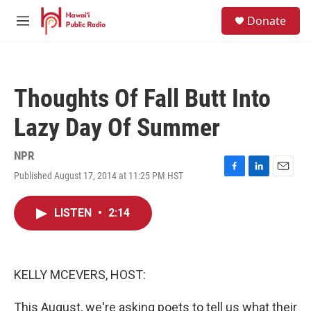
Skip to main content
S
Donate
e
M
a
e
r
n
c
u
h
Thoughts Of Fall Butt Into
u
e
Lazy Day Of Summer
r
y
NPR
Published August 17, 2014 at 11:25 PM HST
F
L
E
a
i
m
c
n
a
LISTEN
•
2:14
e
k
i
b
e
l
o
d
o
I
k
n
KELLY MCEVERS, HOST:
This August, we're asking poets to tell us what their