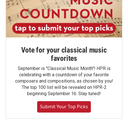
Vote for your classical music
favorites
September is "Classical Music Month"! HPR is
celebrating with a countdown of your favorite
composers and compositions, as chosen by you!
The top 100 list will be revealed on HPR-2
beginning September 16. Stay tuned!
Submit Your Top Picks