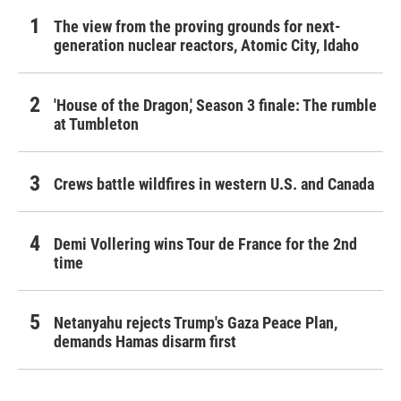
The view from the proving grounds for next-
generation nuclear reactors, Atomic City, Idaho
'House of the Dragon,' Season 3 finale: The rumble
at Tumbleton
Crews battle wildfires in western U.S. and Canada
Demi Vollering wins Tour de France for the 2nd
time
Netanyahu rejects Trump's Gaza Peace Plan,
demands Hamas disarm first