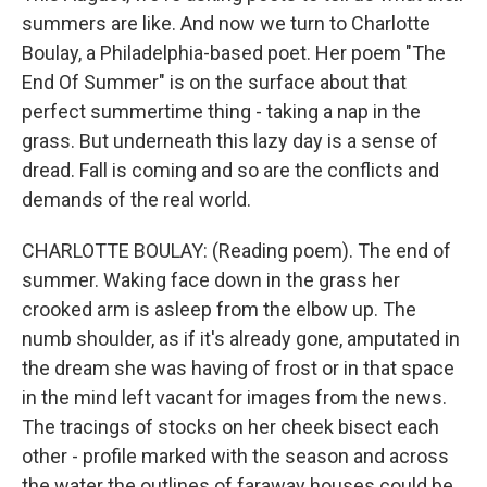
summers are like. And now we turn to Charlotte
Boulay, a Philadelphia-based poet. Her poem "The
End Of Summer" is on the surface about that
perfect summertime thing - taking a nap in the
grass. But underneath this lazy day is a sense of
dread. Fall is coming and so are the conflicts and
demands of the real world.
CHARLOTTE BOULAY: (Reading poem). The end of
summer. Waking face down in the grass her
crooked arm is asleep from the elbow up. The
numb shoulder, as if it's already gone, amputated in
the dream she was having of frost or in that space
in the mind left vacant for images from the news.
The tracings of stocks on her cheek bisect each
other - profile marked with the season and across
the water the outlines of faraway houses could be