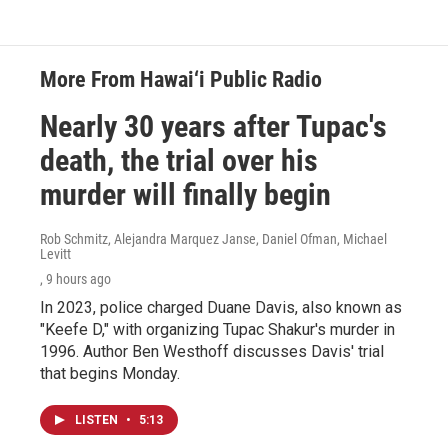
More From Hawai‘i Public Radio
Nearly 30 years after Tupac's
death, the trial over his
murder will finally begin
Rob Schmitz, Alejandra Marquez Janse, Daniel Ofman, Michael
Levitt
, 9 hours ago
In 2023, police charged Duane Davis, also known as
"Keefe D," with organizing Tupac Shakur's murder in
1996. Author Ben Westhoff discusses Davis' trial
that begins Monday.
LISTEN
•
5:13