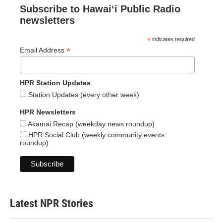
Subscribe to Hawaiʻi Public Radio
newsletters
*
indicates required
*
Email Address
HPR Station Updates
Station Updates (every other week)
HPR Newsletters
Akamai Recap (weekday news roundup)
HPR Social Club (weekly community events
roundup)
Latest NPR Stories