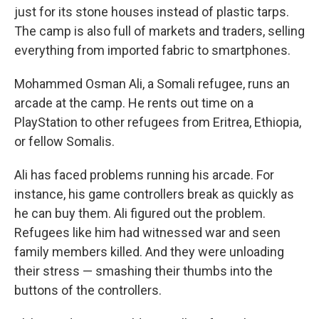
just for its stone houses instead of plastic tarps.
The camp is also full of markets and traders, selling
everything from imported fabric to smartphones.
Mohammed Osman Ali, a Somali refugee, runs an
arcade at the camp. He rents out time on a
PlayStation to other refugees from Eritrea, Ethiopia,
or fellow Somalis.
Ali has faced problems running his arcade. For
instance, his game controllers break as quickly as
he can buy them. Ali figured out the problem.
Refugees like him had witnessed war and seen
family members killed. And they were unloading
their stress — smashing their thumbs into the
buttons of the controllers.