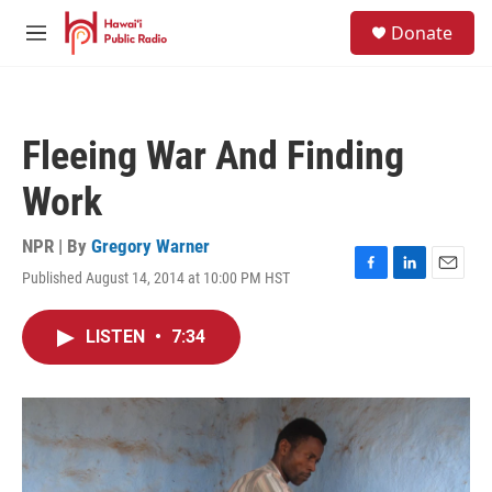
Skip to main content
S
Donate
e
M
a
e
r
n
c
u
h
Fleeing War And Finding
u
e
Work
r
y
NPR | By
Gregory Warner
Published August 14, 2014 at 10:00 PM HST
F
L
E
a
i
m
c
n
a
LISTEN
•
7:34
e
k
i
b
e
l
o
d
o
I
k
n