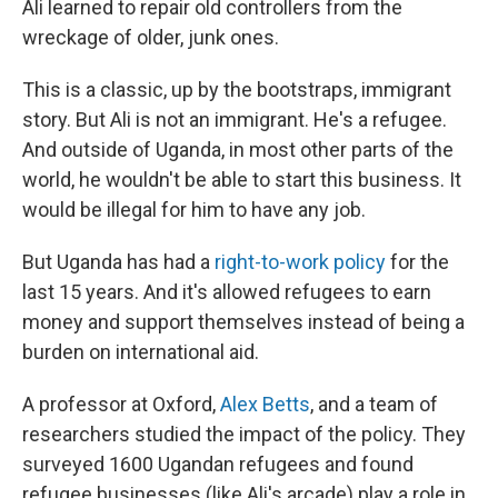
Ali learned to repair old controllers from the
wreckage of older, junk ones.
This is a classic, up by the bootstraps, immigrant
story. But Ali is not an immigrant. He's a refugee.
And outside of Uganda, in most other parts of the
world, he wouldn't be able to start this business. It
would be illegal for him to have any job.
But Uganda has had a
right-to-work policy
for the
last 15 years. And it's allowed refugees to earn
money and support themselves instead of being a
burden on international aid.
A professor at Oxford,
Alex Betts
, and a team of
researchers studied the impact of the policy. They
surveyed 1600 Ugandan refugees and found
refugee businesses (like Ali's arcade) play a role in