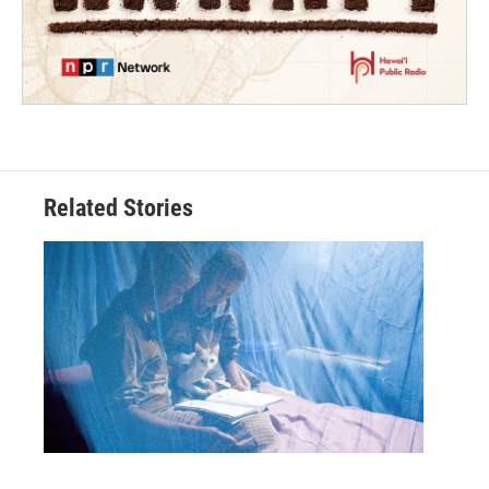
Related Stories