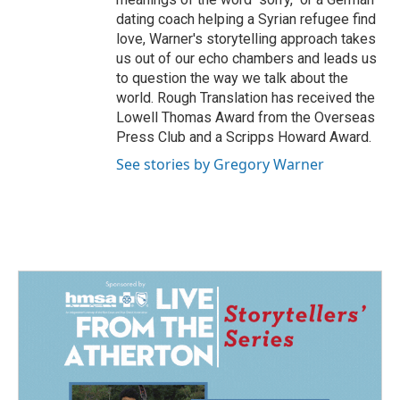
dating coach helping a Syrian refugee find
love, Warner's storytelling approach takes
us out of our echo chambers and leads us
to question the way we talk about the
world. Rough Translation has received the
Lowell Thomas Award from the Overseas
Press Club and a Scripps Howard Award.
See stories by Gregory Warner