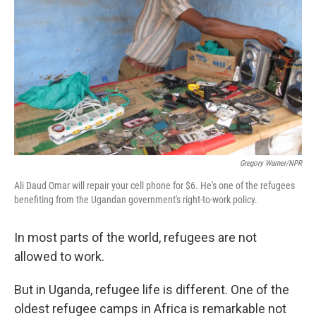
Gregory Warner/NPR
Ali Daud Omar will repair your cell phone for $6. He's one of the refugees
benefiting from the Ugandan government's right-to-work policy.
In most parts of the world, refugees are not
allowed to work.
But in Uganda, refugee life is different. One of the
oldest refugee camps in Africa is remarkable not