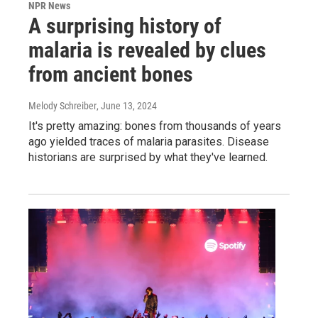
NPR News
A surprising history of
malaria is revealed by clues
from ancient bones
Melody Schreiber
, June 13, 2024
It's pretty amazing: bones from thousands of years
ago yielded traces of malaria parasites. Disease
historians are surprised by what they've learned.