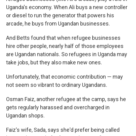
Uganda's economy. When Ali buys a new controller
or diesel to run the generator that powers his
arcade, he buys from Ugandan businesses.
And Betts found that when refugee businesses
hire other people, nearly half of those employees
are Ugandan nationals. So refugees in Uganda may
take jobs, but they also make new ones.
Unfortunately, that economic contribution — may
not seem so vibrant to ordinary Ugandans.
Osman Faiz, another refugee at the camp, says he
gets regularly harassed and overcharged in
Ugandan shops.
Faiz's wife, Sada, says she'd prefer being called