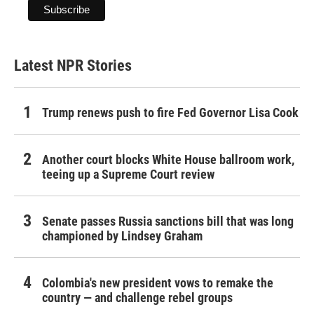
Latest NPR Stories
Trump renews push to fire Fed Governor Lisa Cook
Another court blocks White House ballroom work,
teeing up a Supreme Court review
Senate passes Russia sanctions bill that was long
championed by Lindsey Graham
Colombia's new president vows to remake the
country — and challenge rebel groups