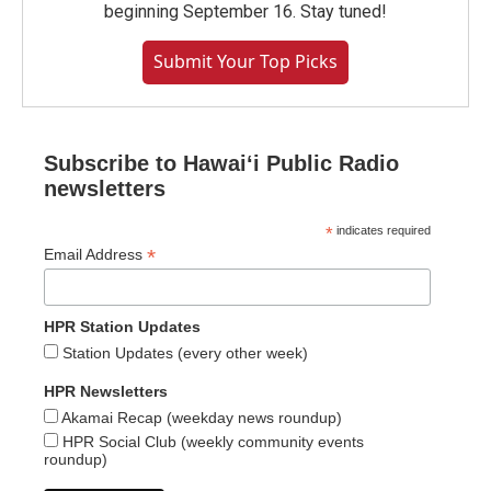
beginning September 16. Stay tuned!
Submit Your Top Picks
Subscribe to Hawaiʻi Public Radio
newsletters
*
indicates required
*
Email Address
HPR Station Updates
Station Updates (every other week)
HPR Newsletters
Akamai Recap (weekday news roundup)
HPR Social Club (weekly community events
roundup)