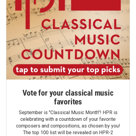
Vote for your classical music
favorites
September is "Classical Music Month"! HPR is
celebrating with a countdown of your favorite
composers and compositions, as chosen by you!
The top 100 list will be revealed on HPR-2