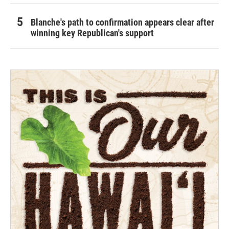
Blanche's path to confirmation appears clear after
winning key Republican's support