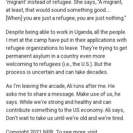
'migrant' instead of refugee. She says, "A migrant,
at least, that would sound something good....
[When] you are just a refugee, you are just nothing."
Despite being able to work in Uganda, all the people
I met at the camp have put in their applications with
refugee organizations to leave. They're trying to get
permanent asylum in a country even more
welcoming to refugees (i.e., the U.S.). But the
process is uncertain and can take decades.
As I'm leaving the arcade, Ali runs after me. He
asks me to share a message. Make use of us, he
says. While we're strong and healthy and can
contribute something to the US economy. Ali says,
Don't wait to take us until we're old and we're tired.
Copyright 2021 NPR. To see more, visit