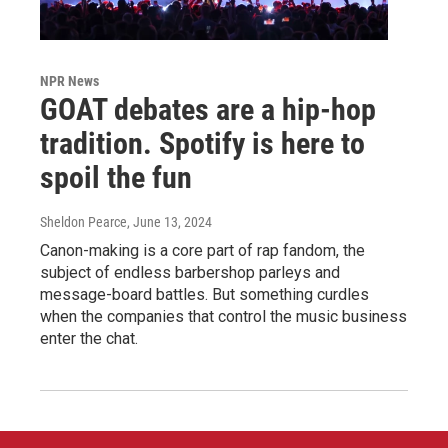
NPR News
GOAT debates are a hip-hop
tradition. Spotify is here to
spoil the fun
Sheldon Pearce
, June 13, 2024
Canon-making is a core part of rap fandom, the
subject of endless barbershop parleys and
message-board battles. But something curdles
when the companies that control the music business
enter the chat.