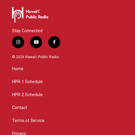
Stay Connected
i
y
f
n
o
a
s
u
c
© 2026 Hawaiʻi Public Radio
t
t
e
a
u
b
Home
g
b
o
r
e
o
a
k
HPR-1 Schedule
m
HPR-2 Schedule
Contact
Terms of Service
Privacy