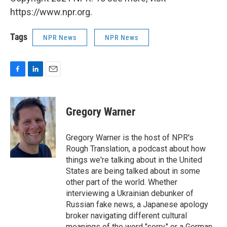
https://www.npr.org.
Tags
NPR News
NPR News
F
L
E
a
i
m
c
n
a
e
k
i
Gregory Warner
b
e
l
o
d
o
I
Gregory Warner is the host of NPR's
k
n
Rough Translation, a podcast about how
things we're talking about in the United
States are being talked about in some
other part of the world. Whether
interviewing a Ukrainian debunker of
Russian fake news, a Japanese apology
broker navigating different cultural
meanings of the word "sorry," or a German