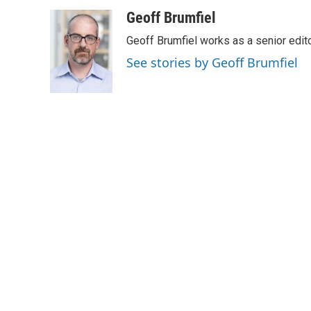
a
i
m
c
n
a
Geoff Brumfiel
e
k
i
Geoff Brumfiel works as a senior edi
b
e
l
o
d
See stories by Geoff Brumfiel
o
I
k
n