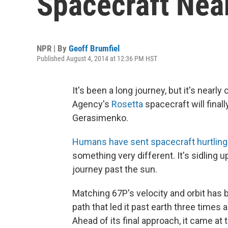
Spacecraft Nea
NPR | By
Geoff Brumfiel
Published August 4, 2014 at 12:36 PM HST
It's been a long journey, but it's near
Agency's
Rosetta
spacecraft will fina
Gerasimenko.
Humans have sent spacecraft hurtling
something very different. It's sidling up 
journey past the sun.
Matching 67P's velocity and orbit has 
path that led it past earth three times 
Ahead of its final approach, it came at