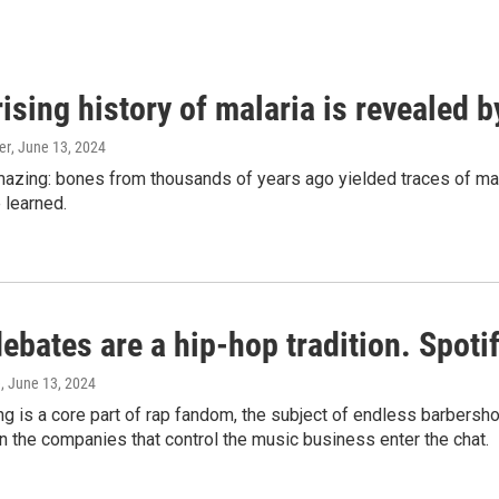
ising history of malaria is revealed 
er
, June 13, 2024
amazing: bones from thousands of years ago yielded traces of mal
 learned.
bates are a hip-hop tradition. Spotify
e
, June 13, 2024
g is a core part of rap fandom, the subject of endless barbers
 the companies that control the music business enter the chat.