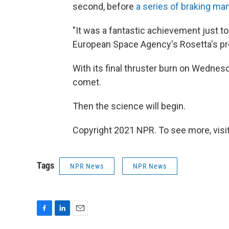
second, before
a series of braking m
"It was a fantastic achievement just to g
European Space Agency's Rosetta's pro
With its final thruster burn on Wednesday
comet.
Then the science will begin.
Copyright 2021 NPR. To see more, visit
Tags
NPR News
NPR News
F
L
E