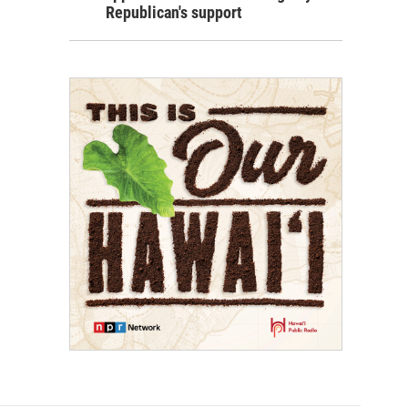
Republican's support