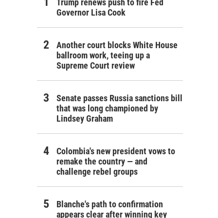
Trump renews push to fire Fed
Governor Lisa Cook
Another court blocks White House
ballroom work, teeing up a
Supreme Court review
Senate passes Russia sanctions bill
that was long championed by
Lindsey Graham
Colombia's new president vows to
remake the country — and
challenge rebel groups
Blanche's path to confirmation
appears clear after winning key