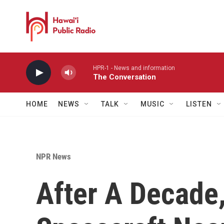
Skip to main content
HPR-1 - News and information
The Conversation
HOME
NEWS
TALK
MUSIC
LISTEN
NPR News
After A Decade