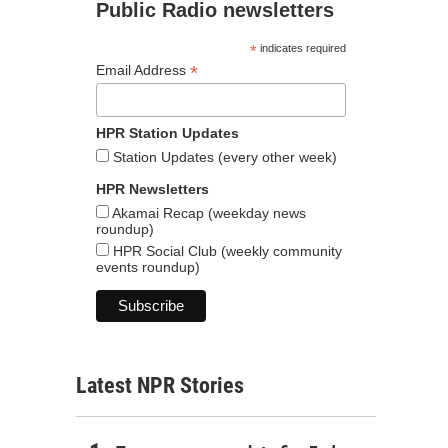
Public Radio newsletters
*
indicates required
*
Email Address
HPR Station Updates
Station Updates (every other week)
HPR Newsletters
Akamai Recap (weekday news
roundup)
HPR Social Club (weekly community
events roundup)
Latest NPR Stories