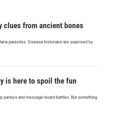
by clues from ancient bones
aria parasites. Disease historians are surprised by
 is here to spoil the fun
hop parleys and message-board battles. But something