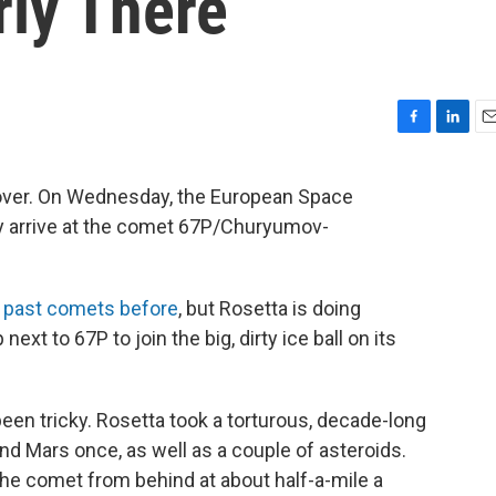
rly There
F
L
E
a
i
m
c
n
a
ly over. On Wednesday, the European Space
e
k
i
lly arrive at the comet 67P/Churyumov-
b
e
l
o
d
o
I
k
n
 past comets before
, but Rosetta is doing
next to 67P to join the big, dirty ice ball on its
been tricky. Rosetta took a torturous, decade-long
and Mars once, as well as a couple of asteroids.
 the comet from behind at about half-a-mile a