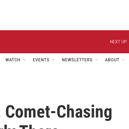
NEXT UP:
WATCH
EVENTS
NEWSLETTERS
ABOUT
, Comet-Chasing