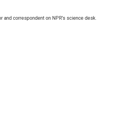
tor and correspondent on NPR's science desk.