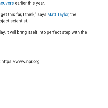
aneuvers
earlier this year.
et this far, I think," says
Matt Taylor
, the
ject scientist.
, it will bring itself into perfect step with the
 https://www.npr.org.