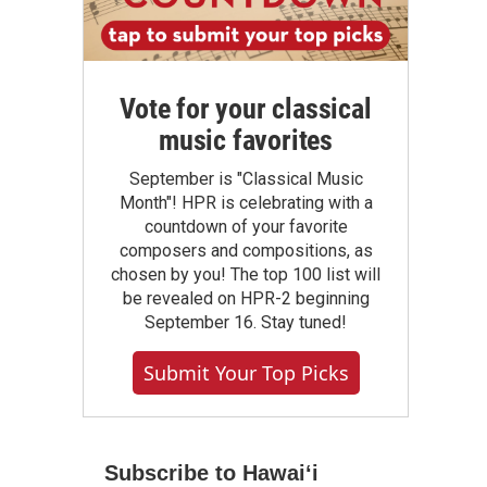
Vote for your classical
music favorites
September is "Classical Music
Month"! HPR is celebrating with a
countdown of your favorite
composers and compositions, as
chosen by you! The top 100 list will
be revealed on HPR-2 beginning
September 16. Stay tuned!
Submit Your Top Picks
Subscribe to Hawaiʻi