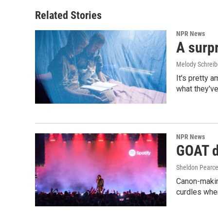
Related Stories
NPR News
A surpr
Melody Schreib
It's pretty 
what they've
NPR News
GOAT de
Sheldon Pearc
Canon-makin
curdles when