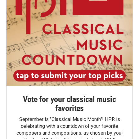
Vote for your classical music
favorites
September is "Classical Music Month"! HPR is
celebrating with a countdown of your favorite
composers and compositions, as chosen by you!