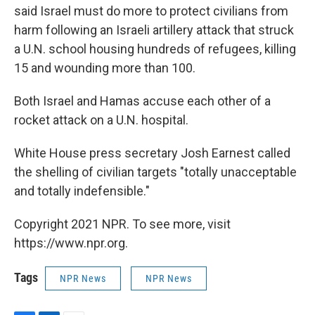
said Israel must do more to protect civilians from
harm following an Israeli artillery attack that struck
a U.N. school housing hundreds of refugees, killing
15 and wounding more than 100.
Both Israel and Hamas accuse each other of a
rocket attack on a U.N. hospital.
White House press secretary Josh Earnest called
the shelling of civilian targets "totally unacceptable
and totally indefensible."
Copyright 2021 NPR. To see more, visit
https://www.npr.org.
Tags
NPR News
NPR News