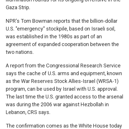
Gaza Strip.
NPR's Tom Bowman reports that the billion-dollar
U.S. "emergency" stockpile, based on Israeli soil,
was established in the 1980s as part of an
agreement of expanded cooperation between the
two nations.
A report from the Congressional Research Service
says the cache of U.S. arms and equipment, known
as the War Reserves Stock Allies-Israel (WRSA-1)
program, can be used by Israel with U.S. approval.
The last time the U.S. granted access to the arsenal
was during the 2006 war against Hezbollah in
Lebanon, CRS says.
The confirmation comes as the White House today