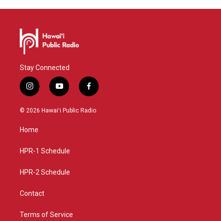
Stay Connected
i
y
f
n
o
a
s
u
c
© 2026 Hawaiʻi Public Radio
t
t
e
a
u
b
Home
g
b
o
r
e
o
a
k
HPR-1 Schedule
m
HPR-2 Schedule
Contact
Terms of Service