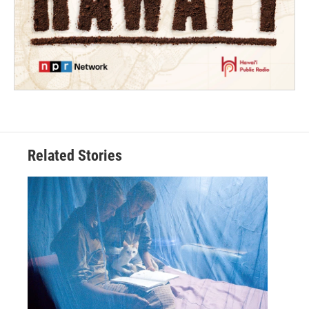
Related Stories