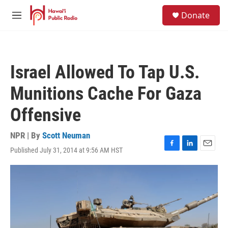
Skip to main content
S
Donate
e
M
a
e
r
n
c
u
h
Israel Allowed To Tap U.S.
u
e
Munitions Cache For Gaza
r
y
Offensive
NPR | By
Scott Neuman
Published July 31, 2014 at 9:56 AM HST
F
L
E
a
i
m
c
n
a
e
k
i
b
e
l
o
d
o
I
k
n