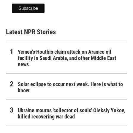
Latest NPR Stories
Yemen's Houthis claim attack on Aramco oil
facility in Saudi Arabia, and other Middle East
news
Solar eclipse to occur next week. Here is what to
know
Ukraine mourns 'collector of souls' Oleksiy Yukov,
killed recovering war dead