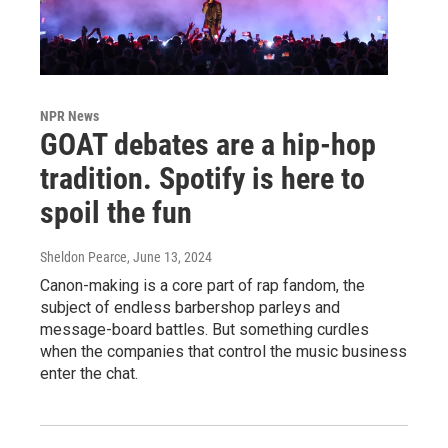
NPR News
GOAT debates are a hip-hop
tradition. Spotify is here to
spoil the fun
Sheldon Pearce
, June 13, 2024
Canon-making is a core part of rap fandom, the
subject of endless barbershop parleys and
message-board battles. But something curdles
when the companies that control the music business
enter the chat.