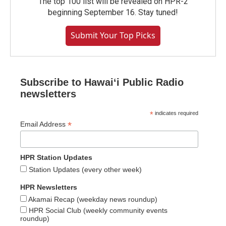
The top 100 list will be revealed on HPR-2
beginning September 16. Stay tuned!
Submit Your Top Picks
Subscribe to Hawaiʻi Public Radio
newsletters
*
indicates required
*
Email Address
HPR Station Updates
Station Updates (every other week)
HPR Newsletters
Akamai Recap (weekday news roundup)
HPR Social Club (weekly community events
roundup)