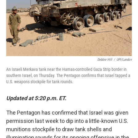
Debbie Hill
/
UPI/Landov
An Israeli Merkava tank near the Hamas-controlled Gaza Strip border in
southern Israel, on Thursday. The Pentagon confirms that Israel tapped a
U.S. weapons stockpile for tank rounds.
Updated at 5:20 p.m. ET.
The Pentagon has confirmed that Israel was given
permission last week to dip into a little-known U.S.
munitions stockpile to draw tank shells and
illumination rounds for its ongoing offensive in the