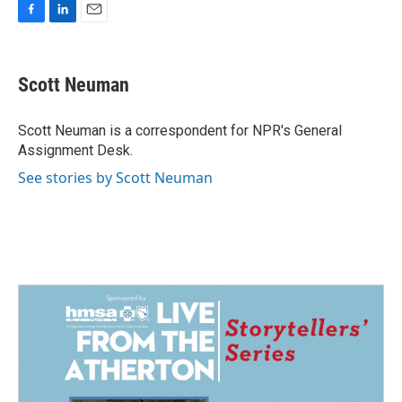
F
L
E
a
i
m
c
n
a
e
k
i
Scott Neuman
b
e
l
o
d
o
I
Scott Neuman is a correspondent for NPR's General
k
n
Assignment Desk.
See stories by Scott Neuman