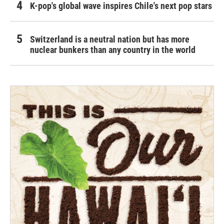
K-pop's global wave inspires Chile's next pop stars
Switzerland is a neutral nation but has more
nuclear bunkers than any country in the world