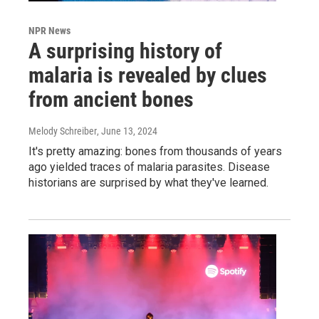
NPR News
A surprising history of
malaria is revealed by clues
from ancient bones
Melody Schreiber
, June 13, 2024
It's pretty amazing: bones from thousands of years
ago yielded traces of malaria parasites. Disease
historians are surprised by what they've learned.