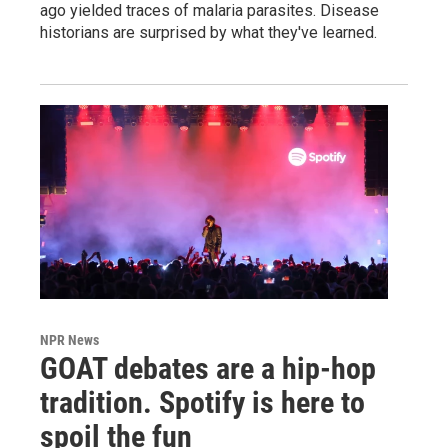
ago yielded traces of malaria parasites. Disease
historians are surprised by what they've learned.
NPR News
GOAT debates are a hip-hop
tradition. Spotify is here to
spoil the fun