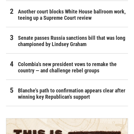
Another court blocks White House ballroom work,
teeing up a Supreme Court review
Senate passes Russia sanctions bill that was long
championed by Lindsey Graham
Colombia's new president vows to remake the
country — and challenge rebel groups
Blanche's path to confirmation appears clear after
winning key Republican's support