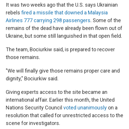
It was two weeks ago that the U.S. says Ukrainian
rebels
fired a missile that downed a Malaysia
Airlines 777 carrying 298 passengers
. Some of the
remains of the dead have already been flown out of
Ukraine, but some still languished in that open field.
The team, Bociurkiw said, is prepared to recover
those remains.
"We will finally give those remains proper care and
dignity," Bociurkiw said.
Giving experts access to the site became an
international affair. Earlier this month, the United
Nations Security Council
voted unanimously
on a
resolution that called for unrestricted access to the
scene for investigators.