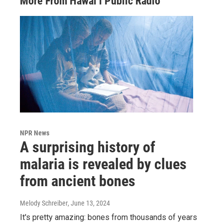
More From Hawai‘i Public Radio
NPR News
A surprising history of
malaria is revealed by clues
from ancient bones
Melody Schreiber
, June 13, 2024
It's pretty amazing: bones from thousands of years