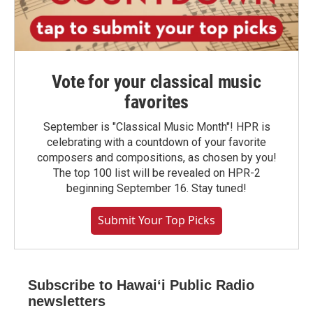
Vote for your classical music
favorites
September is "Classical Music Month"! HPR is
celebrating with a countdown of your favorite
composers and compositions, as chosen by you!
The top 100 list will be revealed on HPR-2
beginning September 16. Stay tuned!
Submit Your Top Picks
Subscribe to Hawaiʻi Public Radio
newsletters