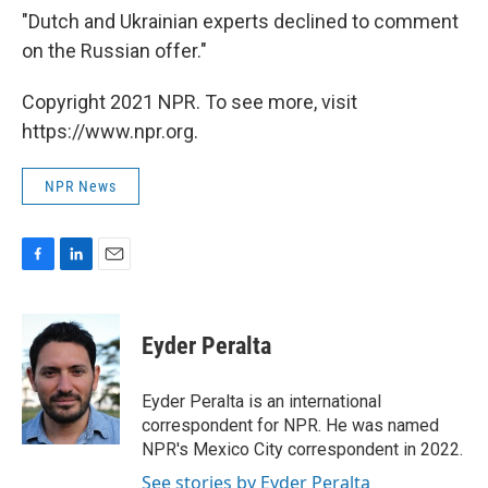
"Dutch and Ukrainian experts declined to comment
on the Russian offer."
Copyright 2021 NPR. To see more, visit
https://www.npr.org.
NPR News
F
L
E
a
i
m
c
n
a
e
k
i
Eyder Peralta
b
e
l
o
d
o
I
Eyder Peralta is an international
k
n
correspondent for NPR. He was named
NPR's Mexico City correspondent in 2022.
See stories by Eyder Peralta