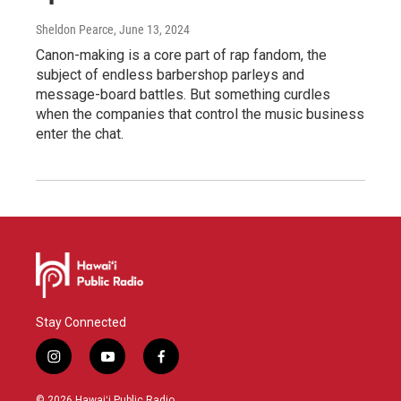
Sheldon Pearce
, June 13, 2024
Canon-making is a core part of rap fandom, the
subject of endless barbershop parleys and
message-board battles. But something curdles
when the companies that control the music business
enter the chat.
Stay Connected
i
y
f
n
o
a
s
u
c
© 2026 Hawaiʻi Public Radio