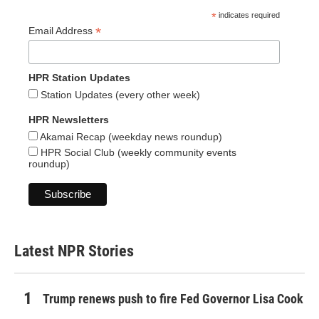
*
indicates required
*
Email Address
HPR Station Updates
Station Updates (every other week)
HPR Newsletters
Akamai Recap (weekday news roundup)
HPR Social Club (weekly community events
roundup)
Latest NPR Stories
Trump renews push to fire Fed Governor Lisa Cook