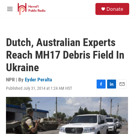
Skip to main content
S
Donate
e
M
a
e
r
n
c
u
h
Dutch, Australian Experts
u
e
Reach MH17 Debris Field In
r
y
Ukraine
NPR | By
Eyder Peralta
Published July 31, 2014 at 1:24 AM HST
F
L
E
a
i
m
c
n
a
e
k
i
b
e
l
o
d
o
I
k
n