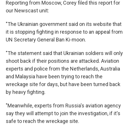
Reporting from Moscow, Corey filed this report for
our Newscast unit:
"The Ukrainian government said on its website that
it is stopping fighting in response to an appeal from
UN Secretary General Ban Ki-moon.
"The statement said that Ukrainian soldiers will only
shoot back if their positions are attacked. Aviation
experts and police from the Netherlands, Australia
and Malaysia have been trying to reach the
wreckage site for days, but have been turned back
by heavy fighting.
"Meanwhile, experts from Russia's aviation agency
say they will attempt to join the investigation, if it's
safe to reach the wreckage site.