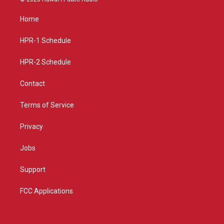
t
t
e
a
u
b
Home
g
b
o
r
e
o
a
k
HPR-1 Schedule
m
HPR-2 Schedule
Contact
Terms of Service
Privacy
Jobs
Support
FCC Applications