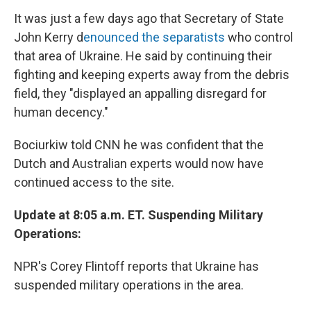
It was just a few days ago that Secretary of State
John Kerry d
enounced the separatists
who control
that area of Ukraine. He said by continuing their
fighting and keeping experts away from the debris
field, they "displayed an appalling disregard for
human decency."
Bociurkiw told CNN he was confident that the
Dutch and Australian experts would now have
continued access to the site.
Update at 8:05 a.m. ET. Suspending Military
Operations:
NPR's Corey Flintoff reports that Ukraine has
suspended military operations in the area.