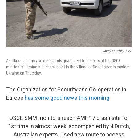
Dmitry Lovetsky
/
AP
An Ukrainian army soldier stands guard next to the cars of the OSCE
mission in Ukraine at a check-point in the village of Debaltseve in eastern
Ukraine on Thursday.
The Organization for Security and Co-operation in
Europe
has some good news this morning
:
OSCE SMM monitors reach
#MH17
crash site for
1st time in almost week, accompanied by 4 Dutch,
Australian experts. Used new route to access