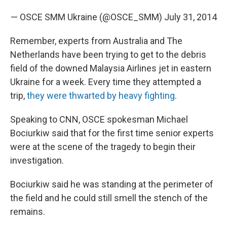
— OSCE SMM Ukraine (@OSCE_SMM)
July 31, 2014
Remember, experts from Australia and The
Netherlands have been trying to get to the debris
field of the downed Malaysia Airlines jet in eastern
Ukraine for a week. Every time they attempted a
trip,
they were thwarted by heavy fighting
.
Speaking to CNN, OSCE spokesman Michael
Bociurkiw said that for the first time senior experts
were at the scene of the tragedy to begin their
investigation.
Bociurkiw said he was standing at the perimeter of
the field and he could still smell the stench of the
remains.