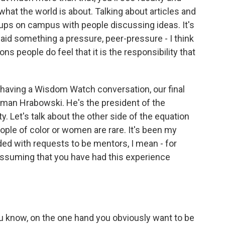
what the world is about. Talking about articles and
roups on campus with people discussing ideas. It's
u said something a pressure, peer-pressure - I think
ions people do feel that it is the responsibility that
e having a Wisdom Watch conversation, our final
an Hrabowski. He's the president of the
. Let's talk about the other side of the equation
ople of color or women are rare. It's been my
ded with requests to be mentors, I mean - for
 assuming that you have had this experience
know, on the one hand you obviously want to be