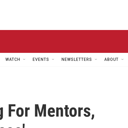
WATCH
EVENTS
NEWSLETTERS
ABOUT
 For Mentors,