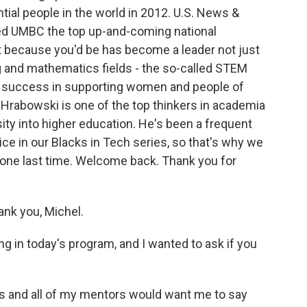
ial people in the world in 2012. U.S. News &
ed UMBC the top up-and-coming national
art because you'd be has become a leader not just
g and mathematics fields - the so-called STEM
 a success in supporting women and people of
 Hrabowski is one of the top thinkers in academia
sity into higher education. He's been a frequent
ce in our Blacks in Tech series, so that's why we
 one last time. Welcome back. Thank you for
k you, Michel.
 in today's program, and I wanted to ask if you
 and all of my mentors would want me to say