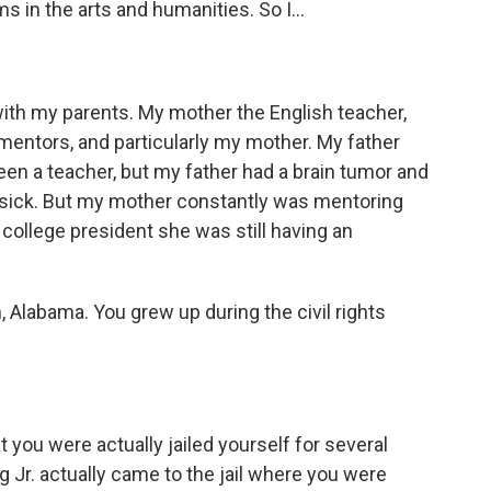
 in the arts and humanities. So I...
with my parents. My mother the English teacher,
mentors, and particularly my mother. My father
en a teacher, but my father had a brain tumor and
s sick. But my mother constantly was mentoring
college president she was still having an
Alabama. You grew up during the civil rights
 you were actually jailed yourself for several
ng Jr. actually came to the jail where you were