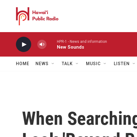
Skip to main content
HPR-1 - News and information
New Sounds
HOME
NEWS
TALK
MUSIC
LISTEN
When Searching