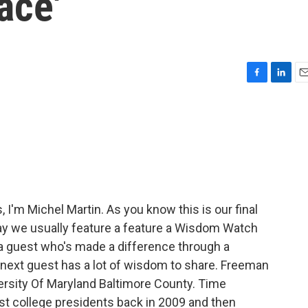
ace'
F
L
E
a
i
m
c
n
a
e
k
i
b
e
l
o
d
o
I
k
n
'm Michel Martin. As you know this is our final
day we usually feature a feature a Wisdom Watch
 a guest who's made a difference through a
 next guest has a lot of wisdom to share. Freeman
ersity Of Maryland Baltimore County. Time
t college presidents back in 2009 and then