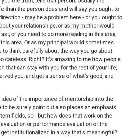
you the truth, tells that person. Usually the
e than the person does and will say you ought to
s direction - may be a problem here - or you ought to
 about your relationships, or as my mother would
ast, or you need to do more reading in this area,
 this area. Or as my principal would sometimes
e to think carefully about the way you go about
oo careless. Right? It's amazing to me how people
 that can stay with you for the rest of your life,
rved you, and get a sense of what's good, and
 idea of the importance of mentorship into the
 to be surely point out also places an emphasis
stem fields, so - but how does that work on the
 evaluation or performance evaluation of the
get institutionalized in a way that's meaningful?