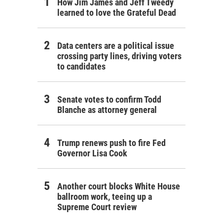
How Jim James and Jeff Tweedy
learned to love the Grateful Dead
Data centers are a political issue
crossing party lines, driving voters
to candidates
Senate votes to confirm Todd
Blanche as attorney general
Trump renews push to fire Fed
Governor Lisa Cook
Another court blocks White House
ballroom work, teeing up a
Supreme Court review