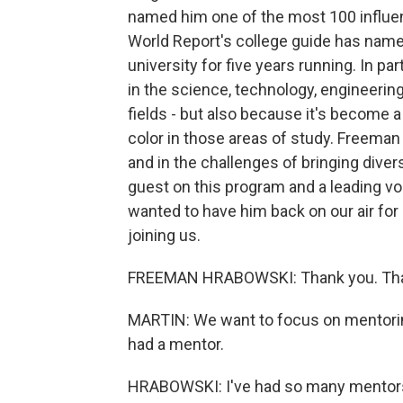
named him one of the most 100 influent
World Report's college guide has nam
university for five years running. In p
in the science, technology, engineerin
fields - but also because it's become
color in those areas of study. Freeman
and in the challenges of bringing diver
guest on this program and a leading voi
wanted to have him back on our air for
joining us.
FREEMAN HRABOWSKI: Thank you. Than
MARTIN: We want to focus on mentoring
had a mentor.
HRABOWSKI: I've had so many mentors