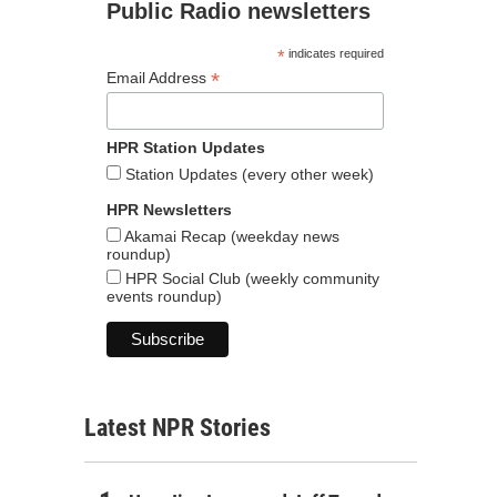
Public Radio newsletters
*
indicates required
*
Email Address
HPR Station Updates
Station Updates (every other week)
HPR Newsletters
Akamai Recap (weekday news
roundup)
HPR Social Club (weekly community
events roundup)
Latest NPR Stories