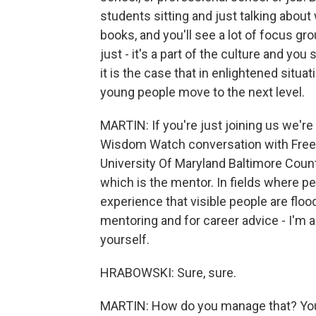
students sitting and just talking about 
books, and you'll see a lot of focus g
just - it's a part of the culture and yo
it is the case that in enlightened situat
young people move to the next level.
MARTIN: If you're just joining us we'r
Wisdom Watch conversation with Freem
University Of Maryland Baltimore County
which is the mentor. In fields where pe
experience that visible people are floo
mentoring and for career advice - I'm
yourself.
HRABOWSKI: Sure, sure.
MARTIN: How do you manage that? You 