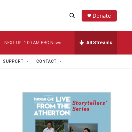
Donate
S
S
e
h
a
r
All Streams
NEXT UP:
1:00 AM
BBC News
o
c
h
w
Q
SUPPORT
CONTACT
u
S
e
r
e
y
a
r
c
h