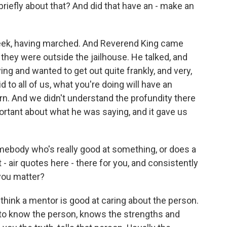
 briefly about that? And did that have an - make an
week, having marched. And Reverend King came
 they were outside the jailhouse. He talked, and
ng and wanted to get out quite frankly, and very,
 to all of us, what you're doing will have an
n. And we didn't understand the profundity there
rtant about what he was saying, and it gave us
ebody who's really good at something, or does a
 air quotes here - there for you, and consistently
 you matter?
think a mentor is good at caring about the person.
to know the person, knows the strengths and