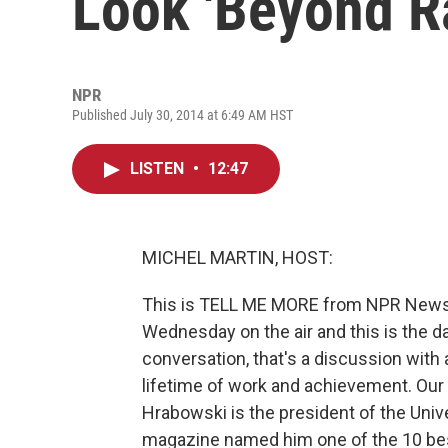
Look 'Beyond R
NPR
Published July 30, 2014 at 6:49 AM HST
LISTEN
•
12:47
MICHEL MARTIN, HOST:
This is TELL ME MORE from NPR News, I
Wednesday on the air and this is the 
conversation, that's a discussion with
lifetime of work and achievement. Our
Hrabowski is the president of the Univ
magazine named him one of the 10 bes