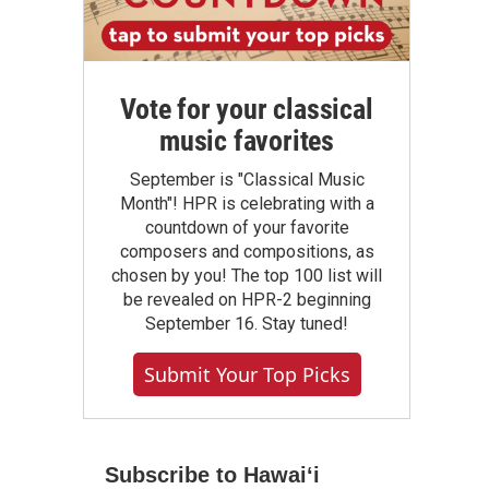
Vote for your classical
music favorites
September is "Classical Music
Month"! HPR is celebrating with a
countdown of your favorite
composers and compositions, as
chosen by you! The top 100 list will
be revealed on HPR-2 beginning
September 16. Stay tuned!
Submit Your Top Picks
Subscribe to Hawaiʻi