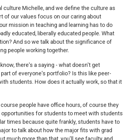
 culture Michelle, and we define the culture as
rt of our values focus on our caring about
our mission in teaching and learning has to do
adly educated, liberally educated people. What
ation? And so we talk about the significance of
ing people working together.
now, there's a saying - what doesn't get
part of everyone's portfolio? Is this like peer-
ith students. How does it actually work, so that it
ourse people have office hours, of course they
 opportunities for students to meet with students
ular times because quite frankly, students have to
ajor to talk about how the major fits with grad
But much more than that, you'll see faculty and