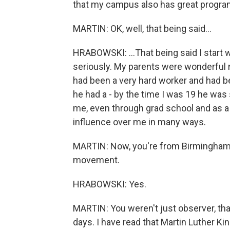
that my campus also has great programs
MARTIN: OK, well, that being said...
HRABOWSKI: ...That being said I start 
seriously. My parents were wonderful 
had been a very hard worker and had be
he had a - by the time I was 19 he wa
me, even through grad school and as a 
influence over me in many ways.
MARTIN: Now, you're from Birmingham, 
movement.
HRABOWSKI: Yes.
MARTIN: You weren't just observer, that
days. I have read that Martin Luther Ki