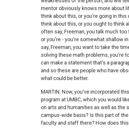
weaknesses of the person, and will tell 
mentor obviously knows more about lif
think about this, or you're going in thi
think about this, or you ought to think
often say, Freeman, you talk much too f
or you're - you're somewhat shallow in
say, Freeman, you want to take the tim
solving these math problems, you're t
can make a statement that's a paragraph
and so these are people who have obse
what could be better.
MARTIN: Now, you've incorporated this
program at UMBC, which you would like
on arts and humanities as well as the 
campus-wide basis? Is this part of the
faculty and staff there? How does this 