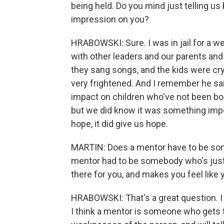
being held. Do you mind just telling us
impression on you?
HRABOWSKI: Sure. I was in jail for a 
with other leaders and our parents and
they sang songs, and the kids were cryi
very frightened. And I remember he said
impact on children who've not been bor
but we did know it was something impo
hope, it did give us hope.
MARTIN: Does a mentor have to be som
mentor had to be somebody who's just -
there for you, and makes you feel like
HRABOWSKI: That's a great question. I 
I think a mentor is someone who gets 