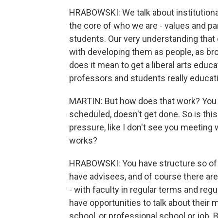
HRABOWSKI: We talk about institutional
the core of who we are - values and pa
students. Our very understanding that 
with developing them as people, as bro
does it mean to get a liberal arts educ
professors and students really educat
MARTIN: But how does that work? You k
scheduled, doesn't get done. So is this 
pressure, like I don't see you meeting w
works?
HRABOWSKI: You have structure so of c
have advisees, and of course there are
- with faculty in regular terms and reg
have opportunities to talk about their m
school, or professional school or job. 