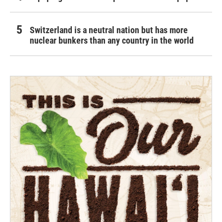
Switzerland is a neutral nation but has more
nuclear bunkers than any country in the world