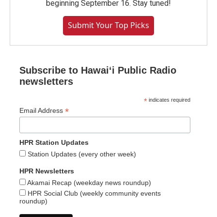
beginning September 16. Stay tuned!
Submit Your Top Picks
Subscribe to Hawaiʻi Public Radio
newsletters
*
indicates required
*
Email Address
HPR Station Updates
Station Updates (every other week)
HPR Newsletters
Akamai Recap (weekday news roundup)
HPR Social Club (weekly community events
roundup)