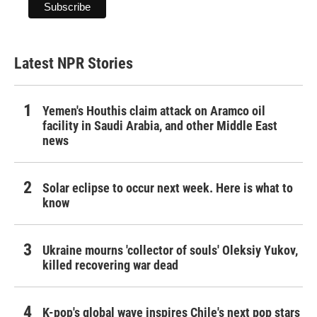
Latest NPR Stories
Yemen's Houthis claim attack on Aramco oil
facility in Saudi Arabia, and other Middle East
news
Solar eclipse to occur next week. Here is what to
know
Ukraine mourns 'collector of souls' Oleksiy Yukov,
killed recovering war dead
K-pop's global wave inspires Chile's next pop stars