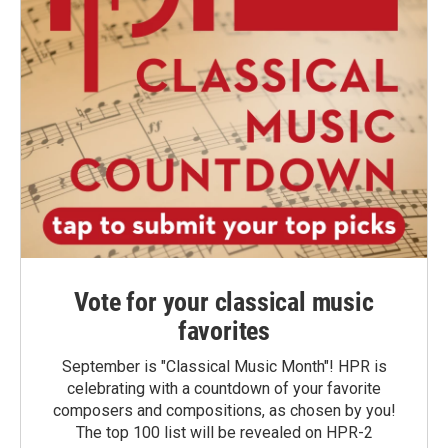
Vote for your classical music
favorites
September is "Classical Music Month"! HPR is
celebrating with a countdown of your favorite
composers and compositions, as chosen by you!
The top 100 list will be revealed on HPR-2