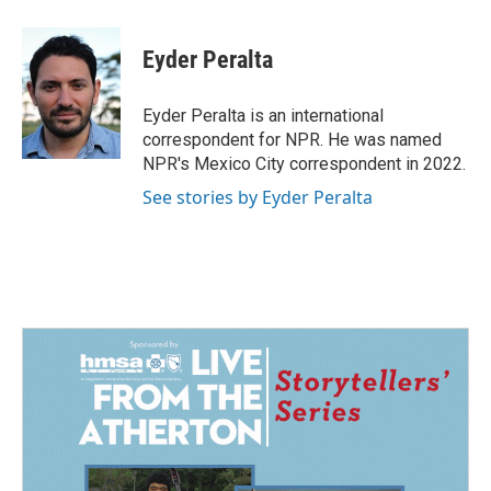
a
i
m
c
n
a
e
k
i
Eyder Peralta
b
e
l
o
d
o
I
Eyder Peralta is an international
k
n
correspondent for NPR. He was named
NPR's Mexico City correspondent in 2022.
See stories by Eyder Peralta