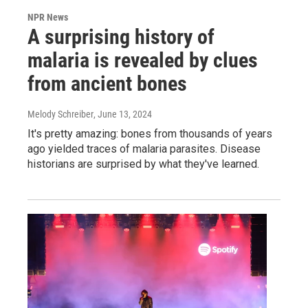
NPR News
A surprising history of
malaria is revealed by clues
from ancient bones
Melody Schreiber
, June 13, 2024
It's pretty amazing: bones from thousands of years
ago yielded traces of malaria parasites. Disease
historians are surprised by what they've learned.