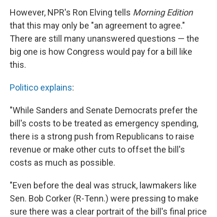
However, NPR's Ron Elving tells
Morning Edition
that this may only be "an agreement to agree."
There are still many unanswered questions — the
big one is how Congress would pay for a bill like
this.
Politico explains
:
"While Sanders and Senate Democrats prefer the
bill's costs to be treated as emergency spending,
there is a strong push from Republicans to raise
revenue or make other cuts to offset the bill's
costs as much as possible.
"Even before the deal was struck, lawmakers like
Sen. Bob Corker (R-Tenn.) were pressing to make
sure there was a clear portrait of the bill's final price