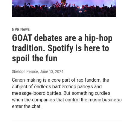
NPR News
GOAT debates are a hip-hop
tradition. Spotify is here to
spoil the fun
Sheldon Pearce
, June 13, 2024
Canon-making is a core part of rap fandom, the
subject of endless barbershop parleys and
message-board battles. But something curdles
when the companies that control the music business
enter the chat.