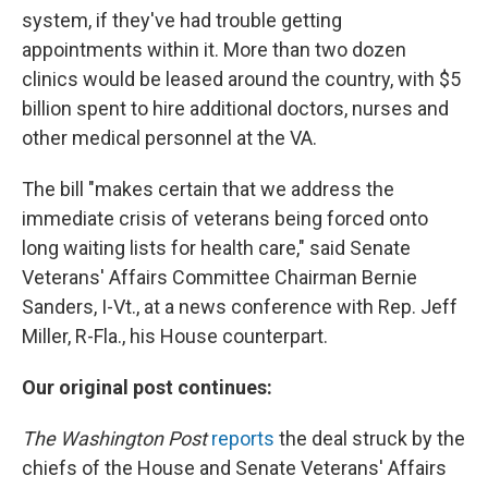
system, if they've had trouble getting
appointments within it. More than two dozen
clinics would be leased around the country, with $5
billion spent to hire additional doctors, nurses and
other medical personnel at the VA.
The bill "makes certain that we address the
immediate crisis of veterans being forced onto
long waiting lists for health care," said Senate
Veterans' Affairs Committee Chairman Bernie
Sanders, I-Vt., at a news conference with Rep. Jeff
Miller, R-Fla., his House counterpart.
Our original post continues:
The Washington Post
reports
the deal struck by the
chiefs of the House and Senate Veterans' Affairs