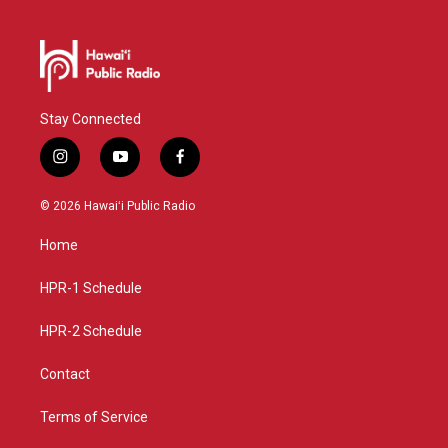
Stay Connected
i
y
f
n
o
a
s
u
c
© 2026 Hawaiʻi Public Radio
t
t
e
a
u
b
Home
g
b
o
r
e
o
a
k
HPR-1 Schedule
m
HPR-2 Schedule
Contact
Terms of Service