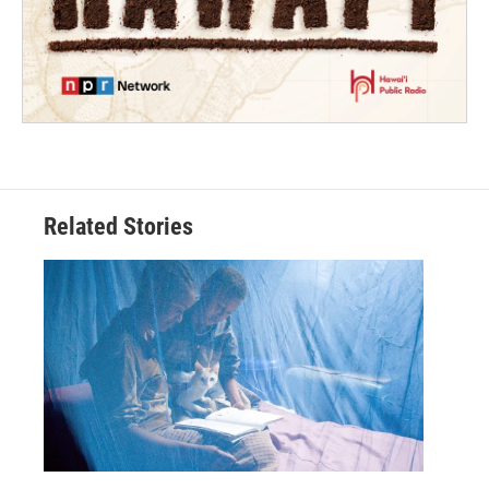
Related Stories