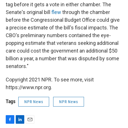
tag before it gets a vote in either chamber. The
Senate's original bill
flew
through the chamber
before the Congressional Budget Office could give
a precise estimate of the bill's fiscal impacts. The
CBO's preliminary numbers contained the eye-
popping estimate that veterans seeking additional
care could cost the government an additional $50
billion a year, a number that was disputed by some
senators."
Copyright 2021 NPR. To see more, visit
https://www.npr.org.
Tags
NPR News
NPR News
F
L
E