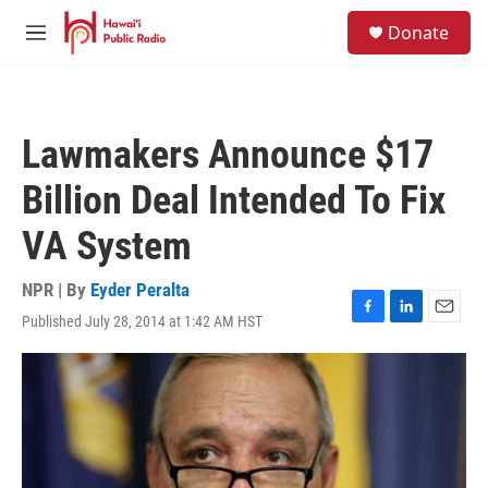
Skip to main content
S
Donate
e
M
a
e
r
n
c
u
h
Lawmakers Announce $17
u
e
Billion Deal Intended To Fix
r
y
VA System
NPR | By
Eyder Peralta
Published July 28, 2014 at 1:42 AM HST
F
L
E
a
i
m
c
n
a
e
k
i
b
e
l
o
d
o
I
k
n