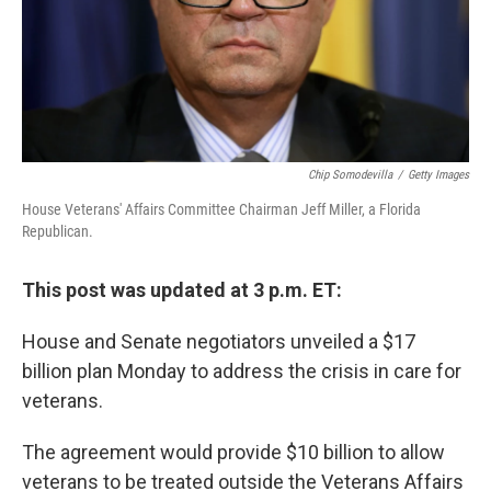
Chip Somodevilla
/
Getty Images
House Veterans' Affairs Committee Chairman Jeff Miller, a Florida
Republican.
This post was updated at 3 p.m. ET:
House and Senate negotiators unveiled a $17
billion plan Monday to address the crisis in care for
veterans.
The agreement would provide $10 billion to allow
veterans to be treated outside the Veterans Affairs