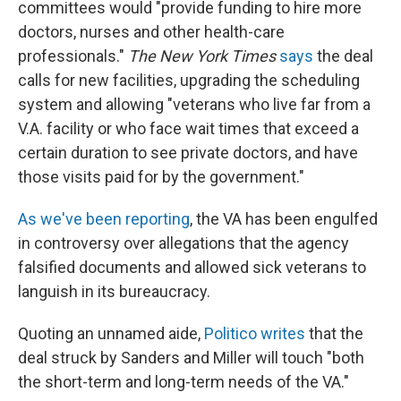
committees would "provide funding to hire more
doctors, nurses and other health-care
professionals."
The New York Times
says
the deal
calls for new facilities, upgrading the scheduling
system and allowing "veterans who live far from a
V.A. facility or who face wait times that exceed a
certain duration to see private doctors, and have
those visits paid for by the government."
As we've been reporting
, the VA has been engulfed
in controversy over allegations that the agency
falsified documents and allowed sick veterans to
languish in its bureaucracy.
Quoting an unnamed aide,
Politico writes
that the
deal struck by Sanders and Miller will touch "both
the short-term and long-term needs of the VA."