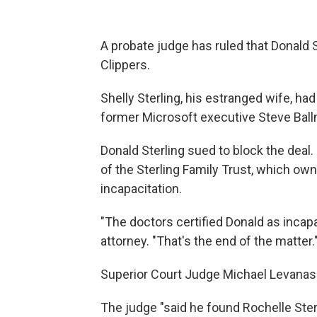
A probate judge has ruled that Donald 
Clippers.
Shelly Sterling, his estranged wife, ha
former Microsoft executive Steve Ballme
Donald Sterling sued to block the deal
of the Sterling Family Trust, which ow
incapacitation.
"The doctors certified Donald as incapa
attorney. "That's the end of the matter.
Superior Court Judge Michael Levanas 
The judge "said he found Rochelle Ster