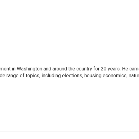
nment in Washington and around the country for 20 years. He cam
ide range of topics, including elections, housing economics, natur