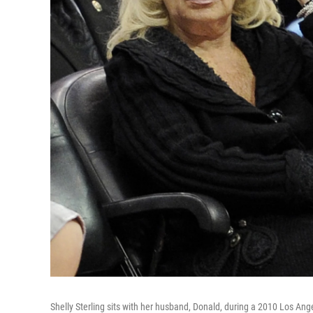
Shelly Sterling sits with her husband, Donald, during a 2010 Los Ang