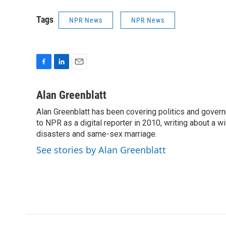
Tags
NPR News
NPR News
F
L
E
a
i
m
c
n
a
Alan Greenblatt
e
k
i
Alan Greenblatt has been covering politics and gover
b
e
l
o
to NPR as a digital reporter in 2010, writing about a w
d
o
I
disasters and same-sex marriage.
k
n
See stories by Alan Greenblatt