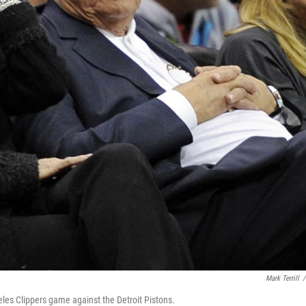
Mark Terrill
/
eles Clippers game against the Detroit Pistons.