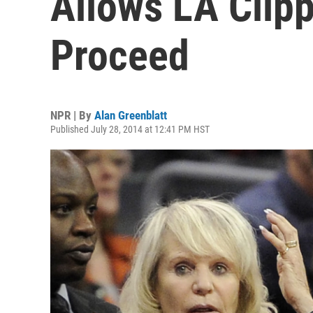
Allows LA Clipp
Proceed
NPR | By
Alan Greenblatt
Published July 28, 2014 at 12:41 PM HST