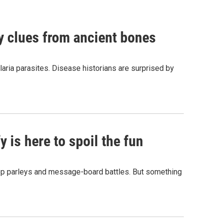
by clues from ancient bones
aria parasites. Disease historians are surprised by
 is here to spoil the fun
hop parleys and message-board battles. But something