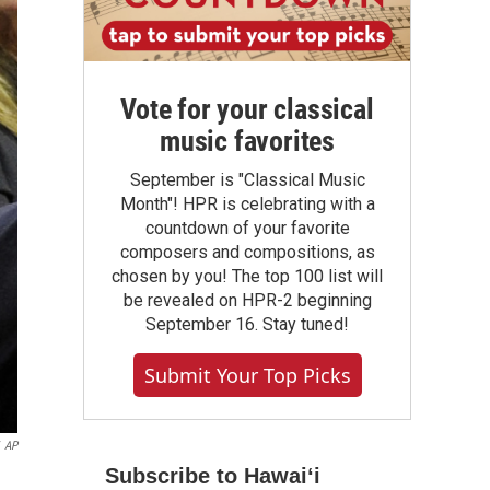
Vote for your classical
music favorites
September is "Classical Music
Month"! HPR is celebrating with a
countdown of your favorite
composers and compositions, as
chosen by you! The top 100 list will
be revealed on HPR-2 beginning
September 16. Stay tuned!
Submit Your Top Picks
AP
Subscribe to Hawaiʻi