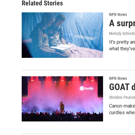
Related Stories
NPR News
A surpr
Melody Schreib
It's pretty 
what they've
NPR News
GOAT de
Sheldon Pearc
Canon-makin
curdles when