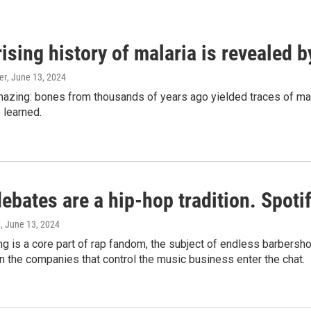
ising history of malaria is revealed 
er
, June 13, 2024
amazing: bones from thousands of years ago yielded traces of mal
 learned.
bates are a hip-hop tradition. Spotify
e
, June 13, 2024
g is a core part of rap fandom, the subject of endless barbers
 the companies that control the music business enter the chat.