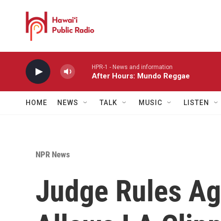
Skip to main content
HPR-1 - News and information
After Hours: Mundo Reggae
HOME
NEWS
TALK
MUSIC
LISTEN
NPR News
Judge Rules Aga