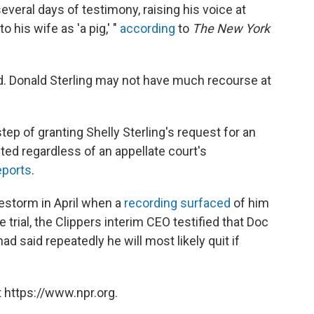
everal days of testimony, raising his voice at
 his wife as 'a pig,' "
according
to
The New York
. Donald Sterling may not have much recourse at
tep of granting Shelly Sterling's request for an
ted regardless of an appellate court's
eports
.
restorm in April when a
recording surfaced
of him
e trial, the Clippers interim CEO testified that Doc
d said repeatedly he will most likely quit if
 https://www.npr.org.