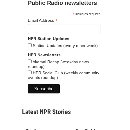
Public Radio newsletters
*
indicates required
*
Email Address
HPR Station Updates
Station Updates (every other week)
HPR Newsletters
Akamai Recap (weekday news
roundup)
HPR Social Club (weekly community
events roundup)
Latest NPR Stories