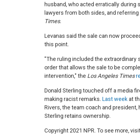
husband, who acted erratically during s
lawyers from both sides, and referring to
Times
.
Levanas said the sale can now proceed
this point.
"The ruling included the extraordinary s
order that allows the sale to be comple
intervention," the
Los Angeles Times
r
Donald Sterling touched off a media fi
making racist remarks.
Last week
at th
Rivers, the team coach and president, ha
Sterling retains ownership.
Copyright 2021 NPR. To see more, visit