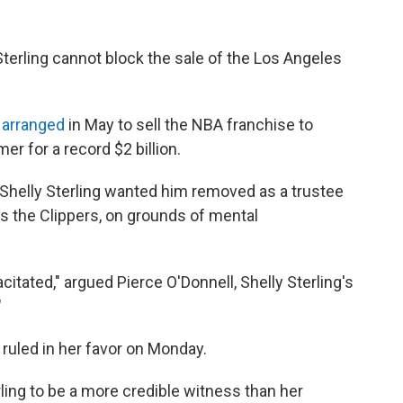
Sterling cannot block the sale of the Los Angeles
d
arranged
in May to sell the NBA franchise to
r for a record $2 billion.
. Shelly Sterling wanted him removed as a trustee
ns the Clippers, on grounds of mental
citated," argued Pierce O'Donnell, Shelly Sterling's
"
ruled in her favor on Monday.
ling to be a more credible witness than her