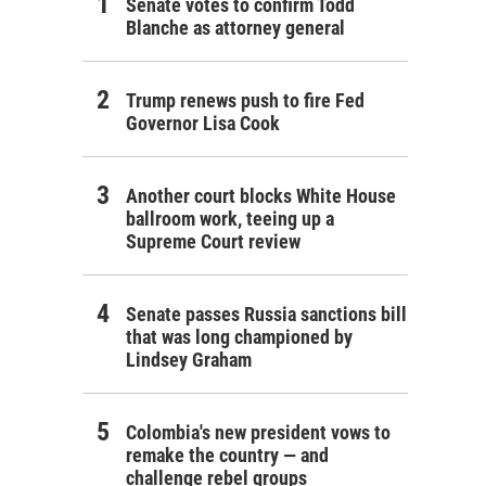
Senate votes to confirm Todd
Blanche as attorney general
Trump renews push to fire Fed
Governor Lisa Cook
Another court blocks White House
ballroom work, teeing up a
Supreme Court review
Senate passes Russia sanctions bill
that was long championed by
Lindsey Graham
Colombia's new president vows to
remake the country — and
challenge rebel groups