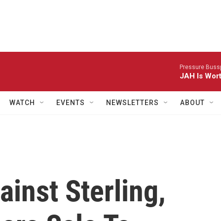
Pressure Bussp
JAH Is Wor
WATCH
EVENTS
NEWSLETTERS
ABOUT
inst Sterling,