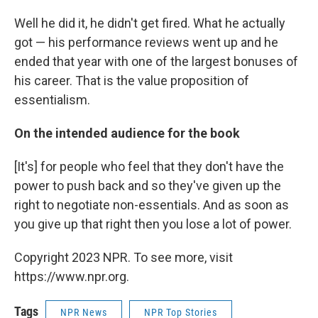
Well he did it, he didn't get fired. What he actually
got — his performance reviews went up and he
ended that year with one of the largest bonuses of
his career. That is the value proposition of
essentialism.
On the intended audience for the book
[It's] for people who feel that they don't have the
power to push back and so they've given up the
right to negotiate non-essentials. And as soon as
you give up that right then you lose a lot of power.
Copyright 2023 NPR. To see more, visit
https://www.npr.org.
Tags
NPR News
NPR Top Stories