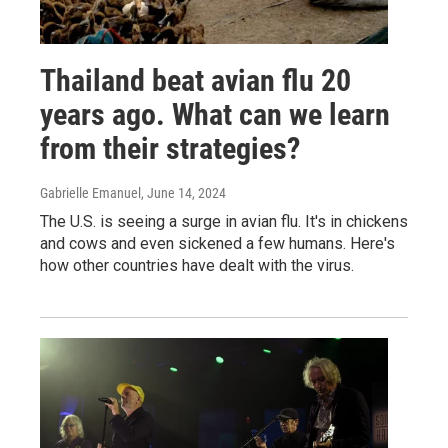
Thailand beat avian flu 20
years ago. What can we learn
from their strategies?
Gabrielle Emanuel
, June 14, 2024
The U.S. is seeing a surge in avian flu. It's in chickens
and cows and even sickened a few humans. Here's
how other countries have dealt with the virus.