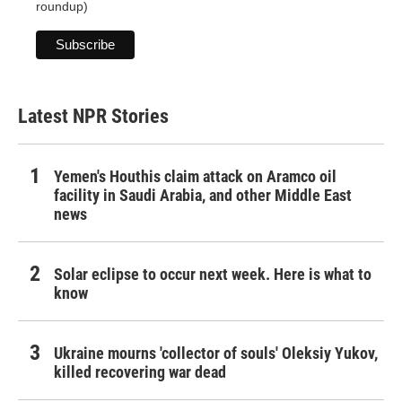
roundup)
Latest NPR Stories
Yemen's Houthis claim attack on Aramco oil
facility in Saudi Arabia, and other Middle East
news
Solar eclipse to occur next week. Here is what to
know
Ukraine mourns 'collector of souls' Oleksiy Yukov,
killed recovering war dead