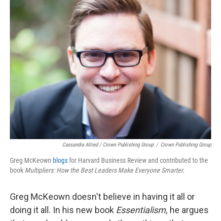
Cassandra Allred / Crown Publishing Group
/
Crown Publishing Group
Greg McKeown
blogs
for Harvard Business Review and contributed to the
book
Multipliers: How the Best Leaders Make Everyone Smarter.
Greg McKeown doesn't believe in having it all or
doing it all. In his new book
Essentialism,
he argues