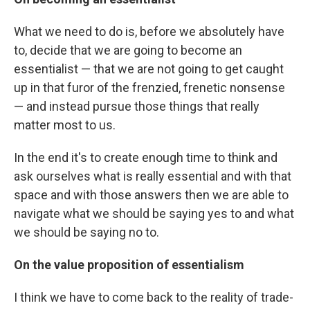
What we need to do is, before we absolutely have
to, decide that we are going to become an
essentialist — that we are not going to get caught
up in that furor of the frenzied, frenetic nonsense
— and instead pursue those things that really
matter most to us.
In the end it's to create enough time to think and
ask ourselves what is really essential and with that
space and with those answers then we are able to
navigate what we should be saying yes to and what
we should be saying no to.
On the value proposition of essentialism
I think we have to come back to the reality of trade-