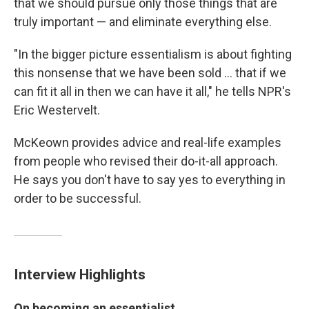
that we should pursue only those things that are
truly important — and eliminate everything else.
"In the bigger picture essentialism is about fighting
this nonsense that we have been sold ... that if we
can fit it all in then we can have it all," he tells NPR's
Eric Westervelt.
McKeown provides advice and real-life examples
from people who revised their do-it-all approach.
He says you don't have to say yes to everything in
order to be successful.
Interview Highlights
On becoming an essentialist