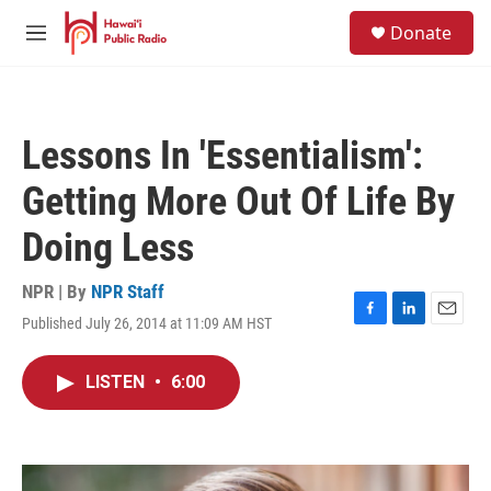
Skip to main content
S
Donate
e
M
a
e
r
n
c
u
h
Lessons In 'Essentialism':
u
e
Getting More Out Of Life By
r
y
Doing Less
NPR | By
NPR Staff
Published July 26, 2014 at 11:09 AM HST
F
L
E
a
i
m
c
n
a
LISTEN
•
6:00
e
k
i
b
e
l
o
d
o
I
k
n