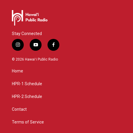
Stay Connected
i
y
f
n
o
a
s
u
c
© 2026 Hawaiʻi Public Radio
t
t
e
a
u
b
Home
g
b
o
r
e
o
a
k
HPR-1 Schedule
m
HPR-2 Schedule
Contact
Terms of Service