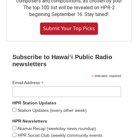
composers and compositions, as chosen by you!
The top 100 list will be revealed on HPR-2
beginning September 16. Stay tuned!
Submit Your Top Picks
Subscribe to Hawaiʻi Public Radio
newsletters
*
indicates required
*
Email Address
HPR Station Updates
Station Updates (every other week)
HPR Newsletters
Akamai Recap (weekday news roundup)
HPR Social Club (weekly community events