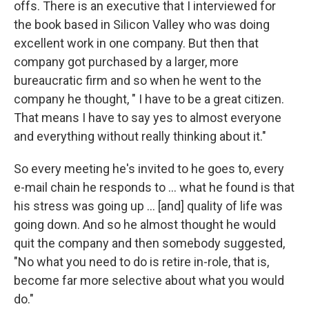
offs. There is an executive that I interviewed for
the book based in Silicon Valley who was doing
excellent work in one company. But then that
company got purchased by a larger, more
bureaucratic firm and so when he went to the
company he thought, " I have to be a great citizen.
That means I have to say yes to almost everyone
and everything without really thinking about it."
So every meeting he's invited to he goes to, every
e-mail chain he responds to ... what he found is that
his stress was going up ... [and] quality of life was
going down. And so he almost thought he would
quit the company and then somebody suggested,
"No what you need to do is retire in-role, that is,
become far more selective about what you would
do."