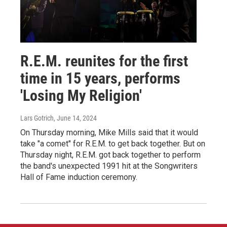
R.E.M. reunites for the first
time in 15 years, performs
'Losing My Religion'
Lars Gotrich
, June 14, 2024
On Thursday morning, Mike Mills said that it would
take "a comet" for R.E.M. to get back together. But on
Thursday night, R.E.M. got back together to perform
the band's unexpected 1991 hit at the Songwriters
Hall of Fame induction ceremony.