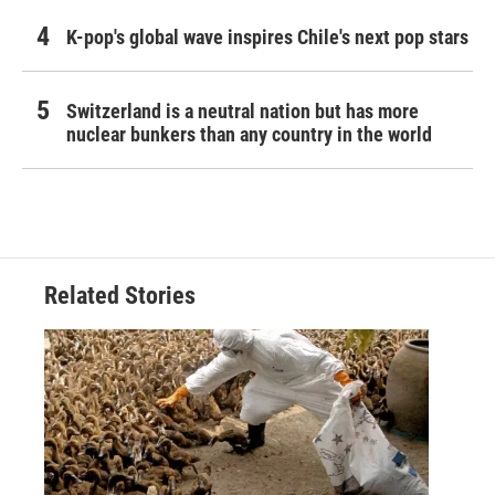
K-pop's global wave inspires Chile's next pop stars
Switzerland is a neutral nation but has more
nuclear bunkers than any country in the world
Related Stories