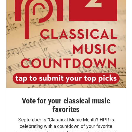
Vote for your classical music
favorites
September is "Classical Music Month"! HPR is
celebrating with a countdown of your favorite