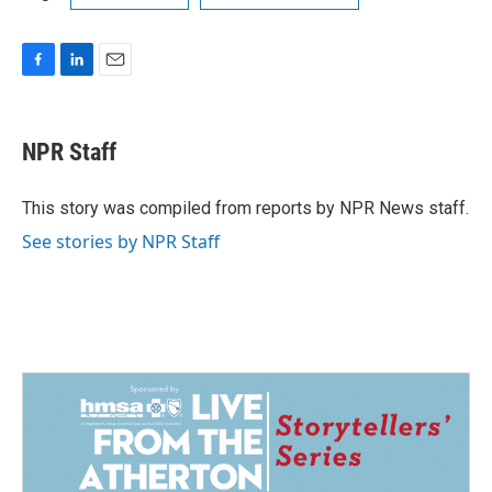
F
L
E
a
i
m
c
n
a
e
k
i
NPR Staff
b
e
l
o
d
o
I
This story was compiled from reports by NPR News staff.
k
n
See stories by NPR Staff