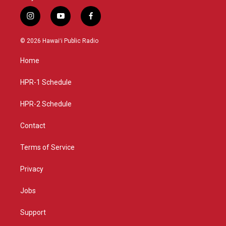
i
y
f
n
o
a
s
u
c
© 2026 Hawaiʻi Public Radio
t
t
e
a
u
b
Home
g
b
o
r
e
o
a
k
HPR-1 Schedule
m
HPR-2 Schedule
Contact
Terms of Service
Privacy
Jobs
Support