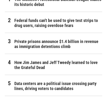
its historic debut
Federal funds can't be used to give test strips to
drug users, raising overdose fears
Private prisons announce $1.4 billion in revenue
as immigration detentions climb
How Jim James and Jeff Tweedy learned to love
the Grateful Dead
Data centers are a political issue crossing party
lines, driving voters to candidates