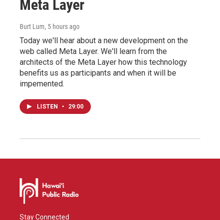
Meta Layer
Burt Lum
, 5 hours ago
Today we'll hear about a new development on the
web called Meta Layer. We'll learn from the
architects of the Meta Layer how this technology
benefits us as participants and when it will be
impemented.
LISTEN
•
29:00
Stay Connected