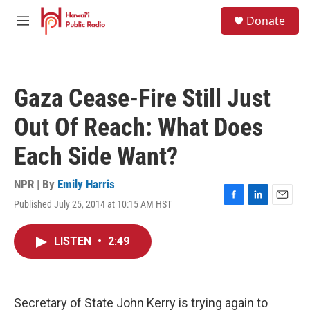
Skip to main content
S
Donate
e
M
a
e
r
n
c
u
h
Gaza Cease-Fire Still Just
u
e
Out Of Reach: What Does
r
y
Each Side Want?
NPR | By
Emily Harris
Published July 25, 2014 at 10:15 AM HST
F
L
E
a
i
m
c
n
a
LISTEN
•
2:49
e
k
i
b
e
l
o
d
o
I
k
n
Secretary of State John Kerry is trying again to