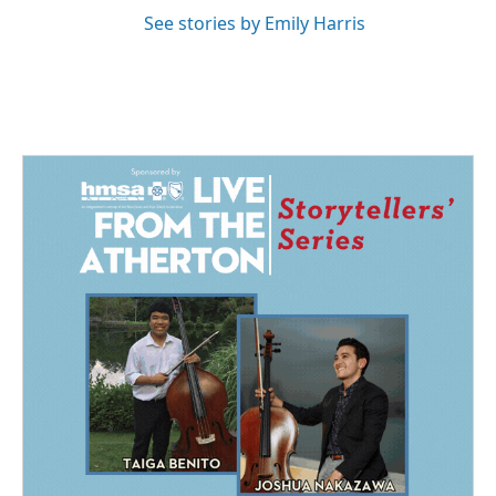
See stories by Emily Harris