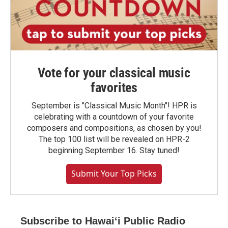
Vote for your classical music
favorites
September is "Classical Music Month"! HPR is
celebrating with a countdown of your favorite
composers and compositions, as chosen by you!
The top 100 list will be revealed on HPR-2
beginning September 16. Stay tuned!
Submit Your Top Picks
Subscribe to Hawaiʻi Public Radio