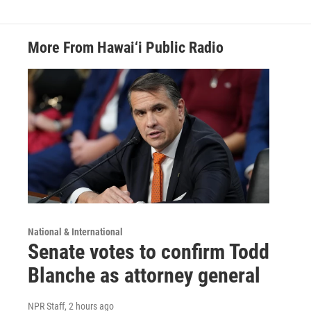
More From Hawai‘i Public Radio
National & International
Senate votes to confirm Todd
Blanche as attorney general
NPR Staff
, 2 hours ago