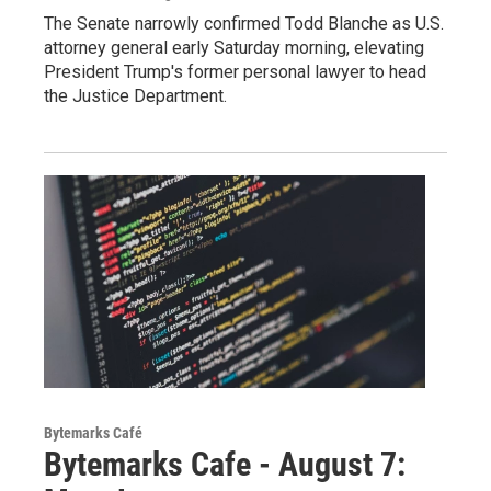
The Senate narrowly confirmed Todd Blanche as U.S.
attorney general early Saturday morning, elevating
President Trump's former personal lawyer to head
the Justice Department.
Bytemarks Café
Bytemarks Cafe - August 7: