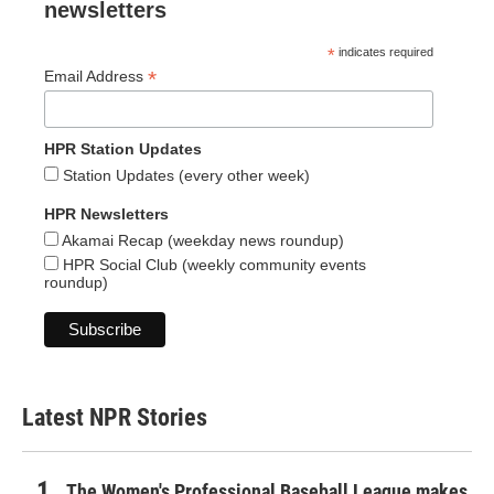
newsletters
*
indicates required
*
Email Address
HPR Station Updates
Station Updates (every other week)
HPR Newsletters
Akamai Recap (weekday news roundup)
HPR Social Club (weekly community events
roundup)
Latest NPR Stories
The Women's Professional Baseball League makes