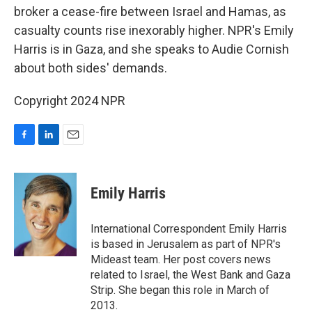
broker a cease-fire between Israel and Hamas, as
casualty counts rise inexorably higher. NPR's Emily
Harris is in Gaza, and she speaks to Audie Cornish
about both sides' demands.
Copyright 2024 NPR
F
L
E
a
i
m
c
n
a
e
k
i
Emily Harris
b
e
l
o
d
o
I
International Correspondent Emily Harris
k
n
is based in Jerusalem as part of NPR's
Mideast team. Her post covers news
related to Israel, the West Bank and Gaza
Strip. She began this role in March of
2013.