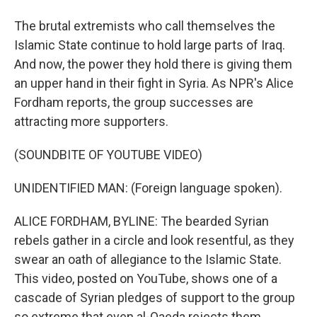
The brutal extremists who call themselves the
Islamic State continue to hold large parts of Iraq.
And now, the power they hold there is giving them
an upper hand in their fight in Syria. As NPR's Alice
Fordham reports, the group successes are
attracting more supporters.
(SOUNDBITE OF YOUTUBE VIDEO)
UNIDENTIFIED MAN: (Foreign language spoken).
ALICE FORDHAM, BYLINE: The bearded Syrian
rebels gather in a circle and look resentful, as they
swear an oath of allegiance to the Islamic State.
This video, posted on YouTube, shows one of a
cascade of Syrian pledges of support to the group
so extreme that even al-Qaeda rejects them.