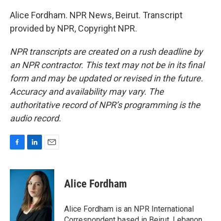
Alice Fordham. NPR News, Beirut. Transcript
provided by NPR, Copyright NPR.
NPR transcripts are created on a rush deadline by
an NPR contractor. This text may not be in its final
form and may be updated or revised in the future.
Accuracy and availability may vary. The
authoritative record of NPR’s programming is the
audio record.
F
L
E
a
i
m
c
n
a
e
k
i
Alice Fordham
b
e
l
o
d
o
I
Alice Fordham is an NPR International
k
n
Correspondent based in Beirut, Lebanon.