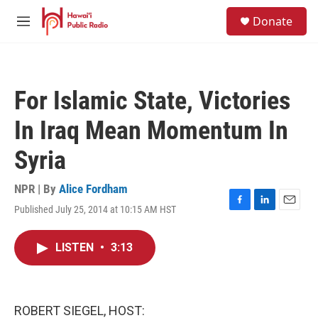
Skip to main content
S
Donate
e
M
a
e
r
n
c
u
h
For Islamic State, Victories
u
e
In Iraq Mean Momentum In
r
y
Syria
NPR | By
Alice Fordham
Published July 25, 2014 at 10:15 AM HST
F
L
E
a
i
m
c
n
a
LISTEN
•
3:13
e
k
i
b
e
l
o
d
o
I
k
n
ROBERT SIEGEL, HOST: