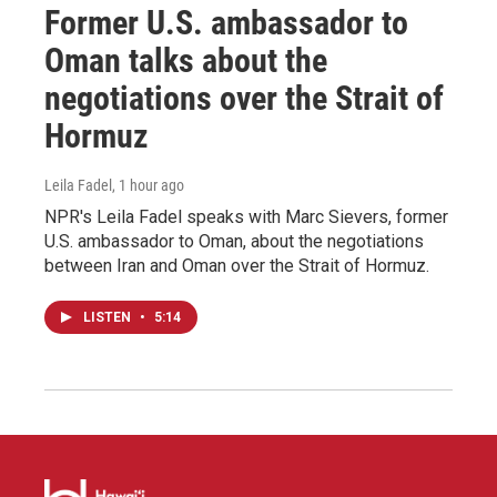
Former U.S. ambassador to
Oman talks about the
negotiations over the Strait of
Hormuz
Leila Fadel
, 1 hour ago
NPR's Leila Fadel speaks with Marc Sievers, former
U.S. ambassador to Oman, about the negotiations
between Iran and Oman over the Strait of Hormuz.
LISTEN
•
5:14