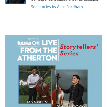
See stories by Alice Fordham