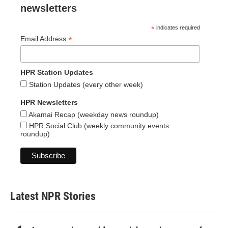
newsletters
*
indicates required
*
Email Address
HPR Station Updates
Station Updates (every other week)
HPR Newsletters
Akamai Recap (weekday news roundup)
HPR Social Club (weekly community events
roundup)
Latest NPR Stories