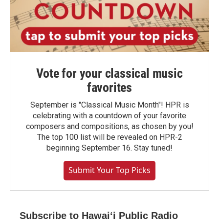
Vote for your classical music
favorites
September is "Classical Music Month"! HPR is
celebrating with a countdown of your favorite
composers and compositions, as chosen by you!
The top 100 list will be revealed on HPR-2
beginning September 16. Stay tuned!
Submit Your Top Picks
Subscribe to Hawaiʻi Public Radio