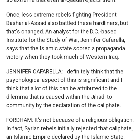
Once, less extreme rebels fighting President
Bashar al-Assad also battled these hardliners, but
that's changed. An analyst for the D.C.-based
Institute for the Study of War, Jennifer Cafarella,
says that the Islamic state scored a propaganda
victory when they took much of Western Iraq.
JENNIFER CAFARELLA: I definitely think that the
psychological aspect of this is significant and I
think that a lot of this can be attributed to the
dilemma that is caused within the Jihadi to
community by the declaration of the caliphate.
FORDHAM: It's not because of a religious obligation.
In fact, Syrian rebels initially rejected that caliphate,
an Islamic Empire declared by the Islamic State.