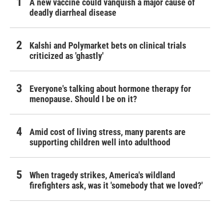
A new vaccine could vanquish a major cause of
deadly diarrheal disease
Kalshi and Polymarket bets on clinical trials
criticized as 'ghastly'
Everyone's talking about hormone therapy for
menopause. Should I be on it?
Amid cost of living stress, many parents are
supporting children well into adulthood
When tragedy strikes, America's wildland
firefighters ask, was it 'somebody that we loved?'