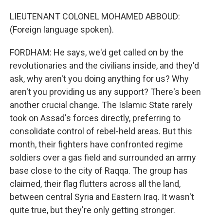
LIEUTENANT COLONEL MOHAMED ABBOUD:
(Foreign language spoken).
FORDHAM: He says, we'd get called on by the
revolutionaries and the civilians inside, and they'd
ask, why aren't you doing anything for us? Why
aren't you providing us any support? There's been
another crucial change. The Islamic State rarely
took on Assad's forces directly, preferring to
consolidate control of rebel-held areas. But this
month, their fighters have confronted regime
soldiers over a gas field and surrounded an army
base close to the city of Raqqa. The group has
claimed, their flag flutters across all the land,
between central Syria and Eastern Iraq. It wasn't
quite true, but they're only getting stronger.