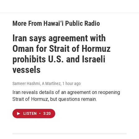
More From Hawai‘i Public Radio
Iran says agreement with
Oman for Strait of Hormuz
prohibits U.S. and Israeli
vessels
Sameer Hashmi, A Martínez
, 1 hour ago
Iran reveals details of an agreement on reopening
Strait of Hormuz, but questions remain.
LISTEN
•
3:20