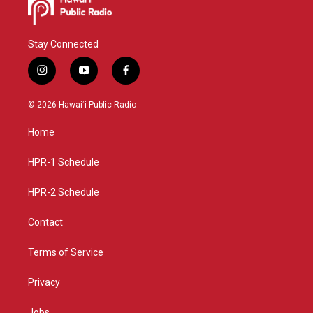
Stay Connected
i
y
f
n
o
a
s
u
c
© 2026 Hawaiʻi Public Radio
t
t
e
a
u
b
Home
g
b
o
r
e
o
a
k
HPR-1 Schedule
m
HPR-2 Schedule
Contact
Terms of Service
Privacy
Jobs