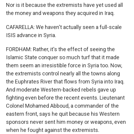
Nor is it because the extremists have yet used all
the money and weapons they acquired in Iraq.
CAFARELLA: We haven't actually seen a full-scale
ISIS advance in Syria.
FORDHAM: Rather, it's the effect of seeing the
Islamic State conquer so much turf that it made
them seem an irresistible force in Syria too. Now,
the extremists control nearly all the towns along
the Euphrates River that flows from Syria into Iraq.
And moderate Western-backed rebels gave up
fighting even before the recent events. Lieutenant
Colonel Mohamed Abboud, a commander of the
eastern front, says he quit because his Western
sponsors never sent him money or weapons, even
when he fought against the extremists.