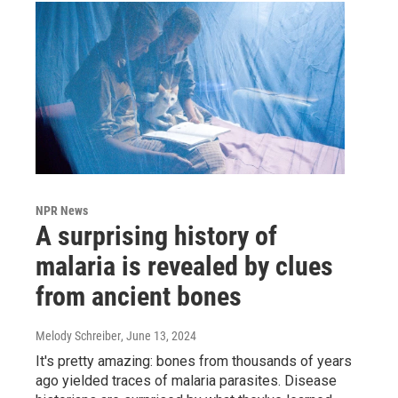
NPR News
A surprising history of
malaria is revealed by clues
from ancient bones
Melody Schreiber
, June 13, 2024
It's pretty amazing: bones from thousands of years
ago yielded traces of malaria parasites. Disease