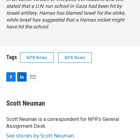
stated that a U.N.-run school in Gaza had been hit by
Israeli artillery. Hamas has blamed Israel for the strike,
while Israel has suggested that a Hamas rocket might
have hit the school.
Tags
NPR News
NPR News
F
L
E
a
i
m
c
n
a
e
k
i
Scott Neuman
b
e
l
o
d
o
I
Scott Neuman is a correspondent for NPR's General
k
n
Assignment Desk.
See stories by Scott Neuman