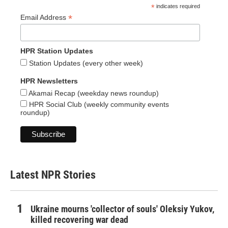
*
indicates required
*
Email Address
HPR Station Updates
Station Updates (every other week)
HPR Newsletters
Akamai Recap (weekday news roundup)
HPR Social Club (weekly community events
roundup)
Latest NPR Stories
Ukraine mourns 'collector of souls' Oleksiy Yukov,
killed recovering war dead