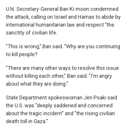
U.N. Secretary-General Ban Ki-moon condemned
the attack, calling on Israel and Hamas to abide by
international humanitarian law and respect "the
sanctity of civilian life.
"This is wrong," Ban said. "Why are you continuing
to kill people?
"There are many other ways to resolve this issue
without killing each other," Ban said. "I'm angry
about what they are doing."
State Department spokeswoman Jen Psaki said
the U.S. was "deeply saddened and concerned
about the tragic incident" and "the rising civilian
death toll in Gaza."