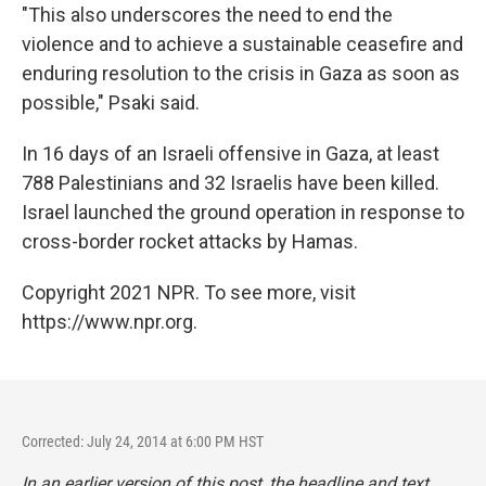
"This also underscores the need to end the
violence and to achieve a sustainable ceasefire and
enduring resolution to the crisis in Gaza as soon as
possible," Psaki said.
In 16 days of an Israeli offensive in Gaza, at least
788 Palestinians and 32 Israelis have been killed.
Israel launched the ground operation in response to
cross-border rocket attacks by Hamas.
Copyright 2021 NPR. To see more, visit
https://www.npr.org.
Corrected: July 24, 2014 at 6:00 PM HST
In an earlier version of this post, the headline and text