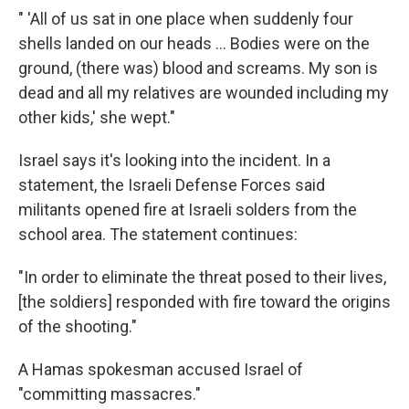
" 'All of us sat in one place when suddenly four
shells landed on our heads ... Bodies were on the
ground, (there was) blood and screams. My son is
dead and all my relatives are wounded including my
other kids,' she wept."
Israel says it's looking into the incident. In a
statement, the Israeli Defense Forces said
militants opened fire at Israeli solders from the
school area. The statement continues:
"In order to eliminate the threat posed to their lives,
[the soldiers] responded with fire toward the origins
of the shooting."
A Hamas spokesman accused Israel of
"committing massacres."