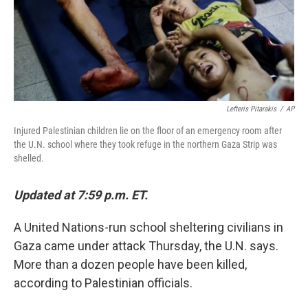
o
I
k
n
Lefteris Pitarakis
/
AP
Injured Palestinian children lie on the floor of an emergency room after
the U.N. school where they took refuge in the northern Gaza Strip was
shelled.
Updated at 7:59 p.m. ET.
A United Nations-run school sheltering civilians in
Gaza came under attack Thursday, the U.N. says.
More than a dozen people have been killed,
according to Palestinian officials.