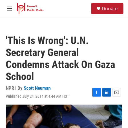
Skip to main content
S
Donate
e
M
a
e
r
n
c
u
h
'This Is Wrong': U.N.
u
e
Secretary General
r
y
Condemns Attack On Gaza
School
NPR | By
Scott Neuman
Published July 24, 2014 at 4:44 AM HST
F
L
E
a
i
m
c
n
a
e
k
i
b
e
l
o
d