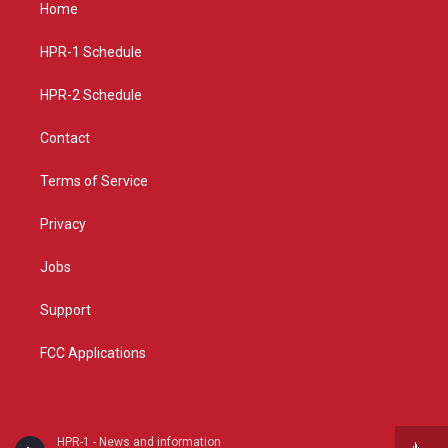
a
u
b
Home
g
b
o
r
e
o
a
k
HPR-1 Schedule
m
HPR-2 Schedule
Contact
Terms of Service
Privacy
Jobs
Support
FCC Applications
HPR-1 - News and information