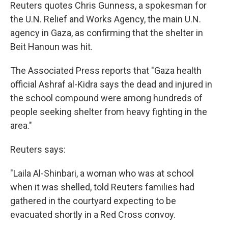
Reuters quotes Chris Gunness, a spokesman for
the U.N. Relief and Works Agency, the main U.N.
agency in Gaza, as confirming that the shelter in
Beit Hanoun was hit.
The Associated Press reports that "Gaza health
official Ashraf al-Kidra says the dead and injured in
the school compound were among hundreds of
people seeking shelter from heavy fighting in the
area."
Reuters says:
"Laila Al-Shinbari, a woman who was at school
when it was shelled, told Reuters families had
gathered in the courtyard expecting to be
evacuated shortly in a Red Cross convoy.