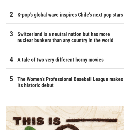
K-pop's global wave inspires Chile's next pop stars
Switzerland is a neutral nation but has more
nuclear bunkers than any country in the world
A tale of two very different horny movies
The Women's Professional Baseball League makes
its historic debut