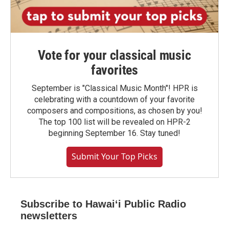
Vote for your classical music
favorites
September is "Classical Music Month"! HPR is
celebrating with a countdown of your favorite
composers and compositions, as chosen by you!
The top 100 list will be revealed on HPR-2
beginning September 16. Stay tuned!
Submit Your Top Picks
Subscribe to Hawaiʻi Public Radio
newsletters