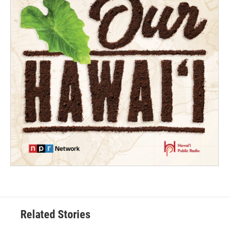
Related Stories