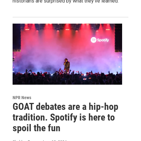
historians are surprised by what they've learned.
NPR News
GOAT debates are a hip-hop
tradition. Spotify is here to
spoil the fun