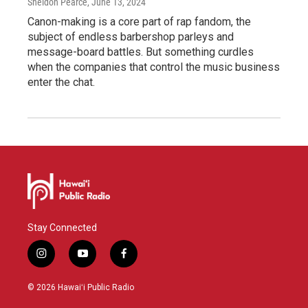
Sheldon Pearce
, June 13, 2024
Canon-making is a core part of rap fandom, the
subject of endless barbershop parleys and
message-board battles. But something curdles
when the companies that control the music business
enter the chat.
Stay Connected
i
y
f
n
o
a
s
u
c
© 2026 Hawaiʻi Public Radio
t
t
e