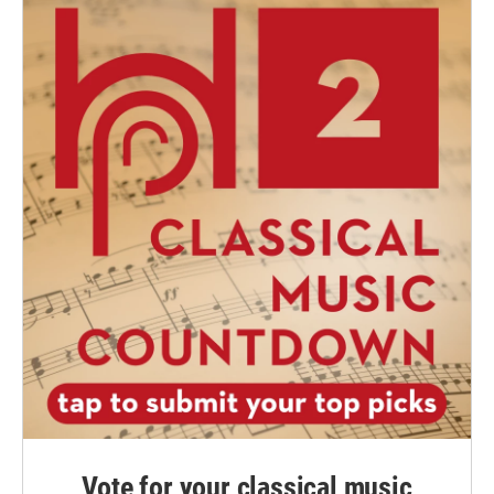
Vote for your classical music