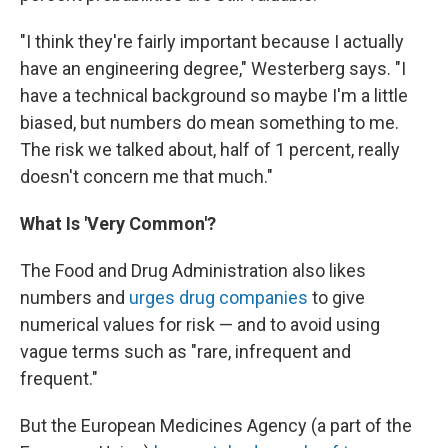
"I think they're fairly important because I actually
have an engineering degree," Westerberg says. "I
have a technical background so maybe I'm a little
biased, but numbers do mean something to me.
The risk we talked about, half of 1 percent, really
doesn't concern me that much."
What Is 'Very Common'?
The Food and Drug Administration also likes
numbers and
urges drug companies
to give
numerical values for risk — and to avoid using
vague terms such as "rare, infrequent and
frequent."
But the European Medicines Agency (a part of the