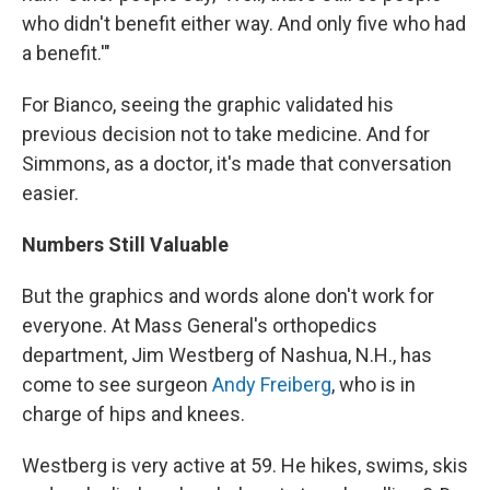
who didn't benefit either way. And only five who had
a benefit.'"
For Bianco, seeing the graphic validated his
previous decision not to take medicine. And for
Simmons, as a doctor, it's made that conversation
easier.
Numbers Still Valuable
But the graphics and words alone don't work for
everyone. At Mass General's orthopedics
department, Jim Westberg of Nashua, N.H., has
come to see surgeon
Andy Freiberg
, who is in
charge of hips and knees.
Westberg is very active at 59. He hikes, swims, skis