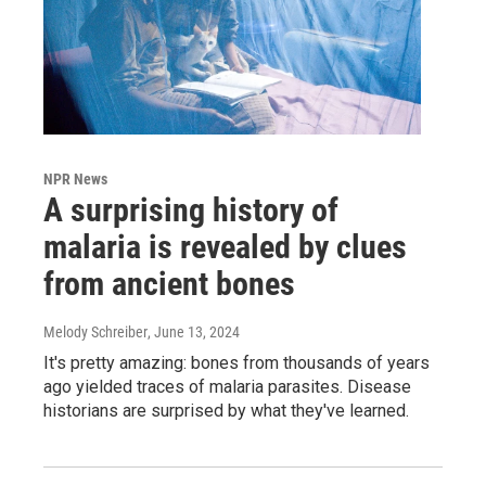
NPR News
A surprising history of
malaria is revealed by clues
from ancient bones
Melody Schreiber
, June 13, 2024
It's pretty amazing: bones from thousands of years
ago yielded traces of malaria parasites. Disease
historians are surprised by what they've learned.