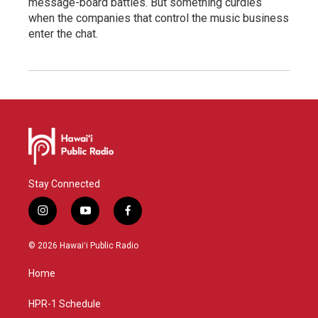
message-board battles. But something curdles
when the companies that control the music business
enter the chat.
Stay Connected
i
y
f
n
o
a
s
u
c
© 2026 Hawaiʻi Public Radio
t
t
e
a
u
b
Home
g
b
o
r
e
o
a
k
HPR-1 Schedule