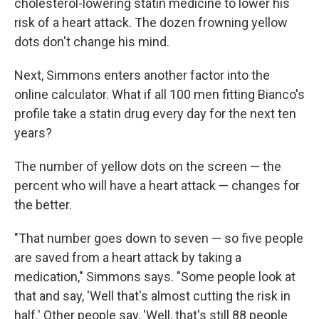
cholesterol-lowering statin medicine to lower his
risk of a heart attack. The dozen frowning yellow
dots don't change his mind.
Next, Simmons enters another factor into the
online calculator. What if all 100 men fitting Bianco's
profile take a statin drug every day for the next ten
years?
The number of yellow dots on the screen — the
percent who will have a heart attack — changes for
the better.
"That number goes down to seven — so five people
are saved from a heart attack by taking a
medication," Simmons says. "Some people look at
that and say, 'Well that's almost cutting the risk in
half.' Other people say, 'Well, that's still 88 people