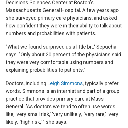
Decisions Sciences Center at Boston's
Massachusetts General Hospital. A few years ago
she surveyed primary care physicians, and asked
how confident they were in their ability to talk about
numbers and probabilities with patients.
"What we found surprised us a little bit," Sepucha
says. "Only about 20 percent of the physicians said
they were very comfortable using numbers and
explaining probabilities to patients."
Doctors, including
Leigh Simmons
, typically prefer
words. Simmons is an internist and part of a group
practice that provides primary care at Mass
General. "As doctors we tend to often use words
like, 'very small risk,' 'very unlikely,' 'very rare,' 'very
likely,' 'high risk,' " she says.