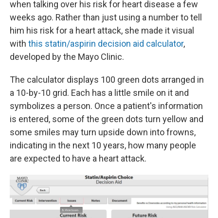
when talking over his risk for heart disease a few
weeks ago. Rather than just using a number to tell
him his risk for a heart attack, she made it visual
with
this statin/aspirin decision aid calculator
,
developed by the Mayo Clinic.
The calculator displays 100 green dots arranged in
a 10-by-10 grid. Each has a little smile on it and
symbolizes a person. Once a patient's information
is entered, some of the green dots turn yellow and
some smiles may turn upside down into frowns,
indicating in the next 10 years, how many people
are expected to have a heart attack.