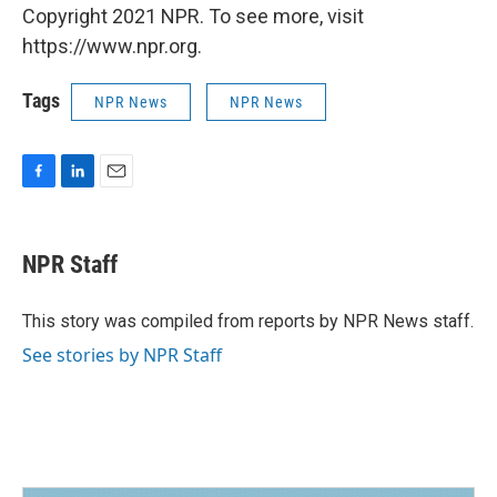
Copyright 2021 NPR. To see more, visit
https://www.npr.org.
Tags
NPR News
NPR News
F
L
E
a
i
m
c
n
a
e
k
i
NPR Staff
b
e
l
o
d
o
I
This story was compiled from reports by NPR News staff.
k
n
See stories by NPR Staff