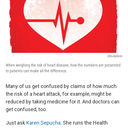
IStockphoto
When weighing the risk of heart disease, how the numbers are presented
to patients can make all the difference.
Many of us get confused by claims of how much
the risk of a heart attack, for example, might be
reduced by taking medicine for it. And doctors can
get confused, too.
Just ask
Karen Sepucha
. She runs the Health