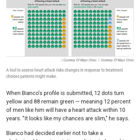
/ Courtesy Of Mayo Clinic
/
Courtesy Of Mayo Clinic
A tool to assess heart attack risks changes in response to treatment
choices patients might make.
When Bianco's profile is submitted, 12 dots turn
yellow and 88 remain green — meaning 12 percent
of men like him will have a heart attack within 10
years. "It looks like my chances are slim," he says.
Bianco had decided earlier not to take a