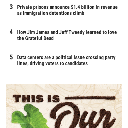
Private prisons announce $1.4 billion in revenue
as immigration detentions climb
How Jim James and Jeff Tweedy learned to love
the Grateful Dead
Data centers are a political issue crossing party
lines, driving voters to candidates