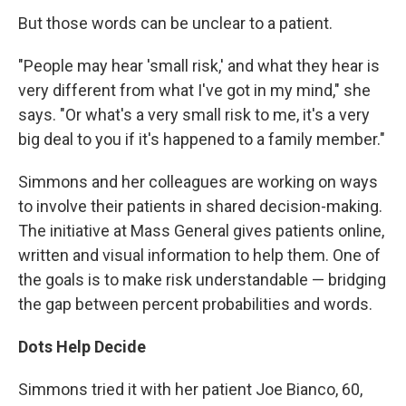
But those words can be unclear to a patient.
"People may hear 'small risk,' and what they hear is
very different from what I've got in my mind," she
says. "Or what's a very small risk to me, it's a very
big deal to you if it's happened to a family member."
Simmons and her colleagues are working on ways
to involve their patients in shared decision-making.
The initiative at Mass General gives patients online,
written and visual information to help them. One of
the goals is to make risk understandable — bridging
the gap between percent probabilities and words.
Dots Help Decide
Simmons tried it with her patient Joe Bianco, 60,