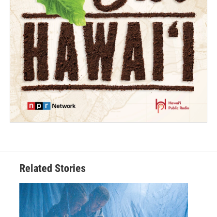
Related Stories