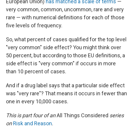
European Union)
has matched a scale of terms
—
very common, common, uncommon, rare and very
rare — with numerical definitions for each of those
five levels of frequency.
So, what percent of cases qualified for the top level
"very common" side effect? You might think over
50 percent, but according to those EU definitions, a
side effect is "very common" if occurs in more
than 10 percent of cases.
And if a drug label says that a particular side effect
was "very rare"? That means it occurs in fewer than
one in every 10,000 cases.
This is part four of an
All Things Considered
series
on
Risk and Reason
.