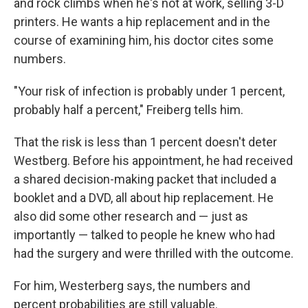
and rock climbs when he's not at work, selling 3-D
printers. He wants a hip replacement and in the
course of examining him, his doctor cites some
numbers.
"Your risk of infection is probably under 1 percent,
probably half a percent," Freiberg tells him.
That the risk is less than 1 percent doesn't deter
Westberg. Before his appointment, he had received
a shared decision-making packet that included a
booklet and a DVD, all about hip replacement. He
also did some other research and — just as
importantly — talked to people he knew who had
had the surgery and were thrilled with the outcome.
For him, Westerberg says, the numbers and
percent probabilities are still valuable.