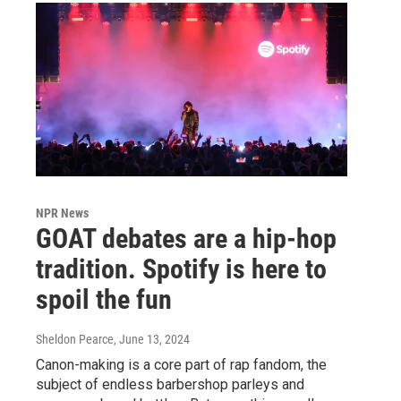
NPR News
GOAT debates are a hip-hop
tradition. Spotify is here to
spoil the fun
Sheldon Pearce
, June 13, 2024
Canon-making is a core part of rap fandom, the
subject of endless barbershop parleys and