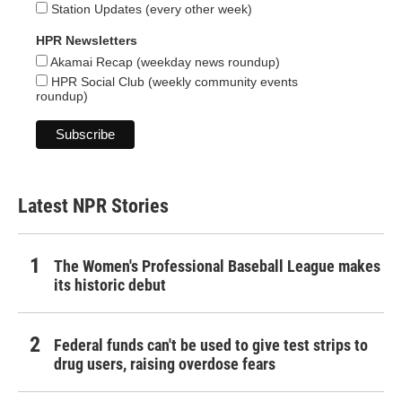
Station Updates (every other week)
HPR Newsletters
Akamai Recap (weekday news roundup)
HPR Social Club (weekly community events
roundup)
Latest NPR Stories
The Women's Professional Baseball League makes
its historic debut
Federal funds can't be used to give test strips to
drug users, raising overdose fears