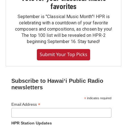
favorites
September is "Classical Music Month"! HPR is
celebrating with a countdown of your favorite
composers and compositions, as chosen by you!
The top 100 list will be revealed on HPR-2
beginning September 16. Stay tuned!
Submit Your Top Picks
Subscribe to Hawaiʻi Public Radio
newsletters
*
indicates required
*
Email Address
HPR Station Updates