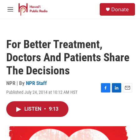
Skip to main content
S
Donate
e
M
a
e
r
n
c
u
h
For Better Treatment,
u
e
Doctors And Patients Share
r
y
The Decisions
NPR | By
NPR Staff
Published July 24, 2014 at 10:12 AM HST
F
L
E
a
i
m
c
n
a
LISTEN
•
9:13
e
k
i
b
e
l
o
d
o
I
k
n