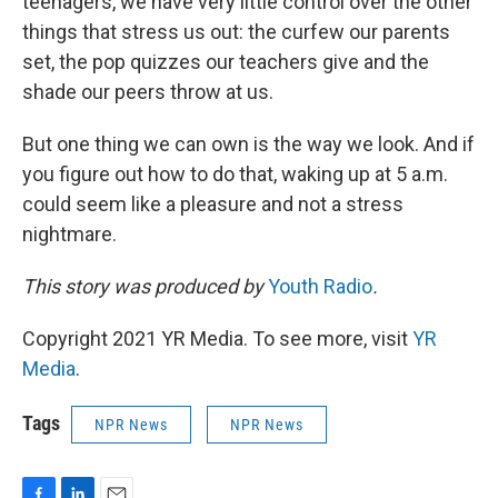
teenagers, we have very little control over the other
things that stress us out: the curfew our parents
set, the pop quizzes our teachers give and the
shade our peers throw at us.
But one thing we can own is the way we look. And if
you figure out how to do that, waking up at 5 a.m.
could seem like a pleasure and not a stress
nightmare.
This story was produced by
Youth Radio
.
Copyright 2021 YR Media. To see more, visit
YR
Media
.
Tags
NPR News
NPR News