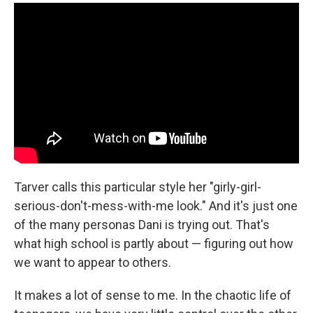
Tarver calls this particular style her "girly-girl-
serious-don't-mess-with-me look." And it's just one
of the many personas Dani is trying out. That's
what high school is partly about — figuring out how
we want to appear to others.
It makes a lot of sense to me. In the chaotic life of