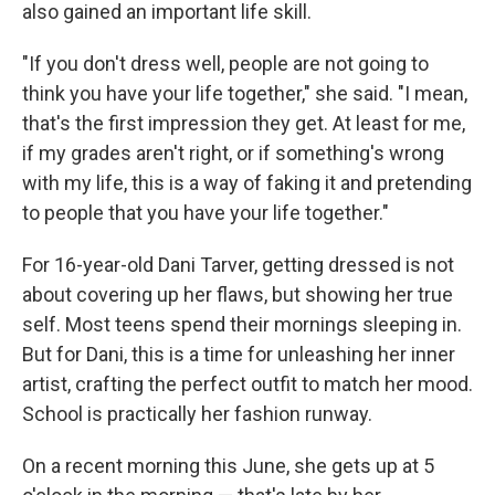
also gained an important life skill.
"If you don't dress well, people are not going to
think you have your life together," she said. "I mean,
that's the first impression they get. At least for me,
if my grades aren't right, or if something's wrong
with my life, this is a way of faking it and pretending
to people that you have your life together."
For 16-year-old Dani Tarver, getting dressed is not
about covering up her flaws, but showing her true
self. Most teens spend their mornings sleeping in.
But for Dani, this is a time for unleashing her inner
artist, crafting the perfect outfit to match her mood.
School is practically her fashion runway.
On a recent morning this June, she gets up at 5