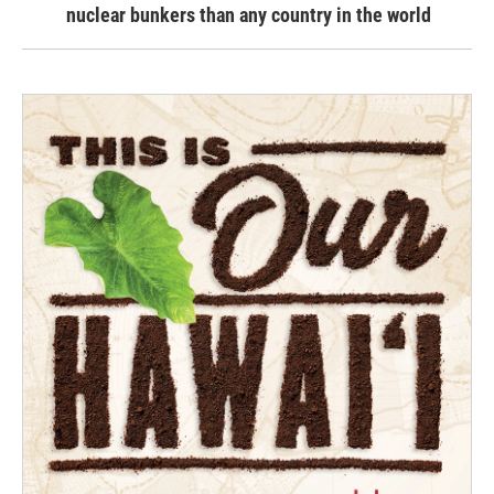
nuclear bunkers than any country in the world