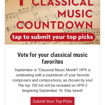
Vote for your classical music
favorites
September is "Classical Music Month"! HPR is
celebrating with a countdown of your favorite
composers and compositions, as chosen by you!
The top 100 list will be revealed on HPR-2
beginning September 16. Stay tuned!
Submit Your Top Picks