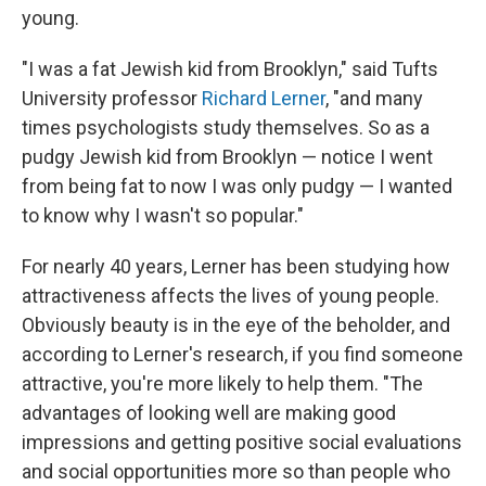
young.
"I was a fat Jewish kid from Brooklyn," said Tufts
University professor
Richard Lerner
, "and many
times psychologists study themselves. So as a
pudgy Jewish kid from Brooklyn — notice I went
from being fat to now I was only pudgy — I wanted
to know why I wasn't so popular."
For nearly 40 years, Lerner has been studying how
attractiveness affects the lives of young people.
Obviously beauty is in the eye of the beholder, and
according to Lerner's research, if you find someone
attractive, you're more likely to help them. "The
advantages of looking well are making good
impressions and getting positive social evaluations
and social opportunities more so than people who