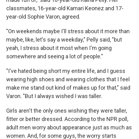
classmates, 16-year-old Kamari Keonez and 17-
year-old Sophie Varon, agreed.
"On weekends maybe I'll stress about it more than
maybe, like, let's say a weekday," Pelly said, "but
yeah, I stress about it most when I'm going
somewhere and seeing a lot of people."
"I've hated being short my entire life, and I guess
wearing high shoes and wearing clothes that I feel
make me stand out kind of makes up for that," said
Varon. "But I always wished I was taller.
Girls aren't the only ones wishing they were taller,
fitter or better dressed. According to the NPR poll,
adult men worry about appearance just as much as
women. And, for some guys, the worry starts