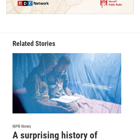
Related Stories
NPR News
A surprising history of