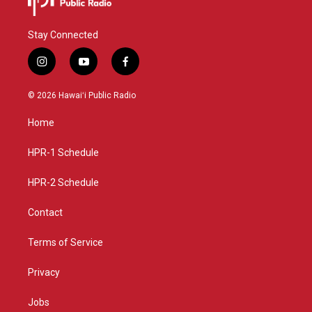
Stay Connected
i
y
f
n
o
a
s
u
c
© 2026 Hawaiʻi Public Radio
t
t
e
a
u
b
Home
g
b
o
r
e
o
a
k
HPR-1 Schedule
m
HPR-2 Schedule
Contact
Terms of Service
Privacy
Jobs