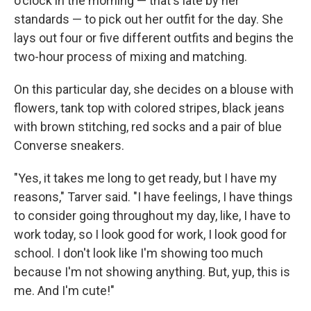
o'clock in the morning — that's late by her
standards — to pick out her outfit for the day. She
lays out four or five different outfits and begins the
two-hour process of mixing and matching.
On this particular day, she decides on a blouse with
flowers, tank top with colored stripes, black jeans
with brown stitching, red socks and a pair of blue
Converse sneakers.
"Yes, it takes me long to get ready, but I have my
reasons," Tarver said. "I have feelings, I have things
to consider going throughout my day, like, I have to
work today, so I look good for work, I look good for
school. I don't look like I'm showing too much
because I'm not showing anything. But, yup, this is
me. And I'm cute!"