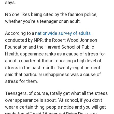
says.
No one likes being cited by the fashion police,
whether you're a teenager or an adult.
According to a
nationwide survey of adults
conducted by NPR, the Robert Wood Johnson
Foundation and the Harvard School of Public
Health, appearance ranks as a cause of stress for
about a quarter of those reporting a high level of
stress in the past month. Twenty-eight percent
said that particular unhappiness was a cause of
stress for them.
Teenagers, of course, totally get what all the stress
over appearance is about. "At school, if you don't
wear a certain thing, people notice and you will get
made fun of," said 16-year-old Raina Pelly. Her