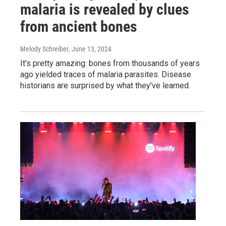
malaria is revealed by clues
from ancient bones
Melody Schreiber
, June 13, 2024
It's pretty amazing: bones from thousands of years
ago yielded traces of malaria parasites. Disease
historians are surprised by what they've learned.