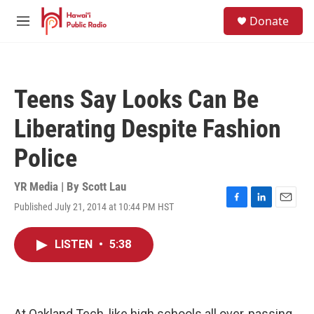
Skip to main content
S
Donate
e
M
a
e
r
n
c
u
h
Teens Say Looks Can Be
u
e
Liberating Despite Fashion
r
y
Police
YR Media | By
Scott Lau
Published July 21, 2014 at 10:44 PM HST
F
L
E
a
i
m
c
n
a
LISTEN
•
5:38
e
k
i
b
e
l
o
d
o
I
k
n
At Oakland Tech, like high schools all over, passing