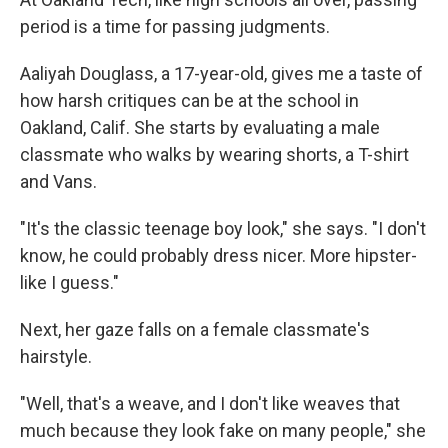
period is a time for passing judgments.
Aaliyah Douglass, a 17-year-old, gives me a taste of
how harsh critiques can be at the school in
Oakland, Calif. She starts by evaluating a male
classmate who walks by wearing shorts, a T-shirt
and Vans.
"It's the classic teenage boy look," she says. "I don't
know, he could probably dress nicer. More hipster-
like I guess."
Next, her gaze falls on a female classmate's
hairstyle.
"Well, that's a weave, and I don't like weaves that
much because they look fake on many people," she