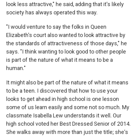
look less attractive," he said, adding that it's likely
society has always operated this way.
"I would venture to say the folks in Queen
Elizabeth's court also wanted to look attractive by
the standards of attractiveness of those days," he
says. "I think wanting to look good to other people
is part of the nature of what it means to be a
human."
It might also be part of the nature of what it means
to be a teen. I discovered that how to use your
looks to get ahead in high school is one lesson
some of us learn easily and some not so much. My
classmate Isabella Lew understands it well. Our
high school voted her Best Dressed Senior of 2014.
She walks away with more than just the title; she's