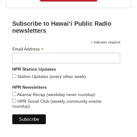
Subscribe to Hawaiʻi Public Radio
newsletters
*
indicates required
*
Email Address
HPR Station Updates
Station Updates (every other week)
HPR Newsletters
Akamai Recap (weekday news roundup)
HPR Social Club (weekly community events
roundup)