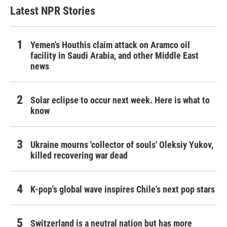
Latest NPR Stories
Yemen's Houthis claim attack on Aramco oil
facility in Saudi Arabia, and other Middle East
news
Solar eclipse to occur next week. Here is what to
know
Ukraine mourns 'collector of souls' Oleksiy Yukov,
killed recovering war dead
K-pop's global wave inspires Chile's next pop stars
Switzerland is a neutral nation but has more