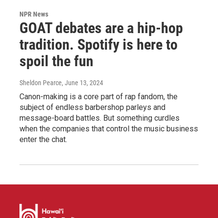
NPR News
GOAT debates are a hip-hop
tradition. Spotify is here to
spoil the fun
Sheldon Pearce
, June 13, 2024
Canon-making is a core part of rap fandom, the
subject of endless barbershop parleys and
message-board battles. But something curdles
when the companies that control the music business
enter the chat.