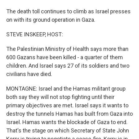
The death toll continues to climb as Israel presses
on with its ground operation in Gaza.
STEVE INSKEEP, HOST:
The Palestinian Ministry of Health says more than
600 Gazans have been killed - a quarter of them
children. And Israel says 27 of its soldiers and two
civilians have died.
MONTAGNE: Israel and the Hamas militant group
both say they will not stop fighting until their
primary objectives are met. Israel says it wants to
destroy the tunnels Hamas has built from Gaza into
Israel. Hamas wants the blockade of Gaza to end.
That's the stage on which Secretary of State John
Kerry is trying to negotiate a cease-fire. Kerry is in