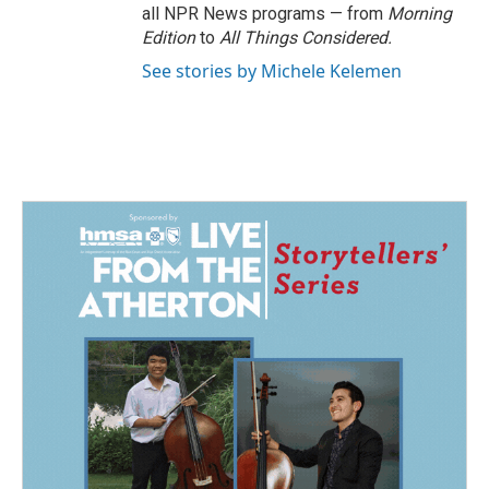
all NPR News programs — from
Morning
Edition
to
All Things Considered.
See stories by Michele Kelemen