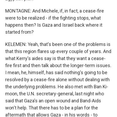
MONTAGNE: And Michele, if, in fact, a cease-fire
were to be realized - if the fighting stops, what
happens then? Is Gaza and Israel back where it
started from?
KELEMEN: Yeah, that's been one of the problems is
that this region flares up every couple of years. And
what Kerry's aides say is that they want a cease-
fire first and then talk about the longer-term issues.
I mean, he, himself, has said nothing's going to be
resolved by a cease-fire alone without dealing with
the underlying problems. He also met with Ban Ki-
moon, the U.N. secretary-general, last night who
said that Gaza's an open wound and Band-Aids
won't help. That there has to be a plan for the
aftermath that allows Gaza - in his words - to