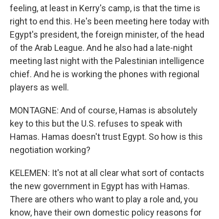
feeling, at least in Kerry's camp, is that the time is
right to end this. He's been meeting here today with
Egypt's president, the foreign minister, of the head
of the Arab League. And he also had a late-night
meeting last night with the Palestinian intelligence
chief. And he is working the phones with regional
players as well.
MONTAGNE: And of course, Hamas is absolutely
key to this but the U.S. refuses to speak with
Hamas. Hamas doesn't trust Egypt. So how is this
negotiation working?
KELEMEN: It's not at all clear what sort of contacts
the new government in Egypt has with Hamas.
There are others who want to play a role and, you
know, have their own domestic policy reasons for