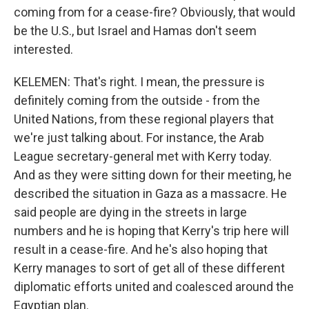
coming from for a cease-fire? Obviously, that would
be the U.S., but Israel and Hamas don't seem
interested.
KELEMEN: That's right. I mean, the pressure is
definitely coming from the outside - from the
United Nations, from these regional players that
we're just talking about. For instance, the Arab
League secretary-general met with Kerry today.
And as they were sitting down for their meeting, he
described the situation in Gaza as a massacre. He
said people are dying in the streets in large
numbers and he is hoping that Kerry's trip here will
result in a cease-fire. And he's also hoping that
Kerry manages to sort of get all of these different
diplomatic efforts united and coalesced around the
Egyptian plan.