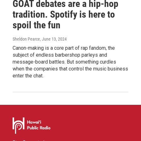
GOAT debates are a hip-hop
tradition. Spotify is here to
spoil the fun
Sheldon Pearce
, June 13, 2024
Canon-making is a core part of rap fandom, the
subject of endless barbershop parleys and
message-board battles. But something curdles
when the companies that control the music business
enter the chat.