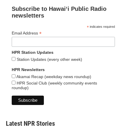
Subscribe to Hawaiʻi Public Radio
newsletters
*
indicates required
*
Email Address
HPR Station Updates
Station Updates (every other week)
HPR Newsletters
Akamai Recap (weekday news roundup)
HPR Social Club (weekly community events
roundup)
Latest NPR Stories