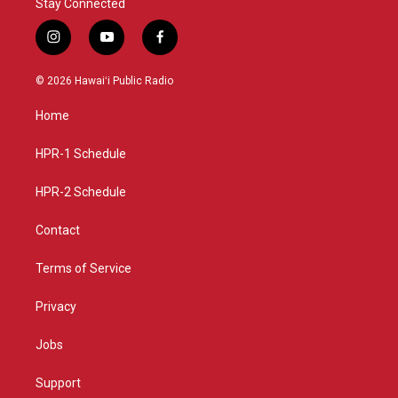
Stay Connected
i
y
f
n
o
a
s
u
c
© 2026 Hawaiʻi Public Radio
t
t
e
a
u
b
Home
g
b
o
r
e
o
a
k
HPR-1 Schedule
m
HPR-2 Schedule
Contact
Terms of Service
Privacy
Jobs
Support