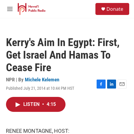
Skip to main content
S
Donate
e
M
a
e
r
n
c
u
h
Kerry's Aim In Egypt: First,
u
e
Get Israel And Hamas To
r
y
Cease Fire
NPR | By
Michele Kelemen
Published July 21, 2014 at 10:44 PM HST
F
L
E
a
i
m
c
n
a
LISTEN
•
4:15
e
k
i
b
e
l
o
d
o
I
k
n
RENEE MONTAGNE, HOST: