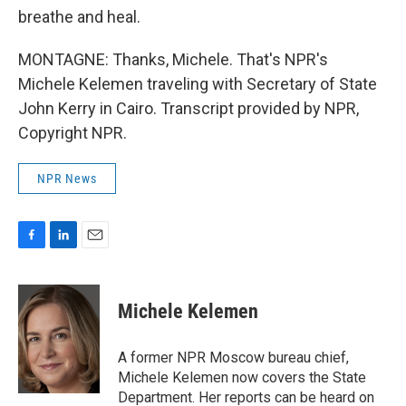
breathe and heal.
MONTAGNE: Thanks, Michele. That's NPR's
Michele Kelemen traveling with Secretary of State
John Kerry in Cairo. Transcript provided by NPR,
Copyright NPR.
NPR News
F
L
E
a
i
m
c
n
a
e
k
i
Michele Kelemen
b
e
l
o
d
o
I
A former NPR Moscow bureau chief,
k
n
Michele Kelemen now covers the State
Department. Her reports can be heard on