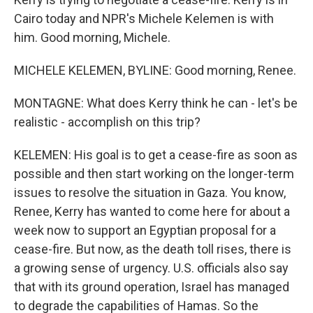
Cairo today and NPR's Michele Kelemen is with
him. Good morning, Michele.
MICHELE KELEMEN, BYLINE: Good morning, Renee.
MONTAGNE: What does Kerry think he can - let's be
realistic - accomplish on this trip?
KELEMEN: His goal is to get a cease-fire as soon as
possible and then start working on the longer-term
issues to resolve the situation in Gaza. You know,
Renee, Kerry has wanted to come here for about a
week now to support an Egyptian proposal for a
cease-fire. But now, as the death toll rises, there is
a growing sense of urgency. U.S. officials also say
that with its ground operation, Israel has managed
to degrade the capabilities of Hamas. So the