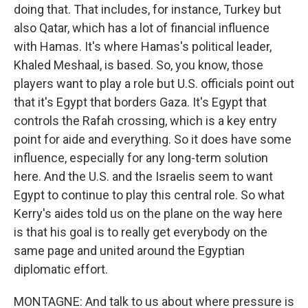
doing that. That includes, for instance, Turkey but
also Qatar, which has a lot of financial influence
with Hamas. It's where Hamas's political leader,
Khaled Meshaal, is based. So, you know, those
players want to play a role but U.S. officials point out
that it's Egypt that borders Gaza. It's Egypt that
controls the Rafah crossing, which is a key entry
point for aide and everything. So it does have some
influence, especially for any long-term solution
here. And the U.S. and the Israelis seem to want
Egypt to continue to play this central role. So what
Kerry's aides told us on the plane on the way here
is that his goal is to really get everybody on the
same page and united around the Egyptian
diplomatic effort.
MONTAGNE: And talk to us about where pressure is