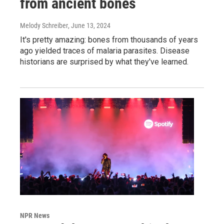
from ancient bones
Melody Schreiber
, June 13, 2024
It's pretty amazing: bones from thousands of years
ago yielded traces of malaria parasites. Disease
historians are surprised by what they've learned.
NPR News