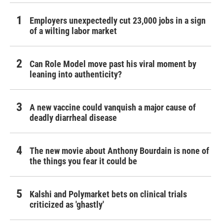
Employers unexpectedly cut 23,000 jobs in a sign
of a wilting labor market
Can Role Model move past his viral moment by
leaning into authenticity?
A new vaccine could vanquish a major cause of
deadly diarrheal disease
The new movie about Anthony Bourdain is none of
the things you fear it could be
Kalshi and Polymarket bets on clinical trials
criticized as 'ghastly'