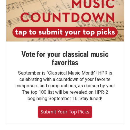
Vote for your classical music
favorites
September is "Classical Music Month"! HPR is
celebrating with a countdown of your favorite
composers and compositions, as chosen by you!
The top 100 list will be revealed on HPR-2
beginning September 16. Stay tuned!
Submit Your Top Picks