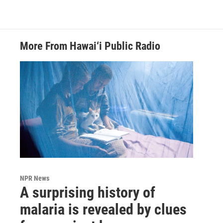
More From Hawai‘i Public Radio
NPR News
A surprising history of
malaria is revealed by clues