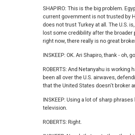
SHAPIRO: This is the big problem. Egyp
current government is not trusted by Ha
does not trust Turkey at all. The U.S. is,
lost some credibility after the broader 
right now, there really is no great brok
INSKEEP: OK. Ari Shapiro, thank - oh, g
ROBERTS: And Netanyahu is working ha
been all over the U.S. airwaves, defendi
that the United States doesn't broker a
INSKEEP: Using a lot of sharp phrases l
television.
ROBERTS: Right.