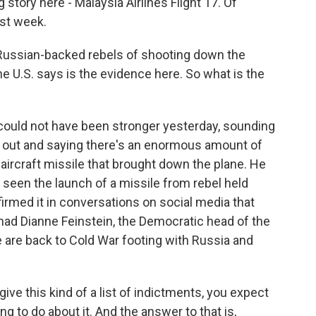
 story here - Malaysia Airlines Flight 17. Of
ast week.
 Russian-backed rebels of shooting down the
e U.S. says is the evidence here. So what is the
 could not have been stronger yesterday, sounding
g out and saying there's an enormous amount of
-aircraft missile that brought down the plane. He
 seen the launch of a missile from rebel held
firmed it in conversations on social media that
ad Dianne Feinstein, the Democratic head of the
 are back to Cold War footing with Russia and
ive this kind of a list of indictments, you expect
g to do about it. And the answer to that is,