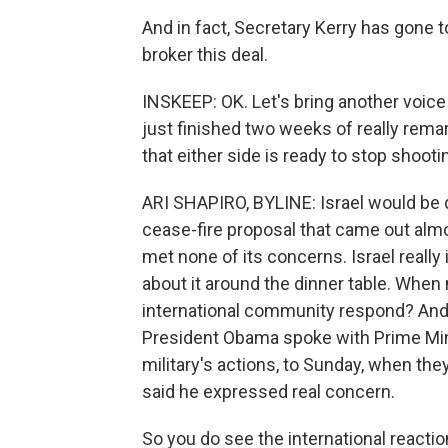
And in fact, Secretary Kerry has gone t
broker this deal.
INSKEEP: OK. Let's bring another voice
just finished two weeks of really remark
that either side is ready to stop shooti
ARI SHAPIRO, BYLINE: Israel would be q
cease-fire proposal that came out almo
met none of its concerns. Israel really 
about it around the dinner table. When 
international community respond? And 
President Obama spoke with Prime Mini
military's actions, to Sunday, when t
said he expressed real concern.
So you do see the international reactio