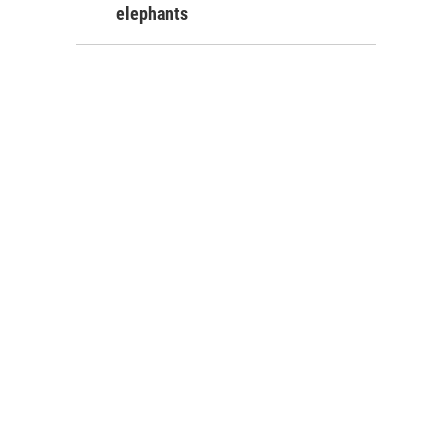
elephants