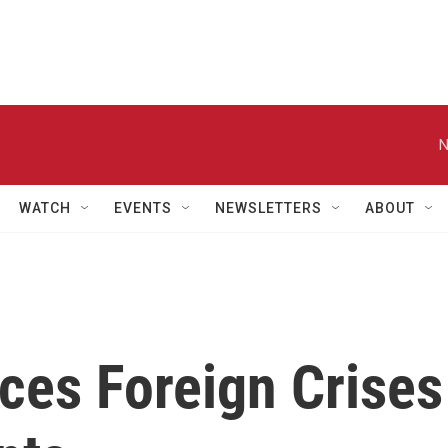
N
WATCH
EVENTS
NEWSLETTERS
ABOUT
ces Foreign Crises