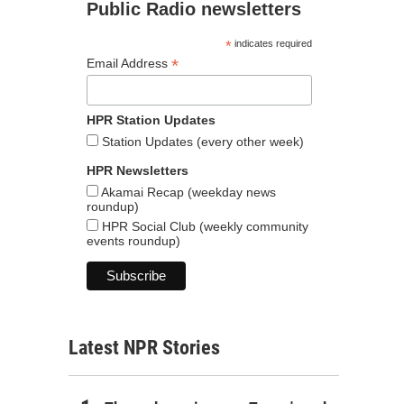
Public Radio newsletters
*
indicates required
*
Email Address
HPR Station Updates
Station Updates (every other week)
HPR Newsletters
Akamai Recap (weekday news
roundup)
HPR Social Club (weekly community
events roundup)
Latest NPR Stories