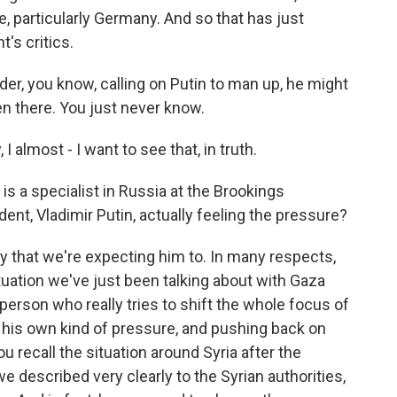
e, particularly Germany. And so that has just
t's critics.
der, you know, calling on Putin to man up, he might
en there. You just never know.
 almost - I want to see that, in truth.
l is a specialist in Russia at the Brookings
ident, Vladimir Putin, actually feeling the pressure?
way that we're expecting him to. In many respects,
tuation we've just been talking about with Gaza
 person who really tries to shift the whole focus of
 his own kind of pressure, and pushing back on
u recall the situation around Syria after the
 described very clearly to the Syrian authorities,