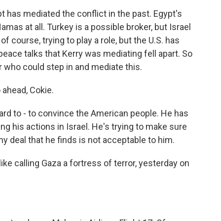
t has mediated the conflict in the past. Egypt's
mas at all. Turkey is a possible broker, but Israel
 of course, trying to play a role, but the U.S. has
peace talks that Kerry was mediating fell apart. So
er who could step in and mediate this.
o ahead, Cokie.
rd to - to convince the American people. He has
ng his actions in Israel. He's trying to make sure
ny deal that he finds is not acceptable to him.
ike calling Gaza a fortress of terror, yesterday on