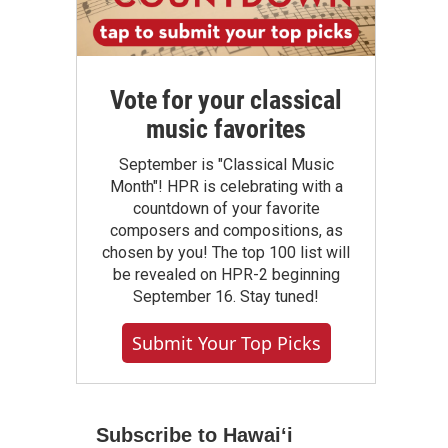
Vote for your classical
music favorites
September is "Classical Music
Month"! HPR is celebrating with a
countdown of your favorite
composers and compositions, as
chosen by you! The top 100 list will
be revealed on HPR-2 beginning
September 16. Stay tuned!
Submit Your Top Picks
Subscribe to Hawaiʻi