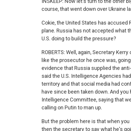
INSKEEP: Now let's turn to the other big
course, that went down over Ukraine l
Cokie, the United States has accused
plane. Russia has not accepted what th
U.S. doing to build the pressure?
ROBERTS: Well, again, Secretary Kerry
like the prosecutor he once was, goin
evidence that Russia supplied the anti
said the U.S. Intelligence Agencies had
territory and that social media had con
have since been taken down. And you h
Intelligence Committee, saying that we
calling on Putin to man up.
But the problem here is that when you g
then the secretary to say what he's goin