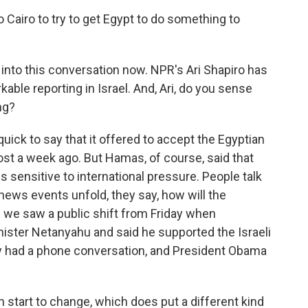
o Cairo to try to get Egypt to do something to
 into this conversation now. NPR's Ari Shapiro has
able reporting in Israel. And, Ari, do you sense
ng?
uick to say that it offered to accept the Egyptian
st a week ago. But Hamas, of course, said that
is sensitive to international pressure. People talk
news events unfold, they say, how will the
we saw a public shift from Friday when
ster Netanyahu and said he supported the Israeli
hey had a phone conversation, and President Obama
n start to change, which does put a different kind