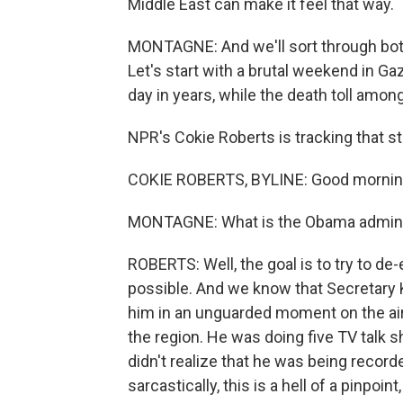
Middle East can make it feel that way.
MONTAGNE: And we'll sort through both
Let's start with a brutal weekend in Ga
day in years, while the death toll amo
NPR's Cokie Roberts is tracking that st
COKIE ROBERTS, BYLINE: Good mornin
MONTAGNE: What is the Obama administr
ROBERTS: Well, the goal is to try to de-
possible. And we know that Secretary Ke
him in an unguarded moment on the air 
the region. He was doing five TV talk 
didn't realize that he was being recor
sarcastically, this is a hell of a pinpoint