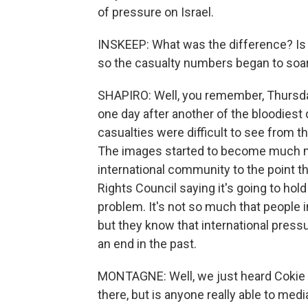
of pressure on Israel.
INSKEEP: What was the difference? Is i
so the casualty numbers began to soa
SHAPIRO: Well, you remember, Thursda
one day after another of the bloodiest d
casualties were difficult to see from t
The images started to become much mor
international community to the point 
Rights Council saying it's going to ho
problem. It's not so much that people in
but they know that international press
an end in the past.
MONTAGNE: Well, we just heard Cokie sa
there, but is anyone really able to medi