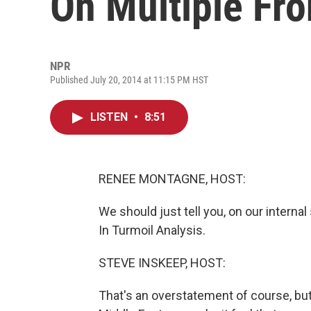
On Multiple Fro
NPR
Published July 20, 2014 at 11:15 PM HST
LISTEN
•
8:51
RENEE MONTAGNE, HOST:
We should just tell you, on our internal
In Turmoil Analysis.
STEVE INSKEEP, HOST:
That's an overstatement of course, bu