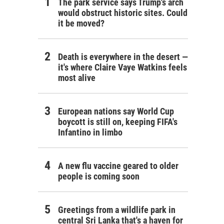
The park service says Trump's arch
would obstruct historic sites. Could
it be moved?
Death is everywhere in the desert —
it's where Claire Vaye Watkins feels
most alive
European nations say World Cup
boycott is still on, keeping FIFA's
Infantino in limbo
A new flu vaccine geared to older
people is coming soon
Greetings from a wildlife park in
central Sri Lanka that's a haven for