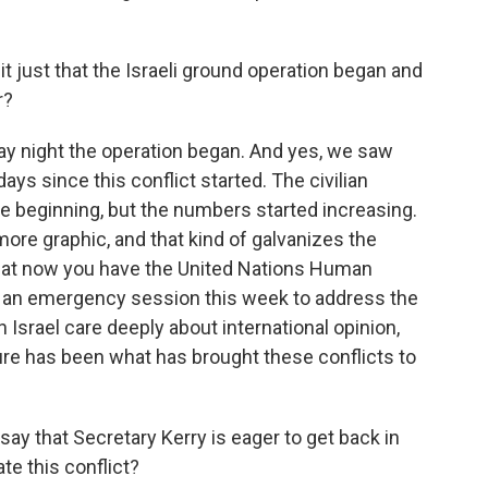
t just that the Israeli ground operation began and
r?
y night the operation began. And yes, we saw
ays since this conflict started. The civilian
he beginning, but the numbers started increasing.
e graphic, and that kind of galvanizes the
that now you have the United Nations Human
ld an emergency session this week to address the
 Israel care deeply about international opinion,
ure has been what has brought these conflicts to
y that Secretary Kerry is eager to get back in
ate this conflict?