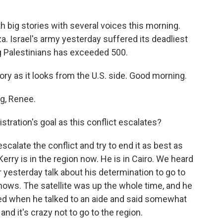
 big stories with several voices this morning.
za. Israel's army yesterday suffered its deadliest
ng Palestinians has exceeded 500.
ory as it looks from the U.S. side. Good morning.
g, Renee.
ation's goal as this conflict escalates?
escalate the conflict and try to end it as best as
rry is in the region now. He is in Cairo. We heard
yesterday talk about his determination to go to
shows. The satellite was up the whole time, and he
ded when he talked to an aide and said somewhat
, and it's crazy not to go to the region.