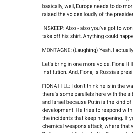
basically, well, Europe needs to do mor
raised the voices loudly of the presiden
INSKEEP: Also - also you've got to won
take off his shirt. Anything could happ
MONTAGNE: (Laughing) Yeah, I actually, I
Let's bring in one more voice. Fiona Hil
Institution. And, Fiona, is Russia's pres
FIONA HILL: I don't think he is in the 
there's some parallels here with the si
and Israel because Putin is the kind of
development. He tries to respond with
the incidents that keep happening. If yo
chemical weapons attack, where that we