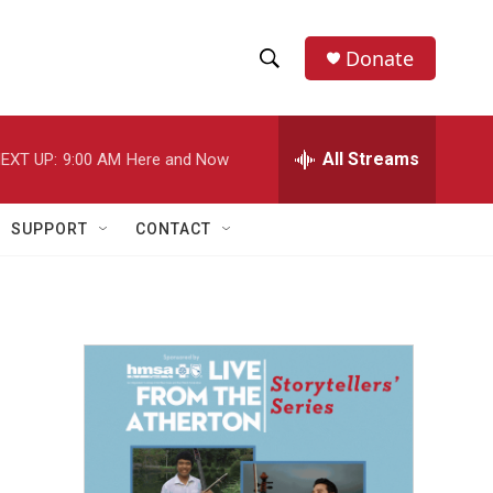
Donate
S
S
e
h
a
r
All Streams
EXT UP:
9:00 AM
Here and Now
o
c
h
w
Q
SUPPORT
CONTACT
u
S
e
r
e
y
a
r
c
h