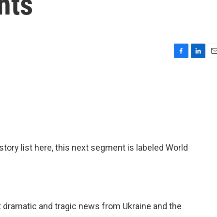
nts
F
L
E
a
i
m
c
n
a
e
k
i
b
e
l
o
d
o
I
k
n
 story list here, this next segment is labeled World
t dramatic and tragic news from Ukraine and the