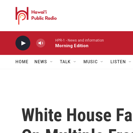
Skip to main content
HPR-1 - News and information
Morning Edition
HOME
NEWS
TALK
MUSIC
LISTEN
White House Fa