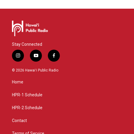
Stay Connected
i
y
f
n
o
a
s
u
c
© 2026 Hawaiʻi Public Radio
t
t
e
a
u
b
Home
g
b
o
r
e
o
a
k
HPR-1 Schedule
m
HPR-2 Schedule
Contact
Terms of Service