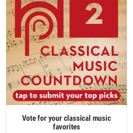
Vote for your classical music
favorites