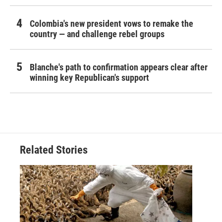
Colombia's new president vows to remake the
country — and challenge rebel groups
Blanche's path to confirmation appears clear after
winning key Republican's support
Related Stories