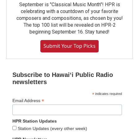
September is "Classical Music Month"! HPR is
celebrating with a countdown of your favorite
composers and compositions, as chosen by you!
The top 100 list will be revealed on HPR-2
beginning September 16. Stay tuned!
Submit Your Top Picks
Subscribe to Hawaiʻi Public Radio
newsletters
*
indicates required
*
Email Address
HPR Station Updates
Station Updates (every other week)