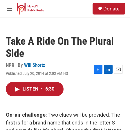
Skip to main content
S
Donate
e
M
a
e
r
n
c
u
h
Take A Ride On The Plural
u
e
Side
r
y
NPR | By
Will Shortz
Published July 20, 2014 at 2:03 AM HST
F
L
E
a
i
m
c
n
a
LISTEN
•
6:30
e
k
i
b
e
l
o
d
o
I
k
n
On-air challenge:
Two clues will be provided. The
first is for a brand name that ends in the letter S