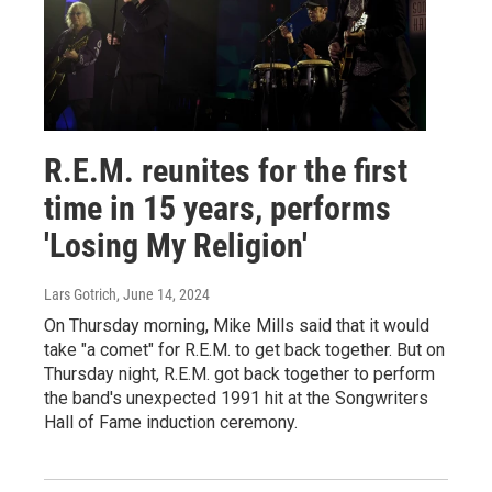
R.E.M. reunites for the first
time in 15 years, performs
'Losing My Religion'
Lars Gotrich
, June 14, 2024
On Thursday morning, Mike Mills said that it would
take "a comet" for R.E.M. to get back together. But on
Thursday night, R.E.M. got back together to perform
the band's unexpected 1991 hit at the Songwriters
Hall of Fame induction ceremony.