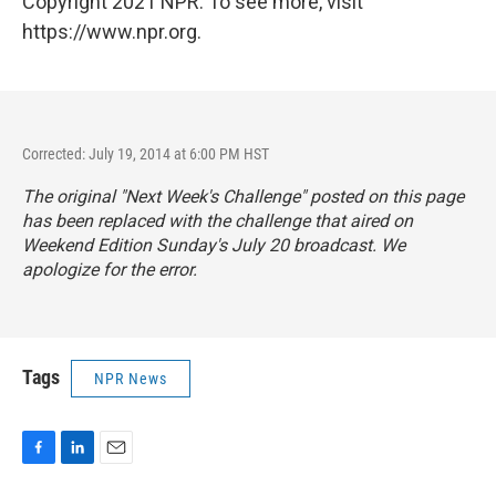
Copyright 2021 NPR. To see more, visit
https://www.npr.org.
Corrected: July 19, 2014 at 6:00 PM HST
The original "Next Week's Challenge" posted on this page
has been replaced with the challenge that aired on
Weekend Edition Sunday's
July 20 broadcast. We
apologize for the error.
Tags
NPR News
F
L
E
a
i
m