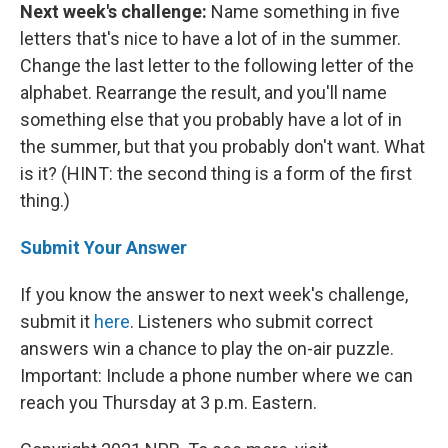
Next week's challenge:
Name something in five
letters that's nice to have a lot of in the summer.
Change the last letter to the following letter of the
alphabet. Rearrange the result, and you'll name
something else that you probably have a lot of in
the summer, but that you probably don't want. What
is it? (HINT: the second thing is a form of the first
thing.)
Submit Your Answer
If you know the answer to next week's challenge,
submit it
here
. Listeners who submit correct
answers win a chance to play the on-air puzzle.
Important: Include a phone number where we can
reach you Thursday at 3 p.m. Eastern.