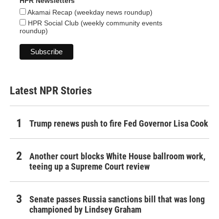
HPR Newsletters
Akamai Recap (weekday news roundup)
HPR Social Club (weekly community events
roundup)
Latest NPR Stories
Trump renews push to fire Fed Governor Lisa Cook
Another court blocks White House ballroom work,
teeing up a Supreme Court review
Senate passes Russia sanctions bill that was long
championed by Lindsey Graham