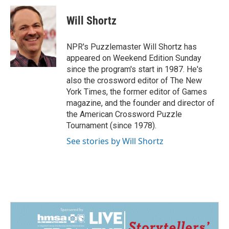
c
n
a
e
k
i
Will Shortz
b
e
l
o
d
o
I
NPR's Puzzlemaster Will Shortz has
k
n
appeared on Weekend Edition Sunday
since the program's start in 1987. He's
also the crossword editor of The New
York Times, the former editor of Games
magazine, and the founder and director of
the American Crossword Puzzle
Tournament (since 1978).
See stories by Will Shortz