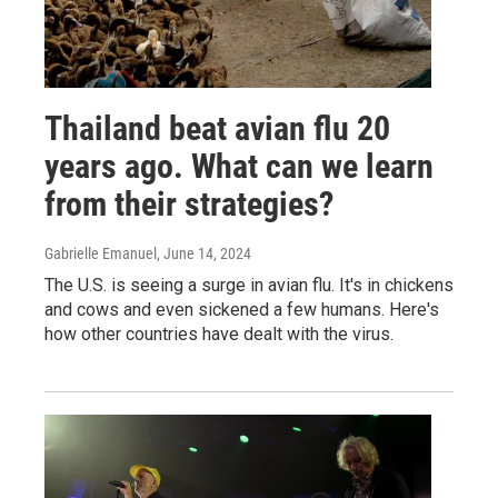
Thailand beat avian flu 20
years ago. What can we learn
from their strategies?
Gabrielle Emanuel
, June 14, 2024
The U.S. is seeing a surge in avian flu. It's in chickens
and cows and even sickened a few humans. Here's
how other countries have dealt with the virus.