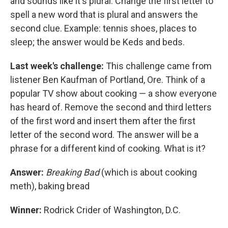
and sounds like it's plural. Change the first letter to
spell a new word that is plural and answers the
second clue. Example: tennis shoes, places to
sleep; the answer would be Keds and beds.
Last week's challenge:
This challenge came from
listener Ben Kaufman of Portland, Ore. Think of a
popular TV show about cooking — a show everyone
has heard of. Remove the second and third letters
of the first word and insert them after the first
letter of the second word. The answer will be a
phrase for a different kind of cooking. What is it?
Answer:
Breaking Bad
(which is about cooking
meth),
baking bread
Winner:
Rodrick Crider of Washington, D.C.