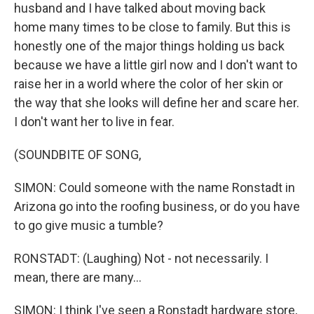
husband and I have talked about moving back
home many times to be close to family. But this is
honestly one of the major things holding us back
because we have a little girl now and I don't want to
raise her in a world where the color of her skin or
the way that she looks will define her and scare her.
I don't want her to live in fear.
(SOUNDBITE OF SONG,
SIMON: Could someone with the name Ronstadt in
Arizona go into the roofing business, or do you have
to go give music a tumble?
RONSTADT: (Laughing) Not - not necessarily. I
mean, there are many...
SIMON: I think I've seen a Ronstadt hardware store,