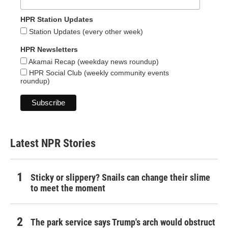
HPR Station Updates
Station Updates (every other week)
HPR Newsletters
Akamai Recap (weekday news roundup)
HPR Social Club (weekly community events
roundup)
Latest NPR Stories
Sticky or slippery? Snails can change their slime
to meet the moment
The park service says Trump's arch would obstruct