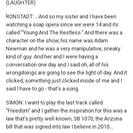
(LAUGHTER)
RONSTADT: ...And so my sister and I have been
watching a soap opera since we were 14 and its
called "Young And The Restless." And there was a
character on the show, his name was Adam
Newman and he was a very manipulative, sneaky
kind of guy. And her and I were having a
conversation one day and I said oh, all of his
wrongdoings are going to see the light of day. And it
clicked, something just clicked inside of me and I
said I have to go - that's a song.
SIMON: I want to play the last track called
"Freedom" and I gather the inspiration for this was a
law that's pretty well-known, SB 1070, the Arizona
bill that was signed into law I believe in 2010...