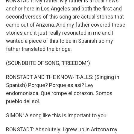
RONSTADT: My father. My father is a local news
anchor here in Los Angeles and both the first and
second verses of this song are actual stories that
came out of Arizona. And my father covered these
stories and it just really resonated in me and I
wanted a piece of this to be in Spanish so my
father translated the bridge.
(SOUNDBITE OF SONG, "FREEDOM")
RONSTADT AND THE KNOW-IT-ALLS: (Singing in
Spanish) Porque? Porque es asi? Ley
endomoniada. Que rompe el corazon. Somos
pueblo del sol.
SIMON: A song like this is important to you.
RONSTADT: Absolutely. I grew up in Arizona my