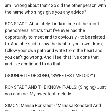
am I wrong about that? So did the other person with
the name who sings give you any advice?
RONSTADT: Absolutely. Linda is one of the most
phenomenal artists that I've ever had the
opportunity to meet and to obviously - to be related
to. And she said follow the beat to your own drum,
follow your own path and write from the heart and
you can't go wrong. And I feel that I've done that
and I've continued to do that.
(SOUNDBITE OF SONG, "SWEETEST MELODY")
RONSTADT AND THE KNOW-IT-ALLS: (Singing) Just
you and me. My sweetest melody.
SIMON: Marisa Ronstadt - "Marissa Ronstadt And