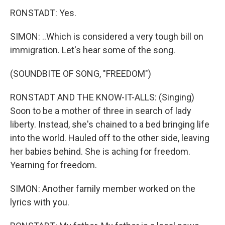
RONSTADT: Yes.
SIMON: ..Which is considered a very tough bill on
immigration. Let's hear some of the song.
(SOUNDBITE OF SONG, "FREEDOM")
RONSTADT AND THE KNOW-IT-ALLS: (Singing)
Soon to be a mother of three in search of lady
liberty. Instead, she's chained to a bed bringing life
into the world. Hauled off to the other side, leaving
her babies behind. She is aching for freedom.
Yearning for freedom.
SIMON: Another family member worked on the
lyrics with you.