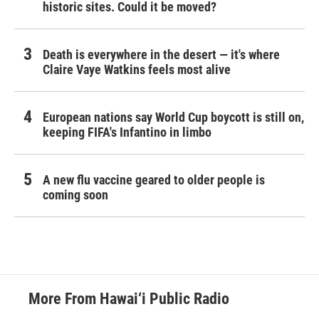
historic sites. Could it be moved?
Death is everywhere in the desert — it's where
Claire Vaye Watkins feels most alive
European nations say World Cup boycott is still on,
keeping FIFA's Infantino in limbo
A new flu vaccine geared to older people is
coming soon
More From Hawai‘i Public Radio