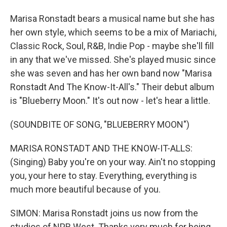
Marisa Ronstadt bears a musical name but she has
her own style, which seems to be a mix of Mariachi,
Classic Rock, Soul, R&B, Indie Pop - maybe she'll fill
in any that we've missed. She's played music since
she was seven and has her own band now "Marisa
Ronstadt And The Know-It-All's." Their debut album
is "Blueberry Moon." It's out now - let's hear a little.
(SOUNDBITE OF SONG, "BLUEBERRY MOON")
MARISA RONSTADT AND THE KNOW-IT-ALLS:
(Singing) Baby you're on your way. Ain't no stopping
you, your here to stay. Everything, everything is
much more beautiful because of you.
SIMON: Marisa Ronstadt joins us now from the
studios of NPR West. Thanks very much for being