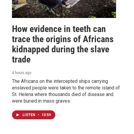
How evidence in teeth can
trace the origins of Africans
kidnapped during the slave
trade
4 hours ago
The Africans on the intercepted ships carrying
enslaved people were taken to the remote island of
St. Helena where thousands died of disease and
were buried in mass graves.
LISTEN
•
10:59