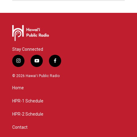
Stay Connected
i
y
f
n
o
a
s
u
c
© 2026 Hawaiʻi Public Radio
t
t
e
a
u
b
Home
g
b
o
r
e
o
a
k
HPR-1 Schedule
m
HPR-2 Schedule
Contact