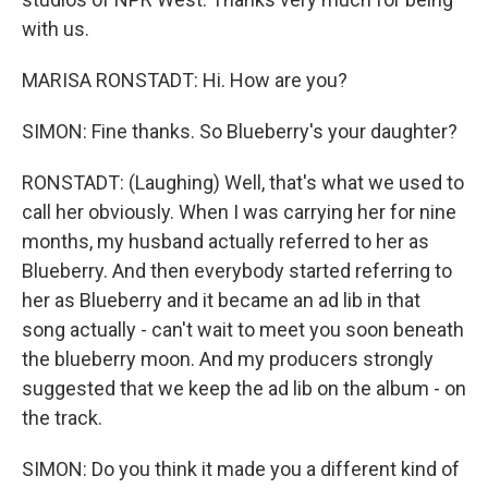
with us.
MARISA RONSTADT: Hi. How are you?
SIMON: Fine thanks. So Blueberry's your daughter?
RONSTADT: (Laughing) Well, that's what we used to
call her obviously. When I was carrying her for nine
months, my husband actually referred to her as
Blueberry. And then everybody started referring to
her as Blueberry and it became an ad lib in that
song actually - can't wait to meet you soon beneath
the blueberry moon. And my producers strongly
suggested that we keep the ad lib on the album - on
the track.
SIMON: Do you think it made you a different kind of