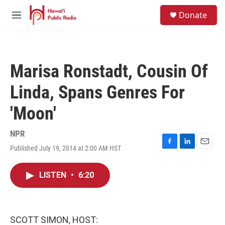
Skip to main content
S
Donate
e
M
a
e
r
n
c
u
h
Marisa Ronstadt, Cousin Of
u
e
Linda, Spans Genres For
r
y
'Moon'
NPR
Published July 19, 2014 at 2:00 AM HST
F
L
E
a
i
m
c
n
a
LISTEN
•
6:20
e
k
i
b
e
l
o
d
o
I
k
n
SCOTT SIMON, HOST: