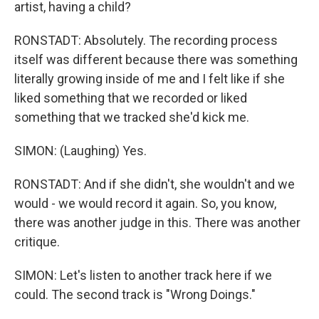
artist, having a child?
RONSTADT: Absolutely. The recording process
itself was different because there was something
literally growing inside of me and I felt like if she
liked something that we recorded or liked
something that we tracked she'd kick me.
SIMON: (Laughing) Yes.
RONSTADT: And if she didn't, she wouldn't and we
would - we would record it again. So, you know,
there was another judge in this. There was another
critique.
SIMON: Let's listen to another track here if we
could. The second track is "Wrong Doings."