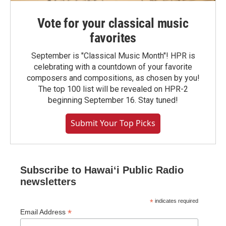
Vote for your classical music
favorites
September is "Classical Music Month"! HPR is
celebrating with a countdown of your favorite
composers and compositions, as chosen by you!
The top 100 list will be revealed on HPR-2
beginning September 16. Stay tuned!
Submit Your Top Picks
Subscribe to Hawaiʻi Public Radio
newsletters
*
indicates required
*
Email Address