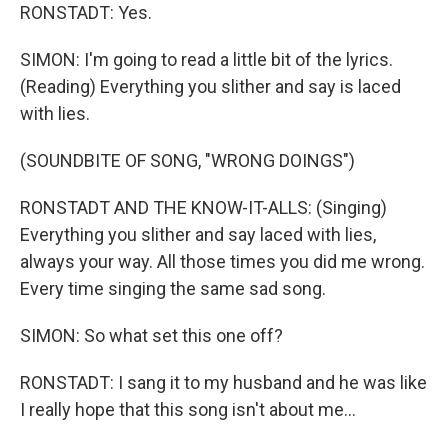
RONSTADT: Yes.
SIMON: I'm going to read a little bit of the lyrics.
(Reading) Everything you slither and say is laced
with lies.
(SOUNDBITE OF SONG, "WRONG DOINGS")
RONSTADT AND THE KNOW-IT-ALLS: (Singing)
Everything you slither and say laced with lies,
always your way. All those times you did me wrong.
Every time singing the same sad song.
SIMON: So what set this one off?
RONSTADT: I sang it to my husband and he was like
I really hope that this song isn't about me...