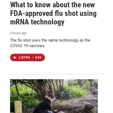
What to know about the new
FDA-approved flu shot using
mRNA technology
4 hours ago
The flu shot uses the same technology as the
COVID-19 vaccines.
LISTEN
•
5:52