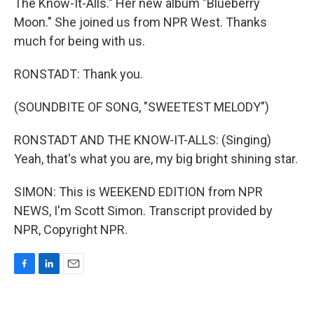
The Know-It-Alls." Her new album "Blueberry
Moon." She joined us from NPR West. Thanks
much for being with us.
RONSTADT: Thank you.
(SOUNDBITE OF SONG, "SWEETEST MELODY")
RONSTADT AND THE KNOW-IT-ALLS: (Singing)
Yeah, that's what you are, my big bright shining star.
SIMON: This is WEEKEND EDITION from NPR
NEWS, I'm Scott Simon. Transcript provided by
NPR, Copyright NPR.
F
L
E
a
i
m
c
n
a