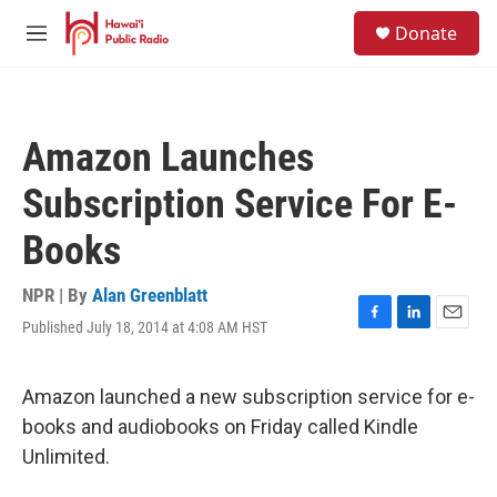
Skip to main content
S
Donate
e
M
a
e
r
n
c
u
h
Amazon Launches
u
e
Subscription Service For E-
r
y
Books
NPR | By
Alan Greenblatt
Published July 18, 2014 at 4:08 AM HST
F
L
E
a
i
m
c
n
a
e
k
i
Amazon launched a new subscription service for e-
b
e
l
books and audiobooks on Friday called Kindle
o
d
o
I
Unlimited.
k
n