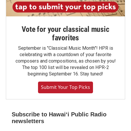
Vote for your classical music
favorites
September is "Classical Music Month"! HPR is
celebrating with a countdown of your favorite
composers and compositions, as chosen by you!
The top 100 list will be revealed on HPR-2
beginning September 16. Stay tuned!
Submit Your Top Picks
Subscribe to Hawaiʻi Public Radio
newsletters