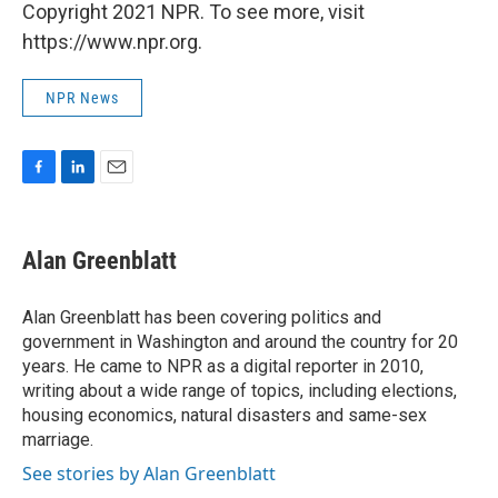
Copyright 2021 NPR. To see more, visit
https://www.npr.org.
NPR News
F
L
E
a
i
m
c
n
a
e
k
i
Alan Greenblatt
b
e
l
o
d
o
I
Alan Greenblatt has been covering politics and
k
n
government in Washington and around the country for 20
years. He came to NPR as a digital reporter in 2010,
writing about a wide range of topics, including elections,
housing economics, natural disasters and same-sex
marriage.
See stories by Alan Greenblatt