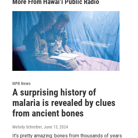
More From Hawai‘i Public Radio
NPR News
A surprising history of
malaria is revealed by clues
from ancient bones
Melody Schreiber
, June 13, 2024
It's pretty amazing: bones from thousands of years