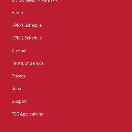
© 2026 Hawaiʻi Public Radio
t
t
e
a
u
b
Home
g
b
o
r
e
o
a
k
HPR-1 Schedule
m
HPR-2 Schedule
Contact
Terms of Service
Privacy
Jobs
Support
FCC Applications