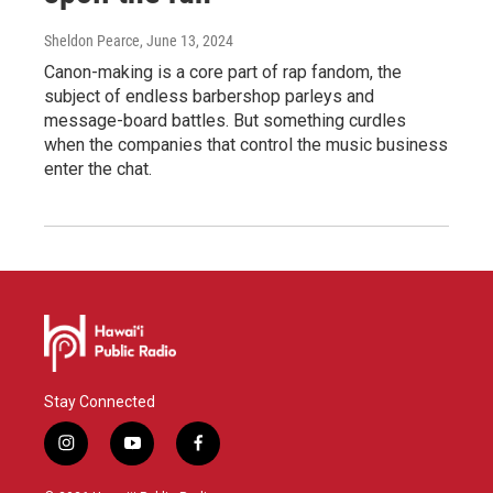
Sheldon Pearce
, June 13, 2024
Canon-making is a core part of rap fandom, the
subject of endless barbershop parleys and
message-board battles. But something curdles
when the companies that control the music business
enter the chat.
Stay Connected
i
y
f
n
o
a
s
u
c