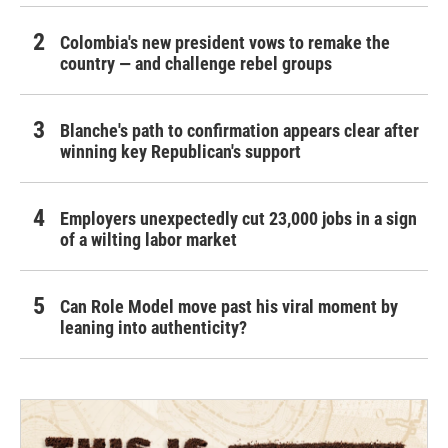
Colombia's new president vows to remake the
country — and challenge rebel groups
Blanche's path to confirmation appears clear after
winning key Republican's support
Employers unexpectedly cut 23,000 jobs in a sign
of a wilting labor market
Can Role Model move past his viral moment by
leaning into authenticity?