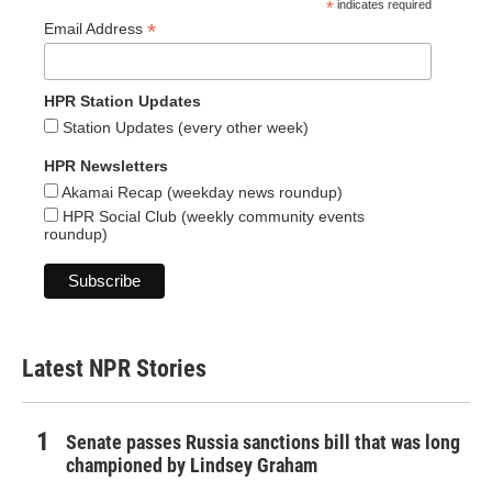
*
indicates required
*
Email Address
HPR Station Updates
Station Updates (every other week)
HPR Newsletters
Akamai Recap (weekday news roundup)
HPR Social Club (weekly community events
roundup)
Latest NPR Stories
Senate passes Russia sanctions bill that was long
championed by Lindsey Graham