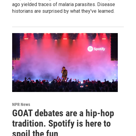
ago yielded traces of malaria parasites. Disease
historians are surprised by what they've learned.
NPR News
GOAT debates are a hip-hop
tradition. Spotify is here to
spoil the fun