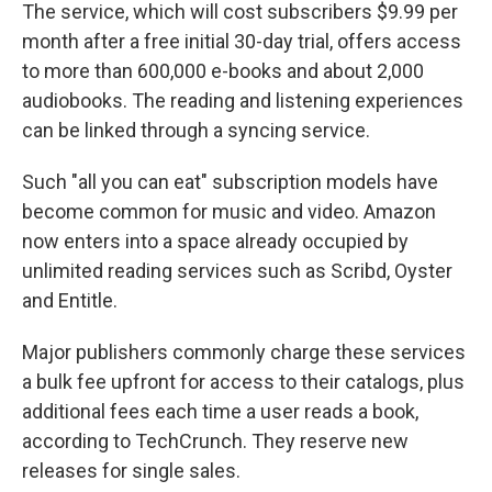
The service, which will cost subscribers $9.99 per
month after a free initial 30-day trial, offers access
to more than 600,000 e-books and about 2,000
audiobooks. The reading and listening experiences
can be linked through a syncing service.
Such "all you can eat" subscription models have
become common for music and video. Amazon
now enters into a space already occupied by
unlimited reading services such as Scribd, Oyster
and Entitle.
Major publishers commonly charge these services
a bulk fee upfront for access to their catalogs, plus
additional fees each time a user reads a book,
according to TechCrunch. They reserve new
releases for single sales.