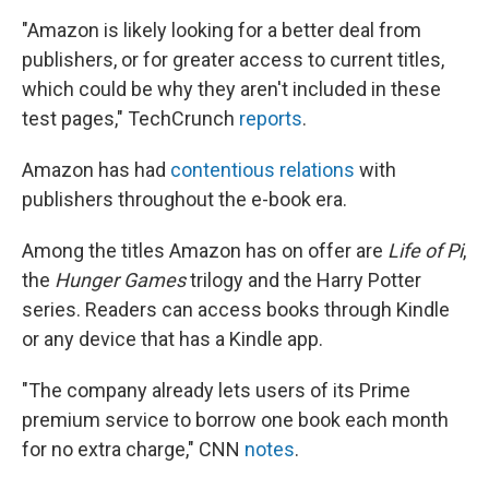
"Amazon is likely looking for a better deal from
publishers, or for greater access to current titles,
which could be why they aren't included in these
test pages," TechCrunch
reports
.
Amazon has had
contentious relations
with
publishers throughout the e-book era.
Among the titles Amazon has on offer are
Life of Pi
,
the
Hunger Games
trilogy and the Harry Potter
series. Readers can access books through Kindle
or any device that has a Kindle app.
"The company already lets users of its Prime
premium service to borrow one book each month
for no extra charge," CNN
notes
.