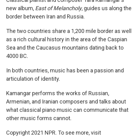
new album,
East of Melancholy
, guides us along the
border between Iran and Russia.
The two countries share a 1,200 mile border as well
as a rich cultural history in the area of the Caspian
Sea and the Caucasus mountains dating back to
4000 BC.
In both countries, music has been a passion and
articulation of identity.
Kamangar performs the works of Russian,
Armenian, and Iranian composers and talks about
what classical piano music can communicate that
other music forms cannot.
Copyright 2021 NPR. To see more, visit