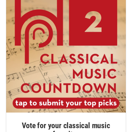
Vote for your classical music