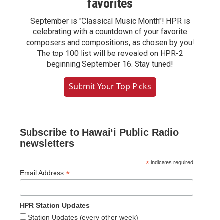
favorites
September is "Classical Music Month"! HPR is
celebrating with a countdown of your favorite
composers and compositions, as chosen by you!
The top 100 list will be revealed on HPR-2
beginning September 16. Stay tuned!
Submit Your Top Picks
Subscribe to Hawaiʻi Public Radio
newsletters
*
indicates required
*
Email Address
HPR Station Updates
Station Updates (every other week)