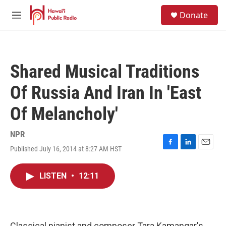
Skip to main content
S
Donate
e
M
a
e
r
n
c
u
h
Shared Musical Traditions
u
e
Of Russia And Iran In 'East
r
y
Of Melancholy'
NPR
Published July 16, 2014 at 8:27 AM HST
F
L
E
a
i
m
c
n
a
LISTEN
•
12:11
e
k
i
b
e
l
o
d
o
I
k
n
Classical pianist and composer Tara Kamangar's