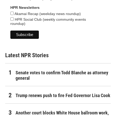
HPR Newsletters
Akamai Recap (weekday news roundup)
HPR Social Club (weekly community events
roundup)
Latest NPR Stories
Senate votes to confirm Todd Blanche as attorney
general
Trump renews push to fire Fed Governor Lisa Cook
Another court blocks White House ballroom work,