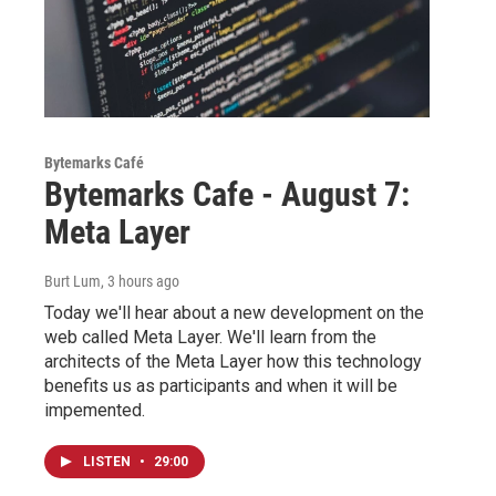
Bytemarks Café
Bytemarks Cafe - August 7:
Meta Layer
Burt Lum
, 3 hours ago
Today we'll hear about a new development on the
web called Meta Layer. We'll learn from the
architects of the Meta Layer how this technology
benefits us as participants and when it will be
impemented.
LISTEN
•
29:00