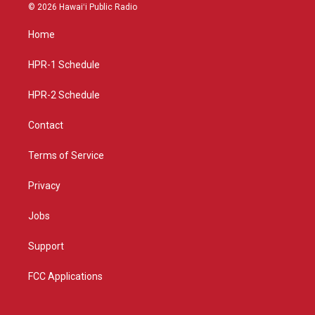
s
u
c
© 2026 Hawaiʻi Public Radio
t
t
e
a
u
b
Home
g
b
o
r
e
o
a
k
HPR-1 Schedule
m
HPR-2 Schedule
Contact
Terms of Service
Privacy
Jobs
Support
FCC Applications