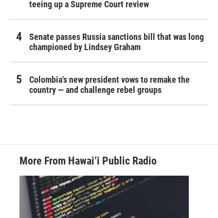
teeing up a Supreme Court review
Senate passes Russia sanctions bill that was long
championed by Lindsey Graham
Colombia's new president vows to remake the
country — and challenge rebel groups
More From Hawai‘i Public Radio