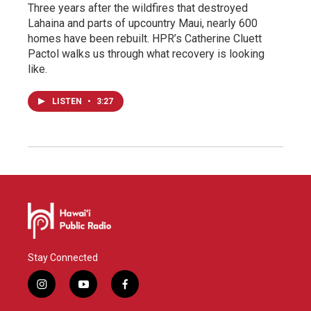
Three years after the wildfires that destroyed
Lahaina and parts of upcountry Maui, nearly 600
homes have been rebuilt. HPR’s Catherine Cluett
Pactol walks us through what recovery is looking
like.
LISTEN
•
3:27
Stay Connected
i
y
f
n
o
a