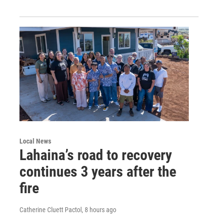
Local News
Lahaina’s road to recovery
continues 3 years after the
fire
Catherine Cluett Pactol
, 8 hours ago