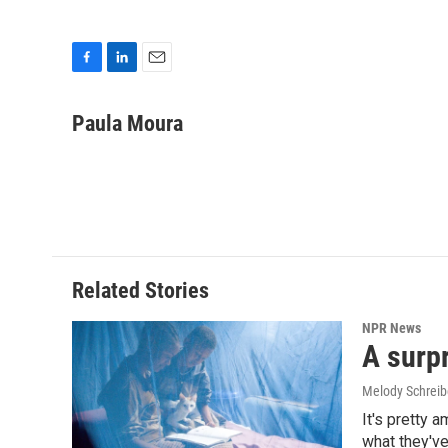
F
L
E
a
i
m
c
n
a
Paula Moura
e
k
i
b
e
l
o
d
o
I
k
n
Related Stories
NPR News
A surpr
Melody Schreib
It's pretty 
what they've