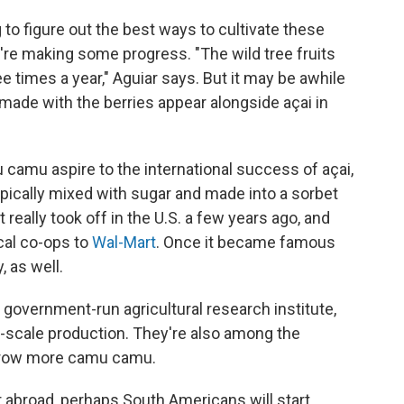
 to figure out the best ways to cultivate these
're making some progress. "The wild tree fruits
ree times a year," Aguiar says. But it may be awhile
ade with the berries appear alongside açai in
u camu aspire to the international success of açai,
pically mixed with sugar and made into a sorbet
t really took off in the U.S. a few years ago, and
al co-ops to
Wal-Mart
. Once it became famous
, as well.
government-run agricultural research institute,
e-scale production. They're also among the
o grow more camu camu.
broad, perhaps South Americans will start