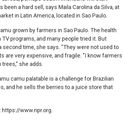
s been a hard sell, says Maila Carolina da Silva, at
rket in Latin America, located in Sao Paulo.
amu grown by farmers in Sao Paulo. The health
TV programs, and many people tried it. But
a second time, she says. "They were not used to
uits are very expensive, and fragile. "I know farmers
trees," she adds.
amu camu palatable is a challenge for Brazilian
 and he sells the berries to a juice store that
.
 https://www.npr.org.