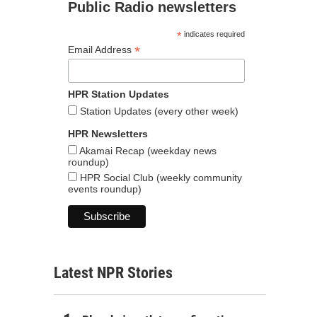
Public Radio newsletters
*
indicates required
*
Email Address
HPR Station Updates
Station Updates (every other week)
HPR Newsletters
Akamai Recap (weekday news
roundup)
HPR Social Club (weekly community
events roundup)
Latest NPR Stories