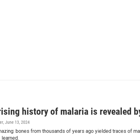
ising history of malaria is revealed 
er
, June 13, 2024
amazing: bones from thousands of years ago yielded traces of mal
 learned.