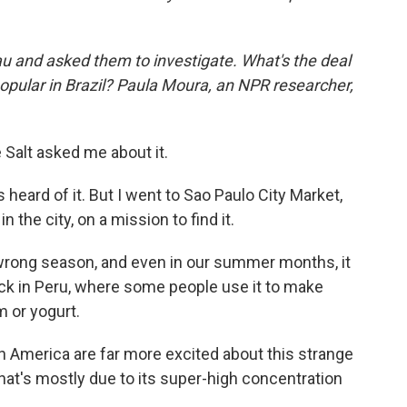
u and asked them to investigate. What's the deal
popular in Brazil? Paula Moura, an NPR researcher,
Salt asked me about it.
s heard of it. But I went to Sao Paulo City Market,
n the city, on a mission to find it.
 wrong season, and even in our summer months, it
luck in Peru, where some people use it to make
m or yogurt.
 America are far more excited about this strange
that's mostly due to its super-high concentration