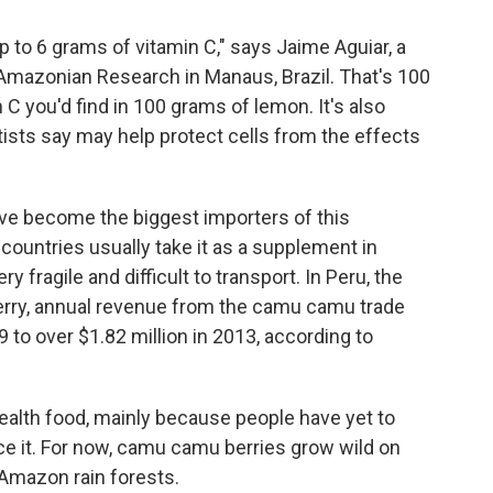
to 6 grams of vitamin C," says Jaime Aguiar, a
Amazonian
Research in Manaus, Brazil. That's 100
C you'd find in 100 grams of lemon. It's also
tists say may help protect cells from the effects
ve become the biggest importers of this
ountries usually take it as a supplement in
y fragile and difficult to transport. In Peru, the
berry, annual revenue from the camu camu trade
to over $1.82 million in 2013, according to
ealth food, mainly because people have yet to
ce it. For now, camu camu berries grow wild on
 Amazon rain forests.