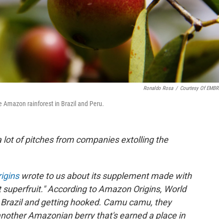
Ronaldo Rosa
/
Courtesy Of EMB
e Amazon rainforest in Brazil and Peru.
a lot of pitches from companies extolling the
igins
wrote to us about its supplement made with
 superfruit." According to Amazon Origins, World
n Brazil and getting hooked. Camu camu, they
nother Amazonian berry that's earned a place in