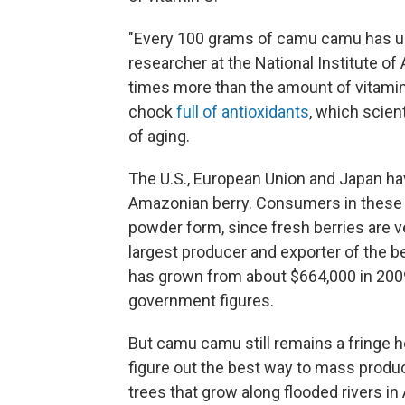
"Every 100 grams of camu camu has up 
researcher at the National Institute
of
times more than the amount of vitamin 
chock
full of antioxidants
, which scien
of aging.
The U.S., European Union and Japan ha
Amazonian berry. Consumers in these c
powder form, since fresh berries are ver
largest producer and exporter of the 
has grown from about $664,000 in 2009 
government figures.
But camu camu still remains a fringe h
figure out the best way to mass produ
trees that grow along flooded rivers in