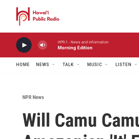
Skip to main content
HPR-1 - News and information
Morning Edition
HOME
NEWS
TALK
MUSIC
LISTEN
NPR News
Will Camu Camu