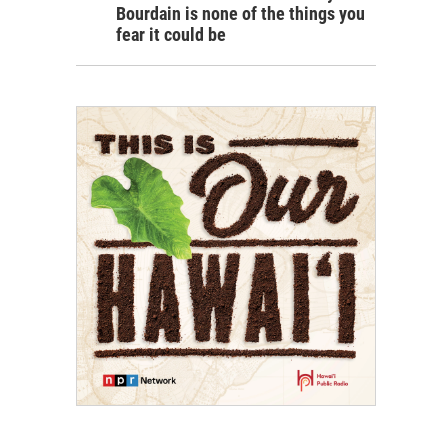
Bourdain is none of the things you
fear it could be