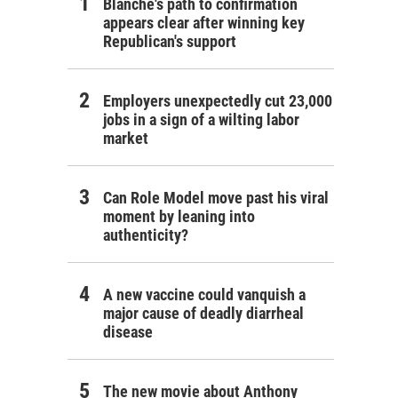
Blanche's path to confirmation
appears clear after winning key
Republican's support
Employers unexpectedly cut 23,000
jobs in a sign of a wilting labor
market
Can Role Model move past his viral
moment by leaning into
authenticity?
A new vaccine could vanquish a
major cause of deadly diarrheal
disease
The new movie about Anthony