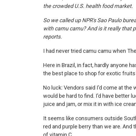
the crowded U.S. health food market.
So we called up NPR's Sao Paulo burea
with camu camu? And is it really that 
reports.
I had never tried camu camu when The 
Here in Brazil, in fact, hardly anyone ha
the best place to shop for exotic fruits i
No luck: Vendors said I'd come at the
would be hard to find. I'd have better 
juice and jam, or mix it in with ice crea
It seems like consumers outside South
red and purple berry than we are. And 
of vitamin C.