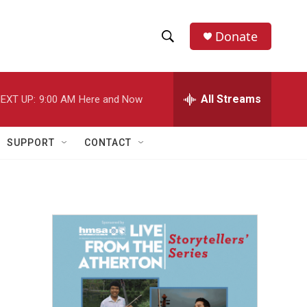
Donate
S
S
e
h
a
r
All Streams
EXT UP:
9:00 AM
Here and Now
o
c
h
w
Q
SUPPORT
CONTACT
u
S
e
r
e
y
a
r
c
h