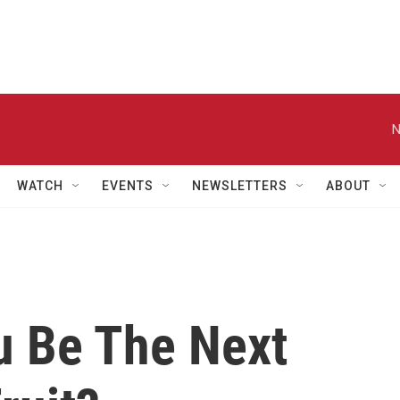
N
WATCH
EVENTS
NEWSLETTERS
ABOUT
 Be The Next