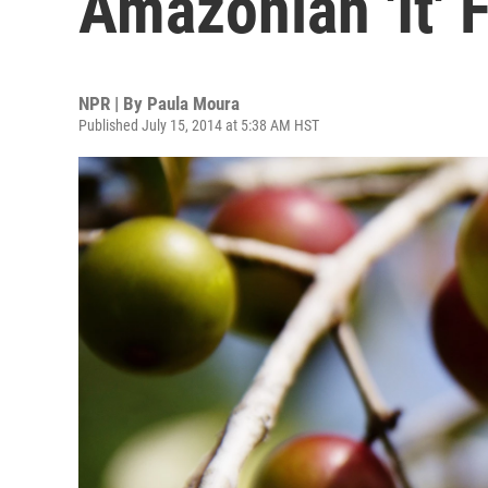
Amazonian 'It' F
NPR | By
Paula Moura
Published July 15, 2014 at 5:38 AM HST