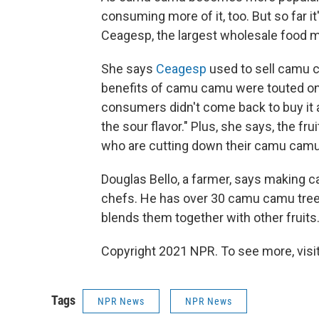
consuming more of it, too. But so far it'
Ceagesp, the largest wholesale food ma
She says
Ceagesp
used to sell camu c
benefits of camu camu were touted on 
consumers didn't come back to buy it 
the sour flavor." Plus, she says, the fr
who are cutting down their camu camu 
Douglas Bello, a farmer, says making c
chefs. He has over 30 camu camu trees,
blends them together with other fruits
Copyright 2021 NPR. To see more, visit
Tags
NPR News
NPR News