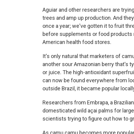
Aguiar and other researchers are trying
trees and amp up production. And they
once a year; we've gotten it to fruit th
before supplements or food products m
American health food stores.
It's only natural that marketers of cam
another sour Amazonian berry that's ty
or juice. The high-antioxidant superfrui
can now be found everywhere from loc
outside Brazil, it became popular locally
Researchers from Embrapa, a Brazilian 
domesticated wild açai palms for larg
scientists trying to figure out how t
As camu camu becomes more popular a