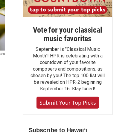
Vote for your classical
music favorites
September is "Classical Music
RAPA
Month"! HPR is celebrating with a
countdown of your favorite
composers and compositions, as
chosen by you! The top 100 list will
be revealed on HPR-2 beginning
September 16. Stay tuned!
Submit Your Top Picks
Subscribe to Hawaiʻi