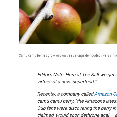
Camu camu berries grow wild on trees alongside flooded rivers in th
Editor's Note: Here at The Salt we get 
virtues of a new "superfood."
Recently, a company called
Amazon Or
camu camu berry, "the Amazon's latest
Cup fans were discovering the berry i
claimed, would soon dethrone açai — a