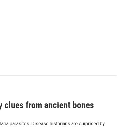
by clues from ancient bones
aria parasites. Disease historians are surprised by