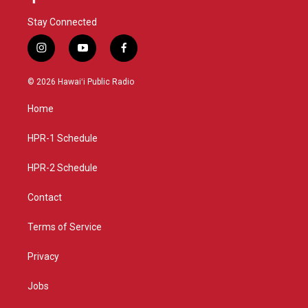
Stay Connected
i
y
f
n
o
a
s
u
c
© 2026 Hawaiʻi Public Radio
t
t
e
a
u
b
Home
g
b
o
r
e
o
a
k
HPR-1 Schedule
m
HPR-2 Schedule
Contact
Terms of Service
Privacy
Jobs