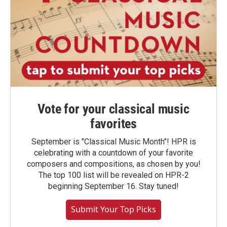
Vote for your classical music
favorites
September is "Classical Music Month"! HPR is
celebrating with a countdown of your favorite
composers and compositions, as chosen by you!
The top 100 list will be revealed on HPR-2
beginning September 16. Stay tuned!
Submit Your Top Picks