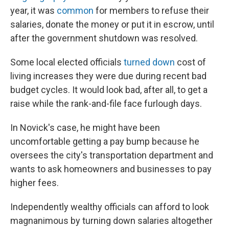
year, it was
common
for members to refuse their
salaries, donate the money or put it in escrow, until
after the government shutdown was resolved.
Some local elected officials
turned down
cost of
living increases they were due during recent bad
budget cycles. It would look bad, after all, to get a
raise while the rank-and-file face furlough days.
In Novick's case, he might have been
uncomfortable getting a pay bump because he
oversees the city's transportation department and
wants to ask homeowners and businesses to pay
higher fees.
Independently wealthy officials can afford to look
magnanimous by turning down salaries altogether