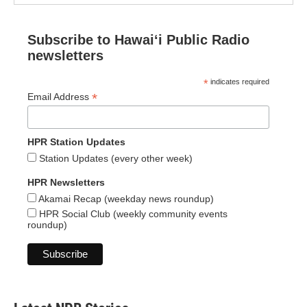
Subscribe to Hawaiʻi Public Radio
newsletters
*
indicates required
*
Email Address
HPR Station Updates
Station Updates (every other week)
HPR Newsletters
Akamai Recap (weekday news roundup)
HPR Social Club (weekly community events
roundup)