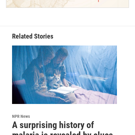
Related Stories
NPR News
A surprising history of