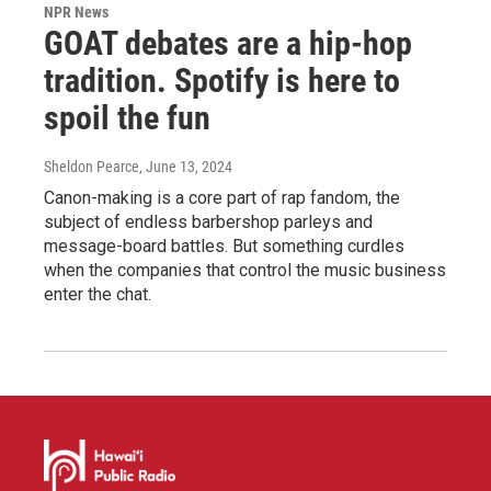
NPR News
GOAT debates are a hip-hop
tradition. Spotify is here to
spoil the fun
Sheldon Pearce
, June 13, 2024
Canon-making is a core part of rap fandom, the
subject of endless barbershop parleys and
message-board battles. But something curdles
when the companies that control the music business
enter the chat.