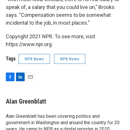
speak of, a salary that you could live on," Brooks
says. "Compensation seems to be somewhat
incidental to the job, in most places."
Copyright 2021 NPR. To see more, visit
https://www.npr.org.
Tags
NPR News
NPR News
F
L
E
a
i
m
c
n
a
e
k
i
Alan Greenblatt
b
e
l
o
d
o
I
Alan Greenblatt has been covering politics and
k
n
government in Washington and around the country for 20
years. He came to NPR as a digital reporter in 2010,