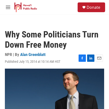
Skip to main content
S
Donate
e
M
a
e
r
n
c
u
h
Why Some Politicians Turn
u
e
Down Free Money
r
y
NPR | By
Alan Greenblatt
Published July 15, 2014 at 10:14 AM HST
F
L
E
a
i
m
c
n
a
e
k
i
b
e
l
o
d
o
I
k
n