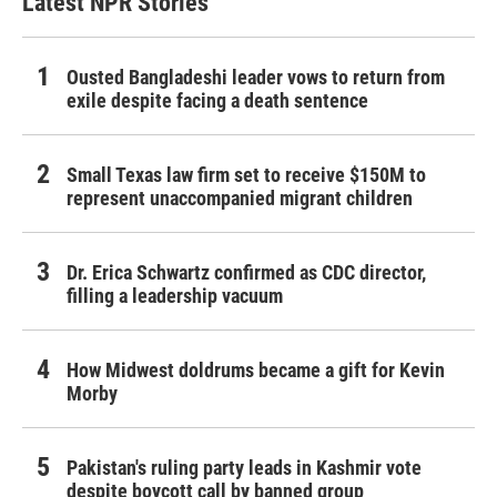
Latest NPR Stories
Ousted Bangladeshi leader vows to return from
exile despite facing a death sentence
Small Texas law firm set to receive $150M to
represent unaccompanied migrant children
Dr. Erica Schwartz confirmed as CDC director,
filling a leadership vacuum
How Midwest doldrums became a gift for Kevin
Morby
Pakistan's ruling party leads in Kashmir vote
despite boycott call by banned group