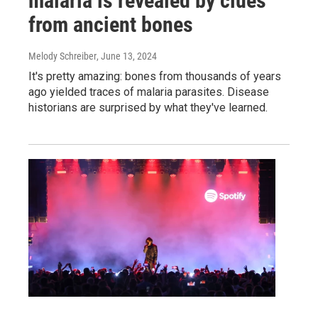
malaria is revealed by clues
from ancient bones
Melody Schreiber
, June 13, 2024
It's pretty amazing: bones from thousands of years
ago yielded traces of malaria parasites. Disease
historians are surprised by what they've learned.