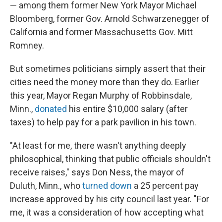
— among them former New York Mayor Michael
Bloomberg, former Gov. Arnold Schwarzenegger of
California and former Massachusetts Gov. Mitt
Romney.
But sometimes politicians simply assert that their
cities need the money more than they do. Earlier
this year, Mayor Regan Murphy of Robbinsdale,
Minn.,
donated
his entire $10,000 salary (after
taxes) to help pay for a park pavilion in his town.
"At least for me, there wasn't anything deeply
philosophical, thinking that public officials shouldn't
receive raises," says Don Ness, the mayor of
Duluth, Minn., who
turned down
a 25 percent pay
increase approved by his city council last year. "For
me, it was a consideration of how accepting what