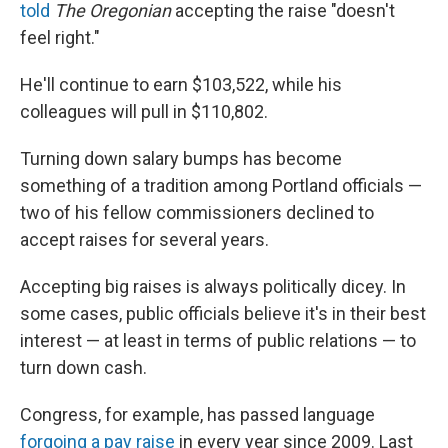
told
The Oregonian
accepting the raise "doesn't
feel right."
He'll continue to earn $103,522, while his
colleagues will pull in $110,802.
Turning down salary bumps has become
something of a tradition among Portland officials —
two of his fellow commissioners declined to
accept raises for several years.
Accepting big raises is always politically dicey. In
some cases, public officials believe it's in their best
interest — at least in terms of public relations — to
turn down cash.
Congress, for example, has passed language
forgoing a pay raise
in every year since 2009. Last