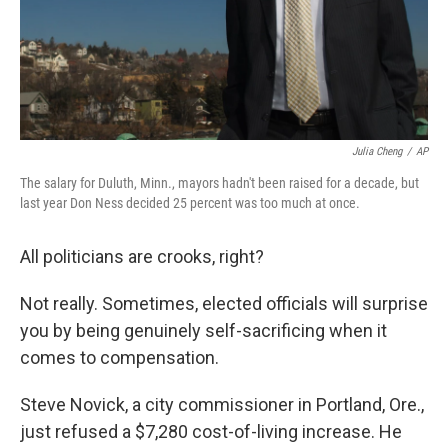
Julia Cheng
/
AP
The salary for Duluth, Minn., mayors hadn't been raised for a decade, but
last year Don Ness decided 25 percent was too much at once.
All politicians are crooks, right?
Not really. Sometimes, elected officials will surprise
you by being genuinely self-sacrificing when it
comes to compensation.
Steve Novick, a city commissioner in Portland, Ore.,
just refused a $7,280 cost-of-living increase. He