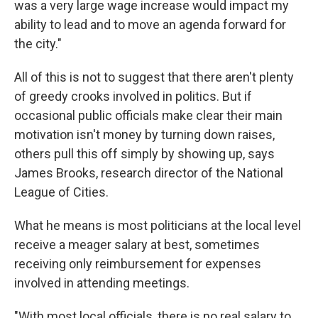
was a very large wage increase would impact my
ability to lead and to move an agenda forward for
the city."
All of this is not to suggest that there aren't plenty
of greedy crooks involved in politics. But if
occasional public officials make clear their main
motivation isn't money by turning down raises,
others pull this off simply by showing up, says
James Brooks, research director of the National
League of Cities.
What he means is most politicians at the local level
receive a meager salary at best, sometimes
receiving only reimbursement for expenses
involved in attending meetings.
"With most local officials, there is no real salary to