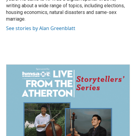
writing about a wide range of topics, including elections,
housing economics, natural disasters and same-sex
marriage.
See stories by Alan Greenblatt