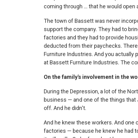
coming through ... that he would open a s
The town of Bassett was never incorpor
support the company. They had to bring
factories and they had to provide hous
deducted from their paychecks. There 
Furniture Industries. And you actually pai
at Bassett Furniture Industries. The c
On the family's involvement in the wor
During the Depression, a lot of the Nor
business — and one of the things that 
off. And he didn't.
And he knew these workers. And one of 
factories — because he knew he had to 