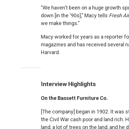
"We haven't been on a huge growth spur
down [in the '90s]," Macy tells
Fresh Ai
we make things."
Macy worked for years as a reporter fo
magazines and has received several na
Harvard.
Interview Highlights
On the Bassett Furniture Co.
[The company] began in 1902. It was st
the Civil War cash poor and land rich. 
land, a lot of trees on the land, and h