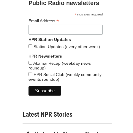
Public Radio newsletters
*
indicates required
*
Email Address
HPR Station Updates
Station Updates (every other week)
HPR Newsletters
Akamai Recap (weekday news
roundup)
HPR Social Club (weekly community
events roundup)
Latest NPR Stories