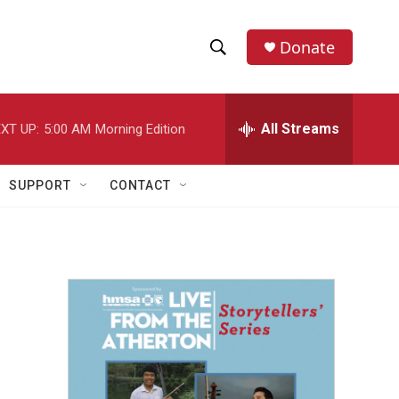
Donate
S
S
e
h
a
r
All Streams
XT UP:
5:00 AM
Morning Edition
o
c
h
w
Q
SUPPORT
CONTACT
u
S
e
r
e
y
a
r
c
h