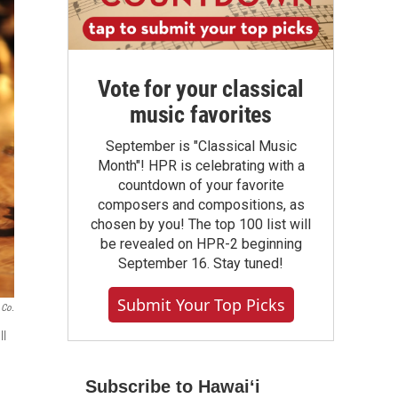
Vote for your classical
music favorites
September is "Classical Music
Month"! HPR is celebrating with a
countdown of your favorite
composers and compositions, as
chosen by you! The top 100 list will
be revealed on HPR-2 beginning
September 16. Stay tuned!
Submit Your Top Picks
 Co.
ll
Subscribe to Hawaiʻi