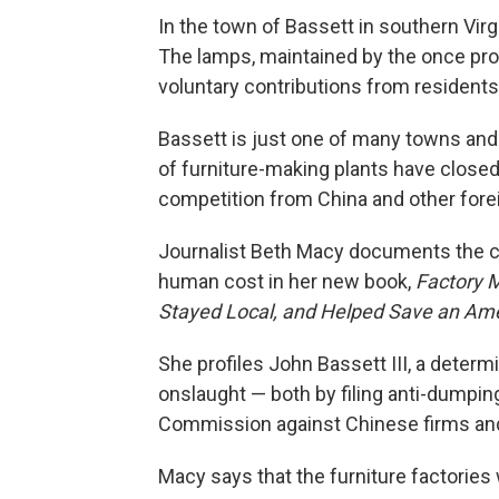
In the town of Bassett in southern Virg
The lamps, maintained by the once pro
voluntary contributions from resident
Bassett is just one of many towns and 
of furniture-making plants have closed
competition from China and other fore
Journalist Beth Macy documents the co
human cost in her new book,
Factory M
Stayed Local, and Helped Save an Am
She profiles John Bassett III, a deter
onslaught — both by filing anti-dumping
Commission against Chinese firms an
Macy says that the furniture factories