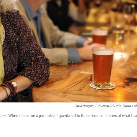
David Hungate
/
Courtesy Of Little, Brown And
mes.
"When I became a journalist, I gravitated to those kinds of stories of what I ca