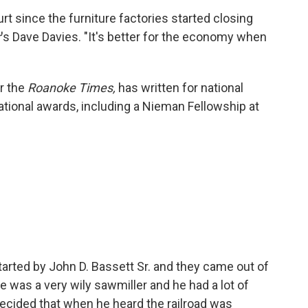
t since the furniture factories started closing
r
's Dave Davies. "It's better for the economy when
r the
Roanoke Times,
has written for national
tional awards, including a Nieman Fellowship at
arted by John D. Bassett Sr. and they came out of
He was a very wily sawmiller and he had a lot of
e decided that when he heard the railroad was