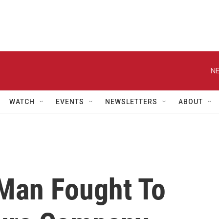
NE
WATCH
EVENTS
NEWSLETTERS
ABOUT
Man Fought To