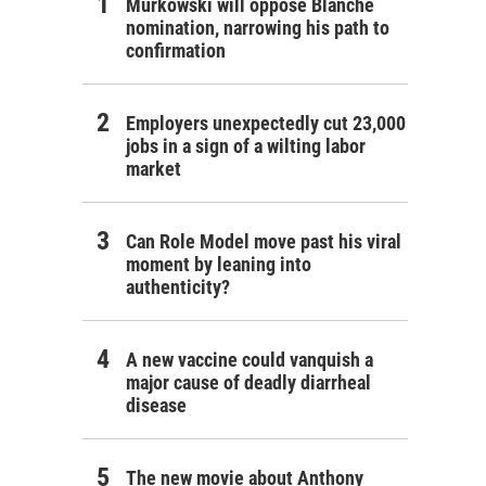
Murkowski will oppose Blanche
nomination, narrowing his path to
confirmation
Employers unexpectedly cut 23,000
jobs in a sign of a wilting labor
market
Can Role Model move past his viral
moment by leaning into
authenticity?
A new vaccine could vanquish a
major cause of deadly diarrheal
disease
The new movie about Anthony