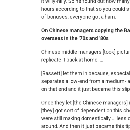
it willy-nilly. So he found out how man
hours according to that so you could sti
of bonuses, everyone got a ham.
On Chinese managers copying the Bass
overseas in the '70s and '80s
Chinese middle managers [took] pictures
replicate it back at home. ...
[Bassett] let them in because, especia
separates a low-end from a medium- an
on that end and it just became this sli
Once they let [the Chinese managers] i
[they] got sort of dependent on this ch
were still making domestically ... less
around. And then it just became this t