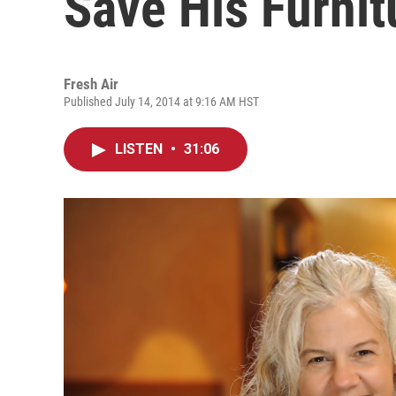
Save His Furni
Fresh Air
Published July 14, 2014 at 9:16 AM HST
LISTEN
•
31:06