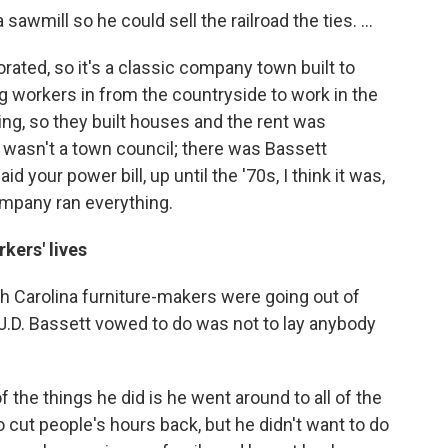
awmill so he could sell the railroad the ties. ...
ated, so it's a classic company town built to
 workers in from the countryside to work in the
ing, so they built houses and the rent was
wasn't a town council; there was Bassett
d your power bill, up until the '70s, I think it was,
ompany ran everything.
kers' lives
th Carolina furniture-makers were going out of
J.D. Bassett vowed to do was not to lay anybody
the things he did is he went around to all of the
cut people's hours back, but he didn't want to do