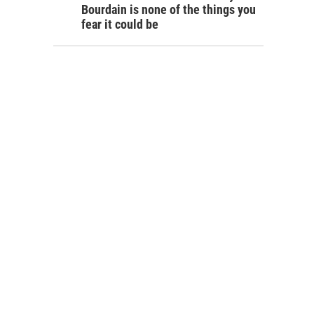
Bourdain is none of the things you
fear it could be