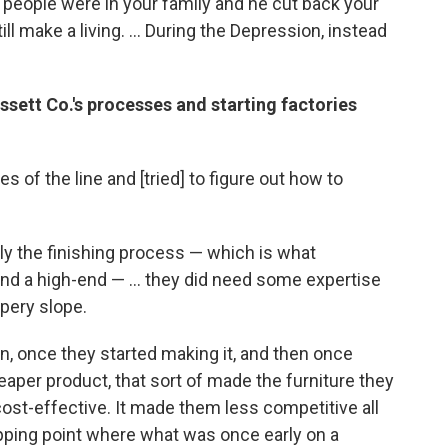
y people were in your family and he cut back your
ll make a living. ... During the Depression, instead
ett Co.'s processes and starting factories
 of the line and [tried] to figure out how to
lly the finishing process — which is what
d a high-end — ... they did need some expertise
ppery slope.
n, once they started making it, and then once
eaper product, that sort of made the furniture they
 cost-effective. It made them less competitive all
ipping point where what was once early on a