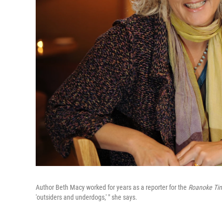
Author Beth Macy worked for years as a reporter for the
Roanoke Ti
'outsiders and underdogs,' " she says.