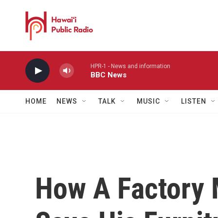
Skip to main content
HPR-1 - News and information
BBC News
HOME
NEWS
TALK
MUSIC
LISTEN
How A Factory 