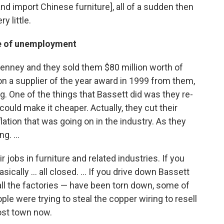
nd import Chinese furniture], all of a sudden then
y little.
se of unemployment
Penney and they sold them $80 million worth of
won a supplier of the year award in 1999 from them,
g. One of the things that Bassett did was they re-
could make it cheaper. Actually, they cut their
lation that was going on in the industry. As they
g. ...
 jobs in furniture and related industries. If you
sically ... all closed. ... If you drive down Bassett
t all the factories — have been torn down, some of
le were trying to steal the copper wiring to resell
host town now.