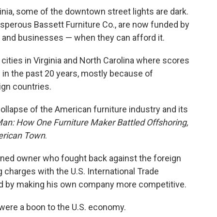
inia, some of the downtown street lights are dark.
sperous Bassett Furniture Co., are now funded by
s and businesses — when they can afford it.
cities in Virginia and North Carolina where scores
 in the past 20 years, mostly because of
ign countries.
llapse of the American furniture industry and its
an: How One Furniture Maker Battled Offshoring,
erican Town
.
mined owner who fought back against the foreign
 charges with the U.S. International Trade
d by making his own company more competitive.
 were a boon to the U.S. economy.