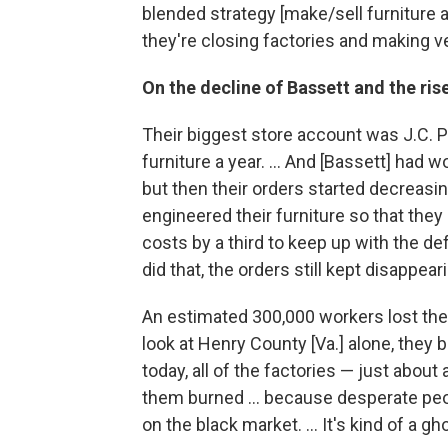
blended strategy [make/sell furniture a
they're closing factories and making ver
On the decline of Bassett and the ri
Their biggest store account was J.C. 
furniture a year. ... And [Bassett] had 
but then their orders started decreasin
engineered their furniture so that they 
costs by a third to keep up with the def
did that, the orders still kept disappearin
An estimated 300,000 workers lost their
look at Henry County [Va.] alone, they ba
today, all of the factories — just abou
them burned ... because desperate peop
on the black market. ... It's kind of a g