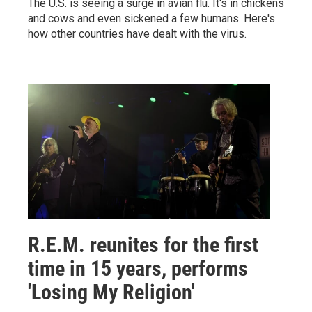
The U.S. is seeing a surge in avian flu. It's in chickens
and cows and even sickened a few humans. Here's
how other countries have dealt with the virus.
R.E.M. reunites for the first
time in 15 years, performs
'Losing My Religion'