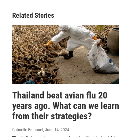
Related Stories
Thailand beat avian flu 20
years ago. What can we learn
from their strategies?
Gabrielle Emanuel
, June 14, 2024