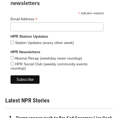
newsletters
*
indicates required
*
Email Address
HPR Station Updates
Station Updates (every other week)
HPR Newsletters
Akamai Recap (weekday news roundup)
HPR Social Club (weekly community events
roundup)
Latest NPR Stories