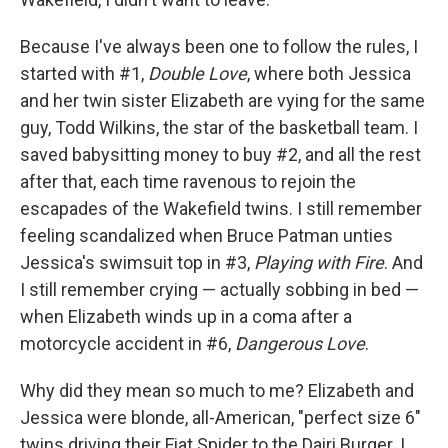
Because I've always been one to follow the rules, I
started with #1,
Double Love
, where both Jessica
and her twin sister Elizabeth are vying for the same
guy, Todd Wilkins, the star of the basketball team. I
saved babysitting money to buy #2, and all the rest
after that, each time ravenous to rejoin the
escapades of the Wakefield twins. I still remember
feeling scandalized when Bruce Patman unties
Jessica's swimsuit top in #3,
Playing with Fire
. And
I still remember crying — actually sobbing in bed —
when Elizabeth winds up in a coma after a
motorcycle accident in #6,
Dangerous Love
.
Why did they mean so much to me? Elizabeth and
Jessica were blonde, all-American, "perfect size 6"
twins driving their Fiat Spider to the Dairi Burger. I