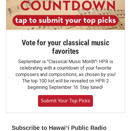
Vote for your classical music
favorites
September is "Classical Music Month"! HPR is
celebrating with a countdown of your favorite
composers and compositions, as chosen by you!
The top 100 list will be revealed on HPR-2
beginning September 16. Stay tuned!
Submit Your Top Picks
Subscribe to Hawaiʻi Public Radio