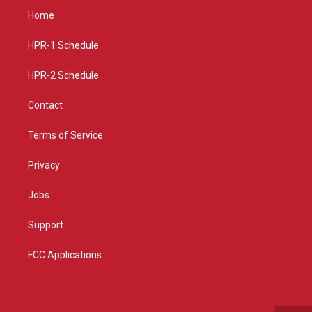
a
u
b
Home
g
b
o
r
e
o
a
k
HPR-1 Schedule
m
HPR-2 Schedule
Contact
Terms of Service
Privacy
Jobs
Support
FCC Applications