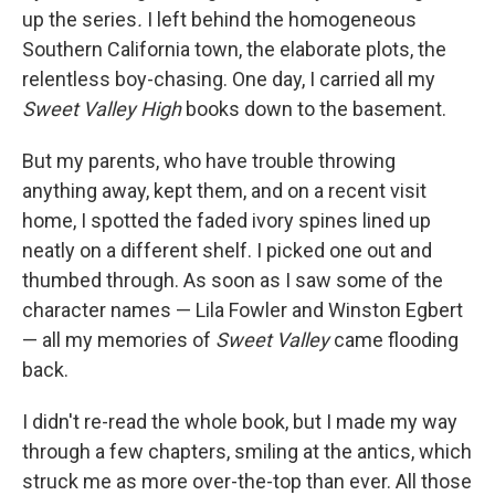
up the series
.
I left behind the homogeneous
Southern California town, the elaborate plots, the
relentless boy-chasing. One day, I carried all my
Sweet Valley High
books down to the basement.
But my parents, who have trouble throwing
anything away, kept them, and on a recent visit
home, I spotted the faded ivory spines lined up
neatly on a different shelf. I picked one out and
thumbed through. As soon as I saw some of the
character names — Lila Fowler and Winston Egbert
— all my memories of
Sweet Valley
came flooding
back.
I didn't re-read the whole book, but I made my way
through a few chapters, smiling at the antics, which
struck me as more over-the-top than ever. All those