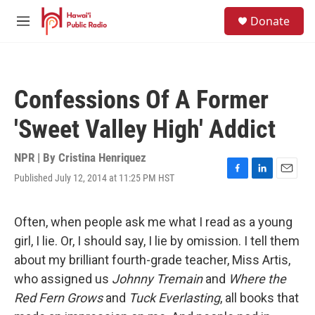
Skip to main content
S
Donate
e
M
a
e
r
n
c
u
h
Confessions Of A Former
u
e
'Sweet Valley High' Addict
r
y
NPR | By
Cristina Henriquez
Published July 12, 2014 at 11:25 PM HST
F
L
E
a
i
m
c
n
a
e
k
i
Often, when people ask me what I read as a young
b
e
l
girl, I lie. Or, I should say, I lie by omission. I tell them
o
d
o
I
about my brilliant fourth-grade teacher, Miss Artis,
k
n
who assigned us
Johnny Tremain
and
Where the
Red Fern Grows
and
Tuck Everlasting
, all books that