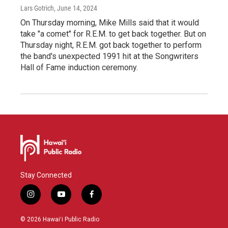
Lars Gotrich
, June 14, 2024
On Thursday morning, Mike Mills said that it would
take "a comet" for R.E.M. to get back together. But on
Thursday night, R.E.M. got back together to perform
the band's unexpected 1991 hit at the Songwriters
Hall of Fame induction ceremony.
Stay Connected
i
y
f
n
o
a
s
u
c
© 2026 Hawaiʻi Public Radio
t
t
e