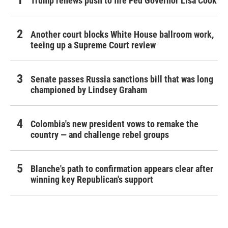
Trump renews push to fire Fed Governor Lisa Cook
Another court blocks White House ballroom work,
teeing up a Supreme Court review
Senate passes Russia sanctions bill that was long
championed by Lindsey Graham
Colombia's new president vows to remake the
country — and challenge rebel groups
Blanche's path to confirmation appears clear after
winning key Republican's support