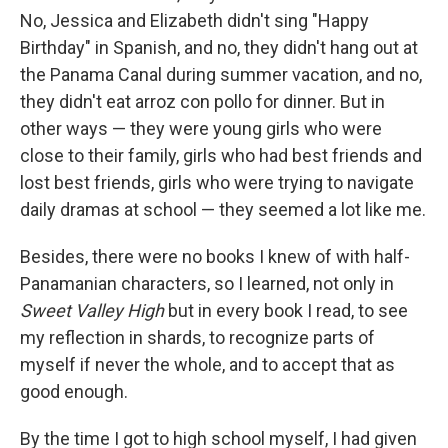
No, Jessica and Elizabeth didn't sing "Happy
Birthday" in Spanish, and no, they didn't hang out at
the Panama Canal during summer vacation, and no,
they didn't eat arroz con pollo for dinner. But in
other ways — they were young girls who were
close to their family, girls who had best friends and
lost best friends, girls who were trying to navigate
daily dramas at school — they seemed a lot like me.
Besides, there were no books I knew of with half-
Panamanian characters, so I learned, not only in
Sweet Valley High
but in every book I read, to see
my reflection in shards, to recognize parts of
myself if never the whole, and to accept that as
good enough.
By the time I got to high school myself, I had given