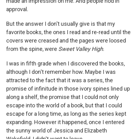
made an impression on me. And people nod in
approval.
But the answer I don't usually give is that my
favorite books, the ones I read and re-read until the
covers were creased and the pages were loosed
from the spine, were
Sweet Valley High
.
I was in fifth grade when I discovered the books,
although I don't remember how. Maybe I was
attracted to the fact that it was a series, the
promise of infinitude in those ivory spines lined up
along a shelf, the promise that I could not only
escape into the world of a book, but that I could
escape for a long time, as long as the series kept
expanding. However it happened, once I entered
the sunny world of Jessica and Elizabeth
Wakefield, I didn't want to leave.