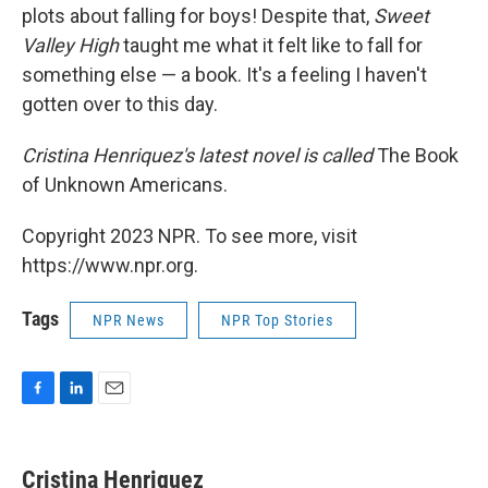
plots about falling for boys! Despite that,
Sweet
Valley High
taught me what it felt like to fall for
something else — a book. It's a feeling I haven't
gotten over to this day.
Cristina Henriquez's latest novel is called
The Book
of Unknown Americans.
Copyright 2023 NPR. To see more, visit
https://www.npr.org.
Tags
NPR News
NPR Top Stories
F
L
E
a
i
m
c
n
a
e
k
i
Cristina Henriquez