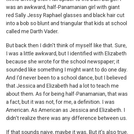
was an awkward, half-Panamanian girl with giant
red Sally Jessy Raphael glasses and black hair cut
into a bob so blunt and triangular that kids at school
called me Darth Vader.
But back then I didn't think of myself like that. Sure,
I was a little awkward, but I identified with Elizabeth
because she wrote for the school newspaper; it
sounded like something I might want to do one day.
And I'd never been to a school dance, but I believed
that Jessica and Elizabeth had a lot to teach me
about them. As for being half-Panamanian, that was
a fact, but it was not, for me, a definition. I was
American. As American as Jessica and Elizabeth. I
didn't realize there was any difference between us.
If that sounds naive, maybe it was. But it's also true.