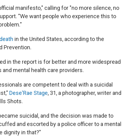
official manifesto," calling for "no more silence, no
upport. "We want people who experience this to
 problem."
 death
in the United States, according to the
d Prevention.
d in the report is for better and more widespread
ns and mental health care providers.
essionals are competent to deal with a suicidal
st,"
Dese'Rae Stage
, 31, a photographer, writer and
lls Shots.
 became suicidal, and the decision was made to
cuffed and escorted by a police officer to a mental
e dignity in that?"