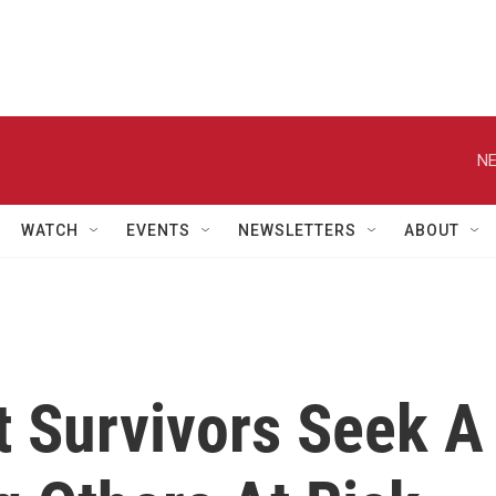
NE
WATCH
EVENTS
NEWSLETTERS
ABOUT
t Survivors Seek A