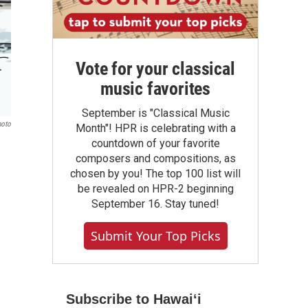
Vote for your classical
music favorites
September is "Classical Music
hoto
Month"! HPR is celebrating with a
countdown of your favorite
composers and compositions, as
chosen by you! The top 100 list will
be revealed on HPR-2 beginning
September 16. Stay tuned!
Submit Your Top Picks
Subscribe to Hawaiʻi