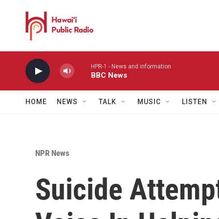
Skip to main content
HPR-1 - News and information
BBC News
HOME
NEWS
TALK
MUSIC
LISTEN
NPR News
Suicide Attemp