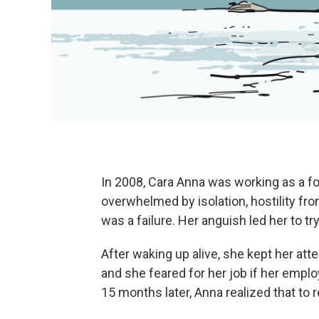
In 2008, Cara Anna was working as a fo
overwhelmed by isolation, hostility fro
was a failure. Her anguish led her to try
After waking up alive, she kept her at
and she feared for her job if her empl
15 months later, Anna realized that to