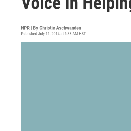
Voice In Helpin
NPR | By
Christie Aschwanden
Published July 11, 2014 at 6:38 AM HST