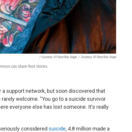
/ Courtesy Of Dese'Rae Stage
/
Courtesy Of Dese'Rae Stage
ivors can share their stories.
or a support network, but soon discovered that
 rarely welcome. "You go to a suicide survivor
ere everyone else has lost someone. It's really
. seriously considered
suicide
, 4.8 million made a