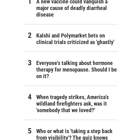
A new vaccine could vanquish a
major cause of deadly diarrheal
disease
Kalshi and Polymarket bets on
clinical trials criticized as 'ghastly'
Everyone's talking about hormone
therapy for menopause. Should I be
on it?
When tragedy strikes, America's
wildland firefighters ask, was it
'somebody that we loved?'
Who or what is 'taking a step back
from visibility'? The quiz knows