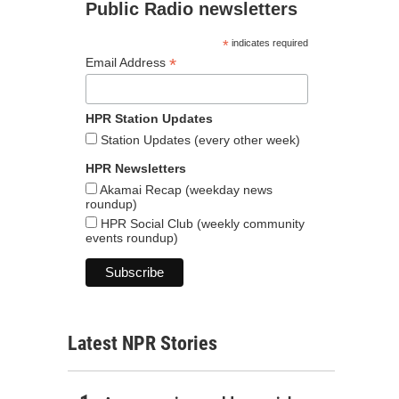
Public Radio newsletters
*
indicates required
*
Email Address
HPR Station Updates
Station Updates (every other week)
HPR Newsletters
Akamai Recap (weekday news
roundup)
HPR Social Club (weekly community
events roundup)
Latest NPR Stories