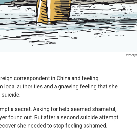
IStockp
reign correspondent in China and feeling
m local authorities and a gnawing feeling that she
 suicide.
tempt a secret. Asking for help seemed shameful,
oyer found out. But after a second suicide attempt
 recover she needed to stop feeling ashamed.