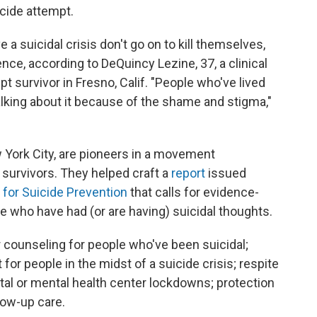
icide attempt.
 a suicidal crisis don't go on to kill themselves,
lence, according to DeQuincy Lezine, 37, a clinical
t survivor in Fresno, Calif. "People who've lived
lking about it because of the shame and stigma,"
 York City, are pioneers in a movement
 survivors. They helped craft a
report
issued
e for Suicide Prevention
that calls for evidence-
 who have had (or are having) suicidal thoughts.
 counseling for people who've been suicidal;
 people in the midst of a suicide crisis; respite
ital or mental health center lockdowns; protection
low-up care.