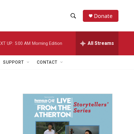
Donate
S
S
e
h
a
r
All Streams
XT UP:
5:00 AM
Morning Edition
o
c
h
w
Q
SUPPORT
CONTACT
u
S
e
r
e
y
a
r
c
h