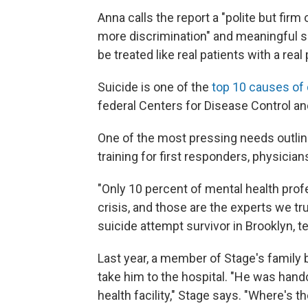
Anna calls the report a "polite but firm 
more discrimination" and meaningful s
be treated like real patients with a real
Suicide is one of the
top 10 causes of
federal Centers for Disease Control an
One of the most pressing needs outline
training for first responders, physicia
"Only 10 percent of mental health prof
crisis, and those are the experts we tru
suicide attempt survivor in Brooklyn, te
Last year, a member of Stage's family
take him to the hospital. "He was hand
health facility," Stage says. "Where's th