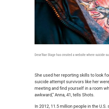
Dese'Rae Stage has created a website where suicide surv
She used her reporting skills to look f
suicide attempt survivors like her were
meeting and find yourself in a room wh
awkward," Anna, 41, tells Shots.
In 2012, 11.5 million people in the U.S