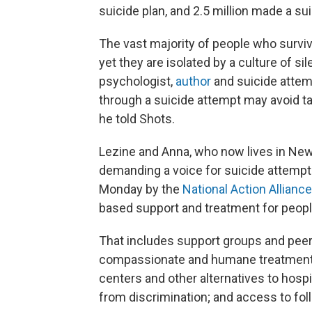
suicide plan, and 2.5 million made a su
The vast majority of people who survive
yet they are isolated by a culture of si
psychologist,
author
and suicide attemp
through a suicide attempt may avoid ta
he told Shots.
Lezine and Anna, who now lives in New
demanding a voice for suicide attempt
Monday by the
National Action Allianc
based support and treatment for people
That includes support groups and peer
compassionate and humane treatment for
centers and other alternatives to hosp
from discrimination; and access to fol