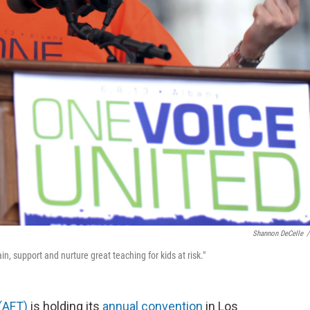
Shannon DeCelle
/
n, support and nurture great teaching for kids at risk."
(AFT)
is holding its
annual convention
in Los