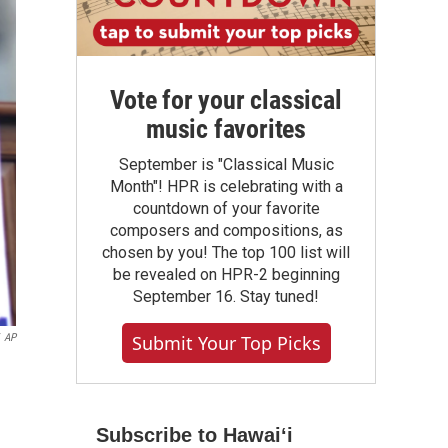
Vote for your classical
music favorites
September is "Classical Music
Month"! HPR is celebrating with a
countdown of your favorite
composers and compositions, as
chosen by you! The top 100 list will
be revealed on HPR-2 beginning
September 16. Stay tuned!
AP
Submit Your Top Picks
Subscribe to Hawaiʻi