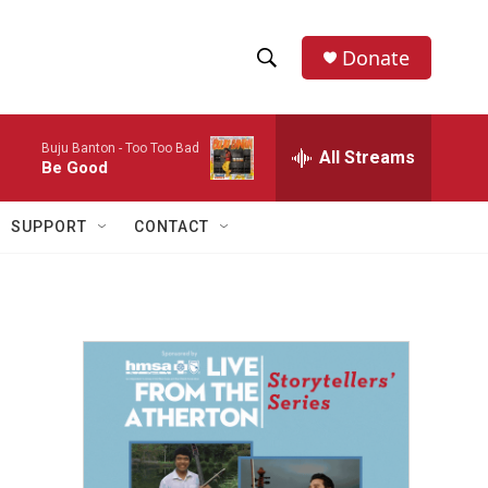
Donate
S
S
e
h
a
Buju Banton -
Too Too Bad
r
All Streams
o
Be Good
c
h
w
Q
SUPPORT
CONTACT
u
S
e
r
e
y
a
r
c
h