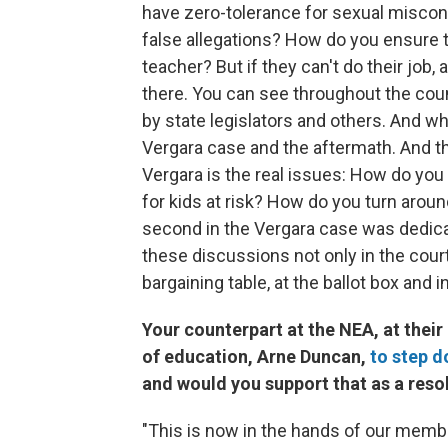
have zero-tolerance for sexual miscon
false allegations? How do you ensure t
teacher? But if they can't do their job
there. You can see throughout the count
by state legislators and others. And wh
Vergara case and the aftermath. And th
Vergara is the real issues: How do you 
for kids at risk? How do you turn arou
second in the Vergara case was dedicat
these discussions not only in the court
bargaining table, at the ballot box and 
Your counterpart at the NEA, at their
of education, Arne Duncan,
to step d
and would you support that as a reso
"This is now in the hands of our membe