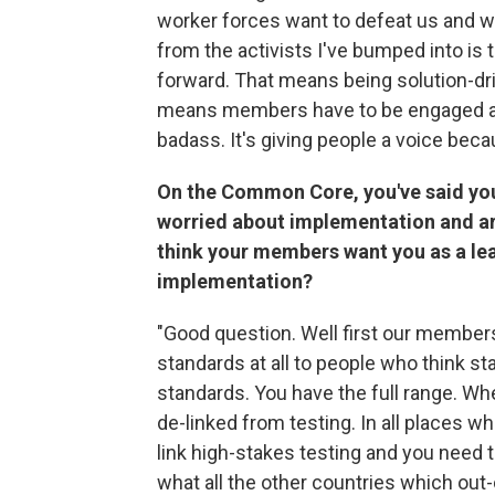
worker forces want to defeat us and wa
from the activists I've bumped into is 
forward. That means being solution-dr
means members have to be engaged and
badass. It's giving people a voice bec
On the Common Core, you've said you
worried about implementation and are 
think your members want you as a l
implementation?
"Good question. Well first our member
standards at all to people who think s
standards. You have the full range. Wh
de-linked from testing. In all places 
link high-stakes testing and you need t
what all the other countries which ou