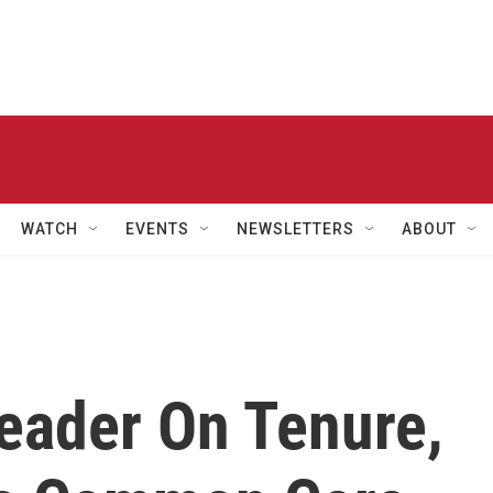
WATCH
EVENTS
NEWSLETTERS
ABOUT
eader On Tenure,