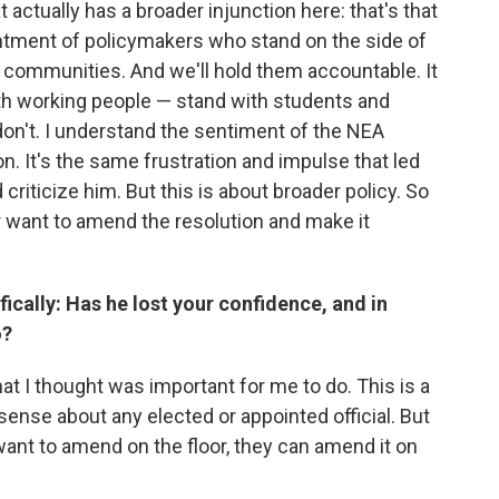
t actually has a broader injunction here: that's that
ointment of policymakers who stand on the side of
ir communities. And we'll hold them accountable. It
th working people — stand with students and
n't. I understand the sentiment of the NEA
n. It's the same frustration and impulse that led
 criticize him. But this is about broader policy. So
r want to amend the resolution and make it
ically: Has he lost your confidence, and in
o?
hat I thought was important for me to do. This is a
 sense about any elected or appointed official. But
want to amend on the floor, they can amend it on