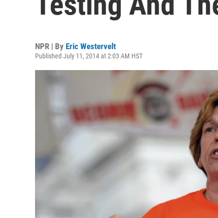
Testing And T
NPR | By
Eric Westervelt
Published July 11, 2014 at 2:03 AM HST