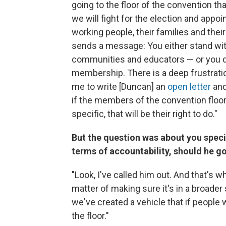
going to the floor of the convention tha
we will fight for the election and app
working people, their families and the
sends a message: You either stand wi
communities and educators — or you do
membership. There is a deep frustratio
me to write [Duncan] an
open letter
and
if the members of the convention floo
specific, that will be their right to do."
But the question was about you specif
terms of accountability, should he g
"Look, I've called him out. And that's w
matter of making sure it's in a broader
we've created a vehicle that if people 
the floor."