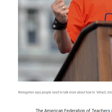
Weingarten says people need to talk more about how to "attract, retai
The American Federation of Teachers