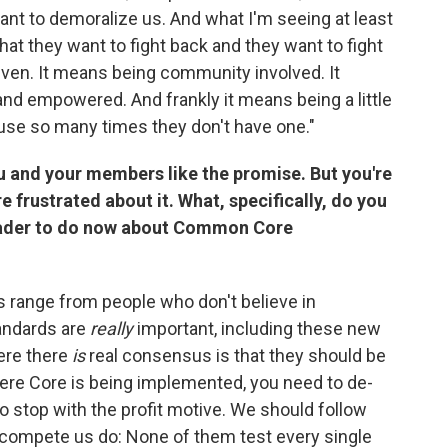
nt to demoralize us. And what I'm seeing at least
that they want to fight back and they want to fight
iven. It means being community involved. It
 empowered. And frankly it means being a little
ause so many times they don't have one."
 and your members like the promise. But you're
frustrated about it. What, specifically, do you
eader to do now about Common Core
s range from people who don't believe in
tandards are
really
important, including these new
ere there
is
real consensus is that they should be
where Core is being implemented, you need to de-
o stop with the profit motive. We should follow
t-compete us do: None of them test every single