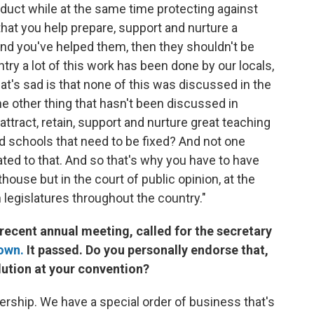
duct while at the same time protecting against
hat you help prepare, support and nurture a
, and you've helped them, then they shouldn't be
ry a lot of this work has been done by our locals,
at's sad is that none of this was discussed in the
e other thing that hasn't been discussed in
attract, retain, support and nurture great teaching
nd schools that need to be fixed? And not one
ed to that. And so that's why you have to have
house but in the court of public opinion, at the
in legislatures throughout the country."
 recent annual meeting, called for the secretary
own.
It passed. Do you personally endorse that,
lution at your convention?
rship. We have a special order of business that's