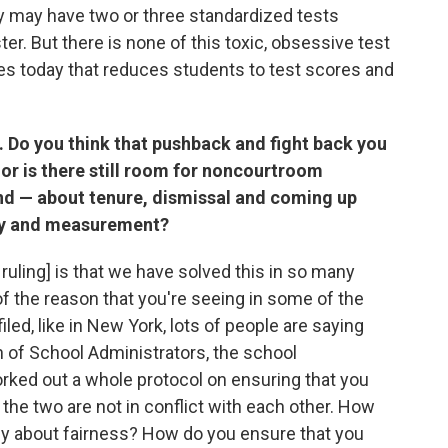
ey may have two or three standardized tests
r. But there is none of this toxic, obsessive test
ates today that reduces students to test scores and
. Do you think that pushback and fight back you
 or is there still room for noncourtroom
nd — about tenure, dismissal and coming up
ity and measurement?
ruling] is that we have solved this in so many
 of the reason that you're seeing in some of the
led, like in New York, lots of people are saying
n of School Administrators, the school
rked out a whole protocol on ensuring that you
 the two are not in conflict with each other. How
lly about fairness? How do you ensure that you