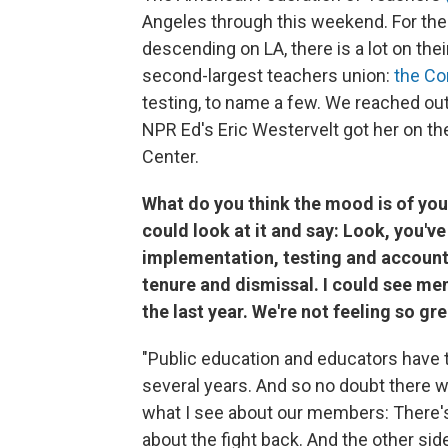
Angeles through this weekend. For the
descending on LA, there is a lot on thei
second-largest teachers union:
the C
testing, to name a few. We reached out
NPR Ed's Eric Westervelt got her on th
Center.
What do you think the mood is of yo
could look at it and say: Look, you'
implementation, testing and accountab
tenure and dismissal. I could see mem
the last year. We're not feeling so gre
"Public education and educators have ta
several years. And so no doubt there wil
what I see about our members: There's
about the fight back. And the other side