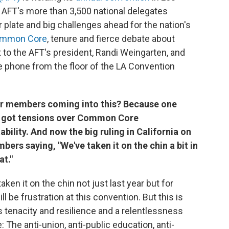
 AFT's more than 3,500 national delegates
r plate and big challenges ahead for the nation's
ommon Core
, tenure and fierce debate about
 to the AFT's president, Randi Weingarten, and
e phone from the floor of the LA Convention
ur members coming into this? Because one
ve got tensions over Common Core
ility. And now the big ruling in California on
bers saying, "We've taken it on the chin a bit in
at."
ken it on the chin not just last year but for
l be frustration at this convention. But this is
 tenacity and resilience and a relentlessness
: The anti-union, anti-public education, anti-