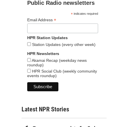
Public Radio newsletters
*
indicates required
*
Email Address
HPR Station Updates
Station Updates (every other week)
HPR Newsletters
Akamai Recap (weekday news
roundup)
HPR Social Club (weekly community
events roundup)
Latest NPR Stories