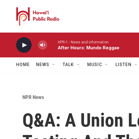
Skip to main content
HPR-1 - News and information
After Hours: Mundo Reggae
HOME
NEWS
TALK
MUSIC
LISTEN
NPR News
Q&A: A Union L