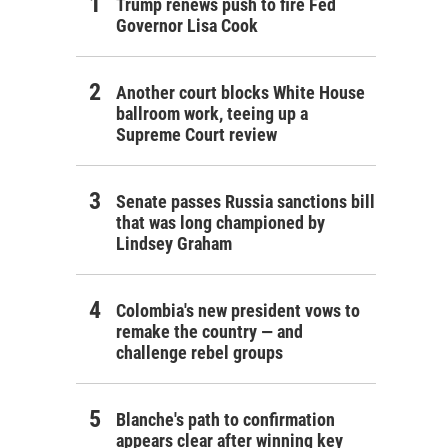
Trump renews push to fire Fed
Governor Lisa Cook
Another court blocks White House
ballroom work, teeing up a
Supreme Court review
Senate passes Russia sanctions bill
that was long championed by
Lindsey Graham
Colombia's new president vows to
remake the country — and
challenge rebel groups
Blanche's path to confirmation
appears clear after winning key