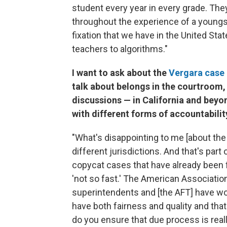
student every year in every grade. Th
throughout the experience of a youngste
fixation that we have in the United St
teachers to algorithms."
I want to ask about the
Vergara case
talk about belongs in the courtroom,
discussions — in California and beyo
with different forms of accountabil
"What's disappointing to me [about the 
different jurisdictions. And that's part
copycat cases that have already been fi
'not so fast.' The American Associatio
superintendents and [the AFT] have wo
have both fairness and quality and that
do you ensure that due process is rea