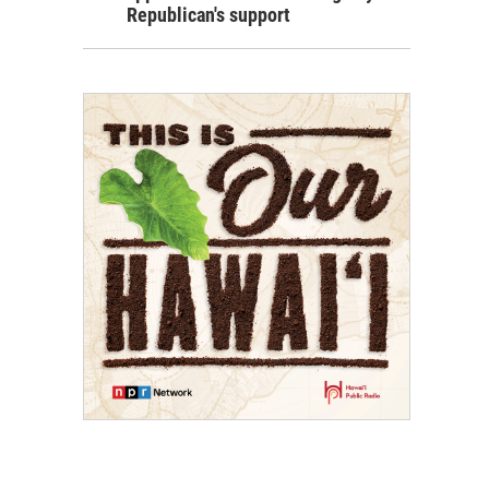
Republican's support