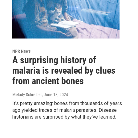
NPR News
A surprising history of
malaria is revealed by clues
from ancient bones
Melody Schreiber
, June 13, 2024
It's pretty amazing: bones from thousands of years
ago yielded traces of malaria parasites. Disease
historians are surprised by what they've learned.