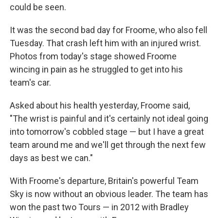
could be seen.
It was the second bad day for Froome, who also fell
Tuesday. That crash left him with an injured wrist.
Photos from today's stage showed Froome
wincing in pain as he struggled to get into his
team's car.
Asked about his health yesterday, Froome said,
"The wrist is painful and it's certainly not ideal going
into tomorrow's cobbled stage — but I have a great
team around me and we'll get through the next few
days as best we can."
With Froome's departure, Britain's powerful Team
Sky is now without an obvious leader. The team has
won the past two Tours — in 2012 with Bradley