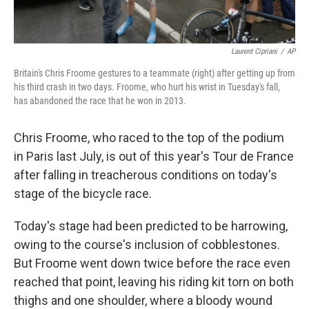
Laurent Cipriani
/
AP
Britain's Chris Froome gestures to a teammate (right) after getting up from
his third crash in two days. Froome, who hurt his wrist in Tuesday's fall,
has abandoned the race that he won in 2013.
Chris Froome, who raced to the top of the podium
in Paris last July, is out of this year's Tour de France
after falling in treacherous conditions on today's
stage of the bicycle race.
Today's stage had been predicted to be harrowing,
owing to the course's inclusion of cobblestones.
But Froome went down twice before the race even
reached that point, leaving his riding kit torn on both
thighs and one shoulder, where a bloody wound