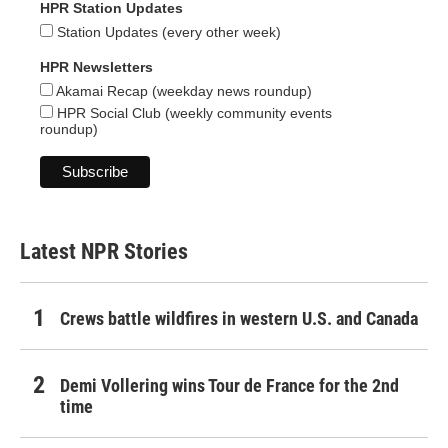
HPR Station Updates
Station Updates (every other week)
HPR Newsletters
Akamai Recap (weekday news roundup)
HPR Social Club (weekly community events
roundup)
Latest NPR Stories
Crews battle wildfires in western U.S. and Canada
Demi Vollering wins Tour de France for the 2nd
time