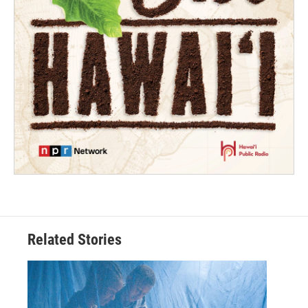
Related Stories