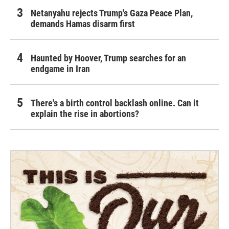
Netanyahu rejects Trump's Gaza Peace Plan,
demands Hamas disarm first
Haunted by Hoover, Trump searches for an
endgame in Iran
There's a birth control backlash online. Can it
explain the rise in abortions?