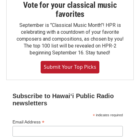
Vote for your classical music
favorites
September is "Classical Music Month"! HPR is
celebrating with a countdown of your favorite
composers and compositions, as chosen by you!
The top 100 list will be revealed on HPR-2
beginning September 16. Stay tuned!
Submit Your Top Picks
Subscribe to Hawaiʻi Public Radio
newsletters
*
indicates required
*
Email Address