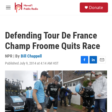
Skip to main content
S
Donate
e
M
a
e
r
n
c
u
h
Defending Tour De France
u
e
Champ Froome Quits Race
r
y
NPR | By
Bill Chappell
Published July 9, 2014 at 4:14 AM HST
F
L
E
a
i
m
c
n
a
e
k
i
b
e
l
o
d
o
I
k
n