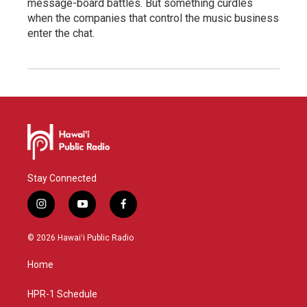
message-board battles. But something curdles
when the companies that control the music business
enter the chat.
Stay Connected
i
y
f
n
o
a
s
u
c
© 2026 Hawaiʻi Public Radio
t
t
e
a
u
b
Home
g
b
o
r
e
o
a
k
HPR-1 Schedule