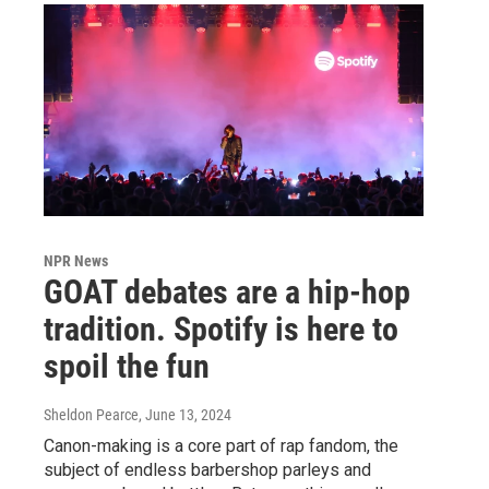
NPR News
GOAT debates are a hip-hop
tradition. Spotify is here to
spoil the fun
Sheldon Pearce
, June 13, 2024
Canon-making is a core part of rap fandom, the
subject of endless barbershop parleys and