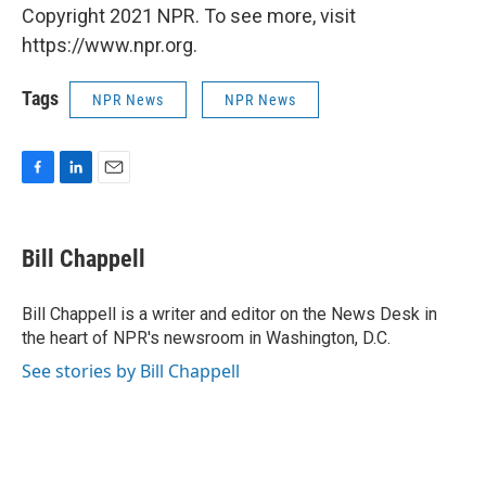
Copyright 2021 NPR. To see more, visit
https://www.npr.org.
Tags
NPR News
NPR News
F
L
E
a
i
m
c
n
a
e
k
i
Bill Chappell
b
e
l
o
d
o
I
Bill Chappell is a writer and editor on the News Desk in
k
n
the heart of NPR's newsroom in Washington, D.C.
See stories by Bill Chappell