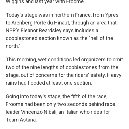
Wiggins and last year with Froome.
Today's stage was in northern France, from Ypres
to Arenberg Porte du Hinaut, through an area that
NPR's Eleanor Beardsley says includes a
cobblestoned section known as the "hell of the
north."
This morning, wet conditions led organizers to omit
two of the nine lengths of cobblestones from the
stage, out of concerns for the riders' safety. Heavy
rains had flooded at least one section.
Going into today's stage, the fifth of the race,
Froome had been only two seconds behind race
leader Vincenzo Nibali, an Italian who rides for
Team Astana.