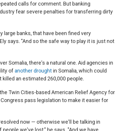
repeated calls for comment. But banking
dustry fear severe penalties for transferring dirty
y large banks, that have been fined very
" Ely says. "And so the safe way to play it is just not
ver Somalia, there's a natural one. Aid agencies in
lity of
another drought
in Somalia, which could
t killed an estimated 260,000 people.
the Twin Cities-based American Relief Agency for
t Congress pass legislation to make it easier for
 resolved now — otherwise we'll be talking in
 people we've lost," he says. "And we have