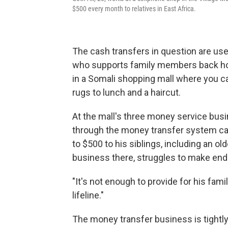
$500 every month to relatives in East Africa.
The cash transfers in question are use
who supports family members back home
in a Somali shopping mall where you ca
rugs to lunch and a haircut.
At the mall's three money service bus
through the money transfer system ca
to $500 to his siblings, including an o
business there, struggles to make en
"It's not enough to provide for his fam
lifeline."
The money transfer business is tightl