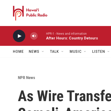
Skip to main content
HPR-1 - News and information
After Hours: Country Detours
HOME
NEWS
TALK
MUSIC
LISTEN
NPR News
As Wire Transfe