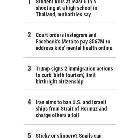
Student kills at least 6 in a
shooting at a high school in
Thailand, authorities say
Court orders Instagram and
Facebook's Meta to pay $567M to
address kids' mental health online
Trump signs 2 immigration actions
to curb 'birth tourism,' limit
birthright citizenship
Iran aims to ban U.S. and Israeli
ships from Strait of Hormuz and
charge others a toll
Sticky or slippery? Snails can