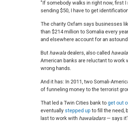
"If somebody walks in right now, first I 
sending $50, I have to get identification
The charity Oxfam says businesses li
than $214 million to Somalia every ye
and elsewhere account for an astound
But
hawala
dealers, also called
hawala
American banks are reluctant to work 
wrong hands.
And it has: In 2011, two Somali-Amer
of funneling money to the terrorist gr
That led a Twin Cities bank to
get out o
eventually
stepped up
to fill the need
last to work with
hawaladars
— says it'