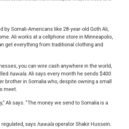
d by Somali-Americans like 28-year-old Goth Ali,
. Ali works at a cellphone store in Minneapolis,
n get everything from traditional clothing and
inesses, you can wire cash anywhere in the world,
lled
hawala
. Ali says every month he sends $400
lder brother in Somalia who, despite owning a small
ds meet.
ily," Ali says. "The money we send to Somalia is a
y regulated, says
hawala
operator Shakir Hussein.