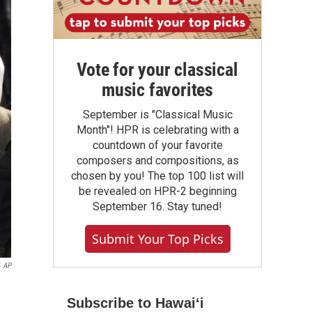
Vote for your classical
music favorites
September is "Classical Music
Month"! HPR is celebrating with a
countdown of your favorite
composers and compositions, as
chosen by you! The top 100 list will
be revealed on HPR-2 beginning
September 16. Stay tuned!
Submit Your Top Picks
AP
Subscribe to Hawaiʻi