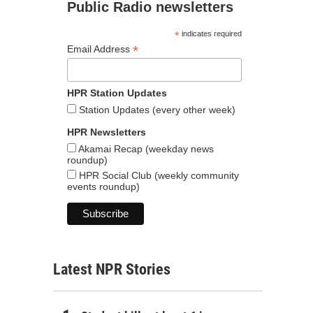
Public Radio newsletters
*
indicates required
*
Email Address
HPR Station Updates
Station Updates (every other week)
HPR Newsletters
Akamai Recap (weekday news
roundup)
HPR Social Club (weekly community
events roundup)
Latest NPR Stories