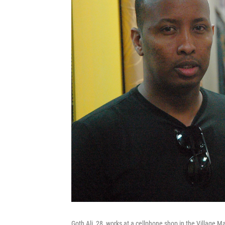
Goth Ali, 28, works at a cellphone shop in the Village M