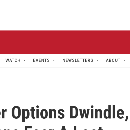
WATCH
EVENTS
NEWSLETTERS
ABOUT
r Options Dwindle,