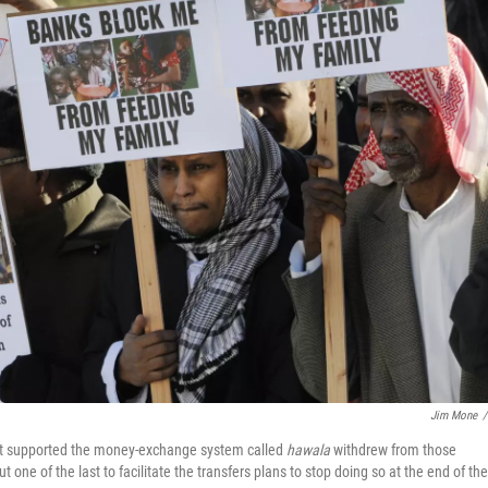
Jim Mone
/
that supported the money-exchange system called
hawala
withdrew from those
 one of the last to facilitate the transfers plans to stop doing so at the end of the