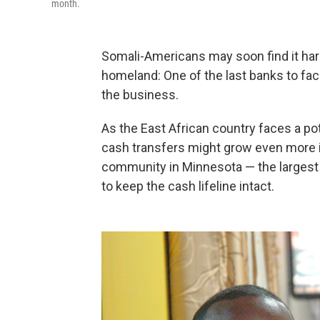
month.
Somali-Americans may soon find it har
homeland: One of the last banks to faci
the business.
As the East African country faces a p
cash transfers might grow even more 
community in Minnesota — the largest i
to keep the cash lifeline intact.