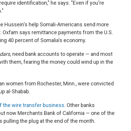
require identification," he says. "Even if you're
."
ke Hussein's help Somali-Americans send more
ar. Oxfam says remittance payments from the U.S.
ing 40 percent of Somalia's economy.
dars,
need bank accounts to operate — and most
with them, fearing the money could wind up in the
ican women from Rochester, Minn., were convicted
oup al-Shabab.
f the wire transfer business
. Other banks
, but now Merchants Bank of California — one of the
s pulling the plug at the end of the month.