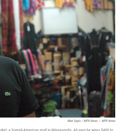
Matt Sepic / MPR News
/
MPR News
arket, a Somali-American mall in Minneapolis. Ali says he wires $400 to