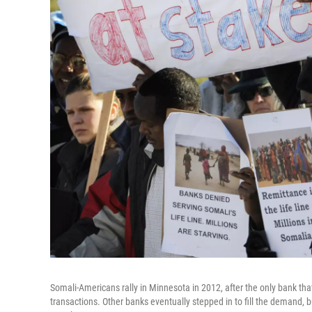
Somali-Americans rally in Minnesota in 2012, after the only bank 
transactions. Other banks eventually stepped in to fill the demand, but