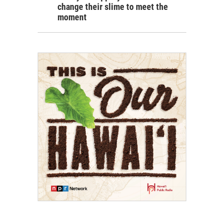
change their slime to meet the
moment