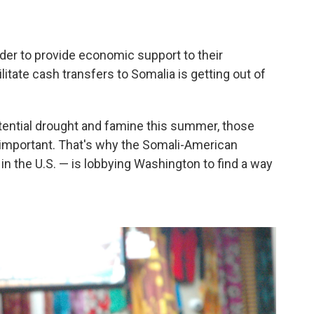
der to provide economic support to their
litate cash transfers to Somalia is getting out of
otential drought and famine this summer, those
important. That's why the Somali-American
n the U.S. — is lobbying Washington to find a way