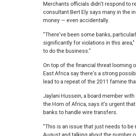
Merchants officials didn't respond to 
consultant Bert Ely says many in the in
money — even accidentally.
"There've been some banks, particularl
significantly for violations in this area,
to do the business."
On top of the financial threat looming o
East Africa say there's a strong possibi
lead to a repeat of the 2011 famine tha
Jaylani Hussein, a board member with 
the Horn of Africa, says it's urgent tha
banks to handle wire transfers.
"This is an issue that just needs to be
August and talking about the number of