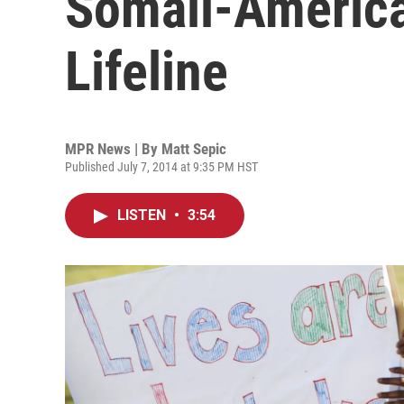
Somali-America
Lifeline
MPR News | By
Matt Sepic
Published July 7, 2014 at 9:35 PM HST
LISTEN
•
3:54