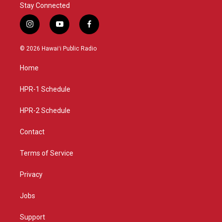
Stay Connected
i
y
f
n
o
a
s
u
c
© 2026 Hawaiʻi Public Radio
t
t
e
a
u
b
Home
g
b
o
r
e
o
a
k
HPR-1 Schedule
m
HPR-2 Schedule
Contact
Terms of Service
Privacy
Jobs
Support