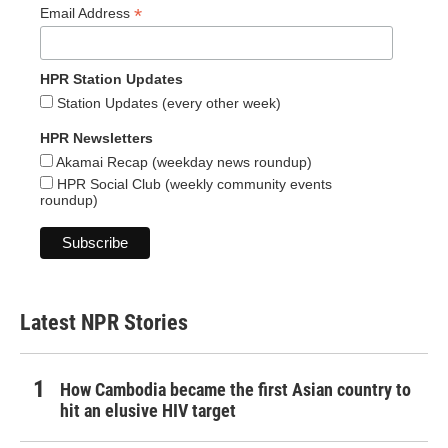
*
Email Address
HPR Station Updates
Station Updates (every other week)
HPR Newsletters
Akamai Recap (weekday news roundup)
HPR Social Club (weekly community events
roundup)
Latest NPR Stories
How Cambodia became the first Asian country to
hit an elusive HIV target