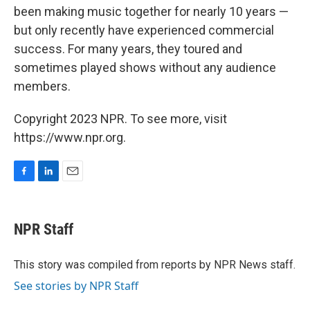
been making music together for nearly 10 years —
but only recently have experienced commercial
success. For many years, they toured and
sometimes played shows without any audience
members.
Copyright 2023 NPR. To see more, visit
https://www.npr.org.
F
L
E
a
i
m
c
n
a
e
k
i
NPR Staff
b
e
l
o
d
o
I
This story was compiled from reports by NPR News staff.
k
n
See stories by NPR Staff