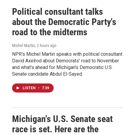
Political consultant talks
about the Democratic Party's
road to the midterms
Michel Martin
, 2 hours ago
NPR's Michel Martin speaks with political consultant
David Axelrod about Democrats' road to November
and what's ahead for Michigan's Democratic U.S.
Senate candidate Abdul El-Sayed.
LISTEN
•
7:39
Michigan's U.S. Senate seat
race is set. Here are the