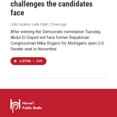
challenges the candidates
face
Colin Jackson, Leila Fadel
, 2 hours ago
After winning the Democratic nomination Tuesday,
Abdul El-Sayed will face former Republican
Congressman Mike Rogers for Michigan's open U.S.
Senate seat in November.
LISTEN
•
3:41