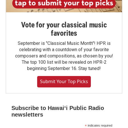
Vote for your classical music
favorites
September is "Classical Music Month"! HPR is
celebrating with a countdown of your favorite
composers and compositions, as chosen by you!
The top 100 list will be revealed on HPR-2
beginning September 16. Stay tuned!
Submit Your Top Picks
Subscribe to Hawaiʻi Public Radio
newsletters
*
indicates required