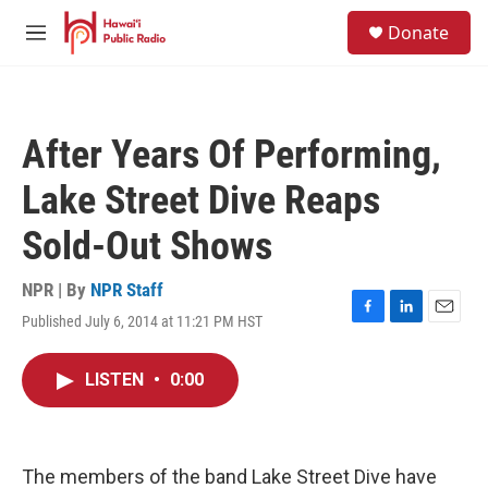
Skip to main content
S
Donate
e
M
a
e
r
n
c
u
h
After Years Of Performing,
u
e
Lake Street Dive Reaps
r
y
Sold-Out Shows
NPR | By
NPR Staff
Published July 6, 2014 at 11:21 PM HST
F
L
E
a
i
m
c
n
a
LISTEN
•
0:00
e
k
i
b
e
l
o
d
o
I
k
n
The members of the band Lake Street Dive have