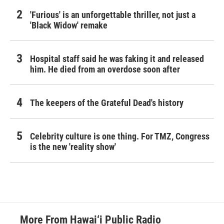
'Furious' is an unforgettable thriller, not just a
'Black Widow' remake
Hospital staff said he was faking it and released
him. He died from an overdose soon after
The keepers of the Grateful Dead's history
Celebrity culture is one thing. For TMZ, Congress
is the new 'reality show'
More From Hawai‘i Public Radio