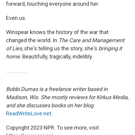
forward, touching everyone around her.
Even us.
Winspear knows the history of the war that
changed the world. In
The Care and Management
of Lies
, she's telling us the story, she's
bringing it
home
. Beautifully, tragically, indelibly.
Bobbi Dumas is a freelance writer based in
Madison, Wis. She mostly reviews for Kirkus Media,
and she discusses books on her blog
ReadWriteLove.net
.
Copyright 2023 NPR. To see more, visit