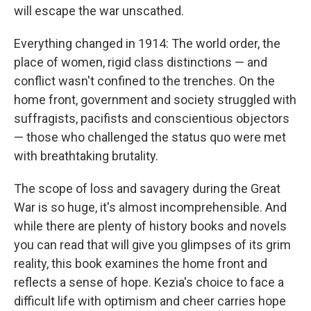
will escape the war unscathed.
Everything changed in 1914: The world order, the
place of women, rigid class distinctions — and
conflict wasn't confined to the trenches. On the
home front, government and society struggled with
suffragists, pacifists and conscientious objectors
— those who challenged the status quo were met
with breathtaking brutality.
The scope of loss and savagery during the Great
War is so huge, it's almost incomprehensible. And
while there are plenty of history books and novels
you can read that will give you glimpses of its grim
reality, this book examines the home front and
reflects a sense of hope. Kezia's choice to face a
difficult life with optimism and cheer carries hope