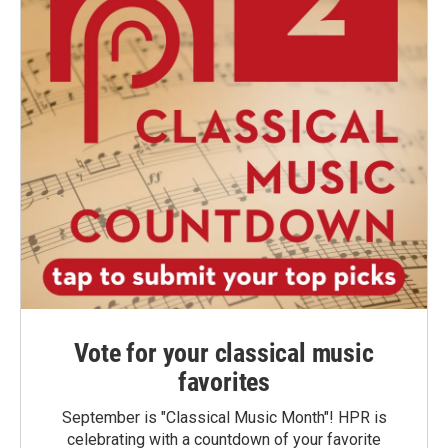
Vote for your classical music
favorites
September is "Classical Music Month"! HPR is
celebrating with a countdown of your favorite