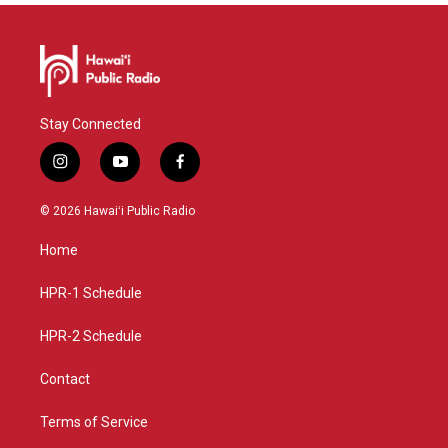
Stay Connected
i
y
f
n
o
a
s
u
c
© 2026 Hawaiʻi Public Radio
t
t
e
a
u
b
Home
g
b
o
r
e
o
a
k
HPR-1 Schedule
m
HPR-2 Schedule
Contact
Terms of Service