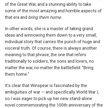
of the Great War, and a stunning ability to take
some of the most amazing and horrible aspects of
that era and
bring them home
.
In other words, she is a master of taking grand
ideas and winnowing them down to a very small,
individual story that carries the punch of huge and
visceral truth. Of course, there is always another
meaning to that phrase, the one that refers
traditionally to soldiers, the sons and lovers, no
matter the war, no matter the battlefield: "Bring
them home."
It's clear that Winspear is fascinated by the
ambiguities of war — and specifically World War I,
so I was eager to pick up her new stand-alone
novel commemorating the 100th anniversary of the