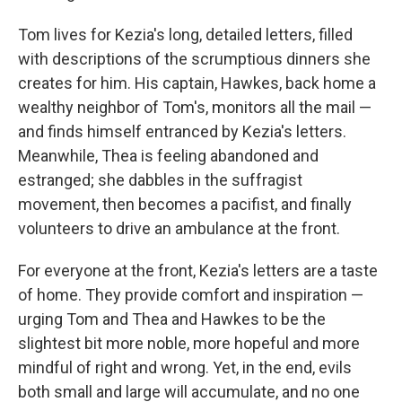
Tom lives for Kezia's long, detailed letters, filled
with descriptions of the scrumptious dinners she
creates for him. His captain, Hawkes, back home a
wealthy neighbor of Tom's, monitors all the mail —
and finds himself entranced by Kezia's letters.
Meanwhile, Thea is feeling abandoned and
estranged; she dabbles in the suffragist
movement, then becomes a pacifist, and finally
volunteers to drive an ambulance at the front.
For everyone at the front, Kezia's letters are a taste
of home. They provide comfort and inspiration —
urging Tom and Thea and Hawkes to be the
slightest bit more noble, more hopeful and more
mindful of right and wrong. Yet, in the end, evils
both small and large will accumulate, and no one