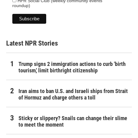
HPR Social Club (weekly community events
roundup)
Latest NPR Stories
Trump signs 2 immigration actions to curb 'birth
tourism,' limit birthright citizenship
Iran aims to ban U.S. and Israeli ships from Strait
of Hormuz and charge others a toll
Sticky or slippery? Snails can change their slime
to meet the moment