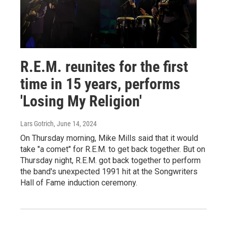
R.E.M. reunites for the first
time in 15 years, performs
'Losing My Religion'
Lars Gotrich
, June 14, 2024
On Thursday morning, Mike Mills said that it would
take "a comet" for R.E.M. to get back together. But on
Thursday night, R.E.M. got back together to perform
the band's unexpected 1991 hit at the Songwriters
Hall of Fame induction ceremony.