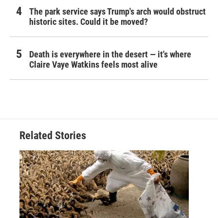
The park service says Trump's arch would obstruct
historic sites. Could it be moved?
Death is everywhere in the desert — it's where
Claire Vaye Watkins feels most alive
Related Stories