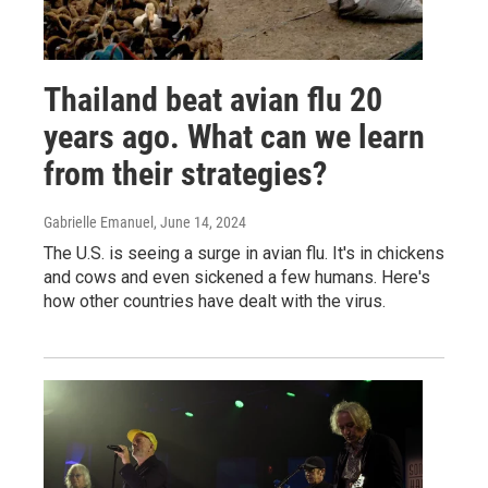
Thailand beat avian flu 20
years ago. What can we learn
from their strategies?
Gabrielle Emanuel
, June 14, 2024
The U.S. is seeing a surge in avian flu. It's in chickens
and cows and even sickened a few humans. Here's
how other countries have dealt with the virus.