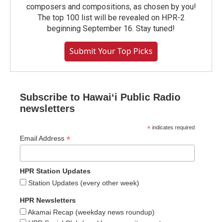
composers and compositions, as chosen by you!
The top 100 list will be revealed on HPR-2
beginning September 16. Stay tuned!
Submit Your Top Picks
Subscribe to Hawaiʻi Public Radio
newsletters
*
indicates required
*
Email Address
HPR Station Updates
Station Updates (every other week)
HPR Newsletters
Akamai Recap (weekday news roundup)