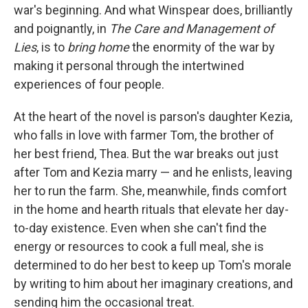
war's beginning. And what Winspear does, brilliantly
and poignantly, in
The Care and Management of
Lies
, is to
bring home
the enormity of the war by
making it personal through the intertwined
experiences of four people.
At the heart of the novel is parson's daughter Kezia,
who falls in love with farmer Tom, the brother of
her best friend, Thea. But the war breaks out just
after Tom and Kezia marry — and he enlists, leaving
her to run the farm. She, meanwhile, finds comfort
in the home and hearth rituals that elevate her day-
to-day existence. Even when she can't find the
energy or resources to cook a full meal, she is
determined to do her best to keep up Tom's morale
by writing to him about her imaginary creations, and
sending him the occasional treat.