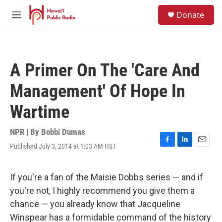
Skip to main content
S
Donate
e
M
a
e
r
n
c
u
h
A Primer On The 'Care And
u
e
Management' Of Hope In
r
y
Wartime
NPR | By
Bobbi Dumas
Published July 3, 2014 at 1:03 AM HST
F
L
E
a
i
m
c
n
a
e
k
i
If you're a fan of the Maisie Dobbs series — and if
b
e
l
you're not, I highly recommend you give them a
o
d
o
I
chance — you already know that Jacqueline
k
n
Winspear has a formidable command of the history