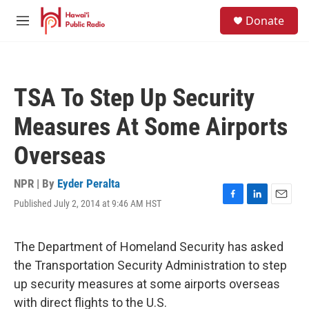
Skip to main content
S
Donate
e
M
a
e
r
n
c
u
h
TSA To Step Up Security
u
e
Measures At Some Airports
r
y
Overseas
NPR | By
Eyder Peralta
Published July 2, 2014 at 9:46 AM HST
F
L
E
a
i
m
c
n
a
e
k
i
The Department of Homeland Security has asked
b
e
l
the Transportation Security Administration to step
o
d
o
I
up security measures at some airports overseas
k
n
with direct flights to the U.S.