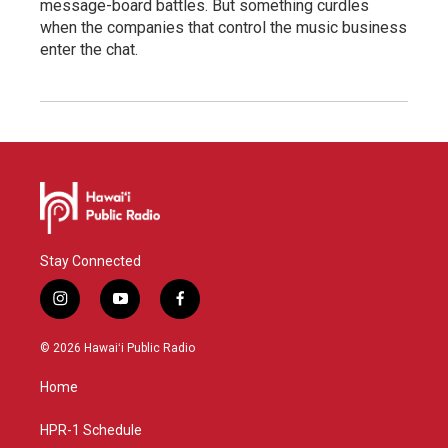
message-board battles. But something curdles
when the companies that control the music business
enter the chat.
Stay Connected
i
y
f
n
o
a
s
u
c
© 2026 Hawaiʻi Public Radio
t
t
e
a
u
b
Home
g
b
o
r
e
o
a
k
HPR-1 Schedule