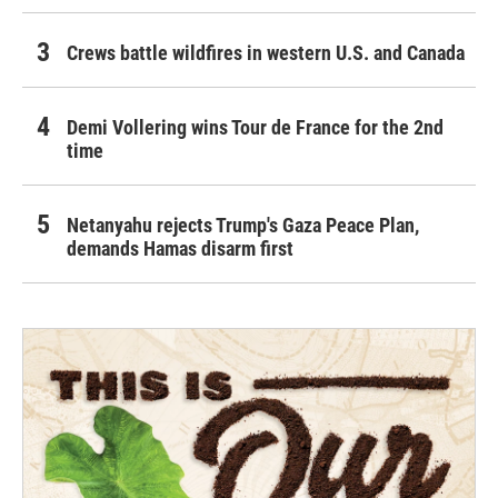
Crews battle wildfires in western U.S. and Canada
Demi Vollering wins Tour de France for the 2nd
time
Netanyahu rejects Trump's Gaza Peace Plan,
demands Hamas disarm first