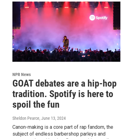
NPR News
GOAT debates are a hip-hop
tradition. Spotify is here to
spoil the fun
Sheldon Pearce
, June 13, 2024
Canon-making is a core part of rap fandom, the
subject of endless barbershop parleys and