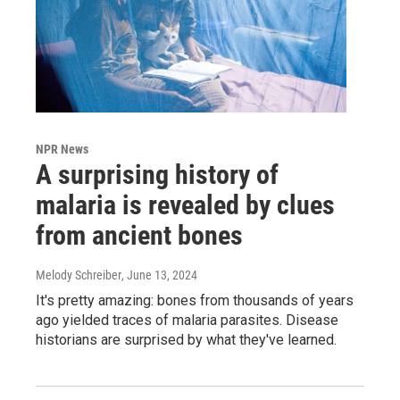
NPR News
A surprising history of
malaria is revealed by clues
from ancient bones
Melody Schreiber
, June 13, 2024
It's pretty amazing: bones from thousands of years
ago yielded traces of malaria parasites. Disease
historians are surprised by what they've learned.