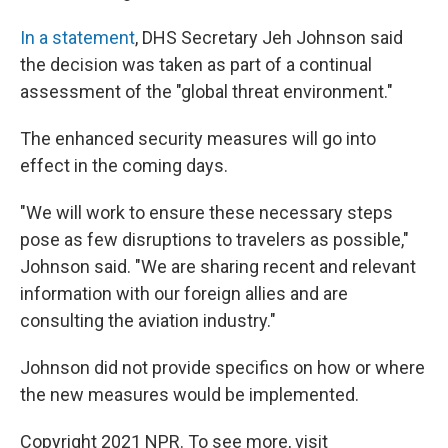
In a statement
, DHS Secretary Jeh Johnson said
the decision was taken as part of a continual
assessment of the "global threat environment."
The enhanced security measures will go into
effect in the coming days.
"We will work to ensure these necessary steps
pose as few disruptions to travelers as possible,"
Johnson said. "We are sharing recent and relevant
information with our foreign allies and are
consulting the aviation industry."
Johnson did not provide specifics on how or where
the new measures would be implemented.
Copyright 2021 NPR. To see more, visit