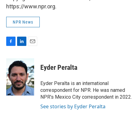
https://www.npr.org.
NPR News
F
L
E
a
i
m
c
n
a
e
k
i
Eyder Peralta
b
e
l
o
d
o
I
Eyder Peralta is an international
k
n
correspondent for NPR. He was named
NPR's Mexico City correspondent in 2022.
See stories by Eyder Peralta