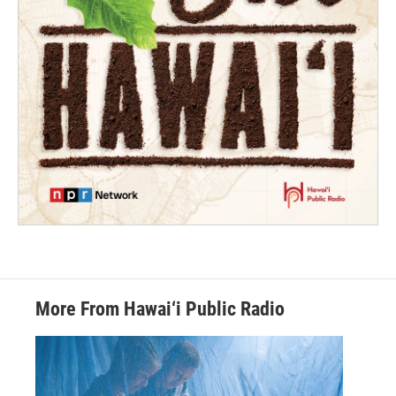
More From Hawai‘i Public Radio