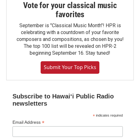
Vote for your classical music
favorites
September is "Classical Music Month"! HPR is
celebrating with a countdown of your favorite
composers and compositions, as chosen by you!
The top 100 list will be revealed on HPR-2
beginning September 16. Stay tuned!
Submit Your Top Picks
Subscribe to Hawaiʻi Public Radio
newsletters
*
indicates required
*
Email Address