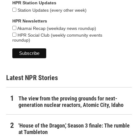
HPR Station Updates
Station Updates (every other week)
HPR Newsletters
Akamai Recap (weekday news roundup)
HPR Social Club (weekly community events
roundup)
Latest NPR Stories
The view from the proving grounds for next-
generation nuclear reactors, Atomic City, Idaho
'House of the Dragon,' Season 3 finale: The rumble
at Tumbleton