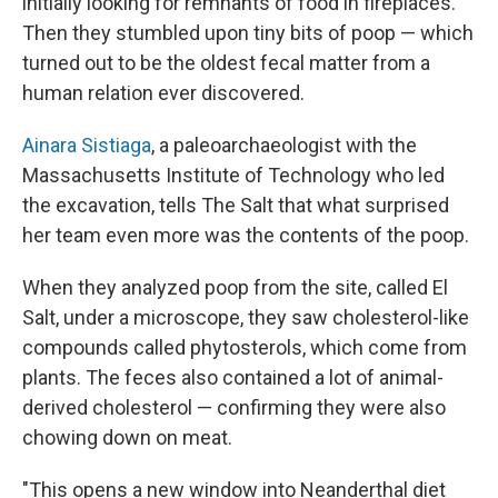
initially looking for remnants of food in fireplaces.
Then they stumbled upon tiny bits of poop — which
turned out to be the oldest fecal matter from a
human relation ever discovered.
Ainara Sistiaga
, a paleoarchaeologist with the
Massachusetts Institute of Technology who led
the excavation, tells The Salt that what surprised
her team even more was the contents of the poop.
When they analyzed poop from the site, called El
Salt, under a microscope, they saw cholesterol-like
compounds called phytosterols, which come from
plants. The feces also contained a lot of animal-
derived cholesterol — confirming they were also
chowing down on meat.
"This opens a new window into Neanderthal diet