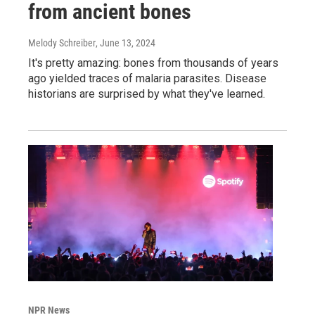
from ancient bones
Melody Schreiber
, June 13, 2024
It's pretty amazing: bones from thousands of years
ago yielded traces of malaria parasites. Disease
historians are surprised by what they've learned.
NPR News