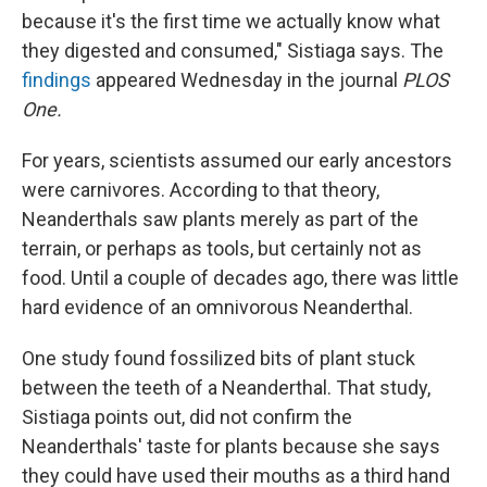
because it's the first time we actually know what
they digested and consumed," Sistiaga says. The
findings
appeared Wednesday in the journal
PLOS
One.
For years, scientists assumed our early ancestors
were carnivores. According to that theory,
Neanderthals saw plants merely as part of the
terrain, or perhaps as tools, but certainly not as
food. Until a couple of decades ago, there was little
hard evidence of an omnivorous Neanderthal.
One study found fossilized bits of plant stuck
between the teeth of a Neanderthal. That study,
Sistiaga points out, did not confirm the
Neanderthals' taste for plants because she says
they could have used their mouths as a third hand