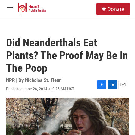
Skip to main content
S
Donate
e
M
a
e
r
n
c
u
h
Did Neanderthals Eat
u
e
Plants? The Proof May Be In
r
y
The Poop
NPR | By
Nicholas St. Fleur
Published June 26, 2014 at 9:25 AM HST
F
L
E
a
i
m
c
n
a
e
k
i
b
e
l
o
d
o
I
k
n