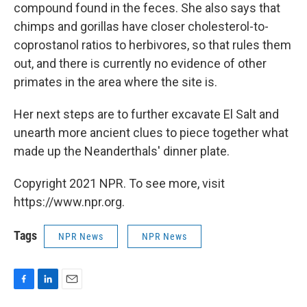
compound found in the feces. She also says that
chimps and gorillas have closer cholesterol-to-
coprostanol ratios to herbivores, so that rules them
out, and there is currently no evidence of other
primates in the area where the site is.
Her next steps are to further excavate El Salt and
unearth more ancient clues to piece together what
made up the Neanderthals' dinner plate.
Copyright 2021 NPR. To see more, visit
https://www.npr.org.
Tags
NPR News
NPR News
F
L
E