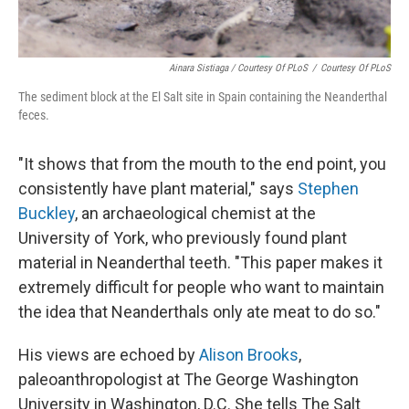
Ainara Sistiaga / Courtesy Of PLoS
/
Courtesy Of PLoS
The sediment block at the El Salt site in Spain containing the Neanderthal
feces.
"It shows that from the mouth to the end point, you
consistently have plant material," says
Stephen
Buckley
, an archaeological chemist at the
University of York, who previously found plant
material in Neanderthal teeth. "This paper makes it
extremely difficult for people who want to maintain
the idea that Neanderthals only ate meat to do so."
His views are echoed by
Alison Brooks
,
paleoanthropologist at The George Washington
University in Washington, D.C. She tells The Salt