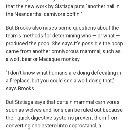
that the new work by Sistiaga puts "another nail in
the Neanderthal carnivore coffin."
But Brooks also raises some questions about the
team's methods for determining who — or what —
produced the poop. She says it's possible the poop
came from another omnivorous mammal, such as
a wolf, bear or Macaque monkey.
"I don't know what humans are doing defecating in
a fireplace, but you could see a wolf doing that,"
says Brooks.
But Sistiaga says that certain mammal carnivores
such as wolves and lions can be ruled out because
their quick digestive systems prevent them from
converting cholesterol into coprostanol, a