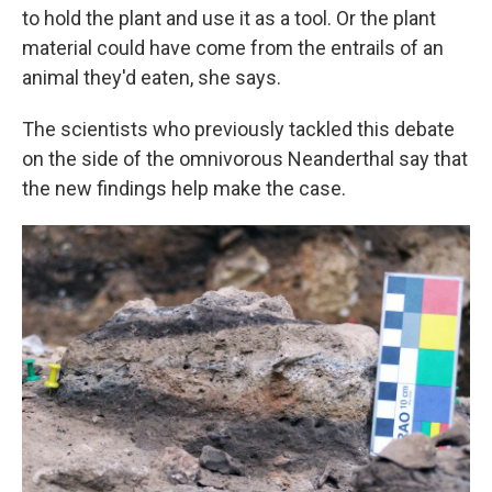
to hold the plant and use it as a tool. Or the plant
material could have come from the entrails of an
animal they'd eaten, she says.
The scientists who previously tackled this debate
on the side of the omnivorous Neanderthal say that
the new findings help make the case.