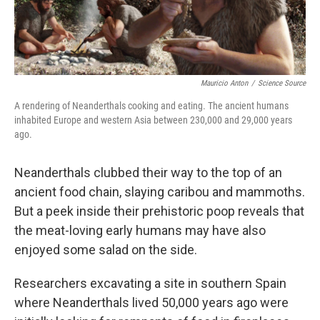
Mauricio Anton
/
Science Source
A rendering of Neanderthals cooking and eating. The ancient humans
inhabited Europe and western Asia between 230,000 and 29,000 years
ago.
Neanderthals clubbed their way to the top of an
ancient food chain, slaying caribou and mammoths.
But a peek inside their prehistoric poop reveals that
the meat-loving early humans may have also
enjoyed some salad on the side.
Researchers excavating a site in southern Spain
where Neanderthals lived 50,000 years ago were