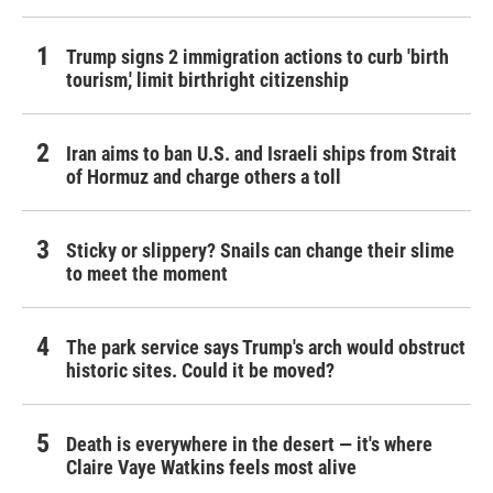
Trump signs 2 immigration actions to curb 'birth
tourism,' limit birthright citizenship
Iran aims to ban U.S. and Israeli ships from Strait
of Hormuz and charge others a toll
Sticky or slippery? Snails can change their slime
to meet the moment
The park service says Trump's arch would obstruct
historic sites. Could it be moved?
Death is everywhere in the desert — it's where
Claire Vaye Watkins feels most alive