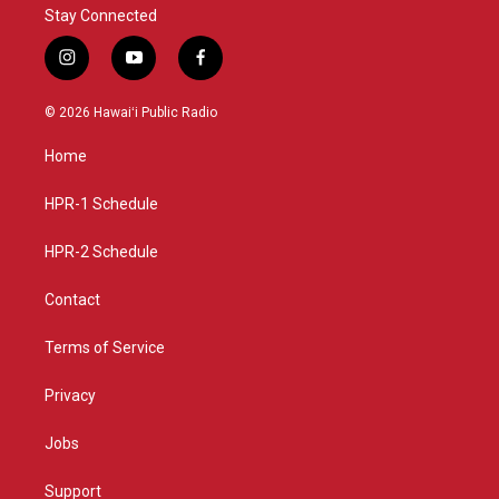
Stay Connected
i
y
f
n
o
a
s
u
c
© 2026 Hawaiʻi Public Radio
t
t
e
a
u
b
Home
g
b
o
r
e
o
a
k
HPR-1 Schedule
m
HPR-2 Schedule
Contact
Terms of Service
Privacy
Jobs
Support