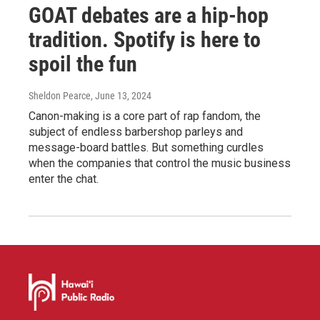
GOAT debates are a hip-hop
tradition. Spotify is here to
spoil the fun
Sheldon Pearce
, June 13, 2024
Canon-making is a core part of rap fandom, the
subject of endless barbershop parleys and
message-board battles. But something curdles
when the companies that control the music business
enter the chat.