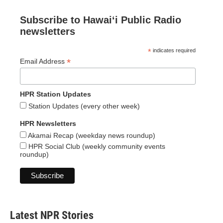
Subscribe to Hawaiʻi Public Radio
newsletters
*
indicates required
*
Email Address
HPR Station Updates
Station Updates (every other week)
HPR Newsletters
Akamai Recap (weekday news roundup)
HPR Social Club (weekly community events
roundup)
Latest NPR Stories