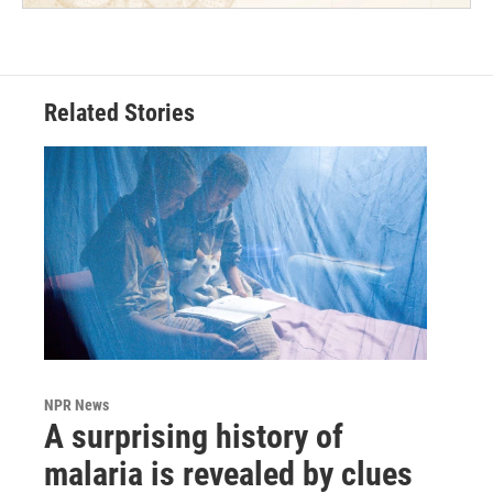
Related Stories
NPR News
A surprising history of
malaria is revealed by clues