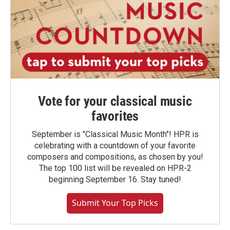
Vote for your classical music
favorites
September is "Classical Music Month"! HPR is
celebrating with a countdown of your favorite
composers and compositions, as chosen by you!
The top 100 list will be revealed on HPR-2
beginning September 16. Stay tuned!
Submit Your Top Picks