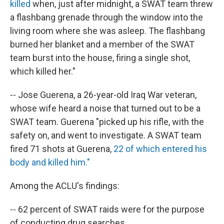
killed
when, just after midnight, a SWAT team threw
a flashbang grenade through the window into the
living room where she was asleep. The flashbang
burned her blanket and a member of the SWAT
team burst into the house, firing a single shot,
which killed her."
-- Jose Guerena, a 26-year-old Iraq War veteran,
whose wife heard a noise that turned out to be a
SWAT team. Guerena "picked up his rifle, with the
safety on, and went to investigate. A SWAT team
fired 71 shots at Guerena,
22 of which entered his
body and killed him."
Among the ACLU's findings:
-- 62 percent of SWAT raids were for the purpose
of conducting drug searches.