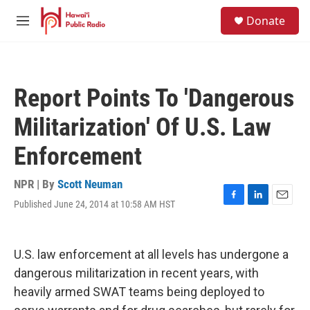
Skip to main content
S
Donate
e
M
a
e
r
n
c
u
h
Report Points To 'Dangerous
u
e
Militarization' Of U.S. Law
r
y
Enforcement
NPR | By
Scott Neuman
Published June 24, 2014 at 10:58 AM HST
F
L
E
a
i
m
c
n
a
e
k
i
U.S. law enforcement at all levels has undergone a
b
e
l
o
d
dangerous militarization in recent years, with
o
I
heavily armed SWAT teams being deployed to
k
n