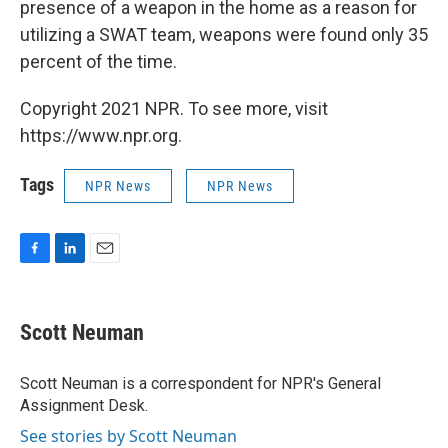
presence of a weapon in the home as a reason for
utilizing a SWAT team, weapons were found only 35
percent of the time.
Copyright 2021 NPR. To see more, visit
https://www.npr.org.
Tags
NPR News
NPR News
F
L
E
a
i
m
c
n
a
e
k
i
Scott Neuman
b
e
l
o
d
o
I
Scott Neuman is a correspondent for NPR's General
k
n
Assignment Desk.
See stories by Scott Neuman