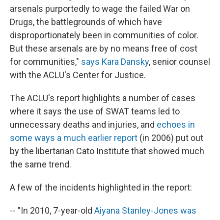
arsenals purportedly to wage the failed War on
Drugs, the battlegrounds of which have
disproportionately been in communities of color.
But these arsenals are by no means free of cost
for communities,"
says Kara Dansky
, senior counsel
with the ACLU's Center for Justice.
The ACLU's report highlights a number of cases
where it says the use of SWAT teams led to
unnecessary deaths and injuries, and
echoes in
some ways a much earlier report
(in 2006) put out
by the libertarian Cato Institute that showed much
the same trend.
A few of the incidents highlighted in the report:
-- "In 2010, 7-year-old
Aiyana Stanley-Jones was