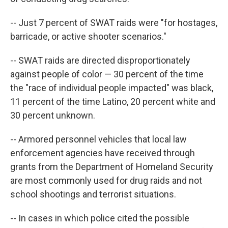
-- Just 7 percent of SWAT raids were "for hostages,
barricade, or active shooter scenarios."
-- SWAT raids are directed disproportionately
against people of color — 30 percent of the time
the "race of individual people impacted" was black,
11 percent of the time Latino, 20 percent white and
30 percent unknown.
-- Armored personnel vehicles that local law
enforcement agencies have received through
grants from the Department of Homeland Security
are most commonly used for drug raids and not
school shootings and terrorist situations.
-- In cases in which police cited the possible