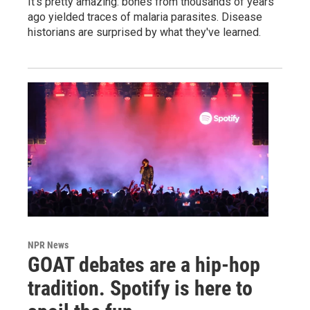
It's pretty amazing: bones from thousands of years
ago yielded traces of malaria parasites. Disease
historians are surprised by what they've learned.
NPR News
GOAT debates are a hip-hop
tradition. Spotify is here to