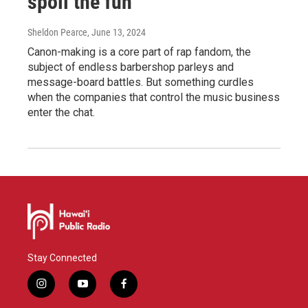
spoil the fun
Sheldon Pearce
, June 13, 2024
Canon-making is a core part of rap fandom, the
subject of endless barbershop parleys and
message-board battles. But something curdles
when the companies that control the music business
enter the chat.
Stay Connected
i
y
f
n
o
a