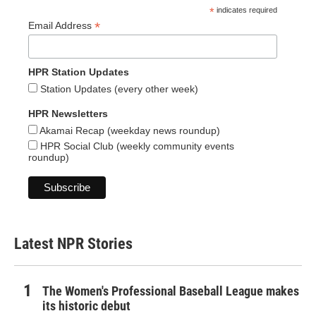
*
indicates required
*
Email Address
HPR Station Updates
Station Updates (every other week)
HPR Newsletters
Akamai Recap (weekday news roundup)
HPR Social Club (weekly community events
roundup)
Latest NPR Stories
The Women's Professional Baseball League makes
its historic debut