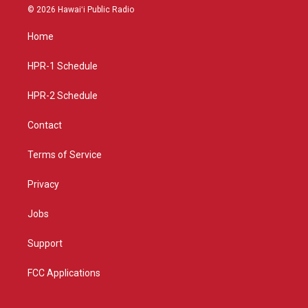
s
u
c
© 2026 Hawaiʻi Public Radio
t
t
e
a
u
b
Home
g
b
o
r
e
o
a
k
HPR-1 Schedule
m
HPR-2 Schedule
Contact
Terms of Service
Privacy
Jobs
Support
FCC Applications