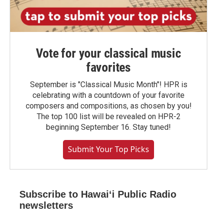
Vote for your classical music
favorites
September is "Classical Music Month"! HPR is
celebrating with a countdown of your favorite
composers and compositions, as chosen by you!
The top 100 list will be revealed on HPR-2
beginning September 16. Stay tuned!
Submit Your Top Picks
Subscribe to Hawaiʻi Public Radio
newsletters