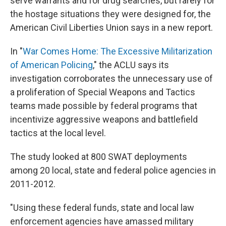
serve warrants and for drug searches, but rarely for
the hostage situations they were designed for, the
American Civil Liberties Union says in a new report.
In "
War Comes Home: The Excessive Militarization
of American Policing
," the ACLU says its
investigation corroborates the unnecessary use of
a proliferation of Special Weapons and Tactics
teams made possible by federal programs that
incentivize aggressive weapons and battlefield
tactics at the local level.
The study looked at 800 SWAT deployments
among 20 local, state and federal police agencies in
2011-2012.
"Using these federal funds, state and local law
enforcement agencies have amassed military