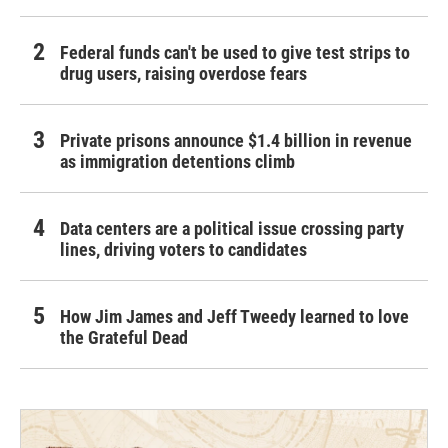
Federal funds can't be used to give test strips to
drug users, raising overdose fears
Private prisons announce $1.4 billion in revenue
as immigration detentions climb
Data centers are a political issue crossing party
lines, driving voters to candidates
How Jim James and Jeff Tweedy learned to love
the Grateful Dead