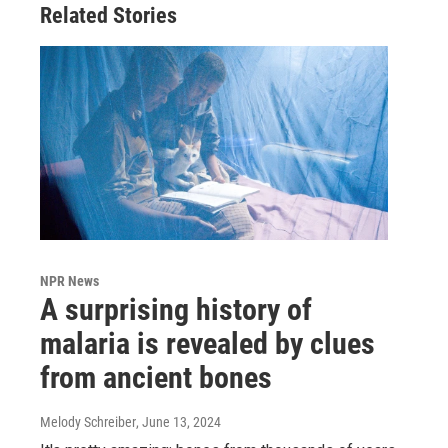
Related Stories
NPR News
A surprising history of
malaria is revealed by clues
from ancient bones
Melody Schreiber
, June 13, 2024