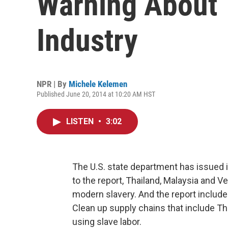
Warning About 
Industry
NPR | By
Michele Kelemen
Published June 20, 2014 at 10:20 AM HST
LISTEN
•
3:02
The U.S. state department has issued i
to the report, Thailand, Malaysia and
modern slavery. And the report includ
Clean up supply chains that include T
using slave labor.