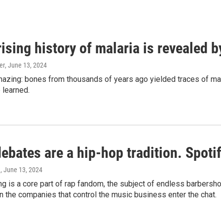
ising history of malaria is revealed 
er
, June 13, 2024
amazing: bones from thousands of years ago yielded traces of mal
 learned.
bates are a hip-hop tradition. Spotify
e
, June 13, 2024
g is a core part of rap fandom, the subject of endless barbers
 the companies that control the music business enter the chat.