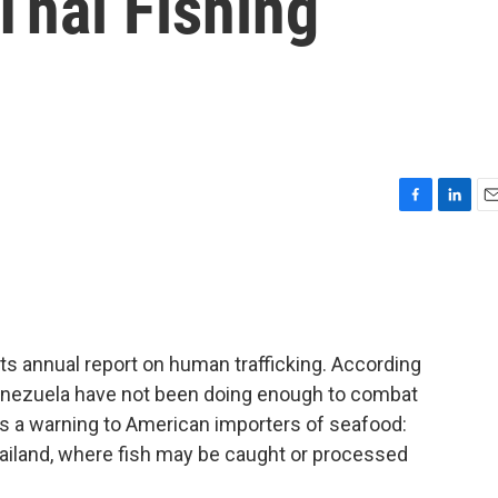
Thai Fishing
F
L
E
a
i
m
c
n
a
e
k
i
b
e
l
o
d
o
I
ts annual report on human trafficking. According
k
n
 Venezuela have not been doing enough to combat
es a warning to American importers of seafood:
hailand, where fish may be caught or processed