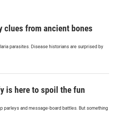
by clues from ancient bones
aria parasites. Disease historians are surprised by
 is here to spoil the fun
hop parleys and message-board battles. But something