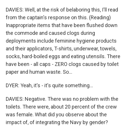
DAVIES: Well, at the risk of belaboring this, I'll read
from the captain's response on this. (Reading)
Inappropriate items that have been flushed down
the commode and caused clogs during
deployments include feminine hygiene products
and their applicators, T-shirts, underwear, towels,
socks, hard-boiled eggs and eating utensils. There
have been - all caps - ZERO clogs caused by toilet
paper and human waste. So...
DYER: Yeah, it's - it's quite something...
DAVIES: Negative. There was no problem with the
toilets. There were, about 20 percent of the crew
was female. What did you observe about the
impact of, of integrating the Navy by gender?