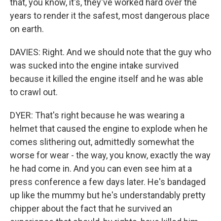
that, you know, it's, they've worked hard over the
years to render it the safest, most dangerous place
on earth.
DAVIES: Right. And we should note that the guy who
was sucked into the engine intake survived
because it killed the engine itself and he was able
to crawl out.
DYER: That's right because he was wearing a
helmet that caused the engine to explode when he
comes slithering out, admittedly somewhat the
worse for wear - the way, you know, exactly the way
he had come in. And you can even see him at a
press conference a few days later. He's bandaged
up like the mummy but he's understandably pretty
chipper about the fact that he survived an