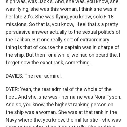
sign was, was Jack's. And, she was, you know, she
was flying, she was this woman, I think she was in
her late 20's. She was flying, you know, solo F-18
missions. So that is, you know, I feel that's a pretty
persuasive answer actually to the sexual politics of
the Taliban. But one really sort of extraordinary
thing is that of course the captain was in charge of
the ship. But then for a while, we had on board the, I
forget now the exact rank, something...
DAVIES: The rear admiral.
DYER: Yeah, the rear admiral of the whole of the
fleet. And she, she was - her name was Nora Tyson.
And so, you know, the highest ranking person on
the ship was a woman. She was at that rank in the
Navy where the, you know, the militaristic - she was