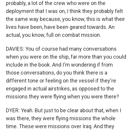
probably, a lot of the crew who were on the
deployment that I was on, I think they probably felt
the same way because, you know, this is what their
lives have been, have been geared towards. An
actual, you know, full on combat mission.
DAVIES: You of course had many conversations
when you were on the ship, far more than you could
include in the book. And I'm wondering if from
those conversations, do you think there is a
different tone or feeling on the vessel if they're
engaged in actual airstrikes, as opposed to the
missions they were flying when you were there?
DYER: Yeah. But just to be clear about that, when I
was there, they were flying missions the whole
time. These were missions over Iraq. And they