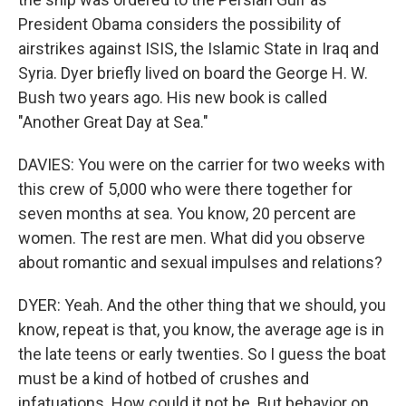
President Obama considers the possibility of
airstrikes against ISIS, the Islamic State in Iraq and
Syria. Dyer briefly lived on board the George H. W.
Bush two years ago. His new book is called
"Another Great Day at Sea."
DAVIES: You were on the carrier for two weeks with
this crew of 5,000 who were there together for
seven months at sea. You know, 20 percent are
women. The rest are men. What did you observe
about romantic and sexual impulses and relations?
DYER: Yeah. And the other thing that we should, you
know, repeat is that, you know, the average age is in
the late teens or early twenties. So I guess the boat
must be a kind of hotbed of crushes and
infatuations. How could it not be. But behavior on