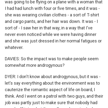
was going to be flying on a plane with a woman that
I had had lunch with four or five times, and it was -
she was wearing civilian clothes - a sort of T-shirt
and cargo pants, and her hair was down. It was - I
sort of - I saw her in that way, in a way that I've
never even noticed while we were having dinner
and she was just dressed in her normal fatigues or
whatever.
DAVIES: So the impact was to make people seem
somewhat more androgynous?
DYER: I don't know about androgynous, but it was -
let's say everything about the environment was to
cauterize the romantic aspect of life on board, I
think. And I went on a patrol with two guys, and their
job was partly just to make sure that nobody had