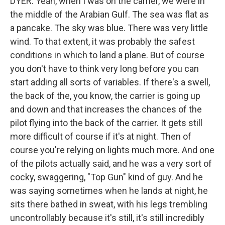
DYER: Yeah, when I was on the carrier, we were in
the middle of the Arabian Gulf. The sea was flat as
a pancake. The sky was blue. There was very little
wind. To that extent, it was probably the safest
conditions in which to land a plane. But of course
you don't have to think very long before you can
start adding all sorts of variables. If there's a swell,
the back of the, you know, the carrier is going up
and down and that increases the chances of the
pilot flying into the back of the carrier. It gets still
more difficult of course if it's at night. Then of
course you're relying on lights much more. And one
of the pilots actually said, and he was a very sort of
cocky, swaggering, "Top Gun" kind of guy. And he
was saying sometimes when he lands at night, he
sits there bathed in sweat, with his legs trembling
uncontrollably because it's still, it's still incredibly