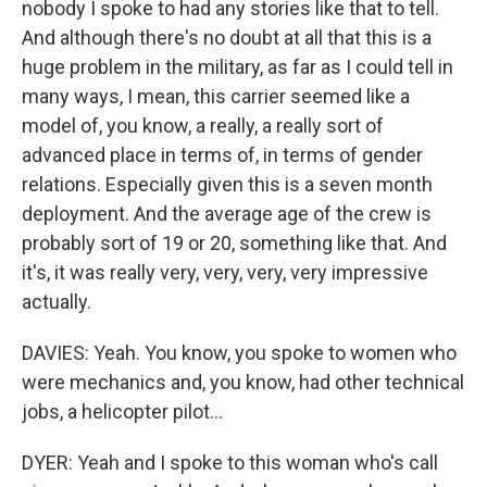
nobody I spoke to had any stories like that to tell.
And although there's no doubt at all that this is a
huge problem in the military, as far as I could tell in
many ways, I mean, this carrier seemed like a
model of, you know, a really, a really sort of
advanced place in terms of, in terms of gender
relations. Especially given this is a seven month
deployment. And the average age of the crew is
probably sort of 19 or 20, something like that. And
it's, it was really very, very, very, very impressive
actually.
DAVIES: Yeah. You know, you spoke to women who
were mechanics and, you know, had other technical
jobs, a helicopter pilot...
DYER: Yeah and I spoke to this woman who's call