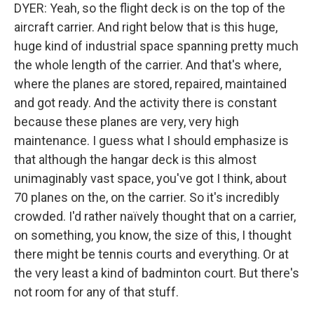
DYER: Yeah, so the flight deck is on the top of the
aircraft carrier. And right below that is this huge,
huge kind of industrial space spanning pretty much
the whole length of the carrier. And that's where,
where the planes are stored, repaired, maintained
and got ready. And the activity there is constant
because these planes are very, very high
maintenance. I guess what I should emphasize is
that although the hangar deck is this almost
unimaginably vast space, you've got I think, about
70 planes on the, on the carrier. So it's incredibly
crowded. I'd rather naïvely thought that on a carrier,
on something, you know, the size of this, I thought
there might be tennis courts and everything. Or at
the very least a kind of badminton court. But there's
not room for any of that stuff.