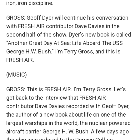
iron, iron discipline.
GROSS: Geoff Dyer will continue his conversation
with FRESH AIR contributor Dave Davies in the
second half of the show. Dyer's new book is called
"Another Great Day At Sea: Life Aboard The USS
George H.W. Bush." I'm Terry Gross, and this is
FRESH AIR.
(MUSIC)
GROSS: This is FRESH AIR. I'm Terry Gross. Let's
get back to the interview that FRESH AIR
contributor Dave Davies recorded with Geoff Dyer,
the author of a new book about life on one of the
largest warships in the world, the nuclear powered
aircraft carrier George H. W. Bush. A few days ago
the ship was ordered to the Persian Gulf as