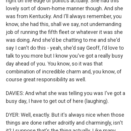
right on the edge of politics actually. She had this
lovely sort of down-home manner though. And she
was from Kentucky. And I'll always remember, you
know, she had this, shall we say, not undemanding
job of running the fifth fleet or whatever it was she
was doing. And she'd be chatting to me and she'd
say I can't do this - yeah, she'd say Geoff, I'd love to
talk to you more but I know you've got a really busy
day ahead of you. You know, so it was that
combination of incredible charm and, you know, of
course great responsibility as well.
DAVIES: And what she was telling you was I've got a
busy day, I have to get out of here (laughing).
DYER: Well, exactly. But it's always nice when those
things are done rather adroitly and charmingly, isn't
it? I suppose that's the thing actually. Like many