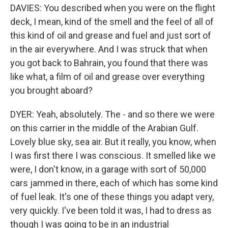
DAVIES: You described when you were on the flight
deck, I mean, kind of the smell and the feel of all of
this kind of oil and grease and fuel and just sort of
in the air everywhere. And I was struck that when
you got back to Bahrain, you found that there was
like what, a film of oil and grease over everything
you brought aboard?
DYER: Yeah, absolutely. The - and so there we were
on this carrier in the middle of the Arabian Gulf.
Lovely blue sky, sea air. But it really, you know, when
I was first there I was conscious. It smelled like we
were, I don't know, in a garage with sort of 50,000
cars jammed in there, each of which has some kind
of fuel leak. It's one of these things you adapt very,
very quickly. I've been told it was, I had to dress as
though I was going to be in an industrial