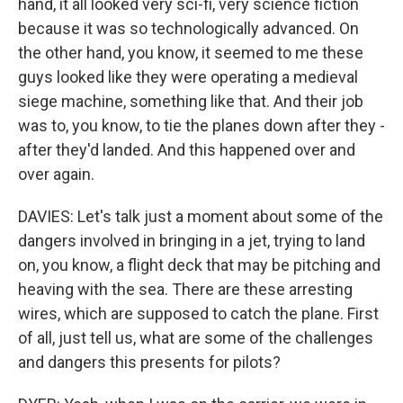
hand, it all looked very sci-fi, very science fiction
because it was so technologically advanced. On
the other hand, you know, it seemed to me these
guys looked like they were operating a medieval
siege machine, something like that. And their job
was to, you know, to tie the planes down after they -
after they'd landed. And this happened over and
over again.
DAVIES: Let's talk just a moment about some of the
dangers involved in bringing in a jet, trying to land
on, you know, a flight deck that may be pitching and
heaving with the sea. There are these arresting
wires, which are supposed to catch the plane. First
of all, just tell us, what are some of the challenges
and dangers this presents for pilots?