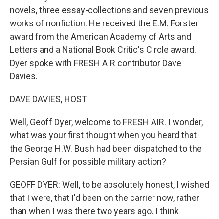
novels, three essay-collections and seven previous
works of nonfiction. He received the E.M. Forster
award from the American Academy of Arts and
Letters and a National Book Critic's Circle award.
Dyer spoke with FRESH AIR contributor Dave
Davies.
DAVE DAVIES, HOST:
Well, Geoff Dyer, welcome to FRESH AIR. I wonder,
what was your first thought when you heard that
the George H.W. Bush had been dispatched to the
Persian Gulf for possible military action?
GEOFF DYER: Well, to be absolutely honest, I wished
that I were, that I'd been on the carrier now, rather
than when I was there two years ago. I think