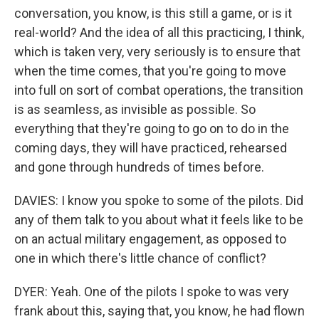
conversation, you know, is this still a game, or is it
real-world? And the idea of all this practicing, I think,
which is taken very, very seriously is to ensure that
when the time comes, that you're going to move
into full on sort of combat operations, the transition
is as seamless, as invisible as possible. So
everything that they're going to go on to do in the
coming days, they will have practiced, rehearsed
and gone through hundreds of times before.
DAVIES: I know you spoke to some of the pilots. Did
any of them talk to you about what it feels like to be
on an actual military engagement, as opposed to
one in which there's little chance of conflict?
DYER: Yeah. One of the pilots I spoke to was very
frank about this, saying that, you know, he had flown