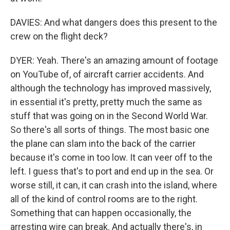
DAVIES: And what dangers does this present to the
crew on the flight deck?
DYER: Yeah. There's an amazing amount of footage
on YouTube of, of aircraft carrier accidents. And
although the technology has improved massively,
in essential it's pretty, pretty much the same as
stuff that was going on in the Second World War.
So there's all sorts of things. The most basic one
the plane can slam into the back of the carrier
because it's come in too low. It can veer off to the
left. I guess that's to port and end up in the sea. Or
worse still, it can, it can crash into the island, where
all of the kind of control rooms are to the right.
Something that can happen occasionally, the
arresting wire can break. And actually there's, in