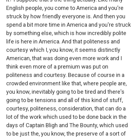
English people, you come to America and you're
struck by how friendly everyone is. And then you
spend a bit more time in America and you're struck
by something else, which is how incredibly polite
life is here in America. And that politeness and
courtesy which I, you know, it seems distinctly
American, that was doing even more work and I
think even more of a premium was put on
politeness and courtesy. Because of course in a
crowded environment like that, where people are,
you know, inevitably going to be tired and there's
going to be tensions and all of this kind of stuff,
courtesy, politeness, consideration, that can do a
lot of the work which used to be done back in the
days of Captain Bligh and The Bounty, which used
to be just the, you know, the preserve of a sort of