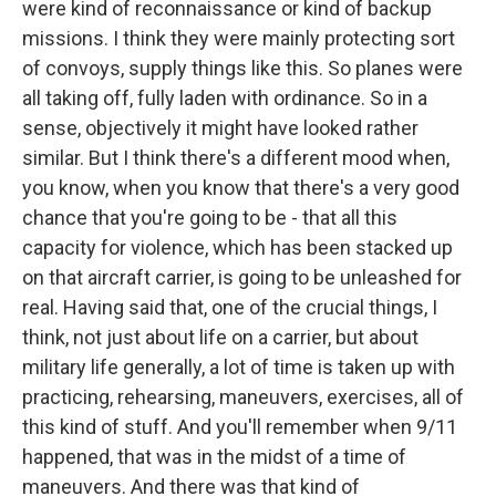
were kind of reconnaissance or kind of backup
missions. I think they were mainly protecting sort
of convoys, supply things like this. So planes were
all taking off, fully laden with ordinance. So in a
sense, objectively it might have looked rather
similar. But I think there's a different mood when,
you know, when you know that there's a very good
chance that you're going to be - that all this
capacity for violence, which has been stacked up
on that aircraft carrier, is going to be unleashed for
real. Having said that, one of the crucial things, I
think, not just about life on a carrier, but about
military life generally, a lot of time is taken up with
practicing, rehearsing, maneuvers, exercises, all of
this kind of stuff. And you'll remember when 9/11
happened, that was in the midst of a time of
maneuvers. And there was that kind of