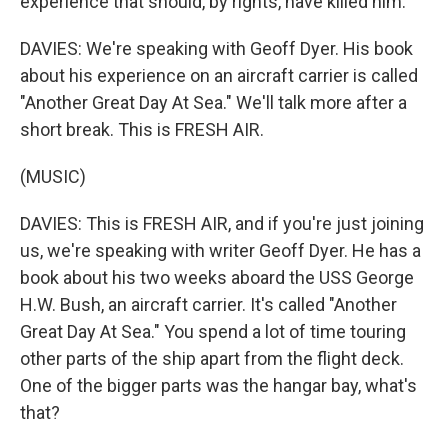
experience that should, by rights, have killed him.
DAVIES: We're speaking with Geoff Dyer. His book
about his experience on an aircraft carrier is called
"Another Great Day At Sea." We'll talk more after a
short break. This is FRESH AIR.
(MUSIC)
DAVIES: This is FRESH AIR, and if you're just joining
us, we're speaking with writer Geoff Dyer. He has a
book about his two weeks aboard the USS George
H.W. Bush, an aircraft carrier. It's called "Another
Great Day At Sea." You spend a lot of time touring
other parts of the ship apart from the flight deck.
One of the bigger parts was the hangar bay, what's
that?