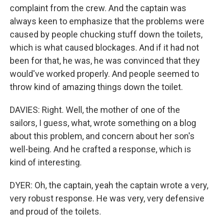
complaint from the crew. And the captain was
always keen to emphasize that the problems were
caused by people chucking stuff down the toilets,
which is what caused blockages. And if it had not
been for that, he was, he was convinced that they
would've worked properly. And people seemed to
throw kind of amazing things down the toilet.
DAVIES: Right. Well, the mother of one of the
sailors, I guess, what, wrote something on a blog
about this problem, and concern about her son's
well-being. And he crafted a response, which is
kind of interesting.
DYER: Oh, the captain, yeah the captain wrote a very,
very robust response. He was very, very defensive
and proud of the toilets.