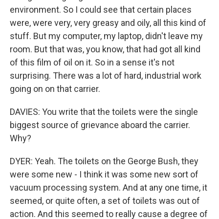
environment. So I could see that certain places
were, were very, very greasy and oily, all this kind of
stuff. But my computer, my laptop, didn't leave my
room. But that was, you know, that had got all kind
of this film of oil on it. So in a sense it's not
surprising. There was a lot of hard, industrial work
going on on that carrier.
DAVIES: You write that the toilets were the single
biggest source of grievance aboard the carrier.
Why?
DYER: Yeah. The toilets on the George Bush, they
were some new - I think it was some new sort of
vacuum processing system. And at any one time, it
seemed, or quite often, a set of toilets was out of
action. And this seemed to really cause a degree of