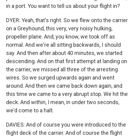
in a port. You want to tell us about your flight in?
DYER: Yeah, that's right. So we flew onto the carrier
on a Greyhound, this very, very noisy hulking,
propeller plane. And, you know, we took off as
normal. And we're all sitting backwards, I should
say. And then after about 40 minutes, we started
descending. And on that first attempt at landing on
the carrier, we missed all three of the arresting
wires. So we surged upwards again and went
around. And then we came back down again, and
this time we came to a very abrupt stop. We hit the
deck. And within, I mean, in under two seconds,
we'd come to a halt.
DAVIES: And of course you were introduced to the
flight deck of the carrier. And of course the flight