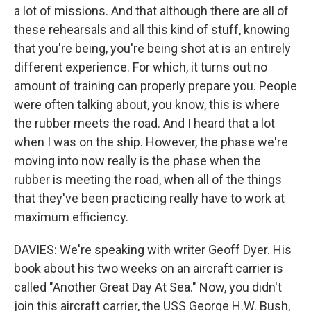
a lot of missions. And that although there are all of
these rehearsals and all this kind of stuff, knowing
that you're being, you're being shot at is an entirely
different experience. For which, it turns out no
amount of training can properly prepare you. People
were often talking about, you know, this is where
the rubber meets the road. And I heard that a lot
when I was on the ship. However, the phase we're
moving into now really is the phase when the
rubber is meeting the road, when all of the things
that they've been practicing really have to work at
maximum efficiency.
DAVIES: We're speaking with writer Geoff Dyer. His
book about his two weeks on an aircraft carrier is
called "Another Great Day At Sea." Now, you didn't
join this aircraft carrier, the USS George H.W. Bush,