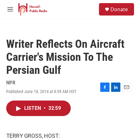
Skip to main content
S
Donate
e
M
a
e
r
n
c
u
h
Writer Reflects On Aircraft
u
e
Carrier's Mission To The
r
y
Persian Gulf
NPR
Published June 18, 2014 at 8:59 AM HST
F
L
E
a
i
m
c
n
a
LISTEN
•
32:59
e
k
i
b
e
l
o
d
o
I
k
n
TERRY GROSS, HOST: