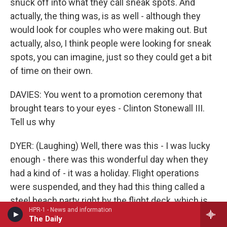
snuck off into what they call sneak spots. And
actually, the thing was, is as well - although they
would look for couples who were making out. But
actually, also, I think people were looking for sneak
spots, you can imagine, just so they could get a bit
of time on their own.
DAVIES: You went to a promotion ceremony that
brought tears to your eyes - Clinton Stonewall III.
Tell us why
DYER: (Laughing) Well, there was this - I was lucky
enough - there was this wonderful day when they
had a kind of - it was a holiday. Flight operations
were suspended, and they had this thing called a
steel beach party right by the flight deck, which is
HPR-1 - News and information
normally so busy with activity, where most of the
The Daily