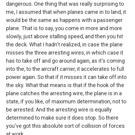
dangerous. One thing that was really surprising to
me, I assumed that when planes came in to land, it
would be the same as happens with a passenger
plane. That is to say, you come in more and more
slowly, just above stalling speed, and then you hit
the deck. What I hadn't realized, in case the plane
misses the three arresting wires, in which case it
has to take off and go around again, as it's coming
into the, to the aircraft carrier, it accelerates to full
power again. So that if it misses it can take off into
the sky. What that means is that if the hook of the
plane catches the arresting wire, the plane is in a
state, if you like, of maximum determination, not to
be arrested. And the arresting wire is equally
determined to make sure it does stop. So there
you've got this absolute sort of collision of forces
at work.