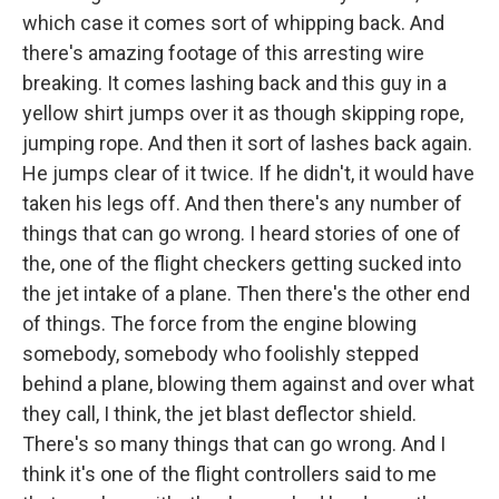
which case it comes sort of whipping back. And
there's amazing footage of this arresting wire
breaking. It comes lashing back and this guy in a
yellow shirt jumps over it as though skipping rope,
jumping rope. And then it sort of lashes back again.
He jumps clear of it twice. If he didn't, it would have
taken his legs off. And then there's any number of
things that can go wrong. I heard stories of one of
the, one of the flight checkers getting sucked into
the jet intake of a plane. Then there's the other end
of things. The force from the engine blowing
somebody, somebody who foolishly stepped
behind a plane, blowing them against and over what
they call, I think, the jet blast deflector shield.
There's so many things that can go wrong. And I
think it's one of the flight controllers said to me