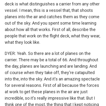
deck is what distinguishes a carrier from any other
vessel. I mean, this is a vessel that, that shoots
planes into the air and catches them as they come
out of the sky. And you spent some time learning
about how all that works. First of all, describe the
people that work on the flight deck, what they wear,
what they look like.
DYER: Yeah. So there are a lot of planes on the
carrier. There may be a total of 66. And throughout
the day, planes are launching and are landing. And
of course when they take off, they're catapulted
into the, into the sky. And it's an amazing spectacle
for several reasons. First of all because the forces
at work to get these planes in the air are just
incredible, so it's really impressive like that. But I
think one of the most, the thing that I kept noticing