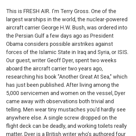
This is FRESH AIR. I'm Terry Gross. One of the
largest warships in the world, the nuclear-powered
aircraft carrier George H.W. Bush, was ordered into
the Persian Gulf a few days ago as President
Obama considers possible airstrikes against
forces of the Islamic State in Iraq and Syria, or ISIS.
Our guest, writer Geoff Dyer, spent two weeks
aboard the aircraft carrier two years ago,
researching his book "Another Great At Sea," which
has just been published. After living among the
5,000 servicemen and women on the vessel, Dyer
came away with observations both trivial and
telling. Men wear tiny mustaches you'd hardly see
anywhere else. A single screw dropped on the
flight deck can be deadly, and working toilets really
matter. Dyer is a British writer who's authored four