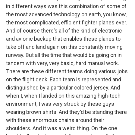
in different ways was this combination of some of
the most advanced technology on earth, you know,
the most complicated, efficient fighter planes ever.
And of course there's all of the kind of electronic
and avionic backup that enables these planes to
take off and land again on this constantly moving
runway. But all the time that would be going on in
tandem with very, very basic, hard manual work.
There are these different teams doing various jobs
on the flight deck. Each team is represented and
distinguished by a particular colored jersey. And
when I, when I landed on this amazing high-tech
environment, I was very struck by these guys
wearing brown shirts. And they'd be standing there
with these enormous chains around their
shoulders. And it was a weird thing. On the one