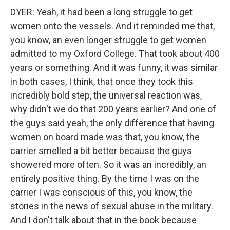
DYER: Yeah, it had been a long struggle to get
women onto the vessels. And it reminded me that,
you know, an even longer struggle to get women
admitted to my Oxford College. That took about 400
years or something. And it was funny, it was similar
in both cases, I think, that once they took this
incredibly bold step, the universal reaction was,
why didn't we do that 200 years earlier? And one of
the guys said yeah, the only difference that having
women on board made was that, you know, the
carrier smelled a bit better because the guys
showered more often. So it was an incredibly, an
entirely positive thing. By the time I was on the
carrier I was conscious of this, you know, the
stories in the news of sexual abuse in the military.
And I don't talk about that in the book because