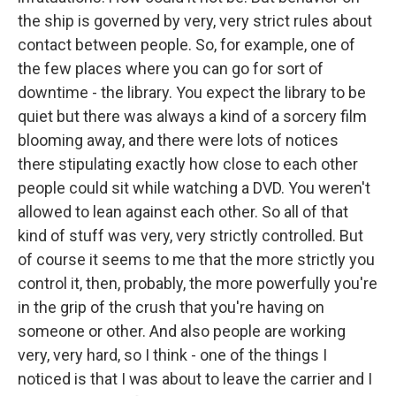
the ship is governed by very, very strict rules about
contact between people. So, for example, one of
the few places where you can go for sort of
downtime - the library. You expect the library to be
quiet but there was always a kind of a sorcery film
blooming away, and there were lots of notices
there stipulating exactly how close to each other
people could sit while watching a DVD. You weren't
allowed to lean against each other. So all of that
kind of stuff was very, very strictly controlled. But
of course it seems to me that the more strictly you
control it, then, probably, the more powerfully you're
in the grip of the crush that you're having on
someone or other. And also people are working
very, very hard, so I think - one of the things I
noticed is that I was about to leave the carrier and I