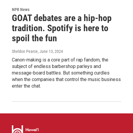
NPR News
GOAT debates are a hip-hop
tradition. Spotify is here to
spoil the fun
Sheldon Pearce
, June 13, 2024
Canon-making is a core part of rap fandom, the
subject of endless barbershop parleys and
message-board battles. But something curdles
when the companies that control the music business
enter the chat.