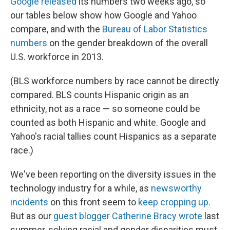
Google released
its numbers two weeks ago, so
our tables below show how Google and Yahoo
compare, and with the
Bureau of Labor Statistics
numbers
on the gender breakdown of the overall
U.S. workforce in 2013.
(BLS workforce numbers by race cannot be directly
compared. BLS counts Hispanic origin as an
ethnicity, not as a race — so someone could be
counted as both Hispanic and white. Google and
Yahoo's racial tallies count Hispanics as a separate
race.)
We've been reporting on the diversity issues in the
technology industry for a while, as
newsworthy
incidents
on this front seem to
keep
cropping up
.
But as our
guest blogger Catherine Bracy wrote
last
summer, solving racial and gender disparities must