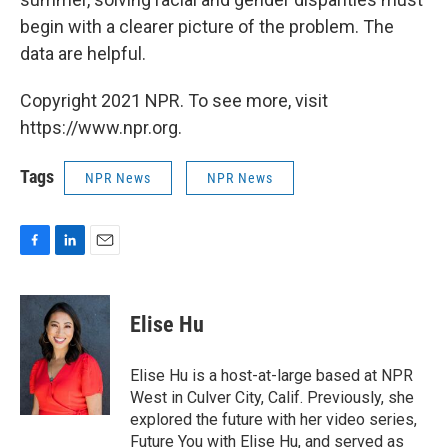
begin with a clearer picture of the problem. The
data are helpful.
Copyright 2021 NPR. To see more, visit
https://www.npr.org.
Tags
NPR News
NPR News
F
L
E
a
i
m
c
n
a
e
k
i
Elise Hu
b
e
l
o
d
o
I
Elise Hu is a host-at-large based at NPR
k
n
West in Culver City, Calif. Previously, she
explored the future with her video series,
Future You with Elise Hu, and served as