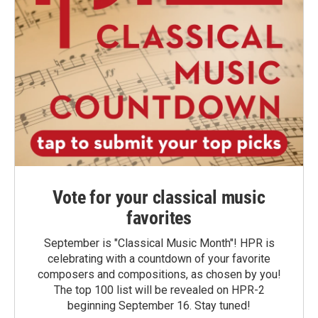
Vote for your classical music
favorites
September is "Classical Music Month"! HPR is
celebrating with a countdown of your favorite
composers and compositions, as chosen by you!
The top 100 list will be revealed on HPR-2
beginning September 16. Stay tuned!