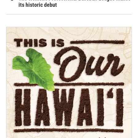
its historic debut