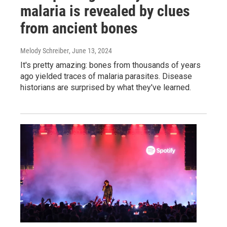
malaria is revealed by clues
from ancient bones
Melody Schreiber
, June 13, 2024
It's pretty amazing: bones from thousands of years
ago yielded traces of malaria parasites. Disease
historians are surprised by what they've learned.