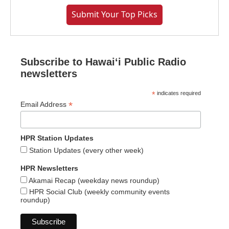
Submit Your Top Picks
Subscribe to Hawaiʻi Public Radio
newsletters
*
indicates required
*
Email Address
HPR Station Updates
Station Updates (every other week)
HPR Newsletters
Akamai Recap (weekday news roundup)
HPR Social Club (weekly community events
roundup)