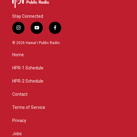
Stay Connected
i
y
f
n
o
a
s
u
c
© 2026 Hawaiʻi Public Radio
t
t
e
a
u
b
Home
g
b
o
r
e
o
a
k
HPR-1 Schedule
m
HPR-2 Schedule
Contact
Terms of Service
Privacy
Jobs