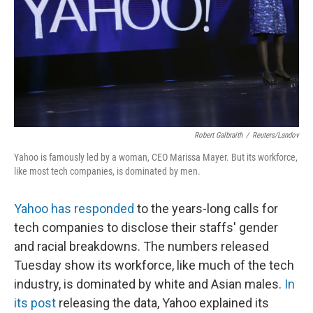
Robert Galbraith
/
Reuters/Landov
Yahoo is famously led by a woman, CEO Marissa Mayer. But its workforce,
like most tech companies, is dominated by men.
Yahoo has responded
to the years-long calls for
tech companies to disclose their staffs' gender
and racial breakdowns. The numbers released
Tuesday show its workforce, like much of the tech
industry, is dominated by white and Asian males.
In
its post
releasing the data, Yahoo explained its