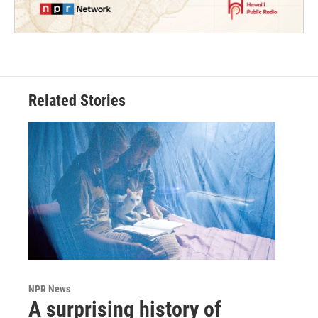
Related Stories
NPR News
A surprising history of