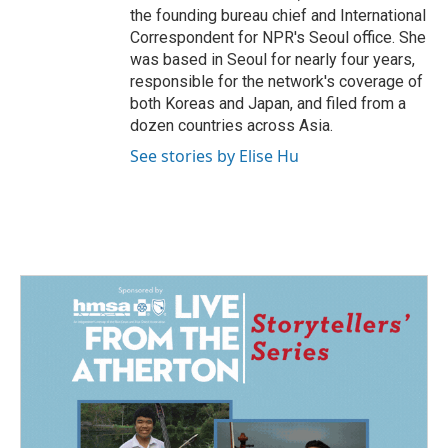
the founding bureau chief and International
Correspondent for NPR's Seoul office. She
was based in Seoul for nearly four years,
responsible for the network's coverage of
both Koreas and Japan, and filed from a
dozen countries across Asia.
See stories by Elise Hu