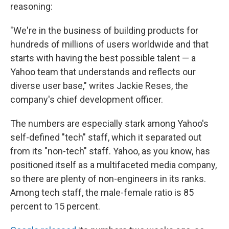
reasoning:
"We're in the business of building products for
hundreds of millions of users worldwide and that
starts with having the best possible talent — a
Yahoo team that understands and reflects our
diverse user base," writes Jackie Reses, the
company's chief development officer.
The numbers are especially stark among Yahoo's
self-defined "tech" staff, which it separated out
from its "non-tech" staff. Yahoo, as you know, has
positioned itself as a multifaceted media company,
so there are plenty of non-engineers in its ranks.
Among tech staff, the male-female ratio is 85
percent to 15 percent.