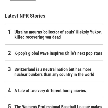
Latest NPR Stories
Ukraine mourns 'collector of souls' Oleksiy Yukov,
killed recovering war dead
K-pop's global wave inspires Chile's next pop stars
Switzerland is a neutral nation but has more
nuclear bunkers than any country in the world
A tale of two very different horny movies
The Women's Professional Baseball League makes