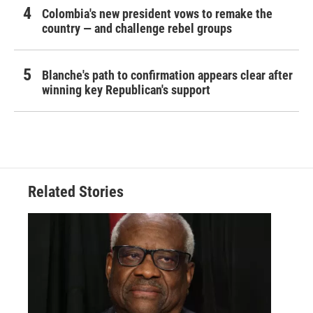
Colombia's new president vows to remake the
country — and challenge rebel groups
Blanche's path to confirmation appears clear after
winning key Republican's support
Related Stories