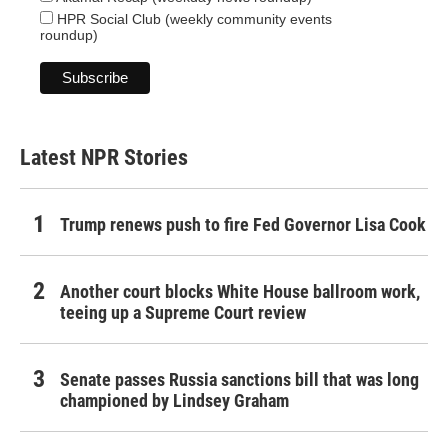
HPR Social Club (weekly community events
roundup)
Latest NPR Stories
Trump renews push to fire Fed Governor Lisa Cook
Another court blocks White House ballroom work,
teeing up a Supreme Court review
Senate passes Russia sanctions bill that was long
championed by Lindsey Graham