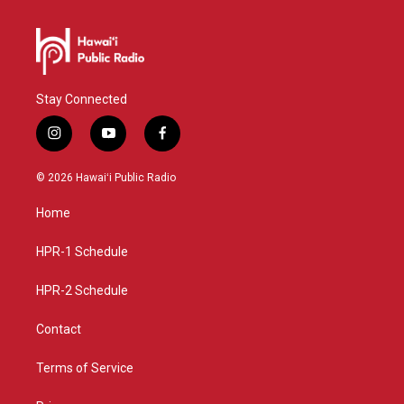
Stay Connected
i
y
f
n
o
a
s
u
c
© 2026 Hawaiʻi Public Radio
t
t
e
a
u
b
Home
g
b
o
r
e
o
a
k
HPR-1 Schedule
m
HPR-2 Schedule
Contact
Terms of Service