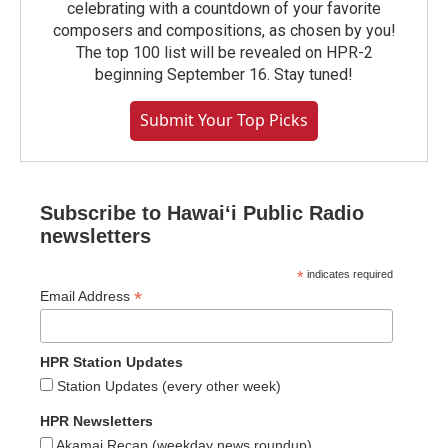
celebrating with a countdown of your favorite
composers and compositions, as chosen by you!
The top 100 list will be revealed on HPR-2
beginning September 16. Stay tuned!
Submit Your Top Picks
Subscribe to Hawaiʻi Public Radio
newsletters
*
indicates required
*
Email Address
HPR Station Updates
Station Updates (every other week)
HPR Newsletters
Akamai Recap (weekday news roundup)