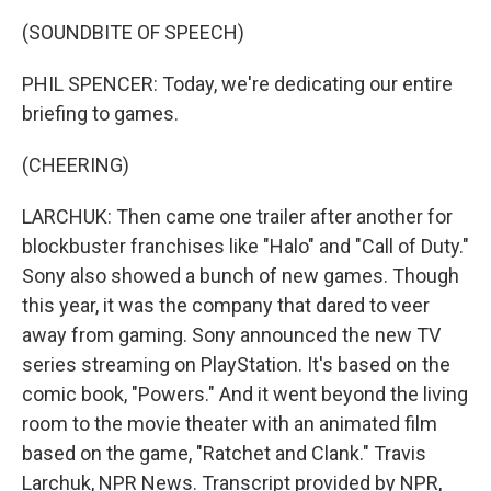
(SOUNDBITE OF SPEECH)
PHIL SPENCER: Today, we're dedicating our entire
briefing to games.
(CHEERING)
LARCHUK: Then came one trailer after another for
blockbuster franchises like "Halo" and "Call of Duty."
Sony also showed a bunch of new games. Though
this year, it was the company that dared to veer
away from gaming. Sony announced the new TV
series streaming on PlayStation. It's based on the
comic book, "Powers." And it went beyond the living
room to the movie theater with an animated film
based on the game, "Ratchet and Clank." Travis
Larchuk, NPR News. Transcript provided by NPR,