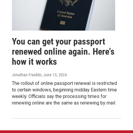
You can get your passport
renewed online again. Here's
how it works
Jonathan Franklin
, June 13, 2024
The rollout of online passport renewal is restricted
to certain windows, beginning midday Eastern time
weekly. Officials say the processing times for
renewing online are the same as renewing by mail.