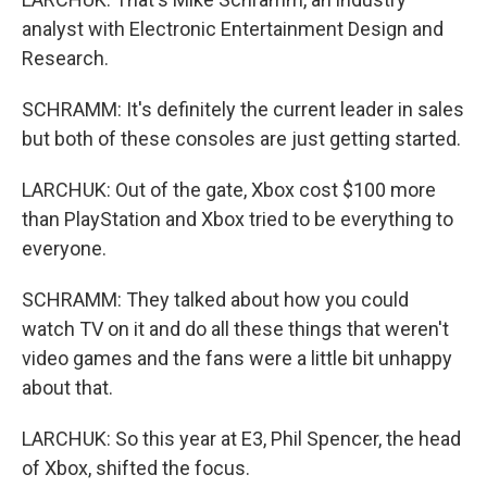
analyst with Electronic Entertainment Design and
Research.
SCHRAMM: It's definitely the current leader in sales
but both of these consoles are just getting started.
LARCHUK: Out of the gate, Xbox cost $100 more
than PlayStation and Xbox tried to be everything to
everyone.
SCHRAMM: They talked about how you could
watch TV on it and do all these things that weren't
video games and the fans were a little bit unhappy
about that.
LARCHUK: So this year at E3, Phil Spencer, the head
of Xbox, shifted the focus.