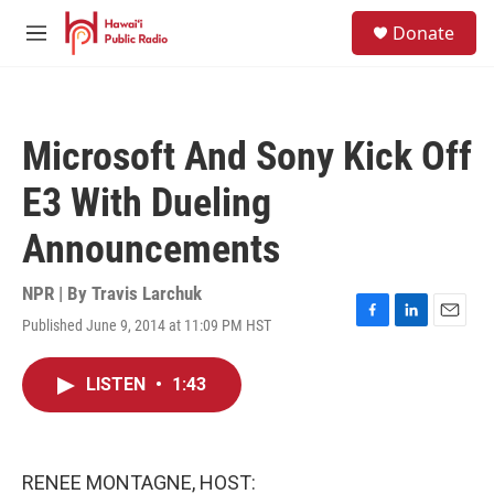
Skip to main content
S
Donate
e
M
a
e
r
n
c
u
h
Microsoft And Sony Kick Off
u
e
E3 With Dueling
r
y
Announcements
NPR | By
Travis Larchuk
Published June 9, 2014 at 11:09 PM HST
F
L
E
a
i
m
c
n
a
LISTEN
•
1:43
e
k
i
b
e
l
o
d
o
I
k
n
RENEE MONTAGNE, HOST: