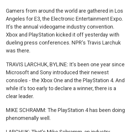
Gamers from around the world are gathered in Los
Angeles for E3, the Electronic Entertainment Expo.
It's the annual videogame industry convention.
Xbox and PlayStation kicked it off yesterday with
dueling press conferences. NPR's Travis Larchuk
was there.
TRAVIS LARCHUK, BYLINE: It's been one year since
Microsoft and Sony introduced their newest
consoles - the Xbox One and the PlayStation 4. And
while it's too early to declare a winner, there is a
clear leader.
MIKE SCHRAMM: The PlayStation 4 has been doing
phenomenally well.
LARCHUK: That's Mike Schramm, an industry