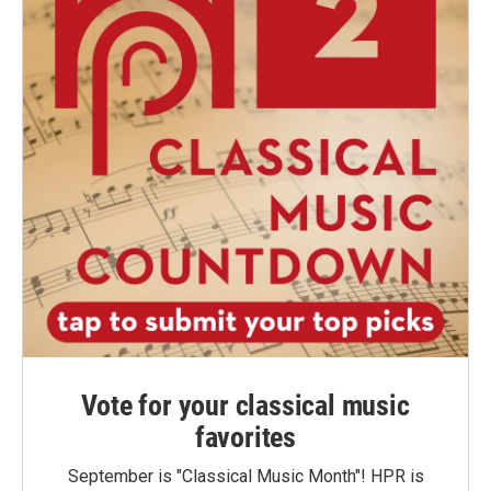
Vote for your classical music
favorites
September is "Classical Music Month"! HPR is