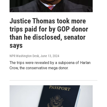
Justice Thomas took more
trips paid for by GOP donor
than he disclosed, senator
says
NPR Washington Desk
, June 13, 2024
The trips were revealed by a subpoena of Harlan
Crow, the conservative mega donor.