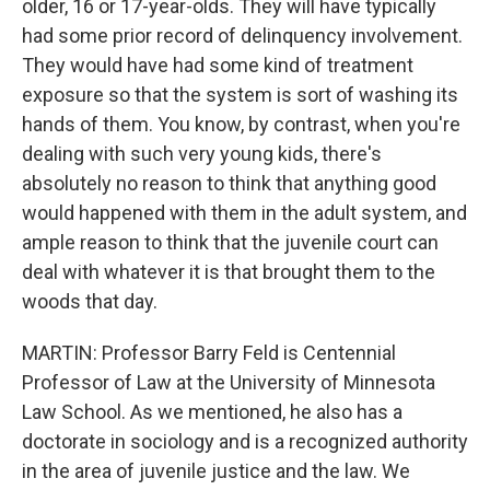
older, 16 or 17-year-olds. They will have typically
had some prior record of delinquency involvement.
They would have had some kind of treatment
exposure so that the system is sort of washing its
hands of them. You know, by contrast, when you're
dealing with such very young kids, there's
absolutely no reason to think that anything good
would happened with them in the adult system, and
ample reason to think that the juvenile court can
deal with whatever it is that brought them to the
woods that day.
MARTIN: Professor Barry Feld is Centennial
Professor of Law at the University of Minnesota
Law School. As we mentioned, he also has a
doctorate in sociology and is a recognized authority
in the area of juvenile justice and the law. We