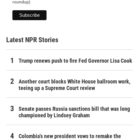
roundup)
Latest NPR Stories
Trump renews push to fire Fed Governor Lisa Cook
Another court blocks White House ballroom work,
teeing up a Supreme Court review
Senate passes Russia sanctions bill that was long
championed by Lindsey Graham
Colombia's new president vows to remake the