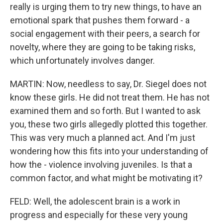
really is urging them to try new things, to have an
emotional spark that pushes them forward - a
social engagement with their peers, a search for
novelty, where they are going to be taking risks,
which unfortunately involves danger.
MARTIN: Now, needless to say, Dr. Siegel does not
know these girls. He did not treat them. He has not
examined them and so forth. But I wanted to ask
you, these two girls allegedly plotted this together.
This was very much a planned act. And I'm just
wondering how this fits into your understanding of
how the - violence involving juveniles. Is that a
common factor, and what might be motivating it?
FELD: Well, the adolescent brain is a work in
progress and especially for these very young