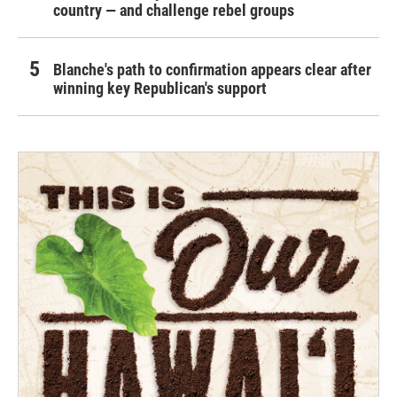
country — and challenge rebel groups
Blanche's path to confirmation appears clear after
winning key Republican's support