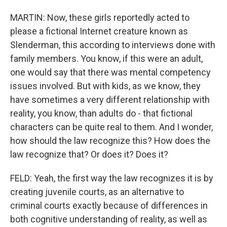
MARTIN: Now, these girls reportedly acted to
please a fictional Internet creature known as
Slenderman, this according to interviews done with
family members. You know, if this were an adult,
one would say that there was mental competency
issues involved. But with kids, as we know, they
have sometimes a very different relationship with
reality, you know, than adults do - that fictional
characters can be quite real to them. And I wonder,
how should the law recognize this? How does the
law recognize that? Or does it? Does it?
FELD: Yeah, the first way the law recognizes it is by
creating juvenile courts, as an alternative to
criminal courts exactly because of differences in
both cognitive understanding of reality, as well as