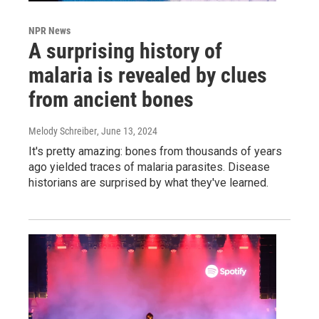
NPR News
A surprising history of
malaria is revealed by clues
from ancient bones
Melody Schreiber
, June 13, 2024
It's pretty amazing: bones from thousands of years
ago yielded traces of malaria parasites. Disease
historians are surprised by what they've learned.