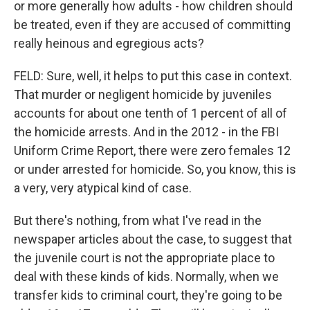
or more generally how adults - how children should
be treated, even if they are accused of committing
really heinous and egregious acts?
FELD: Sure, well, it helps to put this case in context.
That murder or negligent homicide by juveniles
accounts for about one tenth of 1 percent of all of
the homicide arrests. And in the 2012 - in the FBI
Uniform Crime Report, there were zero females 12
or under arrested for homicide. So, you know, this is
a very, very atypical kind of case.
But there's nothing, from what I've read in the
newspaper articles about the case, to suggest that
the juvenile court is not the appropriate place to
deal with these kinds of kids. Normally, when we
transfer kids to criminal court, they're going to be