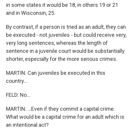
in some states it would be 18, in others 19 or 21
and in Wisconsin, 25.
By contrast, if a person is tried as an adult, they can
be executed - not juveniles - but could receive very,
very long sentences, whereas the length of
sentence in a juvenile court would be substantially
shorter, especially for the more serious crimes.
MARTIN: Can juveniles be executed in this
country...
FELD: No...
MARTIN: ...Even if they commit a capital crime.
What would be a capital crime for an adult which is
an intentional act?