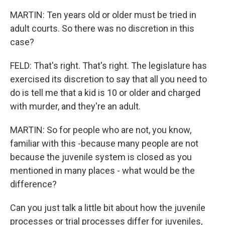
MARTIN: Ten years old or older must be tried in
adult courts. So there was no discretion in this
case?
FELD: That's right. That's right. The legislature has
exercised its discretion to say that all you need to
do is tell me that a kid is 10 or older and charged
with murder, and they're an adult.
MARTIN: So for people who are not, you know,
familiar with this -because many people are not
because the juvenile system is closed as you
mentioned in many places - what would be the
difference?
Can you just talk a little bit about how the juvenile
processes or trial processes differ for juveniles,