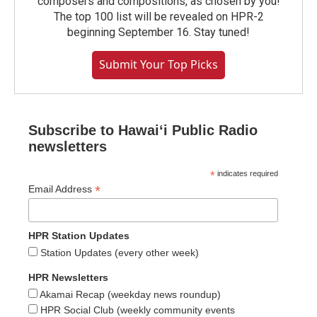
composers and compositions, as chosen by you!
The top 100 list will be revealed on HPR-2
beginning September 16. Stay tuned!
Submit Your Top Picks
Subscribe to Hawaiʻi Public Radio
newsletters
*
indicates required
*
Email Address
HPR Station Updates
Station Updates (every other week)
HPR Newsletters
Akamai Recap (weekday news roundup)
HPR Social Club (weekly community events