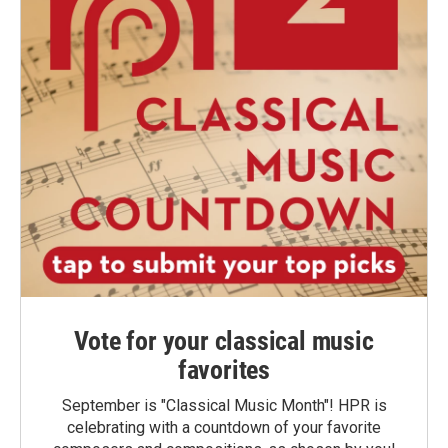
Vote for your classical music
favorites
September is "Classical Music Month"! HPR is
celebrating with a countdown of your favorite