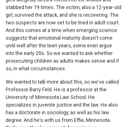
stabbed her 19 times. The victim, also a 12-year-old
girl, survived the attack, and she is recovering. The
two suspects are now set to be tried in adult court.
And this comes at a time when emerging science
suggests that emotional maturity doesn't come
until well after the teen years, some even argue
into the early 20s. So we wanted to ask whether
prosecuting children as adults makes sense and if
so, in what circumstances.
We wanted to talk more about this, so we've called
Professor Barry Feld. He is a professor at the
University of Minnesota Law School. He
specializes in juvenile justice and the law. He also
has a doctorate in sociology, as well as his law
degree. And he's with us from Effie, Minnesota.