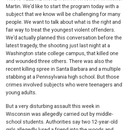
Martin. We'd like to start the program today with a
subject that we know will be challenging for many
people. We want to talk about what is the right and
fair way to treat the youngest violent offenders.
We'd actually planned this conversation before the
latest tragedy, the shooting just last night at a
Washington state college campus, that killed one
and wounded three others. There was also the
recent killing spree in Santa Barbara and a multiple
stabbing at a Pennsylvania high school. But those
crimes involved subjects who were teenagers and
young adults.
But a very disturbing assault this week in
Wisconsin was allegedly carried out by middle-
school students. Authorities say two 12-year-old
girls allegedly lured a friend into the woods and