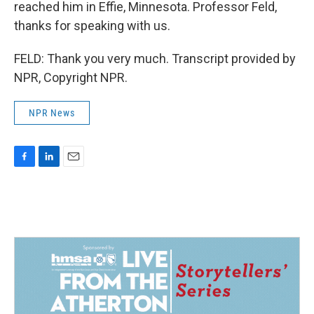
reached him in Effie, Minnesota. Professor Feld,
thanks for speaking with us.
FELD: Thank you very much. Transcript provided by
NPR, Copyright NPR.
NPR News
F
L
E
a
i
m
c
n
a
e
k
i
b
e
l
o
d
o
I
k
n