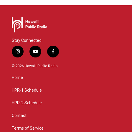
Stay Connected
i
y
f
n
o
a
s
u
c
© 2026 Hawaiʻi Public Radio
t
t
e
a
u
b
Home
g
b
o
r
e
o
a
k
HPR-1 Schedule
m
HPR-2 Schedule
Contact
Terms of Service