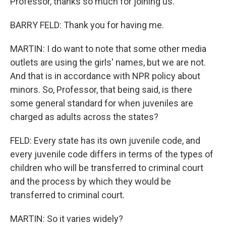
Professor, thanks so much for joining us.
BARRY FELD: Thank you for having me.
MARTIN: I do want to note that some other media
outlets are using the girls' names, but we are not.
And that is in accordance with NPR policy about
minors. So, Professor, that being said, is there
some general standard for when juveniles are
charged as adults across the states?
FELD: Every state has its own juvenile code, and
every juvenile code differs in terms of the types of
children who will be transferred to criminal court
and the process by which they would be
transferred to criminal court.
MARTIN: So it varies widely?