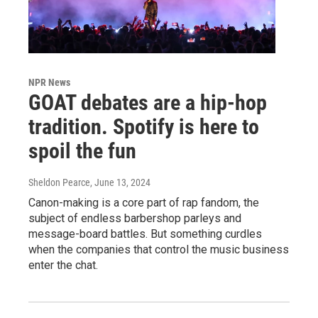
NPR News
GOAT debates are a hip-hop
tradition. Spotify is here to
spoil the fun
Sheldon Pearce
, June 13, 2024
Canon-making is a core part of rap fandom, the
subject of endless barbershop parleys and
message-board battles. But something curdles
when the companies that control the music business
enter the chat.