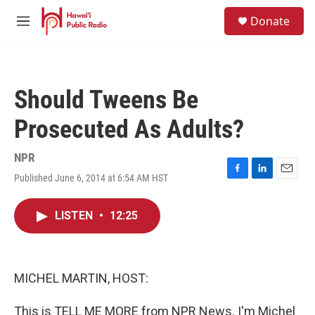
Skip to main content
S
Donate
e
M
a
e
r
n
c
u
h
Should Tweens Be
u
e
Prosecuted As Adults?
r
y
NPR
Published June 6, 2014 at 6:54 AM HST
F
L
E
a
i
m
c
n
a
LISTEN
•
12:25
e
k
i
b
e
l
o
d
o
I
k
n
MICHEL MARTIN, HOST:
This is TELL ME MORE from NPR News. I'm Michel