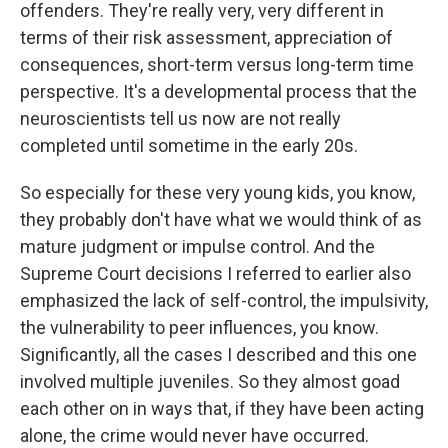
offenders. They're really very, very different in
terms of their risk assessment, appreciation of
consequences, short-term versus long-term time
perspective. It's a developmental process that the
neuroscientists tell us now are not really
completed until sometime in the early 20s.
So especially for these very young kids, you know,
they probably don't have what we would think of as
mature judgment or impulse control. And the
Supreme Court decisions I referred to earlier also
emphasized the lack of self-control, the impulsivity,
the vulnerability to peer influences, you know.
Significantly, all the cases I described and this one
involved multiple juveniles. So they almost goad
each other on in ways that, if they have been acting
alone, the crime would never have occurred.