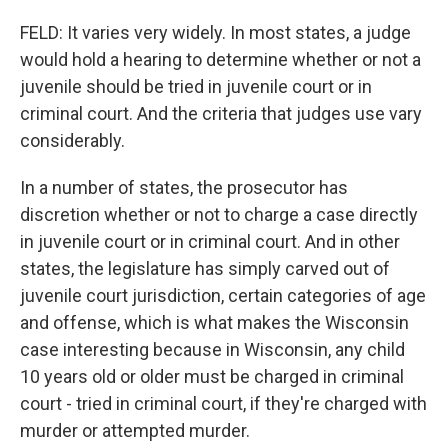
FELD: It varies very widely. In most states, a judge
would hold a hearing to determine whether or not a
juvenile should be tried in juvenile court or in
criminal court. And the criteria that judges use vary
considerably.
In a number of states, the prosecutor has
discretion whether or not to charge a case directly
in juvenile court or in criminal court. And in other
states, the legislature has simply carved out of
juvenile court jurisdiction, certain categories of age
and offense, which is what makes the Wisconsin
case interesting because in Wisconsin, any child
10 years old or older must be charged in criminal
court - tried in criminal court, if they're charged with
murder or attempted murder.