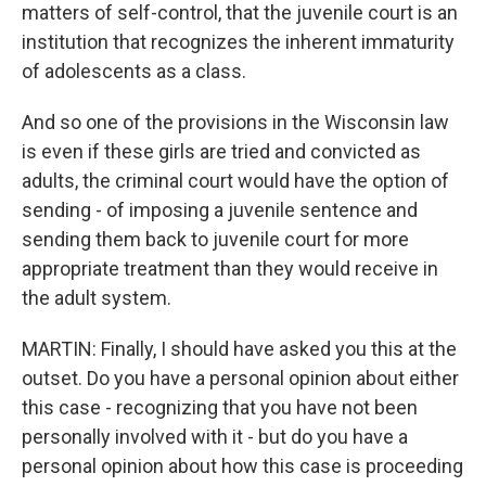
matters of self-control, that the juvenile court is an
institution that recognizes the inherent immaturity
of adolescents as a class.
And so one of the provisions in the Wisconsin law
is even if these girls are tried and convicted as
adults, the criminal court would have the option of
sending - of imposing a juvenile sentence and
sending them back to juvenile court for more
appropriate treatment than they would receive in
the adult system.
MARTIN: Finally, I should have asked you this at the
outset. Do you have a personal opinion about either
this case - recognizing that you have not been
personally involved with it - but do you have a
personal opinion about how this case is proceeding