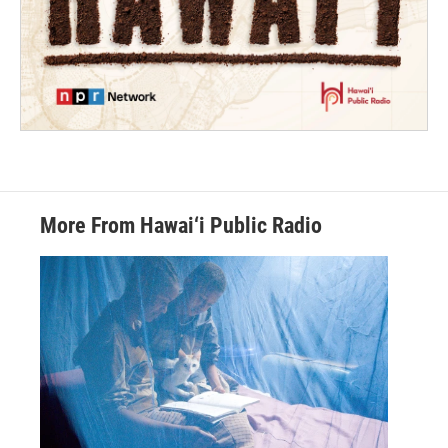
More From Hawai‘i Public Radio