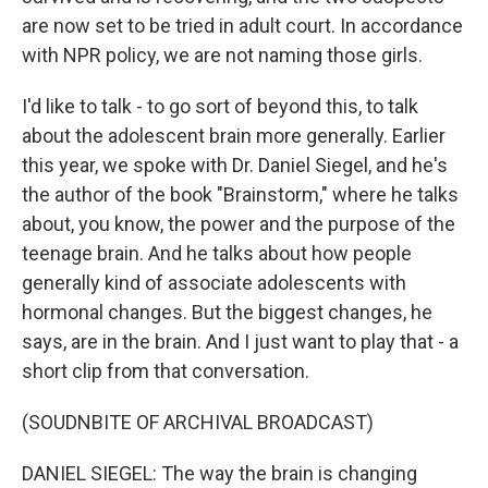
are now set to be tried in adult court. In accordance
with NPR policy, we are not naming those girls.
I'd like to talk - to go sort of beyond this, to talk
about the adolescent brain more generally. Earlier
this year, we spoke with Dr. Daniel Siegel, and he's
the author of the book "Brainstorm," where he talks
about, you know, the power and the purpose of the
teenage brain. And he talks about how people
generally kind of associate adolescents with
hormonal changes. But the biggest changes, he
says, are in the brain. And I just want to play that - a
short clip from that conversation.
(SOUDNBITE OF ARCHIVAL BROADCAST)
DANIEL SIEGEL: The way the brain is changing