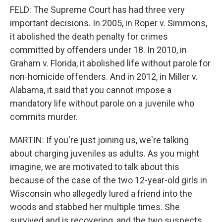
FELD: The Supreme Court has had three very
important decisions. In 2005, in Roper v. Simmons,
it abolished the death penalty for crimes
committed by offenders under 18. In 2010, in
Graham v. Florida, it abolished life without parole for
non-homicide offenders. And in 2012, in Miller v.
Alabama, it said that you cannot impose a
mandatory life without parole on a juvenile who
commits murder.
MARTIN: If you're just joining us, we're talking
about charging juveniles as adults. As you might
imagine, we are motivated to talk about this
because of the case of the two 12-year-old girls in
Wisconsin who allegedly lured a friend into the
woods and stabbed her multiple times. She
survived and is recovering, and the two suspects