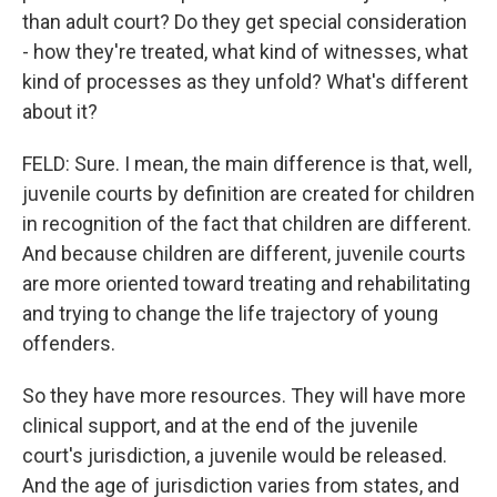
than adult court? Do they get special consideration
- how they're treated, what kind of witnesses, what
kind of processes as they unfold? What's different
about it?
FELD: Sure. I mean, the main difference is that, well,
juvenile courts by definition are created for children
in recognition of the fact that children are different.
And because children are different, juvenile courts
are more oriented toward treating and rehabilitating
and trying to change the life trajectory of young
offenders.
So they have more resources. They will have more
clinical support, and at the end of the juvenile
court's jurisdiction, a juvenile would be released.
And the age of jurisdiction varies from states, and