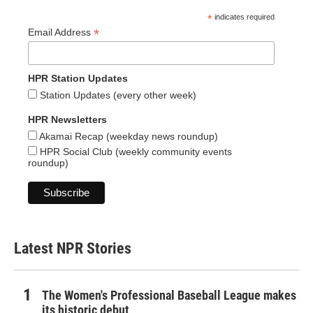
*
indicates required
*
Email Address
HPR Station Updates
Station Updates (every other week)
HPR Newsletters
Akamai Recap (weekday news roundup)
HPR Social Club (weekly community events
roundup)
Latest NPR Stories
The Women's Professional Baseball League makes
its historic debut