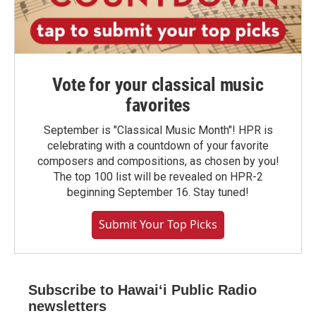
Vote for your classical music
favorites
September is "Classical Music Month"! HPR is
celebrating with a countdown of your favorite
composers and compositions, as chosen by you!
The top 100 list will be revealed on HPR-2
beginning September 16. Stay tuned!
Submit Your Top Picks
Subscribe to Hawaiʻi Public Radio
newsletters