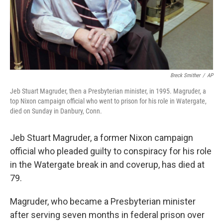
Breck Smither
/
AP
Jeb Stuart Magruder, then a Presbyterian minister, in 1995. Magruder, a
top Nixon campaign official who went to prison for his role in Watergate,
died on Sunday in Danbury, Conn.
Jeb Stuart Magruder, a former Nixon campaign
official who pleaded guilty to conspiracy for his role
in the Watergate break in and coverup, has died at
79.
Magruder, who became a Presbyterian minister
after serving seven months in federal prison over