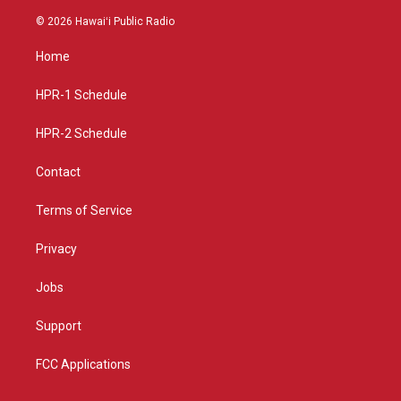
n
o
a
s
u
c
© 2026 Hawaiʻi Public Radio
t
t
e
a
u
b
Home
g
b
o
r
e
o
a
k
HPR-1 Schedule
m
HPR-2 Schedule
Contact
Terms of Service
Privacy
Jobs
Support
FCC Applications