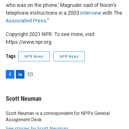
who was on the phone,' Magruder said of Nixon's
telephone instructions in a 2003
interview
with The
Associated Press
."
Copyright 2021 NPR. To see more, visit
https://www.npr.org.
Tags
NPR News
NPR News
F
L
E
a
i
m
c
n
a
e
k
i
Scott Neuman
b
e
l
o
d
o
I
Scott Neuman is a correspondent for NPR's General
k
n
Assignment Desk.
See stories by Scott Neuman