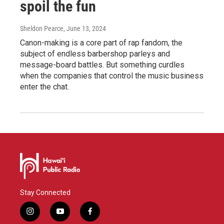
spoil the fun
Sheldon Pearce
, June 13, 2024
Canon-making is a core part of rap fandom, the
subject of endless barbershop parleys and
message-board battles. But something curdles
when the companies that control the music business
enter the chat.
Stay Connected
i
y
f