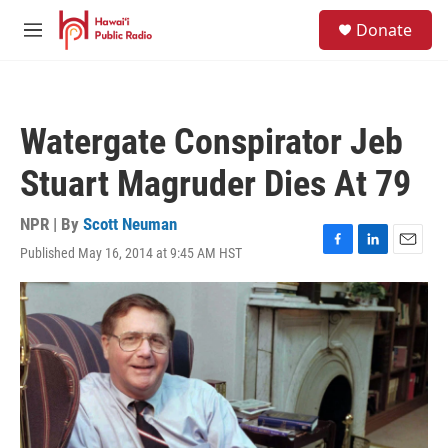
Skip to main content
S
Donate
e
M
a
e
r
n
c
u
h
Watergate Conspirator Jeb
u
e
Stuart Magruder Dies At 79
r
y
NPR | By
Scott Neuman
Published May 16, 2014 at 9:45 AM HST
F
L
E
a
i
m
c
n
a
e
k
i
b
e
l
o
d
o
I
k
n