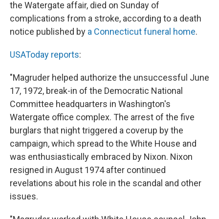
the Watergate affair, died on Sunday of
complications from a stroke, according to a death
notice published by
a Connecticut funeral home
.
USAToday reports
:
"Magruder helped authorize the unsuccessful June
17, 1972, break-in of the Democratic National
Committee headquarters in Washington's
Watergate office complex. The arrest of the five
burglars that night triggered a coverup by the
campaign, which spread to the White House and
was enthusiastically embraced by Nixon. Nixon
resigned in August 1974 after continued
revelations about his role in the scandal and other
issues.