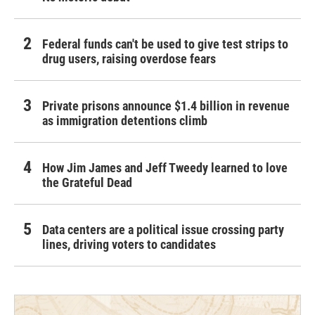
Federal funds can't be used to give test strips to
drug users, raising overdose fears
Private prisons announce $1.4 billion in revenue
as immigration detentions climb
How Jim James and Jeff Tweedy learned to love
the Grateful Dead
Data centers are a political issue crossing party
lines, driving voters to candidates