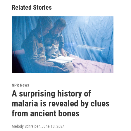
Related Stories
NPR News
A surprising history of
malaria is revealed by clues
from ancient bones
Melody Schreiber
, June 13, 2024