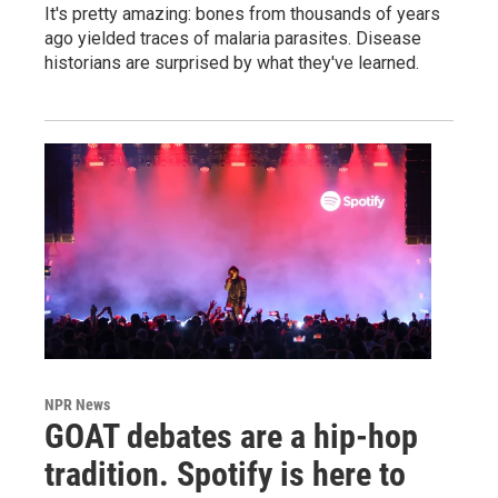
It's pretty amazing: bones from thousands of years
ago yielded traces of malaria parasites. Disease
historians are surprised by what they've learned.
NPR News
GOAT debates are a hip-hop
tradition. Spotify is here to