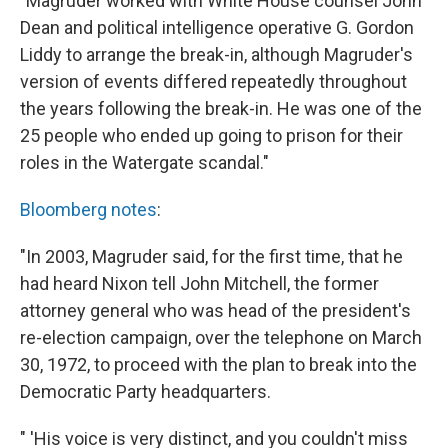
"Magruder worked with White House counsel John
Dean and political intelligence operative G. Gordon
Liddy to arrange the break-in, although Magruder's
version of events differed repeatedly throughout
the years following the break-in. He was one of the
25 people who ended up going to prison for their
roles in the Watergate scandal."
Bloomberg notes
:
"In 2003, Magruder said, for the first time, that he
had heard Nixon tell John Mitchell, the former
attorney general who was head of the president's
re-election campaign, over the telephone on March
30, 1972, to proceed with the plan to break into the
Democratic Party headquarters.
" 'His voice is very distinct, and you couldn't miss