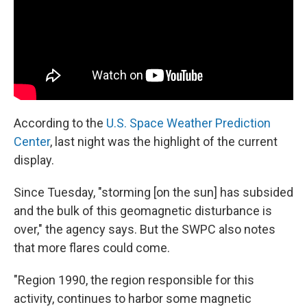
According to the
U.S. Space Weather Prediction
Center
, last night was the highlight of the current
display.
Since Tuesday, "storming [on the sun] has subsided
and the bulk of this geomagnetic disturbance is
over," the agency says. But the SWPC also notes
that more flares could come.
"Region 1990, the region responsible for this
activity, continues to harbor some magnetic