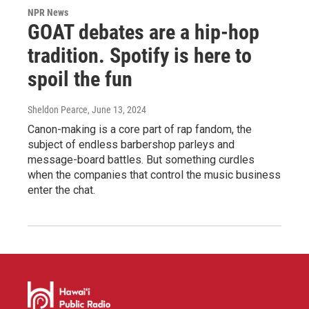
NPR News
GOAT debates are a hip-hop
tradition. Spotify is here to
spoil the fun
Sheldon Pearce
, June 13, 2024
Canon-making is a core part of rap fandom, the
subject of endless barbershop parleys and
message-board battles. But something curdles
when the companies that control the music business
enter the chat.