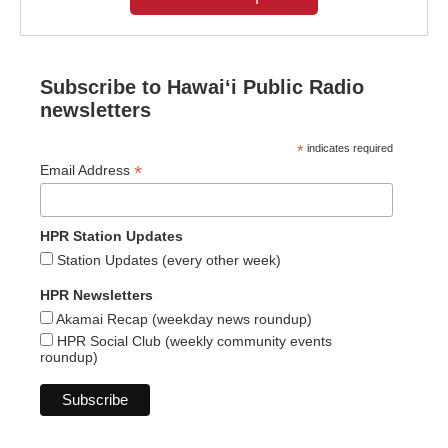
Subscribe to Hawaiʻi Public Radio
newsletters
*
indicates required
*
Email Address
HPR Station Updates
Station Updates (every other week)
HPR Newsletters
Akamai Recap (weekday news roundup)
HPR Social Club (weekly community events
roundup)