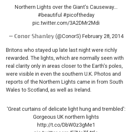
Northern Lights over the Giant's Causeway...
#beautiful
#picoftheday
pic.twitter.com/3A2DMr2Mdi
— ℂ𝕠𝕟𝕠𝕣 𝕊𝕙𝕒𝕟𝕝𝕖𝕪 (@ConorS)
February 28, 2014
Britons who stayed up late last night were richly
rewarded. The lights, which are normally seen with
real clarity only in areas closer to the Earth's poles,
were visible in even the southern U.K. Photos and
reports of the Northern Lights came in from South
Wales to Scotland, as well as Ireland.
'Great curtains of delicate light hung and trembled':
Gorgeous UK northern lights
http://t.co/DbW0z3gMe1