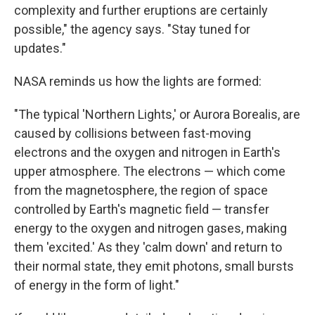
complexity and further eruptions are certainly
possible," the agency says. "Stay tuned for
updates."
NASA reminds us how the lights are formed:
"The typical 'Northern Lights,' or Aurora Borealis, are
caused by collisions between fast-moving
electrons and the oxygen and nitrogen in Earth's
upper atmosphere. The electrons — which come
from the magnetosphere, the region of space
controlled by Earth's magnetic field — transfer
energy to the oxygen and nitrogen gases, making
them 'excited.' As they 'calm down' and return to
their normal state, they emit photons, small bursts
of energy in the form of light."