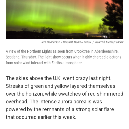
Jim Henderson / Barcroft Media/Landov
/
Barcroft Media/Landov
A view of the Northern Lights as seen from Crooktree in Aberdeenshire,
Scotland, Thursday. The light show occurs when highly charged electrons
from solar wind interact with Earth's atmosphere.
The skies above the U.K. went crazy last night.
Streaks of green and yellow layered themselves
over the horizon, while swatches of red shimmered
overhead. The intense aurora borealis was
powered by the remnants of a strong solar flare
that occurred earlier this week.