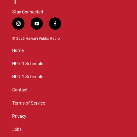
Stay Connected
i
y
f
n
o
a
s
u
c
© 2026 Hawaiʻi Public Radio
t
t
e
a
u
b
Home
g
b
o
r
e
o
a
k
HPR-1 Schedule
m
HPR-2 Schedule
Contact
Terms of Service
Privacy
Jobs