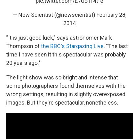
pic.twitter.com/E7UoTf4tfe
— New Scientist (@newscientist)
February 28,
2014
"It is just good luck," says astronomer Mark
Thompson of
the BBC's Stargazing Live
. "The last
time I have seen it this spectacular was probably
20 years ago."
The light show was so bright and intense that
some photographers found themselves with the
wrong settings, resulting in slightly overexposed
images. But they're spectacular, nonetheless.