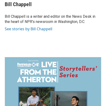
e
k
i
Bill Chappell
b
e
l
o
d
o
I
Bill Chappell is a writer and editor on the News Desk in
k
n
the heart of NPR's newsroom in Washington, D.C.
See stories by Bill Chappell