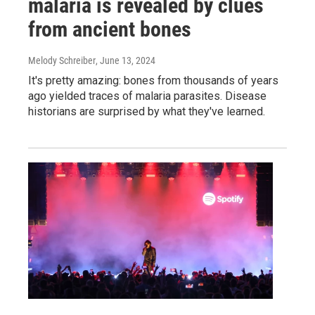
malaria is revealed by clues
from ancient bones
Melody Schreiber
, June 13, 2024
It's pretty amazing: bones from thousands of years
ago yielded traces of malaria parasites. Disease
historians are surprised by what they've learned.