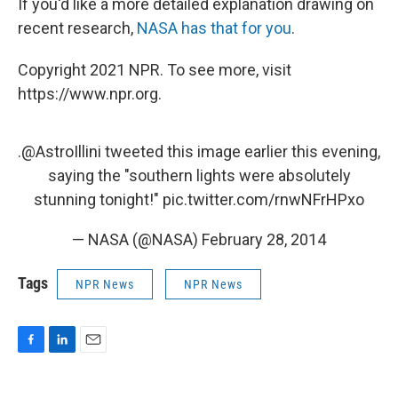
If you'd like a more detailed explanation drawing on
recent research,
NASA has that for you
.
Copyright 2021 NPR. To see more, visit
https://www.npr.org.
.
@AstroIllini
tweeted this image earlier this evening,
saying the "southern lights were absolutely
stunning tonight!"
pic.twitter.com/rnwNFrHPxo
— NASA (@NASA)
February 28, 2014
Tags
NPR News
NPR News
F
L
E
a
i
m
c
n
a