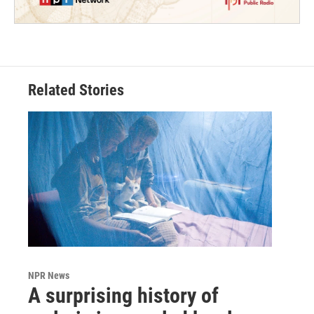
Related Stories
NPR News
A surprising history of