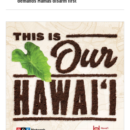
demands Hamas disarm first