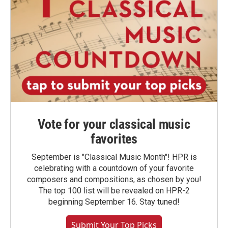
Vote for your classical music
favorites
September is "Classical Music Month"! HPR is
celebrating with a countdown of your favorite
composers and compositions, as chosen by you!
The top 100 list will be revealed on HPR-2
beginning September 16. Stay tuned!
Submit Your Top Picks