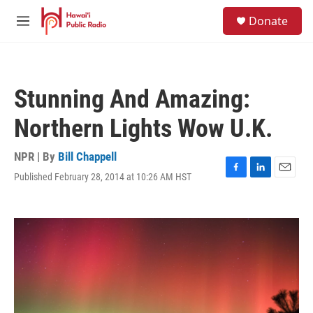
Skip to main content
S
Donate
e
M
a
e
r
n
c
u
h
Stunning And Amazing:
u
e
Northern Lights Wow U.K.
r
y
NPR | By
Bill Chappell
Published February 28, 2014 at 10:26 AM HST
F
L
E
a
i
m
c
n
a
e
k
i
b
e
l
o
d
o
I
k
n