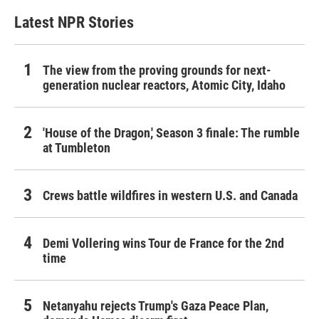
Latest NPR Stories
The view from the proving grounds for next-
generation nuclear reactors, Atomic City, Idaho
'House of the Dragon,' Season 3 finale: The rumble
at Tumbleton
Crews battle wildfires in western U.S. and Canada
Demi Vollering wins Tour de France for the 2nd
time
Netanyahu rejects Trump's Gaza Peace Plan,