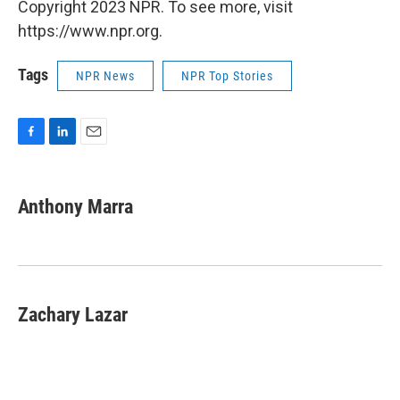
Copyright 2023 NPR. To see more, visit
https://www.npr.org.
Tags
NPR News
NPR Top Stories
F
L
E
a
i
m
c
n
a
e
k
i
Anthony Marra
b
e
l
o
d
o
I
k
n
Zachary Lazar