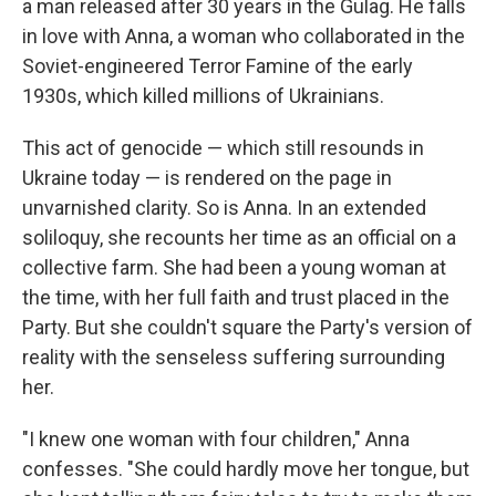
a man released after 30 years in the Gulag. He falls
in love with Anna, a woman who collaborated in the
Soviet-engineered Terror Famine of the early
1930s, which killed millions of Ukrainians.
This act of genocide — which still resounds in
Ukraine today — is rendered on the page in
unvarnished clarity. So is Anna. In an extended
soliloquy, she recounts her time as an official on a
collective farm. She had been a young woman at
the time, with her full faith and trust placed in the
Party. But she couldn't square the Party's version of
reality with the senseless suffering surrounding
her.
"I knew one woman with four children," Anna
confesses. "She could hardly move her tongue, but