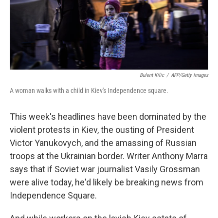
Bulent Kilic
/
AFP/Getty Images
A woman walks with a child in Kiev's Independence square.
This week's headlines have been dominated by the
violent protests in Kiev, the ousting of President
Victor Yanukovych, and the amassing of Russian
troops at the Ukrainian border. Writer Anthony Marra
says that if Soviet war journalist Vasily Grossman
were alive today, he'd likely be breaking news from
Independence Square.