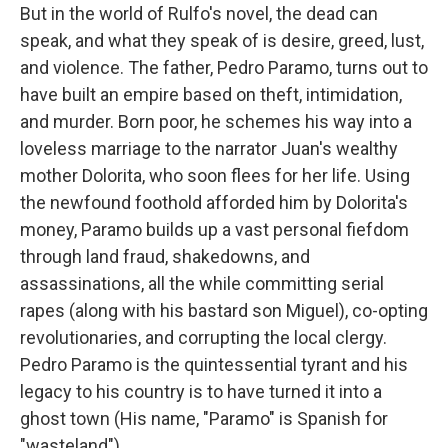
But in the world of Rulfo's novel, the dead can
speak, and what they speak of is desire, greed, lust,
and violence. The father, Pedro Paramo, turns out to
have built an empire based on theft, intimidation,
and murder. Born poor, he schemes his way into a
loveless marriage to the narrator Juan's wealthy
mother Dolorita, who soon flees for her life. Using
the newfound foothold afforded him by Dolorita's
money, Paramo builds up a vast personal fiefdom
through land fraud, shakedowns, and
assassinations, all the while committing serial
rapes (along with his bastard son Miguel), co-opting
revolutionaries, and corrupting the local clergy.
Pedro Paramo is the quintessential tyrant and his
legacy to his country is to have turned it into a
ghost town (His name, "Paramo" is Spanish for
"wasteland").