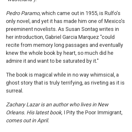
Pedro Paramo
, which came out in 1955, is Rulfo's
only novel, and yet it has made him one of Mexico's
preeminent novelists. As Susan Sontag writes in
her introduction, Gabriel Garcia Marquez "could
recite from memory long passages and eventually
knew the whole book by heart, so much did he
admire it and want to be saturated by it."
The book is magical while in no way whimsical, a
ghost story that is truly terrifying, as riveting as it is
surreal.
Zachary Lazar is an author who lives in New
Orleans. His latest book,
I Pity the Poor Immigrant,
comes out in April.