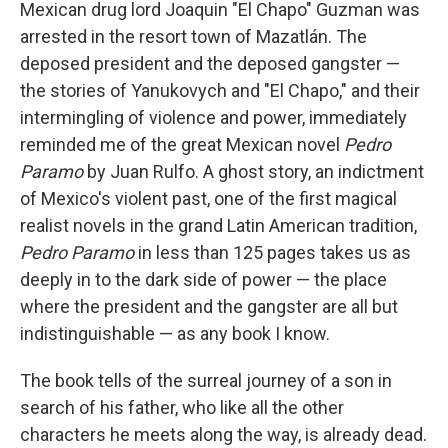
Mexican drug lord Joaquin "El Chapo" Guzman was
arrested in the resort town of Mazatlán. The
deposed president and the deposed gangster —
the stories of Yanukovych and "El Chapo," and their
intermingling of violence and power, immediately
reminded me of the great Mexican novel
Pedro
Paramo
by Juan Rulfo. A ghost story, an indictment
of Mexico's violent past, one of the first magical
realist novels in the grand Latin American tradition,
Pedro Paramo
in less than 125 pages takes us as
deeply in to the dark side of power — the place
where the president and the gangster are all but
indistinguishable — as any book I know.
The book tells of the surreal journey of a son in
search of his father, who like all the other
characters he meets along the way, is already dead.