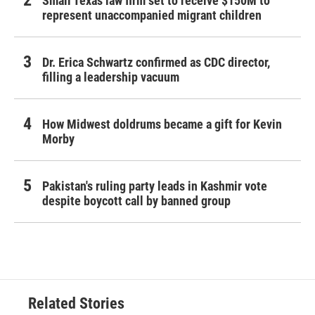
Small Texas law firm set to receive $150M to
represent unaccompanied migrant children
Dr. Erica Schwartz confirmed as CDC director,
filling a leadership vacuum
How Midwest doldrums became a gift for Kevin
Morby
Pakistan's ruling party leads in Kashmir vote
despite boycott call by banned group
Related Stories