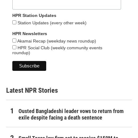
HPR Station Updates
Station Updates (every other week)
HPR Newsletters
Akamai Recap (weekday news roundup)
HPR Social Club (weekly community events
roundup)
Latest NPR Stories
Ousted Bangladeshi leader vows to return from
exile despite facing a death sentence