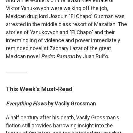
And while workers on the lavish Kiev estate of
Viktor Yanukovych were walking off the job,
Mexican drug lord Joaquin "El Chapo" Guzman was
arrested in the middle class resort of Mazatlan. The
stories of Yanukovych and "El Chapo" and their
intermingling of violence and power immediately
reminded novelist Zachary Lazar of the great
Mexican novel
Pedro Paramo
by Juan Rulfo.
This Week's Must-Read
Everything Flows
by Vasily Grossman
A half century after his death, Vasily Grossman's
fiction still provides harrowing insight into the