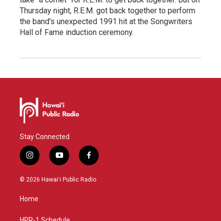
Thursday night, R.E.M. got back together to perform
the band's unexpected 1991 hit at the Songwriters
Hall of Fame induction ceremony.
Stay Connected
i
y
f
n
o
a
s
u
c
© 2026 Hawaiʻi Public Radio
t
t
e
a
u
b
Home
g
b
o
r
e
o
HPR-1 Schedule