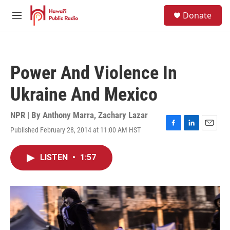
Skip to main content
S
Donate
e
M
a
e
r
n
c
u
h
Power And Violence In
u
e
Ukraine And Mexico
r
y
NPR | By
Anthony Marra
,
Zachary Lazar
Published February 28, 2014 at 11:00 AM HST
F
L
E
a
i
m
c
n
a
LISTEN
•
1:57
e
k
i
b
e
l
o
d
o
I
k
n