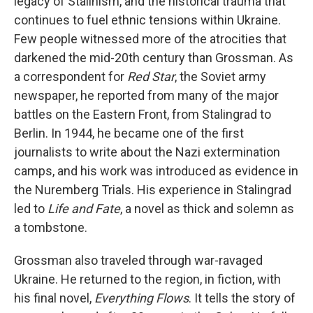
legacy of Stalinism, and the historical trauma that
continues to fuel ethnic tensions within Ukraine.
Few people witnessed more of the atrocities that
darkened the mid-20th century than Grossman. As
a correspondent for
Red Star
, the Soviet army
newspaper, he reported from many of the major
battles on the Eastern Front, from Stalingrad to
Berlin. In 1944, he became one of the first
journalists to write about the Nazi extermination
camps, and his work was introduced as evidence in
the Nuremberg Trials. His experience in Stalingrad
led to
Life and Fate
, a novel as thick and solemn as
a tombstone.
Grossman also traveled through war-ravaged
Ukraine. He returned to the region, in fiction, with
his final novel,
Everything Flows
. It tells the story of