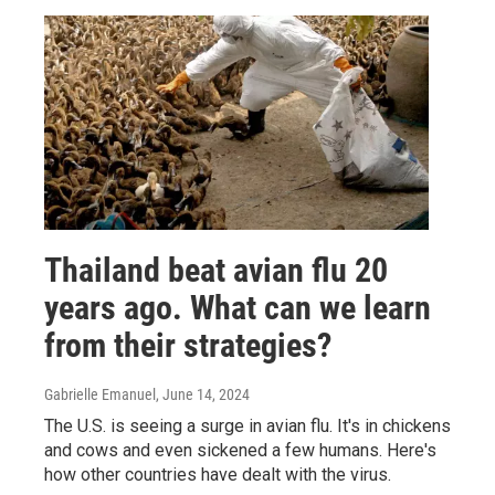
Thailand beat avian flu 20
years ago. What can we learn
from their strategies?
Gabrielle Emanuel
, June 14, 2024
The U.S. is seeing a surge in avian flu. It's in chickens
and cows and even sickened a few humans. Here's
how other countries have dealt with the virus.