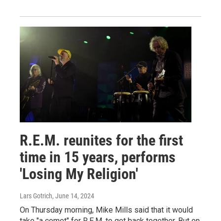
R.E.M. reunites for the first
time in 15 years, performs
'Losing My Religion'
Lars Gotrich
, June 14, 2024
On Thursday morning, Mike Mills said that it would
take "a comet" for R.E.M. to get back together. But on