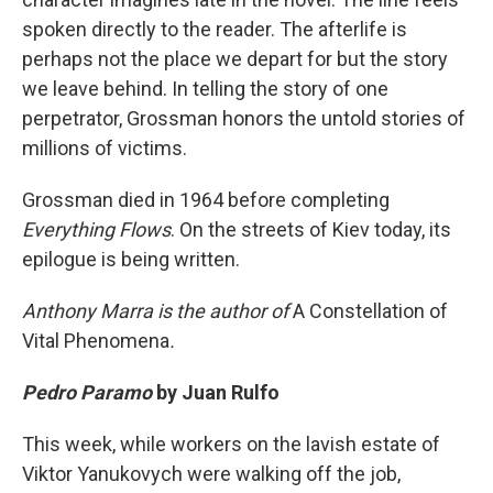
spoken directly to the reader. The afterlife is
perhaps not the place we depart for but the story
we leave behind. In telling the story of one
perpetrator, Grossman honors the untold stories of
millions of victims.
Grossman died in 1964 before completing
Everything Flows
. On the streets of Kiev today, its
epilogue is being written.
Anthony Marra is the author of
A Constellation of
Vital Phenomena
.
Pedro Paramo
by Juan Rulfo
This week, while workers on the lavish estate of
Viktor Yanukovych were walking off the job,