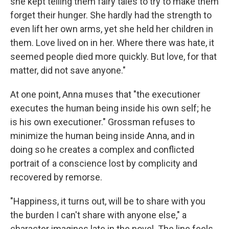
she kept telling them fairy tales to try to make them
forget their hunger. She hardly had the strength to
even lift her own arms, yet she held her children in
them. Love lived on in her. Where there was hate, it
seemed people died more quickly. But love, for that
matter, did not save anyone."
At one point, Anna muses that "the executioner
executes the human being inside his own self; he
is his own executioner." Grossman refuses to
minimize the human being inside Anna, and in
doing so he creates a complex and conflicted
portrait of a conscience lost by complicity and
recovered by remorse.
"Happiness, it turns out, will be to share with you
the burden I can't share with anyone else," a
character imagines late in the novel. The line feels