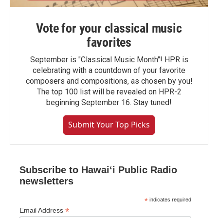
Vote for your classical music
favorites
September is "Classical Music Month"! HPR is
celebrating with a countdown of your favorite
composers and compositions, as chosen by you!
The top 100 list will be revealed on HPR-2
beginning September 16. Stay tuned!
Submit Your Top Picks
Subscribe to Hawaiʻi Public Radio
newsletters
*
indicates required
*
Email Address