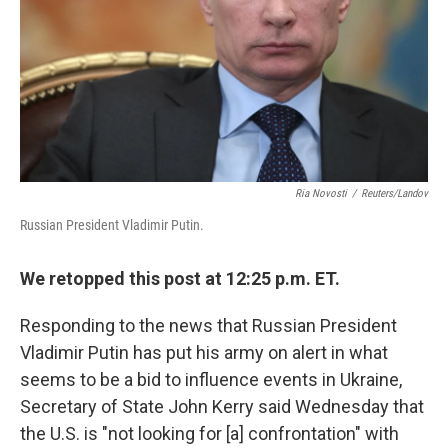
Ria Novosti
/
Reuters/Landov
Russian President Vladimir Putin.
We retopped this post at 12:25 p.m. ET.
Responding to the news that Russian President
Vladimir Putin has put his army on alert in what
seems to be a bid to influence events in Ukraine,
Secretary of State John Kerry said Wednesday that
the U.S. is "not looking for [a] confrontation" with