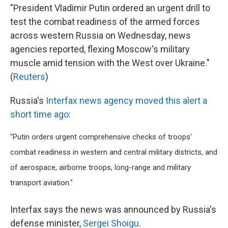
"President Vladimir Putin ordered an urgent drill to
test the combat readiness of the armed forces
across western Russia on Wednesday, news
agencies reported, flexing Moscow's military
muscle amid tension with the West over Ukraine."
(
Reuters
)
Russia's
Interfax news agency moved this alert a
short time ago
:
"Putin orders urgent comprehensive checks of troops'
combat readiness in western and central military districts, and
of aerospace, airborne troops, long-range and military
transport aviation."
Interfax says the news was announced by Russia's
defense minister,
Sergei Shoigu
.