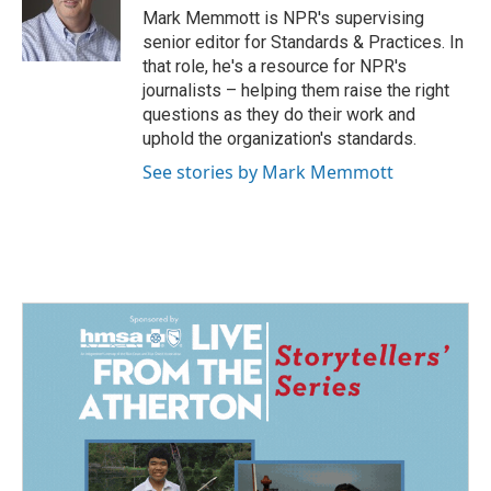
o
I
Mark Memmott is NPR's supervising
k
n
senior editor for Standards & Practices. In
that role, he's a resource for NPR's
journalists – helping them raise the right
questions as they do their work and
uphold the organization's standards.
See stories by Mark Memmott