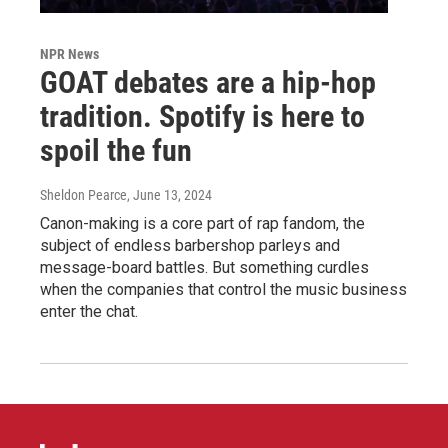
NPR News
GOAT debates are a hip-hop
tradition. Spotify is here to
spoil the fun
Sheldon Pearce
, June 13, 2024
Canon-making is a core part of rap fandom, the
subject of endless barbershop parleys and
message-board battles. But something curdles
when the companies that control the music business
enter the chat.