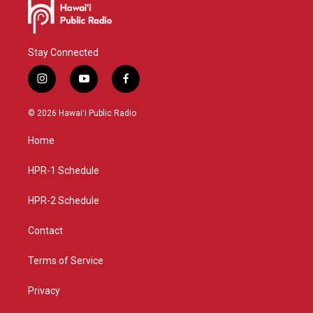
Stay Connected
i
y
f
n
o
a
s
u
c
© 2026 Hawaiʻi Public Radio
t
t
e
a
u
b
Home
g
b
o
r
e
o
a
k
HPR-1 Schedule
m
HPR-2 Schedule
Contact
Terms of Service
Privacy