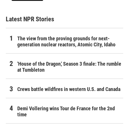
Latest NPR Stories
The view from the proving grounds for next-
generation nuclear reactors, Atomic City, Idaho
'House of the Dragon,' Season 3 finale: The rumble
at Tumbleton
Crews battle wildfires in western U.S. and Canada
Demi Vollering wins Tour de France for the 2nd
time