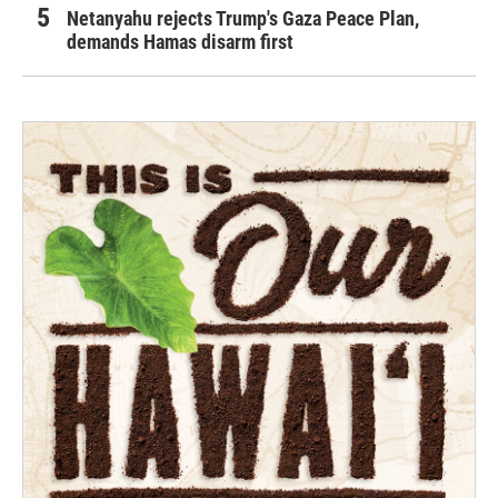
Netanyahu rejects Trump's Gaza Peace Plan,
demands Hamas disarm first