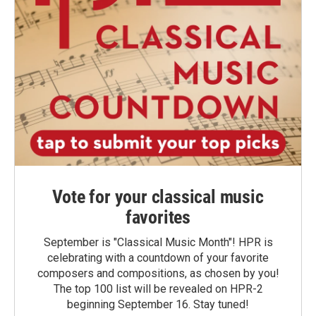
Vote for your classical music
favorites
September is "Classical Music Month"! HPR is
celebrating with a countdown of your favorite
composers and compositions, as chosen by you!
The top 100 list will be revealed on HPR-2
beginning September 16. Stay tuned!