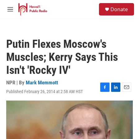
Skip to main content
S
Donate
e
M
a
e
r
n
c
u
h
Putin Flexes Moscow's
u
e
Muscles; Kerry Says This
r
y
Isn't 'Rocky IV'
NPR | By
Mark Memmott
Published February 26, 2014 at 2:58 AM HST
F
L
E
a
i
m
c
n
a
e
k
i
b
e
l
o
d
o
I
k
n