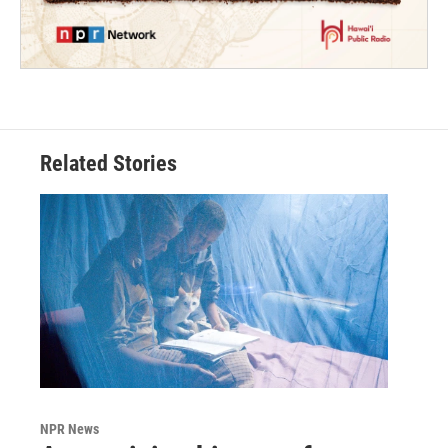
Related Stories
NPR News