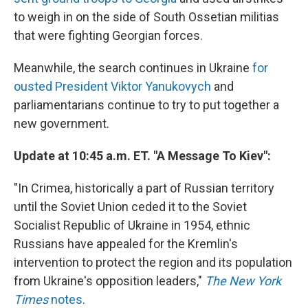
to weigh in on the side of South Ossetian militias
that were fighting Georgian forces.
Meanwhile, the search continues in Ukraine
for
ousted President Viktor Yanukovych
and
parliamentarians continue to try to put together a
new government.
Update at 10:45 a.m. ET. "A Message To Kiev":
"In Crimea, historically a part of Russian territory
until the Soviet Union ceded it to the Soviet
Socialist Republic of Ukraine in 1954, ethnic
Russians have appealed for the Kremlin's
intervention to protect the region and its population
from Ukraine's opposition leaders,"
The New York
Times
notes
.