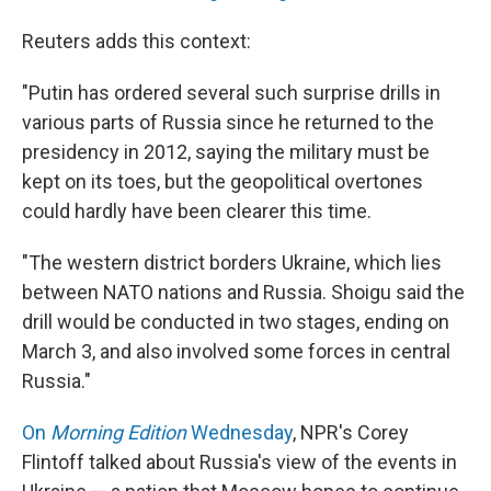
Reuters adds this context:
"Putin has ordered several such surprise drills in
various parts of Russia since he returned to the
presidency in 2012, saying the military must be
kept on its toes, but the geopolitical overtones
could hardly have been clearer this time.
"The western district borders Ukraine, which lies
between NATO nations and Russia. Shoigu said the
drill would be conducted in two stages, ending on
March 3, and also involved some forces in central
Russia."
On
Morning Edition
Wednesday
, NPR's Corey
Flintoff talked about Russia's view of the events in