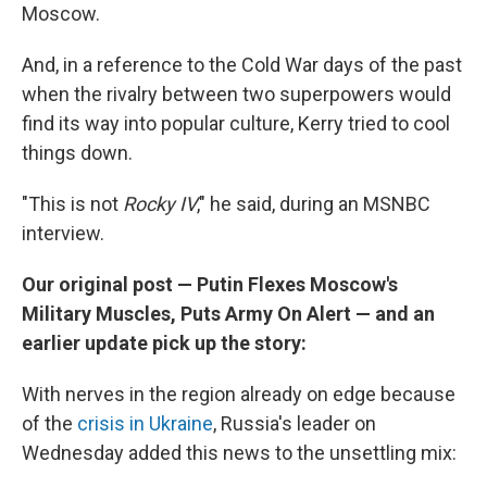
Moscow.
And, in a reference to the Cold War days of the past
when the rivalry between two superpowers would
find its way into popular culture, Kerry tried to cool
things down.
"This is not
Rocky IV
," he said, during an MSNBC
interview.
Our original post — Putin Flexes Moscow's
Military Muscles, Puts Army On Alert — and an
earlier update pick up the story:
With nerves in the region already on edge because
of the
crisis in Ukraine
, Russia's leader on
Wednesday added this news to the unsettling mix: