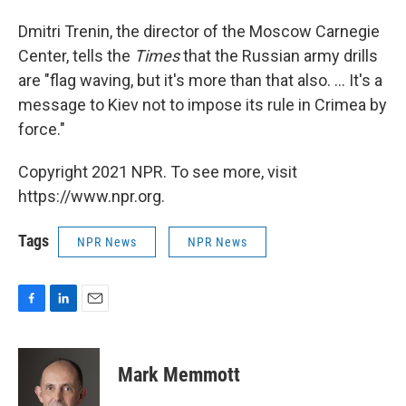
Dmitri Trenin, the director of the Moscow Carnegie
Center, tells the
Times
that the Russian army drills
are "flag waving, but it's more than that also. ... It's a
message to Kiev not to impose its rule in Crimea by
force."
Copyright 2021 NPR. To see more, visit
https://www.npr.org.
Tags
NPR News
NPR News
F
L
E
a
i
m
c
n
a
e
k
i
Mark Memmott
b
e
l
o
d