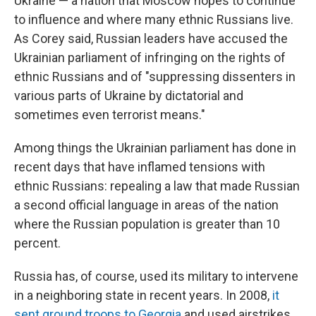
Ukraine — a nation that Moscow hopes to continue
to influence and where many ethnic Russians live.
As Corey said, Russian leaders have accused the
Ukrainian parliament of infringing on the rights of
ethnic Russians and of "suppressing dissenters in
various parts of Ukraine by dictatorial and
sometimes even terrorist means."
Among things the Ukrainian parliament has done in
recent days that have inflamed tensions with
ethnic Russians: repealing a law that made Russian
a second official language in areas of the nation
where the Russian population is greater than 10
percent.
Russia has, of course, used its military to intervene
in a neighboring state in recent years. In 2008,
it
sent ground troops to Georgia
and used airstrikes