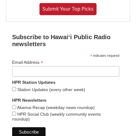
Submit Your Top Picks
Subscribe to Hawaiʻi Public Radio
newsletters
*
indicates required
*
Email Address
HPR Station Updates
Station Updates (every other week)
HPR Newsletters
Akamai Recap (weekday news roundup)
HPR Social Club (weekly community events
roundup)