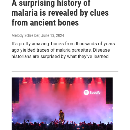
A surprising history of
malaria is revealed by clues
from ancient bones
Melody Schreiber
, June 13, 2024
It's pretty amazing: bones from thousands of years
ago yielded traces of malaria parasites. Disease
historians are surprised by what they've learned.