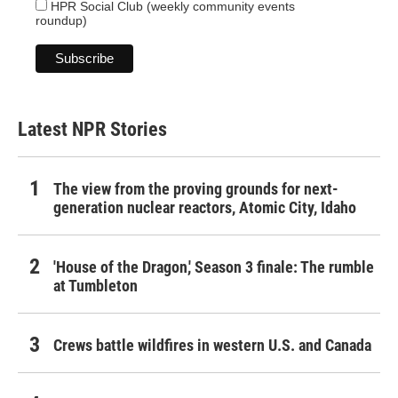
HPR Social Club (weekly community events
roundup)
Latest NPR Stories
The view from the proving grounds for next-
generation nuclear reactors, Atomic City, Idaho
'House of the Dragon,' Season 3 finale: The rumble
at Tumbleton
Crews battle wildfires in western U.S. and Canada