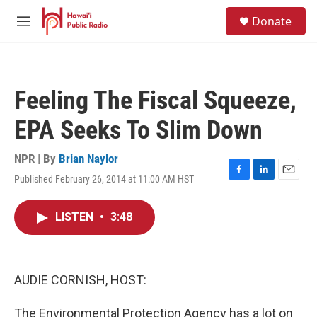
Skip to main content
S
Donate
e
M
a
e
r
n
c
u
h
Feeling The Fiscal Squeeze,
u
e
EPA Seeks To Slim Down
r
y
NPR | By
Brian Naylor
Published February 26, 2014 at 11:00 AM HST
F
L
E
a
i
m
c
n
a
LISTEN
•
3:48
e
k
i
b
e
l
o
d
o
I
k
n
AUDIE CORNISH, HOST:
The Environmental Protection Agency has a lot on