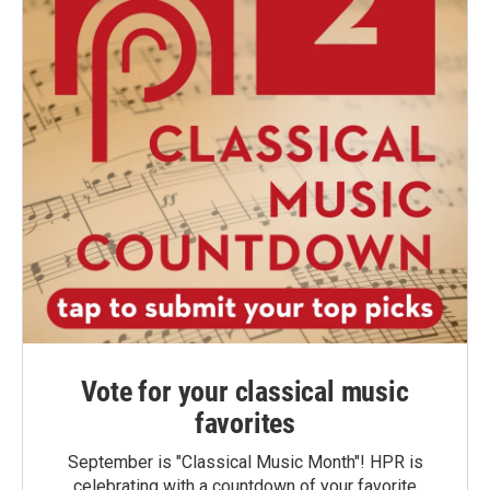
Vote for your classical music
favorites
September is "Classical Music Month"! HPR is
celebrating with a countdown of your favorite