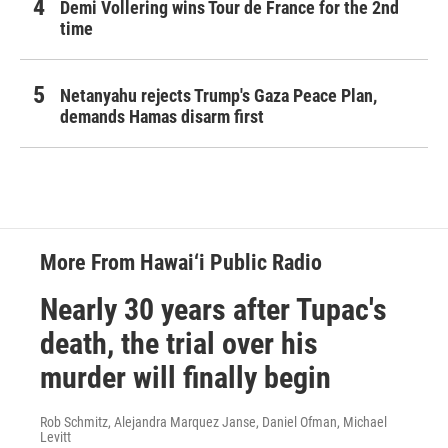
Demi Vollering wins Tour de France for the 2nd
time
Netanyahu rejects Trump's Gaza Peace Plan,
demands Hamas disarm first
More From Hawai‘i Public Radio
Nearly 30 years after Tupac's
death, the trial over his
murder will finally begin
Rob Schmitz, Alejandra Marquez Janse, Daniel Ofman, Michael
Levitt