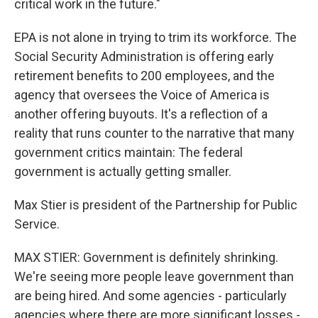
critical work in the future."
EPA is not alone in trying to trim its workforce. The
Social Security Administration is offering early
retirement benefits to 200 employees, and the
agency that oversees the Voice of America is
another offering buyouts. It's a reflection of a
reality that runs counter to the narrative that many
government critics maintain: The federal
government is actually getting smaller.
Max Stier is president of the Partnership for Public
Service.
MAX STIER: Government is definitely shrinking.
We're seeing more people leave government than
are being hired. And some agencies - particularly
agencies where there are more significant losses -