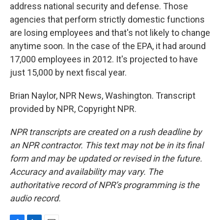
address national security and defense. Those
agencies that perform strictly domestic functions
are losing employees and that's not likely to change
anytime soon. In the case of the EPA, it had around
17,000 employees in 2012. It's projected to have
just 15,000 by next fiscal year.
Brian Naylor, NPR News, Washington. Transcript
provided by NPR, Copyright NPR.
NPR transcripts are created on a rush deadline by
an NPR contractor. This text may not be in its final
form and may be updated or revised in the future.
Accuracy and availability may vary. The
authoritative record of NPR’s programming is the
audio record.