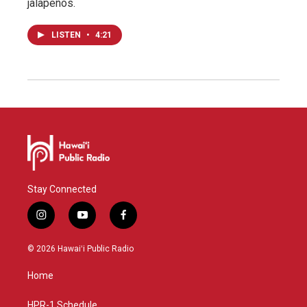
jalapeños.
LISTEN
•
4:21
Stay Connected
i
y
f
n
o
a
s
u
c
© 2026 Hawaiʻi Public Radio
t
t
e
a
u
b
Home
g
b
o
r
e
o
a
k
HPR-1 Schedule