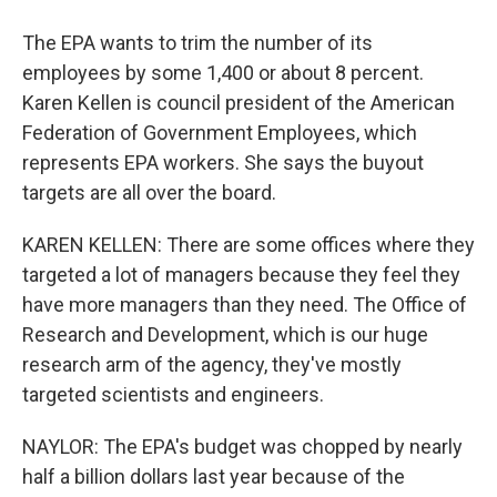
The EPA wants to trim the number of its
employees by some 1,400 or about 8 percent.
Karen Kellen is council president of the American
Federation of Government Employees, which
represents EPA workers. She says the buyout
targets are all over the board.
KAREN KELLEN: There are some offices where they
targeted a lot of managers because they feel they
have more managers than they need. The Office of
Research and Development, which is our huge
research arm of the agency, they've mostly
targeted scientists and engineers.
NAYLOR: The EPA's budget was chopped by nearly
half a billion dollars last year because of the