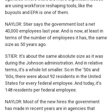
are using workforce reshaping tools, like the
buyouts and EPA is one of them.
NAYLOR: Stier says the government lost a net
40,000 employees last year. And is now, at least in
terms of the number of employees it has, the same
size as 50 years ago.
STIER: It's about the same absolute size as it was
during the Johnson administration. And in relative
terms, it's a whole lot smaller. So in the '50s and
'60s, there were about 92 residents in the United
States for every federal employee. And today, it's
148 residents per federal employee.
NAYLOR: Most of the new hires the government
has made in recent years are in agencies that