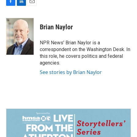
F
L
E
a
i
m
c
n
a
e
k
i
Brian Naylor
b
e
l
o
d
o
I
NPR News' Brian Naylor is a
k
n
correspondent on the Washington Desk. In
this role, he covers politics and federal
agencies.
See stories by Brian Naylor