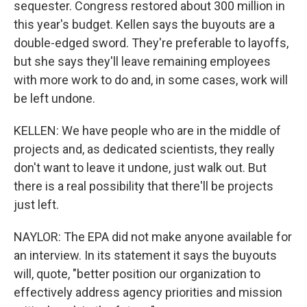
sequester. Congress restored about 300 million in
this year's budget. Kellen says the buyouts are a
double-edged sword. They're preferable to layoffs,
but she says they'll leave remaining employees
with more work to do and, in some cases, work will
be left undone.
KELLEN: We have people who are in the middle of
projects and, as dedicated scientists, they really
don't want to leave it undone, just walk out. But
there is a real possibility that there'll be projects
just left.
NAYLOR: The EPA did not make anyone available for
an interview. In its statement it says the buyouts
will, quote, "better position our organization to
effectively address agency priorities and mission