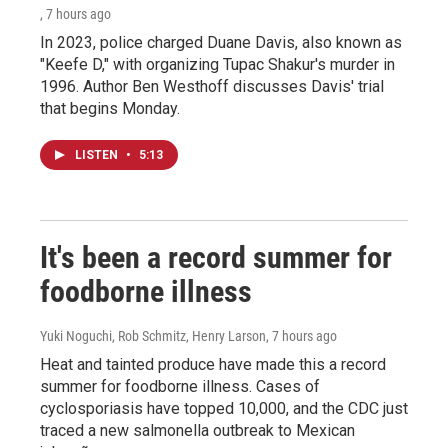
, 7 hours ago
In 2023, police charged Duane Davis, also known as
"Keefe D," with organizing Tupac Shakur's murder in
1996. Author Ben Westhoff discusses Davis' trial
that begins Monday.
LISTEN
•
5:13
It's been a record summer for
foodborne illness
Yuki Noguchi, Rob Schmitz, Henry Larson
, 7 hours ago
Heat and tainted produce have made this a record
summer for foodborne illness. Cases of
cyclosporiasis have topped 10,000, and the CDC just
traced a new salmonella outbreak to Mexican