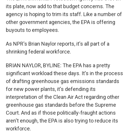
its plate, now add to that budget concerns. The
agency is hoping to trim its staff. Like a number of
other government agencies, the EPA is offering
buyouts to employees.
As NPR's Brian Naylor reports, it's all part of a
shrinking federal workforce.
BRIAN NAYLOR, BYLINE: The EPA has a pretty
significant workload these days. It's in the process
of drafting greenhouse gas emissions standards
for new power plants, it's defending its
interpretation of the Clean Air Act regarding other
greenhouse gas standards before the Supreme
Court. And as if those politically-fraught actions
aren't enough, the EPA is also trying to reduce its
workforce.