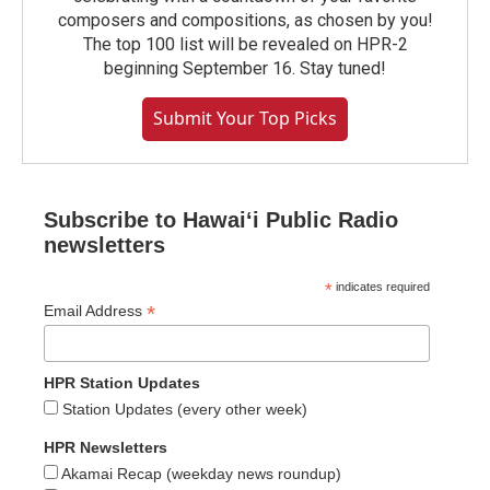
composers and compositions, as chosen by you!
The top 100 list will be revealed on HPR-2
beginning September 16. Stay tuned!
Submit Your Top Picks
Subscribe to Hawaiʻi Public Radio
newsletters
*
indicates required
*
Email Address
HPR Station Updates
Station Updates (every other week)
HPR Newsletters
Akamai Recap (weekday news roundup)