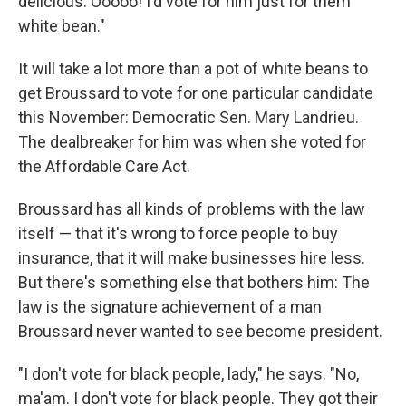
delicious. Ooooo! I'd vote for him just for them
white bean."
It will take a lot more than a pot of white beans to
get Broussard to vote for one particular candidate
this November: Democratic Sen. Mary Landrieu.
The dealbreaker for him was when she voted for
the Affordable Care Act.
Broussard has all kinds of problems with the law
itself — that it's wrong to force people to buy
insurance, that it will make businesses hire less.
But there's something else that bothers him: The
law is the signature achievement of a man
Broussard never wanted to see become president.
"I don't vote for black people, lady," he says. "No,
ma'am. I don't vote for black people. They got their