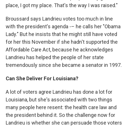
place, I got my place. That's the way I was raised."
Broussard says Landrieu votes too much in line
with the president's agenda -– he calls her "Obama
Lady." But he insists that he might still have voted
for her this November if she hadn't supported the
Affordable Care Act, because he acknowledges
Landrieu has helped the people of her state
tremendously since she became a senator in 1997.
Can She Deliver For Louisiana?
A lot of voters agree Landrieu has done a lot for
Louisiana, but she's associated with two things
many people here resent: the health care law and
the president behind it. So the challenge now for
Landrieu is whether she can persuade those voters