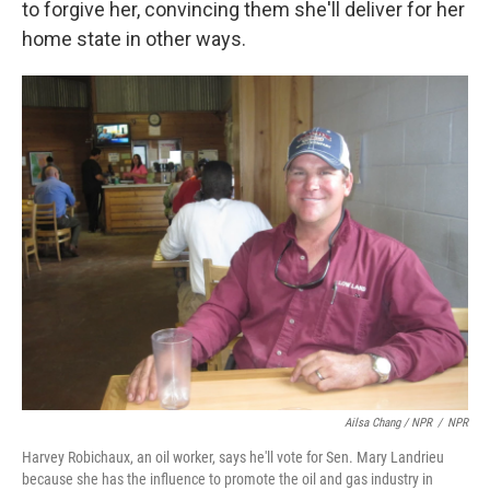
to forgive her, convincing them she'll deliver for her
home state in other ways.
Ailsa Chang / NPR
/
NPR
Harvey Robichaux, an oil worker, says he'll vote for Sen. Mary Landrieu
because she has the influence to promote the oil and gas industry in