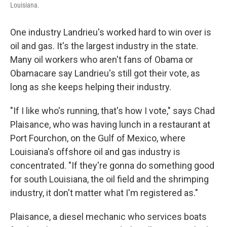
Louisiana.
One industry Landrieu's worked hard to win over is
oil and gas. It's the largest industry in the state.
Many oil workers who aren't fans of Obama or
Obamacare say Landrieu's still got their vote, as
long as she keeps helping their industry.
"If I like who's running, that's how I vote," says Chad
Plaisance, who was having lunch in a restaurant at
Port Fourchon, on the Gulf of Mexico, where
Louisiana's offshore oil and gas industry is
concentrated. "If they're gonna do something good
for south Louisiana, the oil field and the shrimping
industry, it don't matter what I'm registered as."
Plaisance, a diesel mechanic who services boats