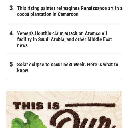
This rising painter reimagines Renaissance art in a
cocoa plantation in Cameroon
Yemen's Houthis claim attack on Aramco oil
facility in Saudi Arabia, and other Middle East
news
Solar eclipse to occur next week. Here is what to
know