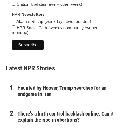
Station Updates (every other week)
HPR Newsletters
Akamai Recap (weekday news roundup)
HPR Social Club (weekly community events
roundup)
Latest NPR Stories
Haunted by Hoover, Trump searches for an
endgame in Iran
There's a birth control backlash online. Can it
explain the rise in abortions?