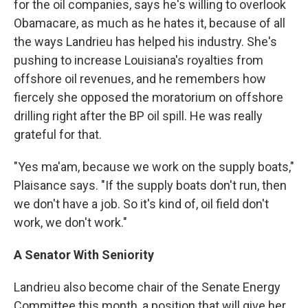
for the oil companies, says he's willing to overlook
Obamacare, as much as he hates it, because of all
the ways Landrieu has helped his industry. She's
pushing to increase Louisiana's royalties from
offshore oil revenues, and he remembers how
fiercely she opposed the moratorium on offshore
drilling right after the BP oil spill. He was really
grateful for that.
"Yes ma'am, because we work on the supply boats,"
Plaisance says. "If the supply boats don't run, then
we don't have a job. So it's kind of, oil field don't
work, we don't work."
A Senator With Seniority
Landrieu also become chair of the Senate Energy
Committee this month, a position that will give her