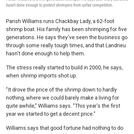
hasn't done enough to protect shrimpers from unfair competition.
Parish Williams runs Chackbay Lady, a 62-foot
shrimp boat. His family has been shrimping for five
generations. He says they've seen the business go
through some really tough times, and that Landrieu
hasn't done enough to help them.
The stress really started to build in 2000, he says,
when shrimp imports shot up.
"It drove the price of the shrimp down to hardly
nothing, where we could barely make a living for
quite awhile," Williams says. "This year's the first
year we started to get a decent price."
Williams says that good fortune had nothing to do