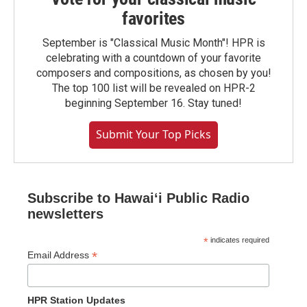
favorites
September is "Classical Music Month"! HPR is
celebrating with a countdown of your favorite
composers and compositions, as chosen by you!
The top 100 list will be revealed on HPR-2
beginning September 16. Stay tuned!
Submit Your Top Picks
Subscribe to Hawaiʻi Public Radio
newsletters
*
indicates required
*
Email Address
HPR Station Updates