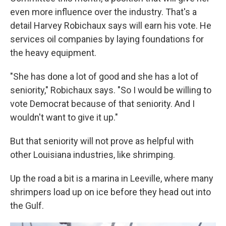
even more influence over the industry. That's a
detail Harvey Robichaux says will earn his vote. He
services oil companies by laying foundations for
the heavy equipment.
"She has done a lot of good and she has a lot of
seniority," Robichaux says. "So I would be willing to
vote Democrat because of that seniority. And I
wouldn't want to give it up."
But that seniority will not prove as helpful with
other Louisiana industries, like shrimping.
Up the road a bit is a marina in Leeville, where many
shrimpers load up on ice before they head out into
the Gulf.