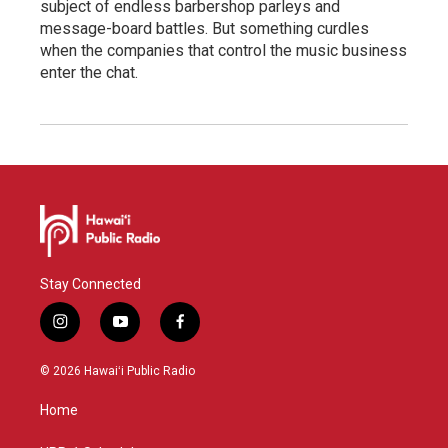
subject of endless barbershop parleys and
message-board battles. But something curdles
when the companies that control the music business
enter the chat.
Stay Connected
i
y
f
n
o
a
s
u
c
© 2026 Hawaiʻi Public Radio
t
t
e
a
u
b
Home
g
b
o
r
e
o