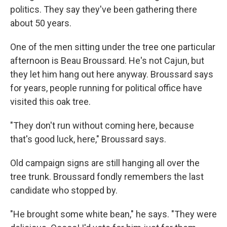
politics. They say they've been gathering there
about 50 years.
One of the men sitting under the tree one particular
afternoon is Beau Broussard. He's not Cajun, but
they let him hang out here anyway. Broussard says
for years, people running for political office have
visited this oak tree.
"They don't run without coming here, because
that's good luck, here," Broussard says.
Old campaign signs are still hanging all over the
tree trunk. Broussard fondly remembers the last
candidate who stopped by.
"He brought some white bean," he says. "They were