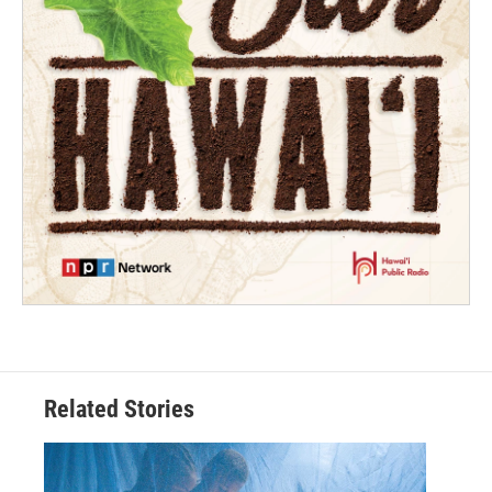
Related Stories