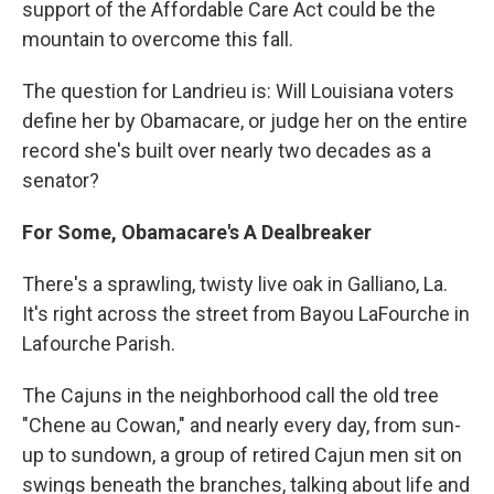
support of the Affordable Care Act could be the
mountain to overcome this fall.
The question for Landrieu is: Will Louisiana voters
define her by Obamacare, or judge her on the entire
record she's built over nearly two decades as a
senator?
For Some, Obamacare's A Dealbreaker
There's a sprawling, twisty live oak in Galliano, La.
It's right across the street from Bayou LaFourche in
Lafourche Parish.
The Cajuns in the neighborhood call the old tree
"Chene au Cowan," and nearly every day, from sun-
up to sundown, a group of retired Cajun men sit on
swings beneath the branches, talking about life and