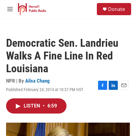
Skip to main content
S
Donate
e
M
a
e
r
n
c
u
h
Democratic Sen. Landrieu
u
e
Walks A Fine Line In Red
r
y
Louisiana
NPR | By
Ailsa Chang
Published February 24, 2014 at 10:37 PM HST
F
L
E
a
i
m
c
n
a
LISTEN
•
6:59
e
k
i
b
e
l
o
d
o
I
k
n