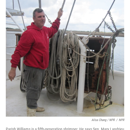
Ailsa Chang / NPR
/
NPR
Parish Williams is a fifth-generation shrimper. He says Sen. Mary Landrieu