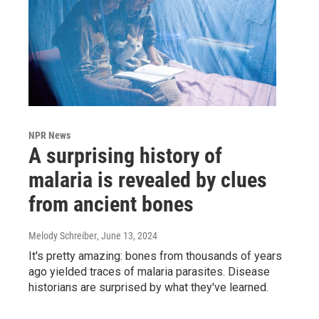
NPR News
A surprising history of
malaria is revealed by clues
from ancient bones
Melody Schreiber
, June 13, 2024
It's pretty amazing: bones from thousands of years
ago yielded traces of malaria parasites. Disease
historians are surprised by what they've learned.