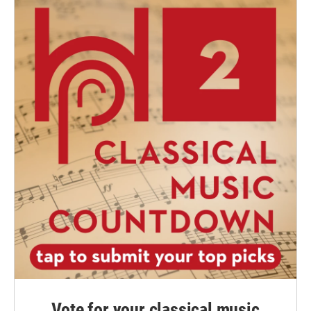
Vote for your classical music