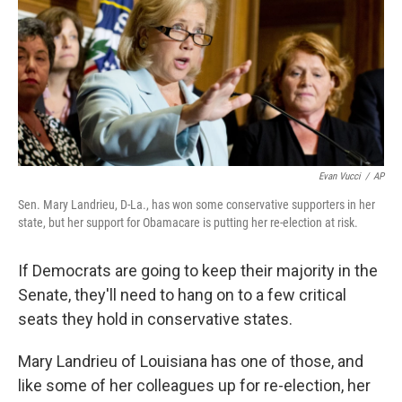
Evan Vucci
/
AP
Sen. Mary Landrieu, D-La., has won some conservative supporters in her
state, but her support for Obamacare is putting her re-election at risk.
If Democrats are going to keep their majority in the
Senate, they'll need to hang on to a few critical
seats they hold in conservative states.
Mary Landrieu of Louisiana has one of those, and
like some of her colleagues up for re-election, her