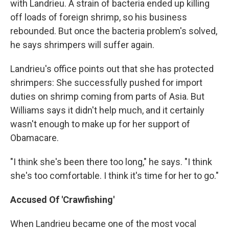
with Landrieu. A strain of bacteria ended up killing
off loads of foreign shrimp, so his business
rebounded. But once the bacteria problem's solved,
he says shrimpers will suffer again.
Landrieu's office points out that she has protected
shrimpers: She successfully pushed for import
duties on shrimp coming from parts of Asia. But
Williams says it didn't help much, and it certainly
wasn't enough to make up for her support of
Obamacare.
"I think she's been there too long," he says. "I think
she's too comfortable. I think it's time for her to go."
Accused Of 'Crawfishing'
When Landrieu became one of the most vocal