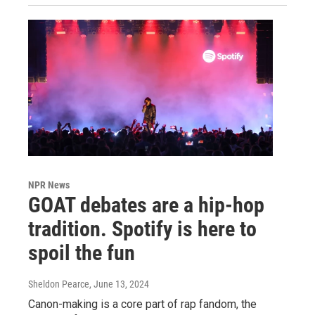
NPR News
GOAT debates are a hip-hop
tradition. Spotify is here to
spoil the fun
Sheldon Pearce
, June 13, 2024
Canon-making is a core part of rap fandom, the