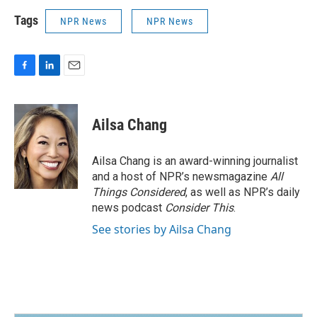
Tags
NPR News
NPR News
F
L
E
a
i
m
c
n
a
e
k
i
Ailsa Chang
b
e
l
o
d
o
I
Ailsa Chang is an award-winning journalist
k
n
and a host of NPR’s newsmagazine
All
Things Considered
, as well as NPR’s daily
news podcast
Consider This
.
See stories by Ailsa Chang