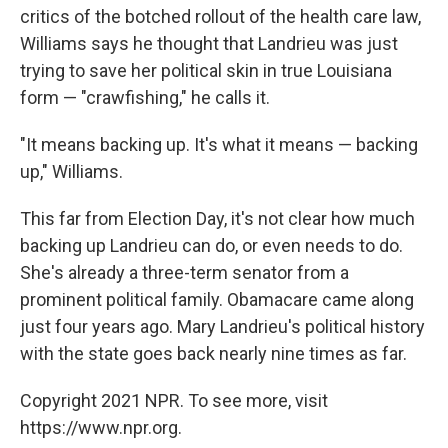
critics of the botched rollout of the health care law,
Williams says he thought that Landrieu was just
trying to save her political skin in true Louisiana
form — "crawfishing," he calls it.
"It means backing up. It's what it means — backing
up," Williams.
This far from Election Day, it's not clear how much
backing up Landrieu can do, or even needs to do.
She's already a three-term senator from a
prominent political family. Obamacare came along
just four years ago. Mary Landrieu's political history
with the state goes back nearly nine times as far.
Copyright 2021 NPR. To see more, visit
https://www.npr.org.