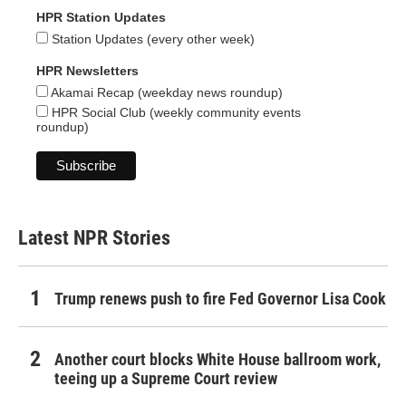
HPR Station Updates
Station Updates (every other week)
HPR Newsletters
Akamai Recap (weekday news roundup)
HPR Social Club (weekly community events
roundup)
Latest NPR Stories
Trump renews push to fire Fed Governor Lisa Cook
Another court blocks White House ballroom work,
teeing up a Supreme Court review