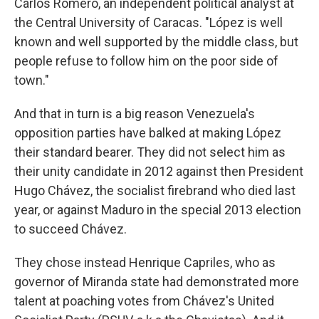
Carlos Romero, an independent political analyst at
the Central University of Caracas. "López is well
known and well supported by the middle class, but
people refuse to follow him on the poor side of
town."
And that in turn is a big reason Venezuela's
opposition parties have balked at making López
their standard bearer. They did not select him as
their unity candidate in 2012 against then President
Hugo Chávez, the socialist firebrand who died last
year, or against Maduro in the special 2013 election
to succeed Chávez.
They chose instead Henrique Capriles, who as
governor of Miranda state had demonstrated more
talent at poaching votes from Chávez's United