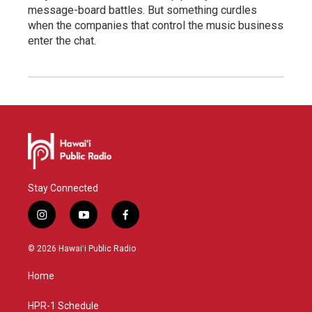
message-board battles. But something curdles
when the companies that control the music business
enter the chat.
Stay Connected
i
y
f
n
o
a
s
u
c
© 2026 Hawaiʻi Public Radio
t
t
e
a
u
b
Home
g
b
o
r
e
o
a
k
HPR-1 Schedule