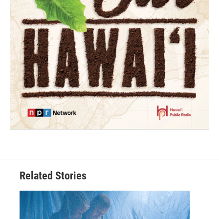
Related Stories