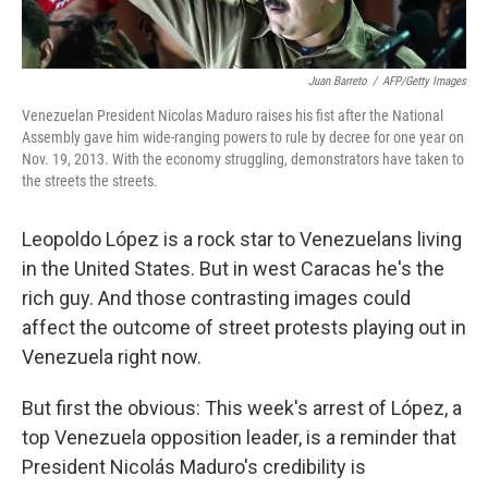
Juan Barreto
/
AFP/Getty Images
Venezuelan President Nicolas Maduro raises his fist after the National
Assembly gave him wide-ranging powers to rule by decree for one year on
Nov. 19, 2013. With the economy struggling, demonstrators have taken to
the streets the streets.
Leopoldo López is a rock star to Venezuelans living
in the United States. But in west Caracas he's the
rich guy. And those contrasting images could
affect the outcome of street protests playing out in
Venezuela right now.
But first the obvious: This week's arrest of López, a
top Venezuela opposition leader, is a reminder that
President Nicolás Maduro's credibility is