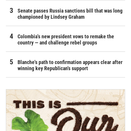
Senate passes Russia sanctions bill that was long
championed by Lindsey Graham
Colombia's new president vows to remake the
country — and challenge rebel groups
Blanche's path to confirmation appears clear after
winning key Republican's support