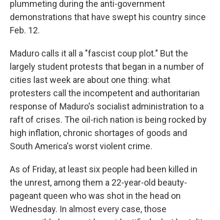
plummeting during the anti-government
demonstrations that have swept his country since
Feb. 12.
Maduro calls it all a "fascist coup plot." But the
largely student protests that began in a number of
cities last week are about one thing: what
protesters call the incompetent and authoritarian
response of Maduro's socialist administration to a
raft of crises. The oil-rich nation is being rocked by
high inflation, chronic shortages of goods and
South America's worst violent crime.
As of Friday, at least six people had been killed in
the unrest, among them a 22-year-old beauty-
pageant queen who was shot in the head on
Wednesday. In almost every case, those