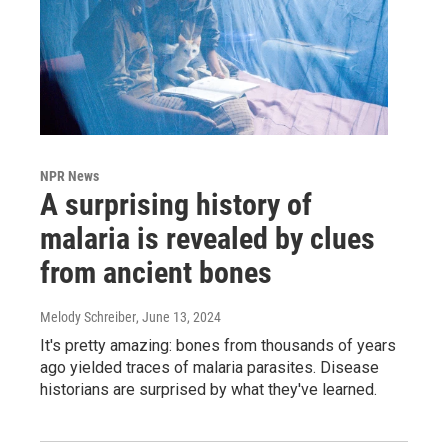
NPR News
A surprising history of
malaria is revealed by clues
from ancient bones
Melody Schreiber
, June 13, 2024
It's pretty amazing: bones from thousands of years
ago yielded traces of malaria parasites. Disease
historians are surprised by what they've learned.