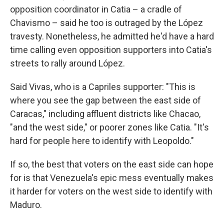
opposition coordinator in Catia – a cradle of
Chavismo – said he too is outraged by the López
travesty. Nonetheless, he admitted he'd have a hard
time calling even opposition supporters into Catia's
streets to rally around López.
Said Vivas, who is a Capriles supporter: "This is
where you see the gap between the east side of
Caracas," including affluent districts like Chacao,
"and the west side," or poorer zones like Catia. "It's
hard for people here to identify with Leopoldo."
If so, the best that voters on the east side can hope
for is that Venezuela's epic mess eventually makes
it harder for voters on the west side to identify with
Maduro.