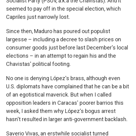
Socialist Party (PSUV, a.k.a the Chavistas). And it
seemed to pay off in the special election, which
Capriles just narrowly lost.
Since then, Maduro has poured out populist
largesse – including a decree to slash prices on
consumer goods just before last December's local
elections – in an attempt to regain his and the
Chavistas' political footing.
No one is denying López's brass, although even
U.S. diplomats have complained that he can be a bit
of an egotistical maverick. But when I called
opposition leaders in Caracas' poorer barrios this
week, I asked them why López's bogus arrest
hasn't resulted in larger anti-government backlash.
Saverio Vivas, an erstwhile socialist turned