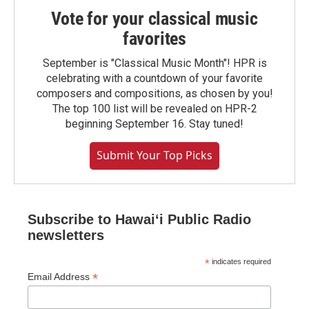
Vote for your classical music
favorites
September is "Classical Music Month"! HPR is
celebrating with a countdown of your favorite
composers and compositions, as chosen by you!
The top 100 list will be revealed on HPR-2
beginning September 16. Stay tuned!
Submit Your Top Picks
Subscribe to Hawaiʻi Public Radio
newsletters
*
indicates required
*
Email Address