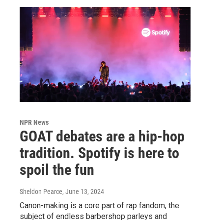
NPR News
GOAT debates are a hip-hop
tradition. Spotify is here to
spoil the fun
Sheldon Pearce
, June 13, 2024
Canon-making is a core part of rap fandom, the
subject of endless barbershop parleys and