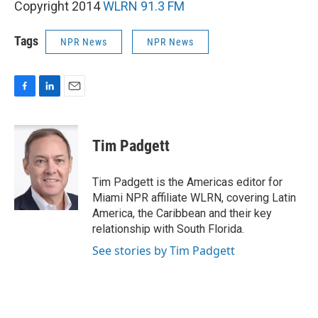
Copyright 2014
WLRN 91.3 FM
Tags
NPR News
NPR News
F
L
E
a
i
m
c
n
a
e
k
i
Tim Padgett
b
e
l
o
d
o
I
Tim Padgett is the Americas editor for
k
n
Miami NPR affiliate WLRN, covering Latin
America, the Caribbean and their key
relationship with South Florida.
See stories by Tim Padgett