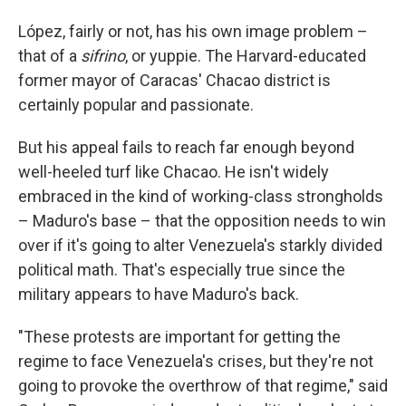
López, fairly or not, has his own image problem –
that of a
sifrino
, or yuppie. The Harvard-educated
former mayor of Caracas' Chacao district is
certainly popular and passionate.
But his appeal fails to reach far enough beyond
well-heeled turf like Chacao. He isn't widely
embraced in the kind of working-class strongholds
– Maduro's base – that the opposition needs to win
over if it's going to alter Venezuela's starkly divided
political math. That's especially true since the
military appears to have Maduro's back.
"These protests are important for getting the
regime to face Venezuela's crises, but they're not
going to provoke the overthrow of that regime," said