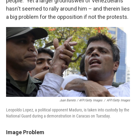
people." Yet a larger groundswell of Venezuelans
hasn't seemed to rally around him – and therein lies
a big problem for the opposition if not the protests.
Juan Barreto / AFP/Getty Images
/
AFP/Getty Images
Leopoldo Lopez, a political opponent Maduro, is taken into custody by the
National Guard during a demonstration in Caracas on Tuesday.
Image Problem