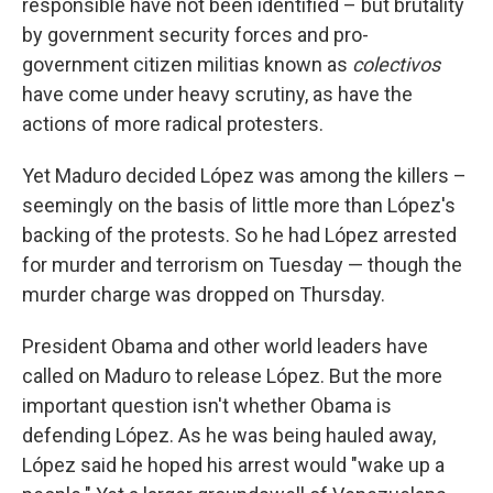
responsible have not been identified – but brutality
by government security forces and pro-
government citizen militias known as
colectivos
have come under heavy scrutiny, as have the
actions of more radical protesters.
Yet Maduro decided López was among the killers –
seemingly on the basis of little more than López's
backing of the protests. So he had López arrested
for murder and terrorism on Tuesday — though the
murder charge was dropped on Thursday.
President Obama and other world leaders have
called on Maduro to release López. But the more
important question isn't whether Obama is
defending López. As he was being hauled away,
López said he hoped his arrest would "wake up a