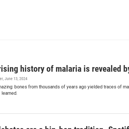
ising history of malaria is revealed 
er
, June 13, 2024
amazing: bones from thousands of years ago yielded traces of mal
 learned.