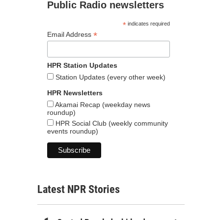
Public Radio newsletters
*
indicates required
*
Email Address
HPR Station Updates
Station Updates (every other week)
HPR Newsletters
Akamai Recap (weekday news
roundup)
HPR Social Club (weekly community
events roundup)
Latest NPR Stories