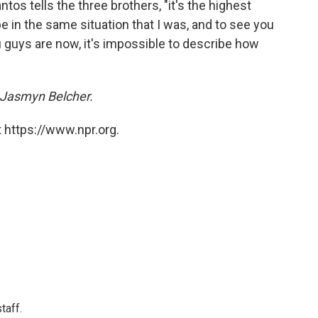
ntos tells the three brothers, "it's the highest
 in the same situation that I was, and to see you
 guys are now, it's impossible to describe how
 Jasmyn Belcher.
 https://www.npr.org.
taff.