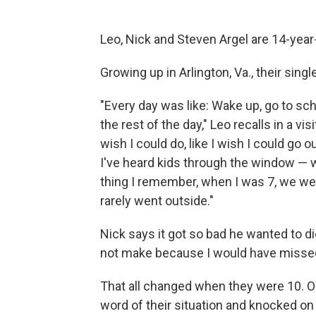
Leo, Nick and Steven Argel are 14-year-o
Growing up in Arlington, Va., their sing
"Every day was like: Wake up, go to sc
the rest of the day," Leo recalls in a vi
wish I could do, like I wish I could go 
I've heard kids through the window — w
thing I remember, when I was 7, we we
rarely went outside."
Nick says it got so bad he wanted to die
not make because I would have missed
That all changed when they were 10. Ol
word of their situation and knocked on 