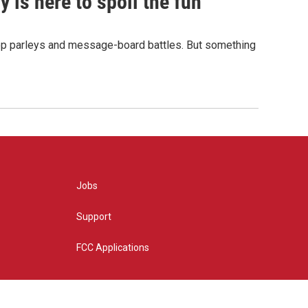
 is here to spoil the fun
hop parleys and message-board battles. But something
Jobs
Support
FCC Applications