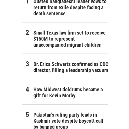
Ousted Bangladeshi leader vows to
return from exile despite facing a
death sentence
Small Texas law firm set to receive
$150M to represent
unaccompanied migrant children
Dr. Erica Schwartz confirmed as CDC
director, filling a leadership vacuum
How Midwest doldrums became a
gift for Kevin Morby
Pakistan's ruling party leads in
Kashmir vote despite boycott call
by banned group