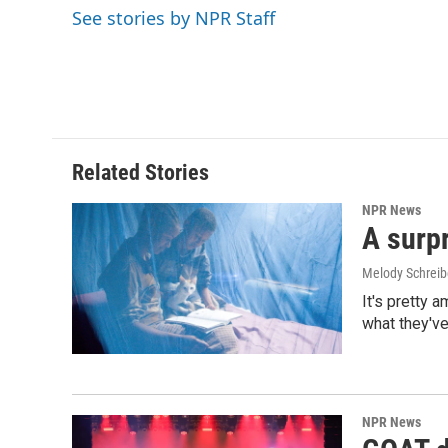
o
d
See stories by NPR Staff
o
I
k
n
Related Stories
NPR News
A surpr
Melody Schreib
It's pretty 
what they've
NPR News