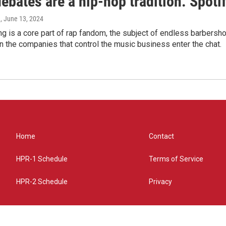
bates are a hip-hop tradition. Spotify
e
, June 13, 2024
g is a core part of rap fandom, the subject of endless barbers
 the companies that control the music business enter the chat.
Home
Contact
HPR-1 Schedule
Terms of Service
HPR-2 Schedule
Privacy