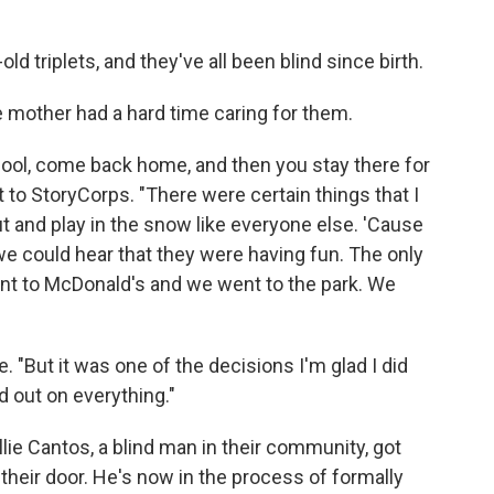
ld triplets, and they've all been blind since birth.
le mother had a hard time caring for them.
hool, come back home, and then you stay there for
sit to StoryCorps. "There were certain things that I
out and play in the snow like everyone else. 'Cause
e could hear that they were having fun. The only
nt to McDonald's and we went to the park. We
. "But it was one of the decisions I'm glad I did
 out on everything."
lie Cantos, a blind man in their community, got
their door. He's now in the process of formally