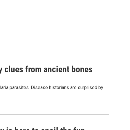
by clues from ancient bones
aria parasites. Disease historians are surprised by