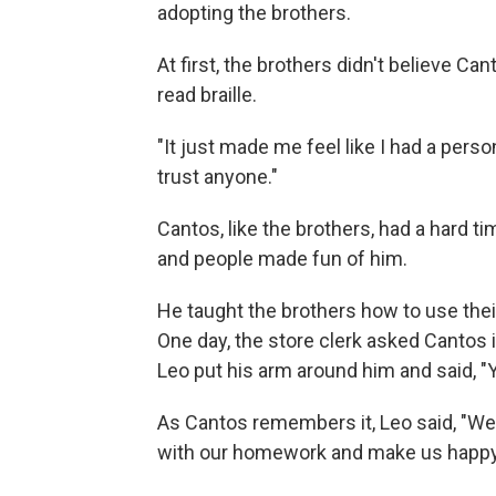
adopting the brothers.
At first, the brothers didn't believe C
read braille.
"It just made me feel like I had a person
trust anyone."
Cantos, like the brothers, had a hard t
and people made fun of him.
He taught the brothers how to use thei
One day, the store clerk asked Cantos 
Leo put his arm around him and said, "Y
As Cantos remembers it, Leo said, "Well
with our homework and make us happy.