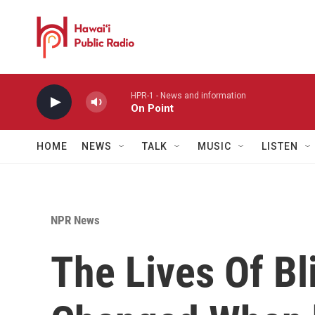
Skip to main content
HPR-1 - News and information
On Point
HOME
NEWS
TALK
MUSIC
LISTEN
NPR News
The Lives Of Bl