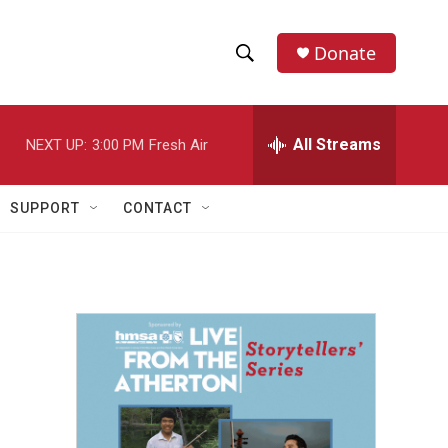
Donate
S
S
e
h
a
r
All Streams
NEXT UP:
3:00 PM
Fresh Air
o
c
h
w
Q
SUPPORT
CONTACT
u
S
e
r
e
y
a
r
c
h