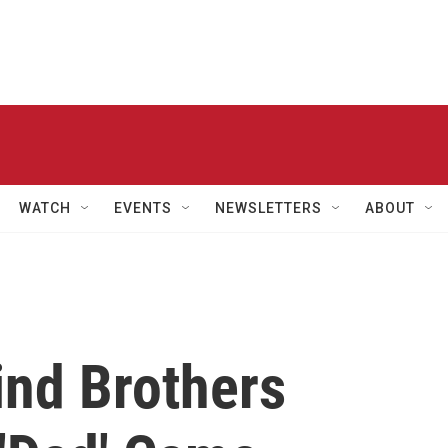
WATCH
EVENTS
NEWSLETTERS
ABOUT
ind Brothers