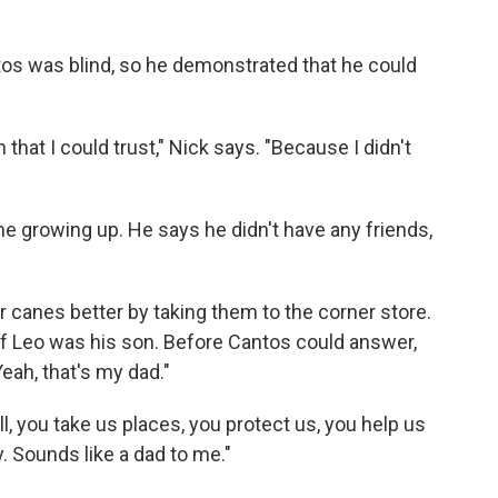
antos was blind, so he demonstrated that he could
 that I could trust," Nick says. "Because I didn't
ime growing up. He says he didn't have any friends,
r canes better by taking them to the corner store.
if Leo was his son. Before Cantos could answer,
eah, that's my dad."
, you take us places, you protect us, you help us
 Sounds like a dad to me."