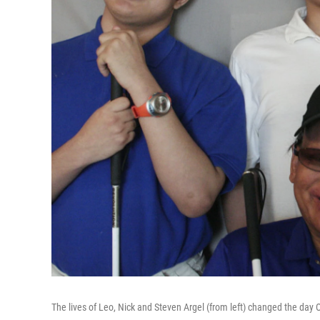
The lives of Leo, Nick and Steven Argel (from left) changed the day O