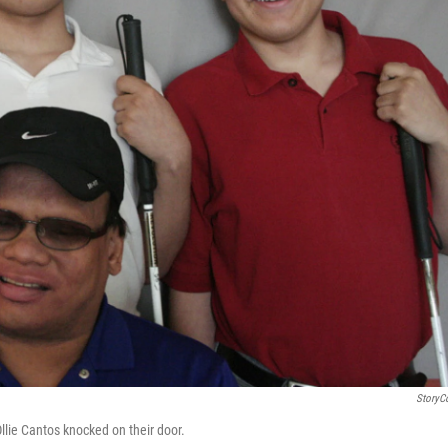
StoryC
llie Cantos knocked on their door.