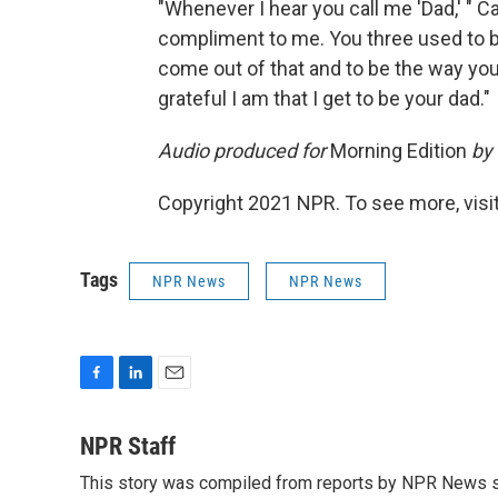
"Whenever I hear you call me 'Dad,' " Ca
compliment to me. You three used to be
come out of that and to be the way you
grateful I am that I get to be your dad."
Audio produced for
Morning Edition
by
Copyright 2021 NPR. To see more, visit
Tags
NPR News
NPR News
F
L
E
a
i
m
c
n
a
NPR Staff
e
k
i
This story was compiled from reports by NPR News s
b
e
l