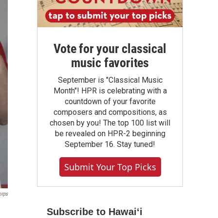
Vote for your classical
music favorites
September is "Classical Music
Month"! HPR is celebrating with a
countdown of your favorite
composers and compositions, as
chosen by you! The top 100 list will
be revealed on HPR-2 beginning
September 16. Stay tuned!
Submit Your Top Picks
orps
Subscribe to Hawaiʻi