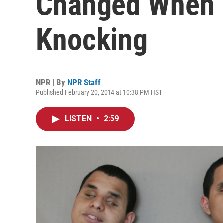
Changed When 
Knocking
NPR | By
NPR Staff
Published February 20, 2014 at 10:38 PM HST
LISTEN
•
2:59