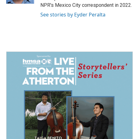
NPR's Mexico City correspondent in 2022.
See stories by Eyder Peralta