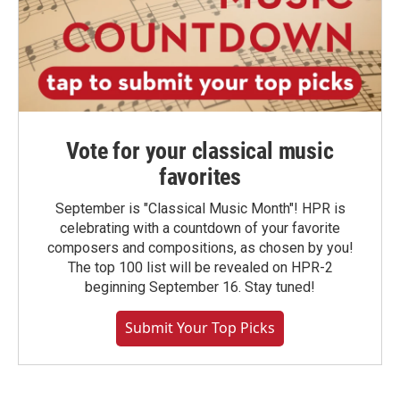
Vote for your classical music
favorites
September is "Classical Music Month"! HPR is
celebrating with a countdown of your favorite
composers and compositions, as chosen by you!
The top 100 list will be revealed on HPR-2
beginning September 16. Stay tuned!
Submit Your Top Picks