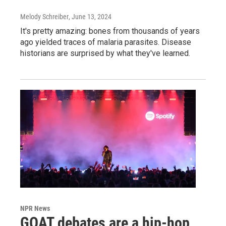
Melody Schreiber
, June 13, 2024
It's pretty amazing: bones from thousands of years
ago yielded traces of malaria parasites. Disease
historians are surprised by what they've learned.
NPR News
GOAT debates are a hip-hop