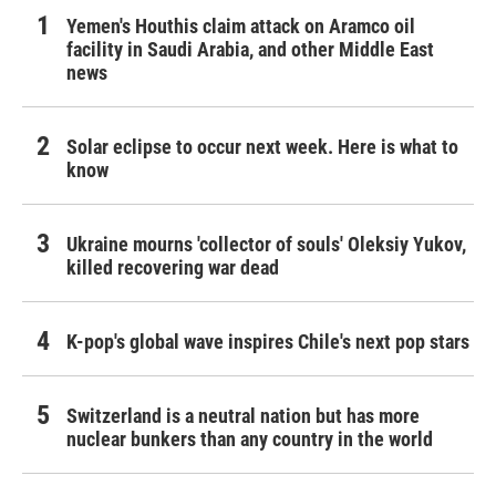
Yemen's Houthis claim attack on Aramco oil
facility in Saudi Arabia, and other Middle East
news
Solar eclipse to occur next week. Here is what to
know
Ukraine mourns 'collector of souls' Oleksiy Yukov,
killed recovering war dead
K-pop's global wave inspires Chile's next pop stars
Switzerland is a neutral nation but has more
nuclear bunkers than any country in the world