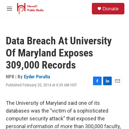
Skip to main content
S
Donate
e
M
a
e
r
n
c
u
h
Data Breach At University
u
e
Of Maryland Exposes
r
y
309,000 Records
NPR | By
Eyder Peralta
Published February 20, 2014 at 6:39 AM HST
F
L
E
a
i
m
c
n
a
e
k
i
The University of Maryland said one of its
b
e
l
databases was the "victim of a sophisticated
o
d
o
I
computer security attack" that exposed the
k
n
personal information of more than 300,000 faculty,