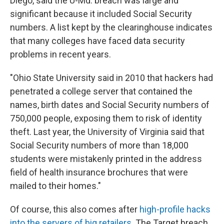
Diego, said the U-Md. breach was large and
significant because it included Social Security
numbers. A list kept by the clearinghouse indicates
that many colleges have faced data security
problems in recent years.
"Ohio State University said in 2010 that hackers had
penetrated a college server that contained the
names, birth dates and Social Security numbers of
750,000 people, exposing them to risk of identity
theft. Last year, the University of Virginia said that
Social Security numbers of more than 18,000
students were mistakenly printed in the address
field of health insurance brochures that were
mailed to their homes."
Of course, this also comes after
high-profile hacks
into the servers of big retailers
. The Target breach,