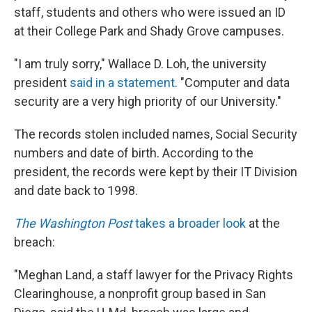
staff, students and others who were issued an ID
at their College Park and Shady Grove campuses.
"I am truly sorry," Wallace D. Loh, the university
president
said in a statement.
"Computer and data
security are a very high priority of our University."
The records stolen included names, Social Security
numbers and date of birth. According to the
president, the records were kept by their IT Division
and date back to 1998.
The Washington Post
takes a broader look
at the
breach:
"Meghan Land, a staff lawyer for the Privacy Rights
Clearinghouse, a nonprofit group based in San