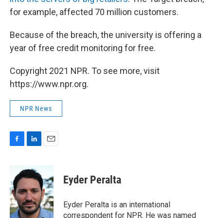
for example, affected 70 million customers.
Because of the breach, the university is offering a
year of free credit monitoring for free.
Copyright 2021 NPR. To see more, visit
https://www.npr.org.
NPR News
F
L
E
a
i
m
c
n
a
e
k
i
Eyder Peralta
b
e
l
o
d
o
I
Eyder Peralta is an international
k
n
correspondent for NPR. He was named