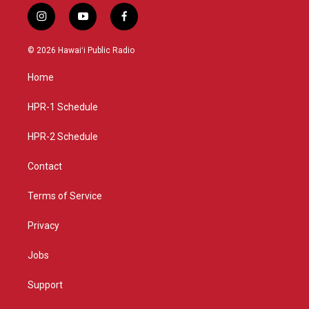
i
y
f
n
o
a
s
u
c
© 2026 Hawaiʻi Public Radio
t
t
e
a
u
b
Home
g
b
o
r
e
o
a
k
HPR-1 Schedule
m
HPR-2 Schedule
Contact
Terms of Service
Privacy
Jobs
Support