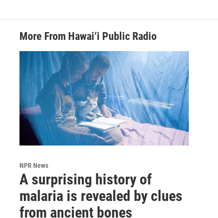
More From Hawai‘i Public Radio
NPR News
A surprising history of
malaria is revealed by clues
from ancient bones