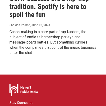
tradition. Spotify is here to
spoil the fun
Sheldon Pearce
, June 13, 2024
Canon-making is a core part of rap fandom, the
subject of endless barbershop parleys and
message-board battles. But something curdles
when the companies that control the music business
enter the chat.
Stay Connected