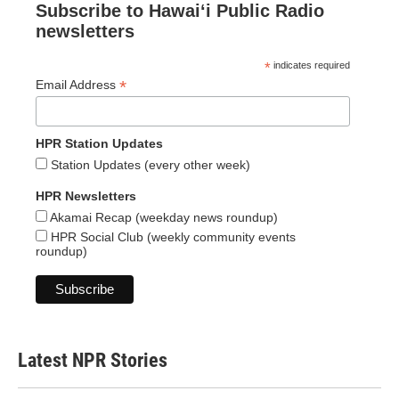
Subscribe to Hawaiʻi Public Radio
newsletters
*
indicates required
*
Email Address
HPR Station Updates
Station Updates (every other week)
HPR Newsletters
Akamai Recap (weekday news roundup)
HPR Social Club (weekly community events
roundup)
Latest NPR Stories