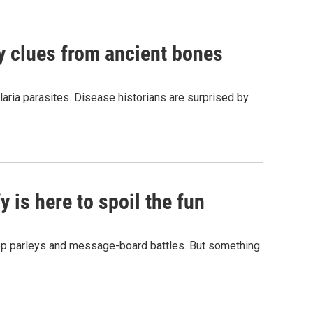
by clues from ancient bones
aria parasites. Disease historians are surprised by
 is here to spoil the fun
hop parleys and message-board battles. But something