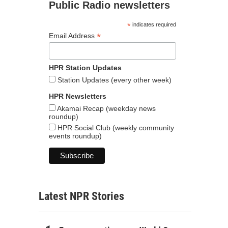
Public Radio newsletters
*
indicates required
*
Email Address
HPR Station Updates
Station Updates (every other week)
HPR Newsletters
Akamai Recap (weekday news
roundup)
HPR Social Club (weekly community
events roundup)
Latest NPR Stories