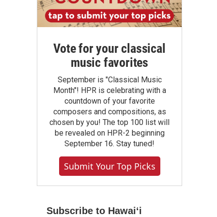
Vote for your classical
music favorites
September is "Classical Music
Month"! HPR is celebrating with a
countdown of your favorite
composers and compositions, as
chosen by you! The top 100 list will
be revealed on HPR-2 beginning
September 16. Stay tuned!
Submit Your Top Picks
Subscribe to Hawaiʻi