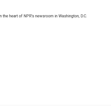
 in the heart of NPR's newsroom in Washington, D.C.