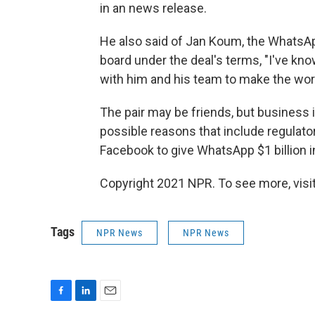
in an news release.
He also said of Jan Koum, the WhatsA
board under the deal's terms, "I've kno
with him and his team to make the wo
The pair may be friends, but business is
possible reasons that include regulator
Facebook to give WhatsApp $1 billion in
Copyright 2021 NPR. To see more, visit
Tags
NPR News
NPR News
F
L
E