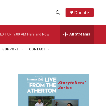
Donate
S
S
e
h
a
r
All Streams
EXT UP:
9:00 AM
Here and Now
o
c
h
w
Q
SUPPORT
CONTACT
u
S
e
r
e
y
a
r
c
h