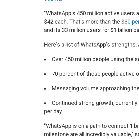
"WhatsApp's 450 million active users 
$42 each. That's more than the
$30 pe
and its 33 million users for $1 billion b
Here's a list of WhatsApp's strengths,
Over 450 million people using the 
70 percent of those people active o
Messaging volume approaching the 
Continued strong growth, currently
per day.
"WhatsApp is on a path to connect 1 bil
milestone are all incredibly valuable,