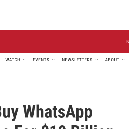
N
WATCH
EVENTS
NEWSLETTERS
ABOUT
Buy WhatsApp