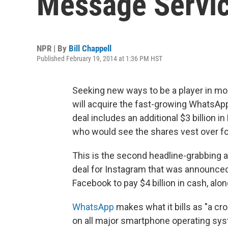
Message Service
NPR | By
Bill Chappell
Published February 19, 2014 at 1:36 PM HST
Seeking new ways to be a player in mo
will acquire the fast-growing WhatsApp
deal includes an additional $3 billion
who would see the shares vest over fo
This is the second headline-grabbing ac
deal for Instagram that was announced 
Facebook to pay $4 billion in cash, alon
WhatsApp
makes what it bills as "a c
on all major smartphone operating syst