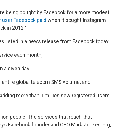
are being bought by Facebook for a more modest
r user Facebook paid
when it bought Instagram
ack in 2012."
 as listed in a news release from Facebook today:
service each month;
n a given day;
entire global telecom SMS volume; and
 adding more than 1 million new registered users
lion people. The services that reach that
" says Facebook founder and CEO Mark Zuckerberg,