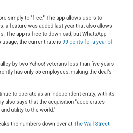
re simply to "free." The app allows users to
 a feature was added last year that also allows
. The app is free to download, but WhatsApp
s usage; the current rate is
99 cents for a year of
lley by two Yahoo! veterans less than five years
ently has only 55 employees, making the deal's
nue to operate as an independent entity, with its
 also says that the acquisition "accelerates
and utility to the world."
reaks the numbers down over at
The Wall Street