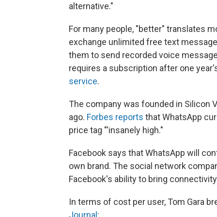
alternative."
For many people, "better" translates mo
exchange unlimited free text messages;
them to send recorded voice messages
requires a subscription after one year'
service
.
The company was founded in Silicon Va
ago.
Forbes reports
that WhatsApp curr
price tag "'insanely high."
Facebook says that WhatsApp will conti
own brand. The social network company
Facebook's ability to bring connectivity 
In terms of cost per user, Tom Gara b
Journal
: