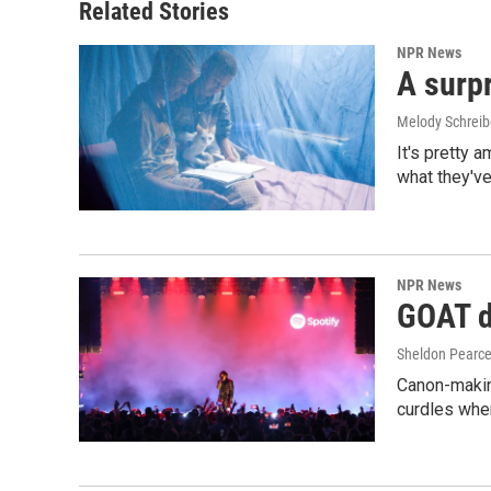
Related Stories
NPR News
A surpr
Melody Schreib
It's pretty 
what they've
NPR News
GOAT de
Sheldon Pearc
Canon-makin
curdles when