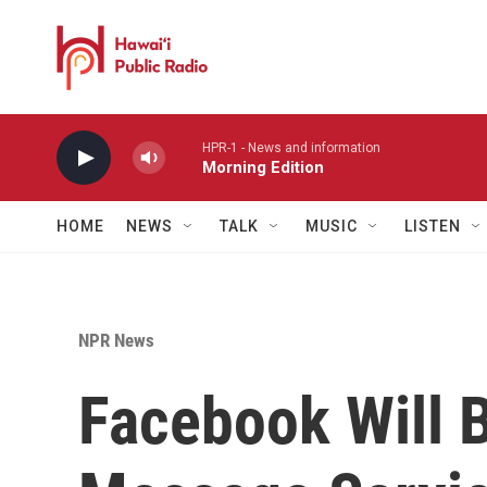
Skip to main content
HPR-1 - News and information
Morning Edition
HOME
NEWS
TALK
MUSIC
LISTEN
NPR News
Facebook Will 