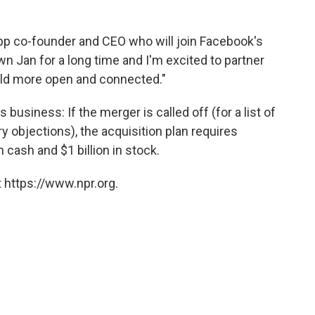
pp co-founder and CEO who will join Facebook's
wn Jan for a long time and I'm excited to partner
rld more open and connected."
 business: If the merger is called off (for a list of
y objections), the acquisition plan requires
 cash and $1 billion in stock.
 https://www.npr.org.