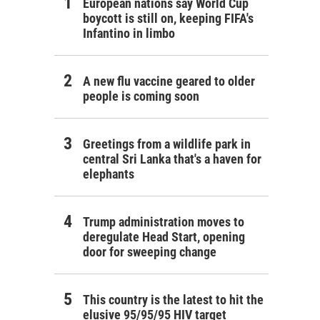
European nations say World Cup
boycott is still on, keeping FIFA's
Infantino in limbo
A new flu vaccine geared to older
people is coming soon
Greetings from a wildlife park in
central Sri Lanka that's a haven for
elephants
Trump administration moves to
deregulate Head Start, opening
door for sweeping change
This country is the latest to hit the
elusive 95/95/95 HIV target