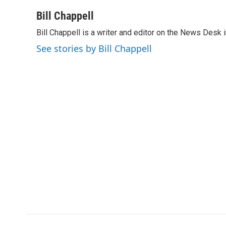
a
i
m
c
n
a
Bill Chappell
e
k
i
Bill Chappell is a writer and editor on the News Desk
b
e
l
o
d
See stories by Bill Chappell
o
I
k
n