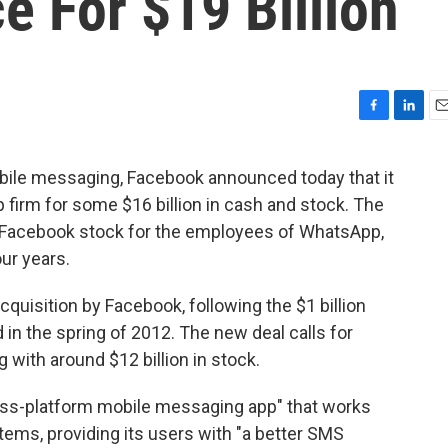
 For $19 Billion
F
L
E
a
i
m
c
n
a
bile messaging, Facebook announced today that it
e
k
i
 firm for some $16 billion in cash and stock. The
b
e
l
o
d
 in Facebook stock for the employees of WhatsApp,
o
I
ur years.
k
n
quisition by Facebook, following the $1 billion
in the spring of 2012. The new deal calls for
g with around $12 billion in stock.
ross-platform mobile messaging app" that works
ems, providing its users with "a better SMS