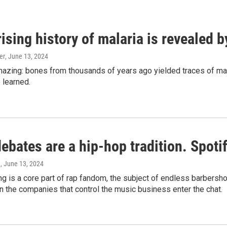
ising history of malaria is revealed 
er
, June 13, 2024
amazing: bones from thousands of years ago yielded traces of mal
 learned.
bates are a hip-hop tradition. Spotify
e
, June 13, 2024
g is a core part of rap fandom, the subject of endless barbers
 the companies that control the music business enter the chat.